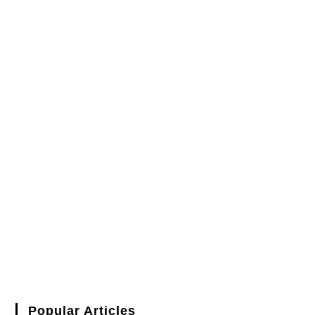
Popular Articles