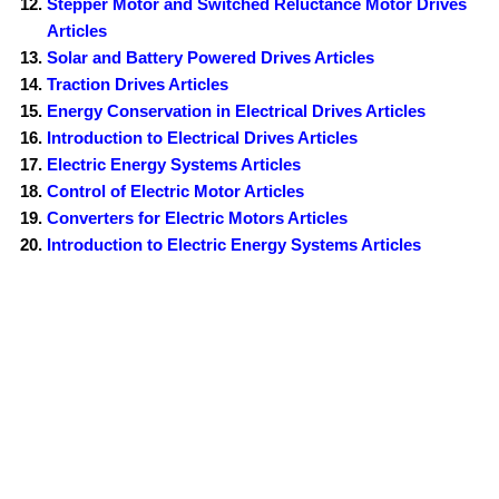
Stepper Motor and Switched Reluctance Motor Drives
Articles
Solar and Battery Powered Drives Articles
Traction Drives Articles
Energy Conservation in Electrical Drives Articles
Introduction to Electrical Drives Articles
Electric Energy Systems Articles
Control of Electric Motor Articles
Converters for Electric Motors Articles
Introduction to Electric Energy Systems Articles