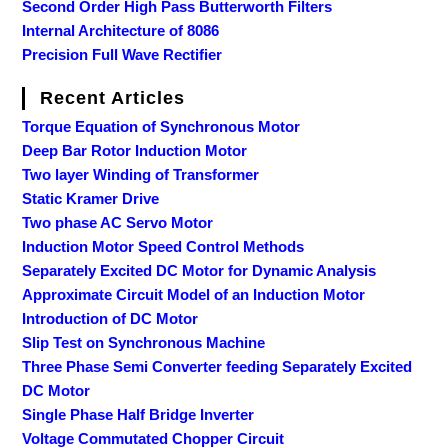
Second Order High Pass Butterworth Filters
Internal Architecture of 8086
Precision Full Wave Rectifier
Recent Articles
Torque Equation of Synchronous Motor
Deep Bar Rotor Induction Motor
Two layer Winding of Transformer
Static Kramer Drive
Two phase AC Servo Motor
Induction Motor Speed Control Methods
Separately Excited DC Motor for Dynamic Analysis
Approximate Circuit Model of an Induction Motor
Introduction of DC Motor
Slip Test on Synchronous Machine
Three Phase Semi Converter feeding Separately Excited
DC Motor
Single Phase Half Bridge Inverter
Voltage Commutated Chopper Circuit