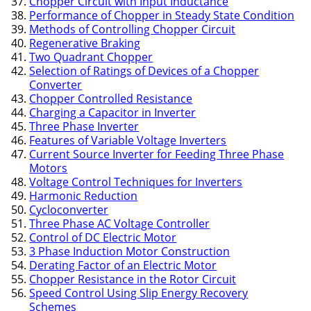
Chopper Circuit with Input Inductance
Performance of Chopper in Steady State Condition
Methods of Controlling Chopper Circuit
Regenerative Braking
Two Quadrant Chopper
Selection of Ratings of Devices of a Chopper
Converter
Chopper Controlled Resistance
Charging a Capacitor in Inverter
Three Phase Inverter
Features of Variable Voltage Inverters
Current Source Inverter for Feeding Three Phase
Motors
Voltage Control Techniques for Inverters
Harmonic Reduction
Cycloconverter
Three Phase AC Voltage Controller
Control of DC Electric Motor
3 Phase Induction Motor Construction
Derating Factor of an Electric Motor
Chopper Resistance in the Rotor Circuit
Speed Control Using Slip Energy Recovery
Schemes