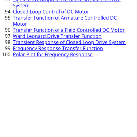
System
Closed Loop Control of DC Motor
Transfer Function of Armature Controlled DC
Motor
Transfer Function of a Field Controlled DC Motor
Ward Leonard Drive Transfer Function
Transient Response of Closed Loop Drive System
Frequency Response Transfer Function
Polar Plot for Frequency Response