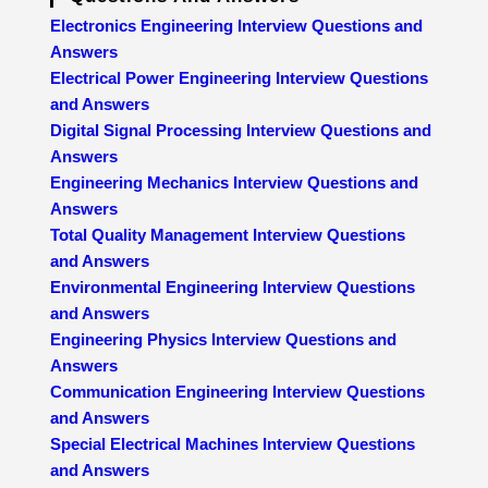
Electronics Engineering Interview Questions and
Answers
Electrical Power Engineering Interview Questions
and Answers
Digital Signal Processing Interview Questions and
Answers
Engineering Mechanics Interview Questions and
Answers
Total Quality Management Interview Questions
and Answers
Environmental Engineering Interview Questions
and Answers
Engineering Physics Interview Questions and
Answers
Communication Engineering Interview Questions
and Answers
Special Electrical Machines Interview Questions
and Answers