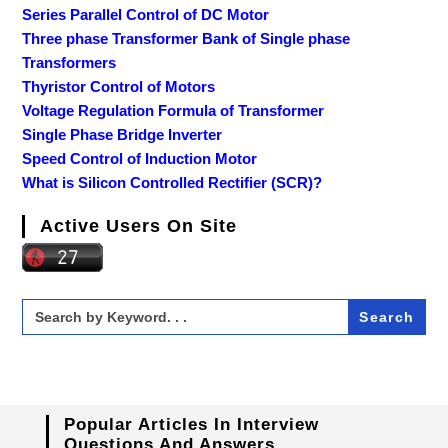
Series Parallel Control of DC Motor
Three phase Transformer Bank of Single phase
Transformers
Thyristor Control of Motors
Voltage Regulation Formula of Transformer
Single Phase Bridge Inverter
Speed Control of Induction Motor
What is Silicon Controlled Rectifier (SCR)?
Active Users On Site
Search
for:
Popular Articles In Interview
Questions And Answers