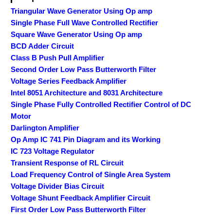
Triangular Wave Generator Using Op amp
Single Phase Full Wave Controlled Rectifier
Square Wave Generator Using Op amp
BCD Adder Circuit
Class B Push Pull Amplifier
Second Order Low Pass Butterworth Filter
Voltage Series Feedback Amplifier
Intel 8051 Architecture and 8031 Architecture
Single Phase Fully Controlled Rectifier Control of DC
Motor
Darlington Amplifier
Op Amp IC 741 Pin Diagram and its Working
IC 723 Voltage Regulator
Transient Response of RL Circuit
Load Frequency Control of Single Area System
Voltage Divider Bias Circuit
Voltage Shunt Feedback Amplifier Circuit
First Order Low Pass Butterworth Filter