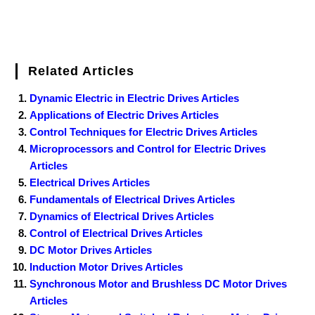
Related Articles
Dynamic Electric in Electric Drives Articles
Applications of Electric Drives Articles
Control Techniques for Electric Drives Articles
Microprocessors and Control for Electric Drives
Articles
Electrical Drives Articles
Fundamentals of Electrical Drives Articles
Dynamics of Electrical Drives Articles
Control of Electrical Drives Articles
DC Motor Drives Articles
Induction Motor Drives Articles
Synchronous Motor and Brushless DC Motor Drives
Articles