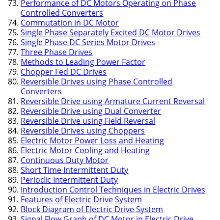
Performance of DC Motors Operating on Phase
Controlled Converters
Commutation in DC Motor
Single Phase Separately Excited DC Motor Drives
Single Phase DC Series Motor Drives
Three Phase Drives
Methods to Leading Power Factor
Chopper Fed DC Drives
Reversible Drives using Phase Controlled
Converters
Reversible Drive using Armature Current Reversal
Reversible Drive using Dual Converter
Reversible Drive using Field Reversal
Reversible Drives using Choppers
Electric Motor Power Loss and Heating
Electric Motor Cooling and Heating
Continuous Duty Motor
Short Time Intermittent Duty
Periodic Intermittent Duty
Introduction Control Techniques in Electric Drives
Features of Electric Drive System
Block Diagram of Electric Drive System
Signal Flow Graph of DC Motor in Electric Drive