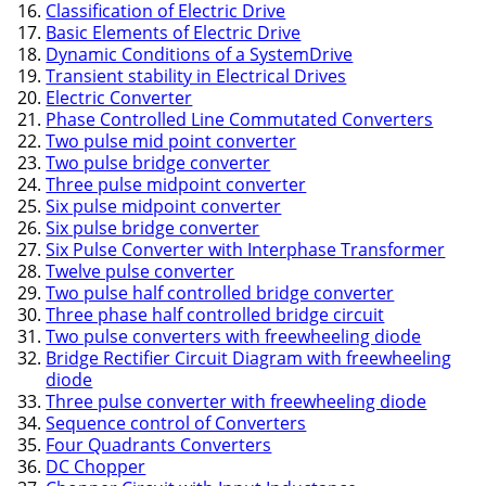
Classification of Electric Drive
Basic Elements of Electric Drive
Dynamic Conditions of a SystemDrive
Transient stability in Electrical Drives
Electric Converter
Phase Controlled Line Commutated Converters
Two pulse mid point converter
Two pulse bridge converter
Three pulse midpoint converter
Six pulse midpoint converter
Six pulse bridge converter
Six Pulse Converter with Interphase Transformer
Twelve pulse converter
Two pulse half controlled bridge converter
Three phase half controlled bridge circuit
Two pulse converters with freewheeling diode
Bridge Rectifier Circuit Diagram with freewheeling
diode
Three pulse converter with freewheeling diode
Sequence control of Converters
Four Quadrants Converters
DC Chopper