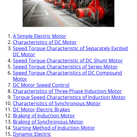
A Simple Electric Motor
Characteristics of DC Motor
Speed Torque Characteristic of Separately Excited
DC Motor
Speed Torque Characteristic of DC Shunt Motor
Speed Torque Characteristics of Series Motor
Speed Torque Characteristics of DC Compound
Motor
DC Motor Speed Control
Characteristics of Three Phase Induction Motor
Torque Speed Characteristics of Induction Motor
Characteristics of Synchronous Motor
DC Motor Electric Brakes
Braking of Induction Motor
Braking of Synchronous Motor
Starting Method of Induction Motor
Dynamic Electric