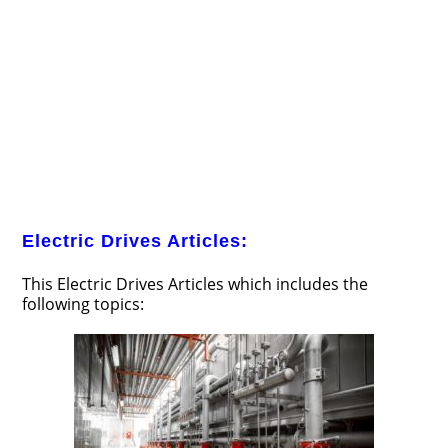
Electric Drives Articles:
This Electric Drives Articles which includes the
following topics: