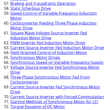
Braking and 4 quadrants Operation
Static Scherbius Drive
Speed Control of Variable Frequency Induction
Motor
Cycloconverter Feeding Three Phase Induction
Motor Drive
Square Wave Voltage Source Inverter Fed
Induction Motor Drive
PWM Inverter Fed Induction Motor Drive
Current Source Inverter Fed Induction Motor Drive
Field Oriented Control of Induction Motor
Synchronous Motor Drives
Synchronous Speed on Variable Frequency Supply
Voltage Source Inverter Fed Synchronous Motor
Drive
Three Phase Synchronous Motor Fed From
Cycloconverter
Current Source Inverter Fed Synchronous Motor
Drive
Current Source Inverter with Forced Commutation
Starting Methods of Synchronous Motor for LCI
Torque Equation of DC Motor