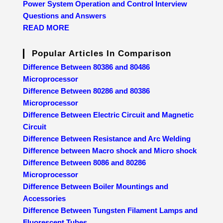
Power System Operation and Control Interview
Questions and Answers
READ MORE
Popular Articles In Comparison
Difference Between 80386 and 80486
Microprocessor
Difference Between 80286 and 80386
Microprocessor
Difference Between Electric Circuit and Magnetic
Circuit
Difference Between Resistance and Arc Welding
Difference between Macro shock and Micro shock
Difference Between 8086 and 80286
Microprocessor
Difference Between Boiler Mountings and
Accessories
Difference Between Tungsten Filament Lamps and
Fluorescent Tubes