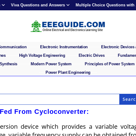
s
Viva Questions and Answers
Multiple Choice Questions with
 Communication
Electronic Instrumentation
Electronic Devices 
ines
High Voltage Engineering
Electric Drives
Fundament
 Synthesis
Modern Power System
Principles of Power System
Power Plant Engineering
Fed From Cycloconverter:
ersion device which provides a variable volta
age, variable frequency sup­ply can be obtained f