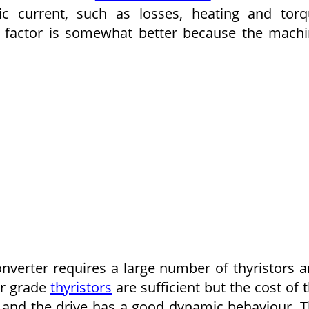
c current, such as losses, heating and tor
r factor is somewhat better because the mach
verter requires a large number of thyristors 
ter grade
thyristors
are sufficient but the cost of 
od and the drive has a good dynamic behaviour. 