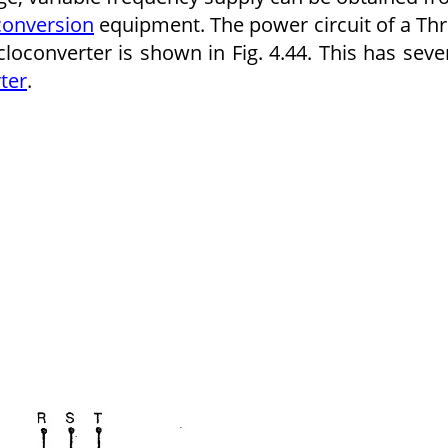
conversion
equipment. The power circuit of a Th
converter is shown in Fig. 4.44. This has seve
ter
.