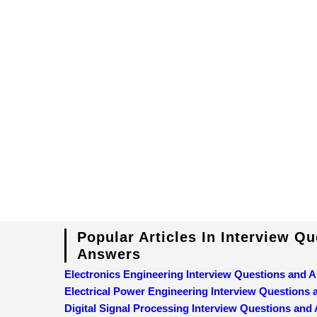
Popular Articles In Interview Q
Answers
Electronics Engineering Interview Questions and 
Electrical Power Engineering Interview Questions
Digital Signal Processing Interview Questions and