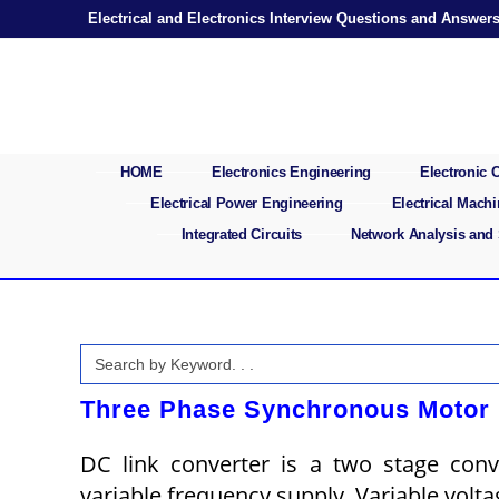
Skip
Electrical and Electronics Interview Questions and Answer
to
content
HOME
Electronics Engineering
Electronic
Electrical Power Engineering
Electrical Mach
Integrated Circuits
Network Analysis and
Search
for:
Three Phase Synchronous Motor 
DC link converter is a two stage conv
variable frequency supply. Variable volt