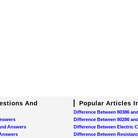
uestions And
Popular Articles 
Difference Between 80386 an
Answers
Difference Between 80286 an
 and Answers
Difference Between Electric C
 Answers
Difference Between Resistan