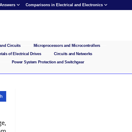
 Answers
Comparisons in Electrical and Electronics
and Circuits
Microprocessors and Microcontrollers
als of Electrical Drives
Circuits and Networks
Power System Protection and Switchgear
ge,
rom