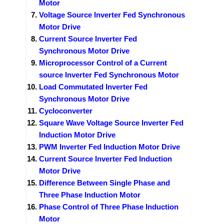
Motor
Voltage Source Inverter Fed Synchronous
Motor Drive
Current Source Inverter Fed
Synchronous Motor Drive
Microprocessor Control of a Current
source Inverter Fed Synchronous Motor
Load Commutated Inverter Fed
Synchronous Motor Drive
Cycloconverter
Square Wave Voltage Source Inverter Fed
Induction Motor Drive
PWM Inverter Fed Induction Motor Drive
Current Source Inverter Fed Induction
Motor Drive
Difference Between Single Phase and
Three Phase Induction Motor
Phase Control of Three Phase Induction
Motor