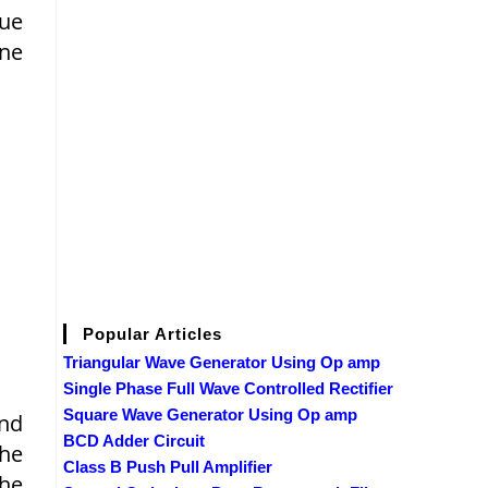
que
ine
Popular Articles
Triangular Wave Generator Using Op amp
Single Phase Full Wave Controlled Rectifier
Square Wave Generator Using Op amp
and
BCD Adder Circuit
the
Class B Push Pull Amplifier
The