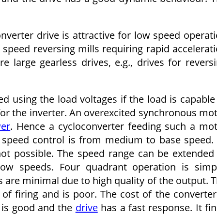
erter drive is attractive for low speed operat
 speed reversing mills requiring rapid accelerat
re large gearless drives, e.g., drives for revers
 using the load voltages if the load is capable
for the inverter. An overexcited synchronous mo
wer
. Hence a cycloconverter feeding such a mo
 speed control is from medium to base speed.
ot possible. The speed range can be extended
low speeds. Four quadrant operation is simp
are minimal due to high quality of the output. 
f firing and is poor. The cost of the converter
y is good and the
drive
has a fast response. It fi