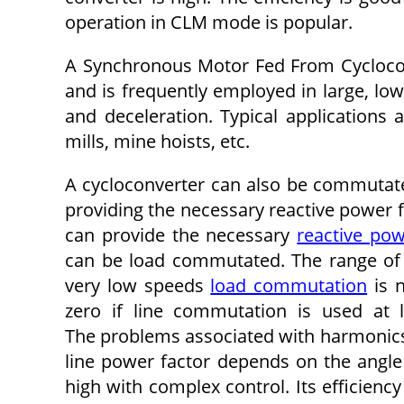
operation in CLM mode is popular.
A Synchronous Motor Fed From Cycloconv
and is frequently employed in large, low
and deceleration. Typical applications a
mills, mine hoists, etc.
A cycloconverter can also be commutated
providing the necessary reactive power 
can provide the necessary
reactive po
can be load commutated. The range of
very low speeds
load commutation
is n
zero if line commutation is used at 
The problems associated with harmonics 
line power factor depends on the angle o
high with complex control. Its efficienc