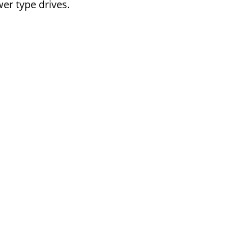
er type drives.