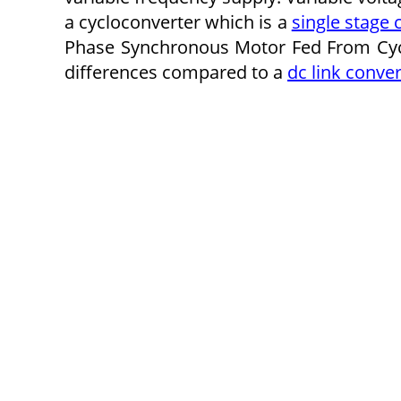
a cycloconverter which is a
single stage 
Phase Synchronous Motor Fed From Cyclo
differences compared to a
dc link conver