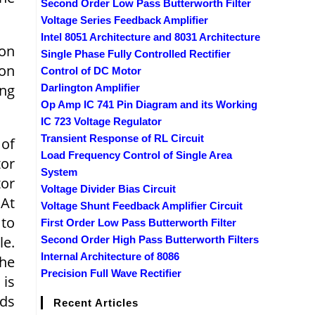
Second Order Low Pass Butterworth Filter
Voltage Series Feedback Amplifier
Intel 8051 Architecture and 8031 Architecture
ion
Single Phase Fully Controlled Rectifier
ion
Control of DC Motor
ing
Darlington Amplifier
Op Amp IC 741 Pin Diagram and its Working
IC 723 Voltage Regulator
Transient Response of RL Circuit
 of
Load Frequency Control of Single Area
tor
System
tor
Voltage Divider Bias Circuit
 At
Voltage Shunt Feedback Amplifier Circuit
 to
First Order Low Pass Butterworth Filter
le.
Second Order High Pass Butterworth Filters
Internal Architecture of 8086
The
Precision Full Wave Rectifier
 is
nds
Recent Articles