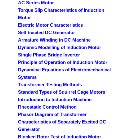
AC Series Motor
Torque Slip Characteristics of Induction
Motor
Electric Motor Characteristics
Self Excited DC Generator
Armature Winding in DC Machine
Dynamic Modelling of Induction Motor
Single Phase Bridge Inverter
Principle of Operation of Induction Motor
Dynamical Equations of Electromechanical
Systems
Transformer Testing Methods
Standard Types of Squirrel Cage Motors
Introduction to Induction Machine
Rheostatic Control Method
Phasor Diagram of Transformer
Characteristics of Separately Excited DC
Generator
Blocked Rotor Test of Induction Motor