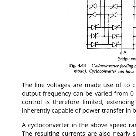
The line voltages are made use of to c
output frequency can be varied from 0 
control is therefore limited, extendi
inherently capable of power transfer in 
A cycloconverter in the above speed ran
The resulting currents are also nearly 