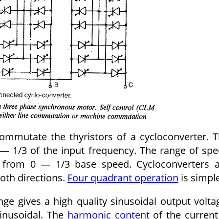
ommutate the thyristors of a cyclo­converter. 
— 1/3 of the input frequency. The range of sp
ng from 0 — 1/3 base speed. Cycloconverters 
both directions.
Four quadrant operation
is simple
ge gives a high quality sinusoidal output volta
sinusoidal. The
har­monic content
of the current