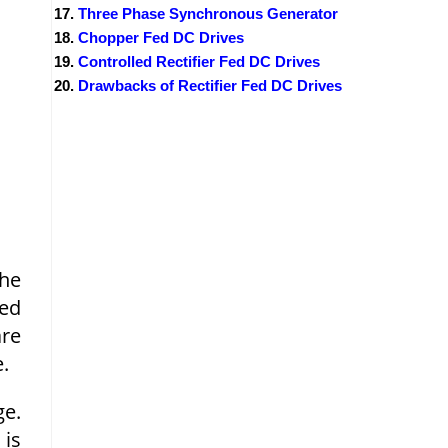
Three Phase Synchronous Generator
Chopper Fed DC Drives
Controlled Rectifier Fed DC Drives
Drawbacks of Rectifier Fed DC Drives
The
eed
are
.
ge.
 is