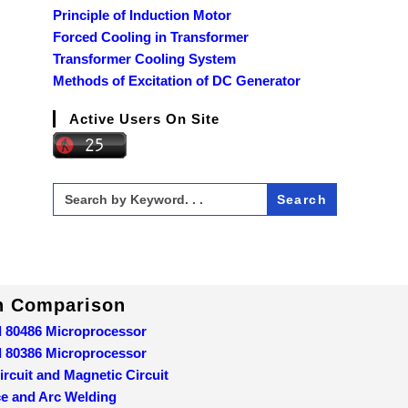
Principle of Induction Motor
Forced Cooling in Transformer
Transformer Cooling System
Methods of Excitation of DC Generator
Active Users On Site
Search
for:
In Comparison
d 80486 Microprocessor
d 80386 Microprocessor
ircuit and Magnetic Circuit
ce and Arc Welding