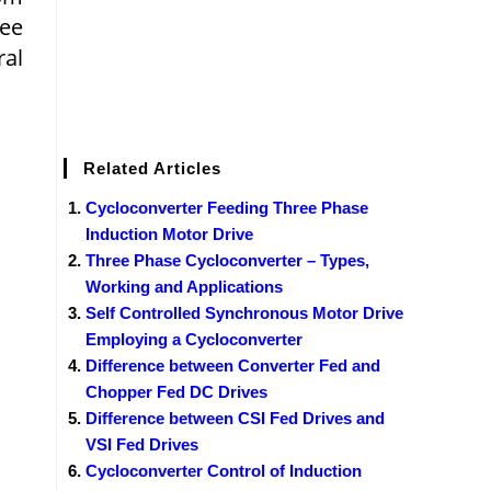
ree
ral
Related Articles
Cycloconverter Feeding Three Phase
Induction Motor Drive
Three Phase Cycloconverter – Types,
Working and Applications
Self Controlled Synchronous Motor Drive
Employing a Cycloconverter
Difference between Converter Fed and
Chopper Fed DC Drives
Difference between CSI Fed Drives and
VSI Fed Drives
Cycloconverter Control of Induction