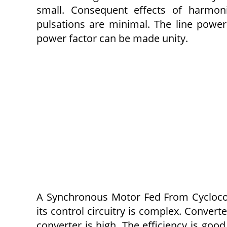
small. Consequent effects of harmoni
pulsations are minimal. The line powe
power factor can be made unity.
A Synchronous Motor Fed From Cyclocon
its control cir­cuitry is complex. Conver
converter is high. The efficiency is go