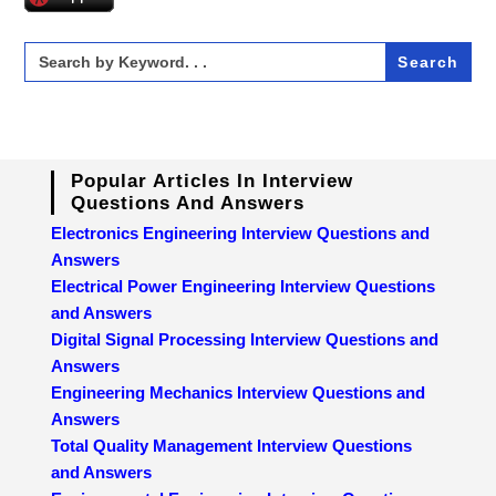
Search
for:
Popular Articles In Interview
Questions And Answers
Electronics Engineering Interview Questions and
Answers
Electrical Power Engineering Interview Questions
and Answers
Digital Signal Processing Interview Questions and
Answers
Engineering Mechanics Interview Questions and
Answers
Total Quality Management Interview Questions
and Answers