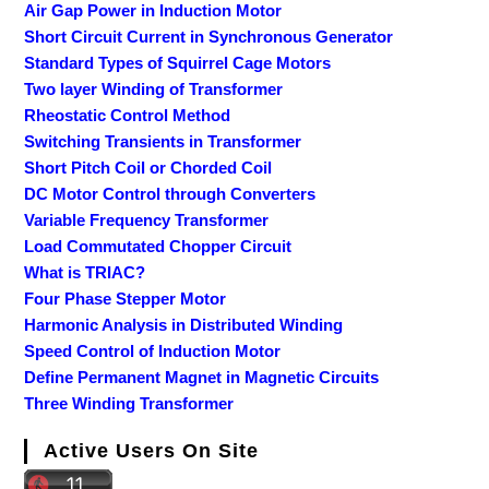
Air Gap Power in Induction Motor
Short Circuit Current in Synchronous Generator
Standard Types of Squirrel Cage Motors
Two layer Winding of Transformer
Rheostatic Control Method
Switching Transients in Transformer
Short Pitch Coil or Chorded Coil
DC Motor Control through Converters
Variable Frequency Transformer
Load Commutated Chopper Circuit
What is TRIAC?
Four Phase Stepper Motor
Harmonic Analysis in Distributed Winding
Speed Control of Induction Motor
Define Permanent Magnet in Magnetic Circuits
Three Winding Transformer
Active Users On Site