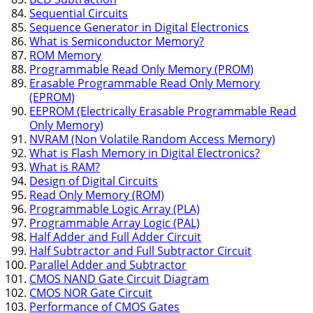
Sequential Circuits
Sequence Generator in Digital Electronics
What is Semiconductor Memory?
ROM Memory
Programmable Read Only Memory (PROM)
Erasable Programmable Read Only Memory
(EPROM)
EEPROM (Electrically Erasable Programmable Read
Only Memory)
NVRAM (Non Volatile Random Access Memory)
What is Flash Memory in Digital Electronics?
What is RAM?
Design of Digital Circuits
Read Only Memory (ROM)
Programmable Logic Array (PLA)
Programmable Array Logic (PAL)
Half Adder and Full Adder Circuit
Half Subtractor and Full Subtractor Circuit
Parallel Adder and Subtractor
CMOS NAND Gate Circuit Diagram
CMOS NOR Gate Circuit
Performance of CMOS Gates