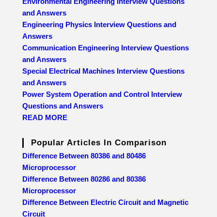
Environmental Engineering Interview Questions
and Answers
Engineering Physics Interview Questions and
Answers
Communication Engineering Interview Questions
and Answers
Special Electrical Machines Interview Questions
and Answers
Power System Operation and Control Interview
Questions and Answers
READ MORE
Popular Articles In Comparison
Difference Between 80386 and 80486
Microprocessor
Difference Between 80286 and 80386
Microprocessor
Difference Between Electric Circuit and Magnetic
Circuit