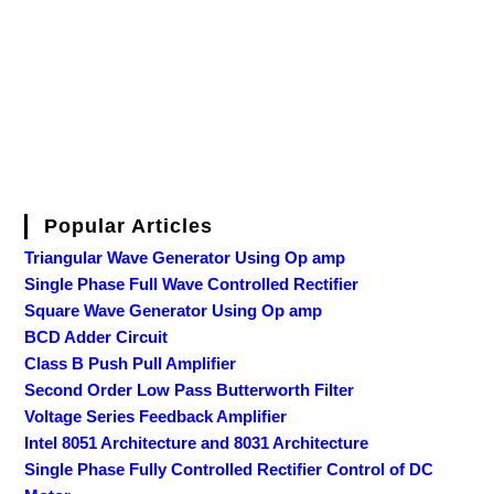
Popular Articles
Triangular Wave Generator Using Op amp
Single Phase Full Wave Controlled Rectifier
Square Wave Generator Using Op amp
BCD Adder Circuit
Class B Push Pull Amplifier
Second Order Low Pass Butterworth Filter
Voltage Series Feedback Amplifier
Intel 8051 Architecture and 8031 Architecture
Single Phase Fully Controlled Rectifier Control of DC