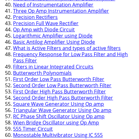
Need of Instrumentation Amplifier
Three Op Amp Instrumentation Amplifier
Precision Rectifiers
Precision Full Wave Rectifier
Op Amp with Diode Circuit
Logarithmic Amplifier using Diode
Basic Antilog Amplifier Using Diode
What is Active Filters and types of active filters
Frequency Response for Low Pass Filter and High
Pass Filter
Filters in Linear Integrated Circuits
Butterworth Polynomials
First Order Low Pass Butterworth Filter
Second Order Low Pass Butterworth Filter
First Order High Pass Butterworth Filter
Second Order High Pass Butterworth Filter
Square Wave Generator Using Op amp
Triangular Wave Generator Using Op amp
RC Phase Shift Oscillator Using Op amp
Wien Bridge Oscillator using Op Amp
555 Timer Circuit
Monostable Multivibrator Using IC 555