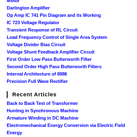
Motor
Darlington Amplifier
Op Amp IC 741 Pin Diagram and its Working
IC 723 Voltage Regulator
Transient Response of RL Circuit
Load Frequency Control of Single Area System
Voltage Divider Bias Circuit
Voltage Shunt Feedback Amplifier Circuit
First Order Low Pass Butterworth Filter
Second Order High Pass Butterworth Filters
Internal Architecture of 8086
Precision Full Wave Rectifier
Recent Articles
Back to Back Test of Transformer
Hunting in Synchronous Machine
Armature Winding in DC Machine
Electromechanical Energy Conversion via Electric Field
Energy