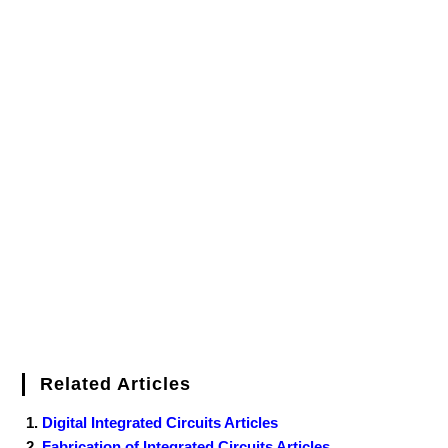
Related Articles
Digital Integrated Circuits Articles
Fabrication of Integrated Circuits Articles