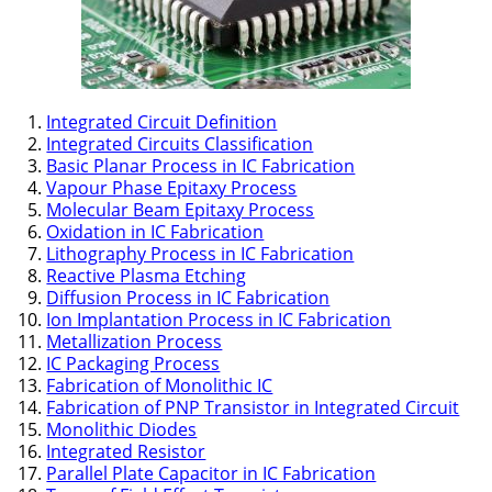
Integrated Circuit Definition
Integrated Circuits Classification
Basic Planar Process in IC Fabrication
Vapour Phase Epitaxy Process
Molecular Beam Epitaxy Process
Oxidation in IC Fabrication
Lithography Process in IC Fabrication
Reactive Plasma Etching
Diffusion Process in IC Fabrication
Ion Implantation Process in IC Fabrication
Metallization Process
IC Packaging Process
Fabrication of Monolithic IC
Fabrication of PNP Transistor in Integrated Circuit
Monolithic Diodes
Integrated Resistor
Parallel Plate Capacitor in IC Fabrication