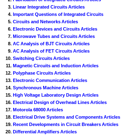
Linear Integrated Circuits Articles
Important Questions of Integrated Circuits
Circuits and Networks Articles
Electronic Devices and Circuits Articles
Microwave Tubes and Circuits Articles
AC Analysis of BJT Circuits Articles
AC Analysis of FET Circuits Articles
Switching Circuits Articles
Magnetic Circuits and Induction Articles
Polyphase Circuits Articles
Electronic Communication Articles
Synchronous Machine Articles
High Voltage Laboratory Design Articles
Electrical Design of Overhead Lines Articles
Motorola 68000 Articles
Electrical Drive Systems and Components Articles
Recent Developments in Circuit Breakers Articles
Differential Amplifiers Articles