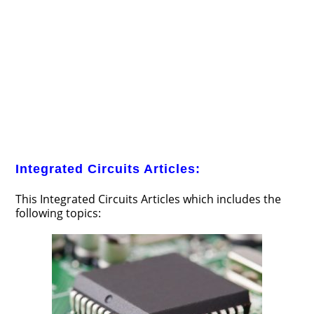
Integrated Circuits Articles:
This Integrated Circuits Articles which includes the
following topics: