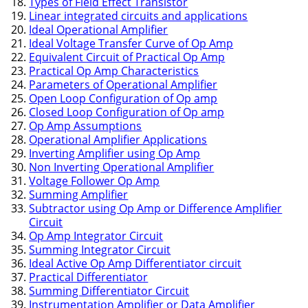
Types of Field Effect Transistor
Linear integrated circuits and applications
Ideal Operational Amplifier
Ideal Voltage Transfer Curve of Op Amp
Equivalent Circuit of Practical Op Amp
Practical Op Amp Characteristics
Parameters of Operational Amplifier
Open Loop Configuration of Op amp
Closed Loop Configuration of Op amp
Op Amp Assumptions
Operational Amplifier Applications
Inverting Amplifier using Op Amp
Non Inverting Operational Amplifier
Voltage Follower Op Amp
Summing Amplifier
Subtractor using Op Amp or Difference Amplifier
Circuit
Op Amp Integrator Circuit
Summing Integrator Circuit
Ideal Active Op Amp Differentiator circuit
Practical Differentiator
Summing Differentiator Circuit
Instrumentation Amplifier or Data Amplifier