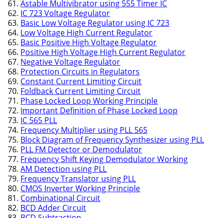
Astable Multivibrator using 555 Timer IC
IC 723 Voltage Regulator
Basic Low Voltage Regulator using IC 723
Low Voltage High Current Regulator
Basic Positive High Voltage Regulator
Positive High Voltage High Current Regulator
Negative Voltage Regulator
Protection Circuits in Regulators
Constant Current Limiting Circuit
Foldback Current Limiting Circuit
Phase Locked Loop Working Principle
Important Definition of Phase Locked Loop
IC 565 PLL
Frequency Multiplier using PLL 565
Block Diagram of Frequency Synthesizer using PLL
PLL FM Detector or Demodulator
Frequency Shift Keying Demodulator Working
AM Detection using PLL
Frequency Translator using PLL
CMOS Inverter Working Principle
Combinational Circuit
BCD Adder Circuit
BCD Subtraction