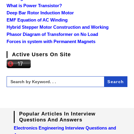
What is Power Transistor?
Deep Bar Rotor Induction Motor
EMF Equation of AC Winding
Hybrid Stepper Motor Construction and Working
Phasor Diagram of Transformer on No Load
Forces in system with Permanent Magnets
Active Users On Site
Search
for:
Popular Articles In Interview
Questions And Answers
Electronics Engineering Interview Questions and