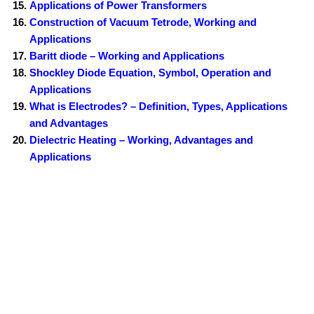
Applications of Power Transformers
Construction of Vacuum Tetrode, Working and
Applications
Baritt diode – Working and Applications
Shockley Diode Equation, Symbol, Operation and
Applications
What is Electrodes? – Definition, Types, Applications
and Advantages
Dielectric Heating – Working, Advantages and
Applications