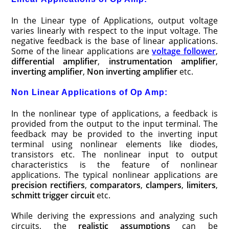
In the Linear type of Applications, output voltage
varies linearly with respect to the input voltage. The
negative feedback is the base of linear applications.
Some of the linear applications are
voltage follower
,
differential amplifier
,
instrumentation amplifier
,
inverting amplifier
,
Non inverting amplifier
etc.
Non Linear Applications of Op Amp:
In the nonlinear type of applications, a feedback is
provided from the output to the input terminal. The
feedback may be provided to the inverting input
terminal using nonlinear elements like diodes,
transistors etc. The nonlinear input to output
characteristics is the feature of nonlinear
applications. The typical nonlinear applications are
precision rectifiers
,
comparators
,
clampers
,
limiters
,
schmitt trigger circuit
etc.
While deriving the expressions and analyzing such
circuits, the
realistic assumptions
can be