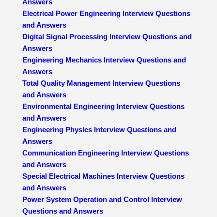
Answers
Electrical Power Engineering Interview Questions
and Answers
Digital Signal Processing Interview Questions and
Answers
Engineering Mechanics Interview Questions and
Answers
Total Quality Management Interview Questions
and Answers
Environmental Engineering Interview Questions
and Answers
Engineering Physics Interview Questions and
Answers
Communication Engineering Interview Questions
and Answers
Special Electrical Machines Interview Questions
and Answers
Power System Operation and Control Interview
Questions and Answers