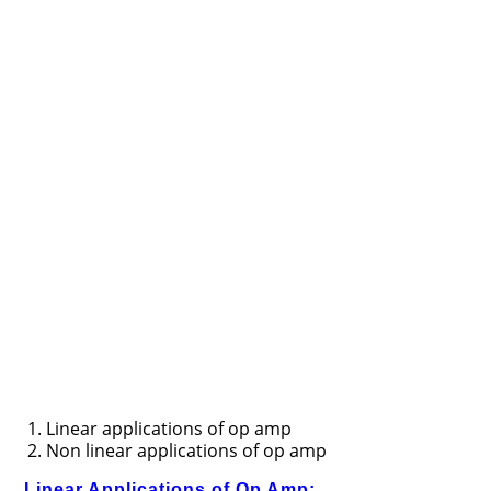
Linear applications of op amp
Non linear applications of op amp
Linear Applications of Op Amp: