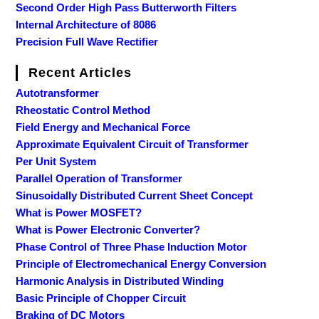
Second Order High Pass Butterworth Filters
Internal Architecture of 8086
Precision Full Wave Rectifier
Recent Articles
Autotransformer
Rheostatic Control Method
Field Energy and Mechanical Force
Approximate Equivalent Circuit of Transformer
Per Unit System
Parallel Operation of Transformer
Sinusoidally Distributed Current Sheet Concept
What is Power MOSFET?
What is Power Electronic Converter?
Phase Control of Three Phase Induction Motor
Principle of Electromechanical Energy Conversion
Harmonic Analysis in Distributed Winding
Basic Principle of Chopper Circuit
Braking of DC Motors