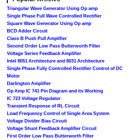
Triangular Wave Generator Using Op amp
Single Phase Full Wave Controlled Rectifier
Square Wave Generator Using Op amp
BCD Adder Circuit
Class B Push Pull Amplifier
Second Order Low Pass Butterworth Filter
Voltage Series Feedback Amplifier
Intel 8051 Architecture and 8031 Architecture
Single Phase Fully Controlled Rectifier Control of DC
Motor
Darlington Amplifier
Op Amp IC 741 Pin Diagram and its Working
IC 723 Voltage Regulator
Transient Response of RL Circuit
Load Frequency Control of Single Area System
Voltage Divider Bias Circuit
Voltage Shunt Feedback Amplifier Circuit
First Order Low Pass Butterworth Filter