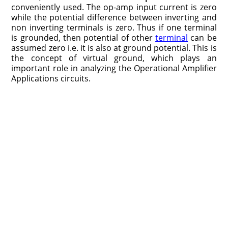
conveniently used. The op-amp input current is zero
while the potential difference between inverting and
non inverting terminals is zero. Thus if one terminal
is grounded, then potential of other
terminal
can be
assumed zero i.e. it is also at ground potential. This is
the concept of virtual ground, which plays an
important role in analyzing the Operational Amplifier
Applications circuits.