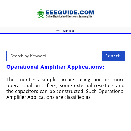
Skip
to
content
MENU
Search
for:
Operational Amplifier Applications:
The countless simple circuits using one or more
operational amplifiers, some external resistors and
the capacitors can be constructed. Such Operational
Amplifier Applications are classified as