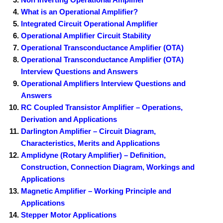
What is an Operational Amplifier?
Integrated Circuit Operational Amplifier
Operational Amplifier Circuit Stability
Operational Transconductance Amplifier (OTA)
Operational Transconductance Amplifier (OTA)
Interview Questions and Answers
Operational Amplifiers Interview Questions and
Answers
RC Coupled Transistor Amplifier – Operations,
Derivation and Applications
Darlington Amplifier – Circuit Diagram,
Characteristics, Merits and Applications
Amplidyne (Rotary Amplifier) – Definition,
Construction, Connection Diagram, Workings and
Applications
Magnetic Amplifier – Working Principle and
Applications
Stepper Motor Applications