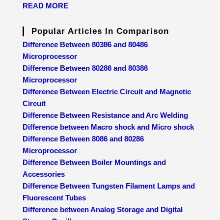
READ MORE
Popular Articles In Comparison
Difference Between 80386 and 80486
Microprocessor
Difference Between 80286 and 80386
Microprocessor
Difference Between Electric Circuit and Magnetic
Circuit
Difference Between Resistance and Arc Welding
Difference between Macro shock and Micro shock
Difference Between 8086 and 80286
Microprocessor
Difference Between Boiler Mountings and
Accessories
Difference Between Tungsten Filament Lamps and
Fluorescent Tubes
Difference between Analog Storage and Digital