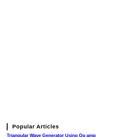
Popular Articles
Triangular Wave Generator Using Op amp