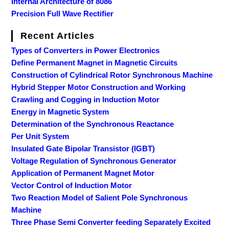
Internal Architecture of 8086
Precision Full Wave Rectifier
Recent Articles
Types of Converters in Power Electronics
Define Permanent Magnet in Magnetic Circuits
Construction of Cylindrical Rotor Synchronous Machine
Hybrid Stepper Motor Construction and Working
Crawling and Cogging in Induction Motor
Energy in Magnetic System
Determination of the Synchronous Reactance
Per Unit System
Insulated Gate Bipolar Transistor (IGBT)
Voltage Regulation of Synchronous Generator
Application of Permanent Magnet Motor
Vector Control of Induction Motor
Two Reaction Model of Salient Pole Synchronous
Machine
Three Phase Semi Converter feeding Separately Excited