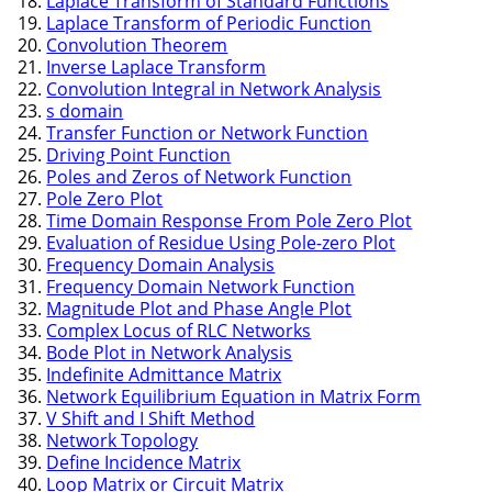
Laplace Transform of Standard Functions
Laplace Transform of Periodic Function
Convolution Theorem
Inverse Laplace Transform
Convolution Integral in Network Analysis
s domain
Transfer Function or Network Function
Driving Point Function
Poles and Zeros of Network Function
Pole Zero Plot
Time Domain Response From Pole Zero Plot
Evaluation of Residue Using Pole-zero Plot
Frequency Domain Analysis
Frequency Domain Network Function
Magnitude Plot and Phase Angle Plot
Complex Locus of RLC Networks
Bode Plot in Network Analysis
Indefinite Admittance Matrix
Network Equilibrium Equation in Matrix Form
V Shift and I Shift Method
Network Topology
Define Incidence Matrix
Loop Matrix or Circuit Matrix