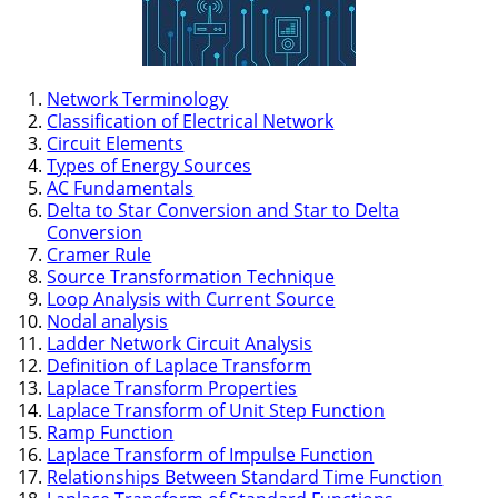
Network Terminology
Classification of Electrical Network
Circuit Elements
Types of Energy Sources
AC Fundamentals
Delta to Star Conversion and Star to Delta
Conversion
Cramer Rule
Source Transformation Technique
Loop Analysis with Current Source
Nodal analysis
Ladder Network Circuit Analysis
Definition of Laplace Transform
Laplace Transform Properties
Laplace Transform of Unit Step Function
Ramp Function
Laplace Transform of Impulse Function
Relationships Between Standard Time Function