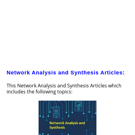
Network Analysis and Synthesis Articles:
This Network Analysis and Synthesis Articles which
includes the following topics: