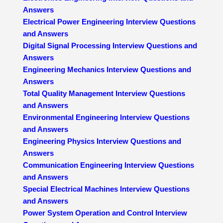
Answers
Electrical Power Engineering Interview Questions
and Answers
Digital Signal Processing Interview Questions and
Answers
Engineering Mechanics Interview Questions and
Answers
Total Quality Management Interview Questions
and Answers
Environmental Engineering Interview Questions
and Answers
Engineering Physics Interview Questions and
Answers
Communication Engineering Interview Questions
and Answers
Special Electrical Machines Interview Questions
and Answers
Power System Operation and Control Interview