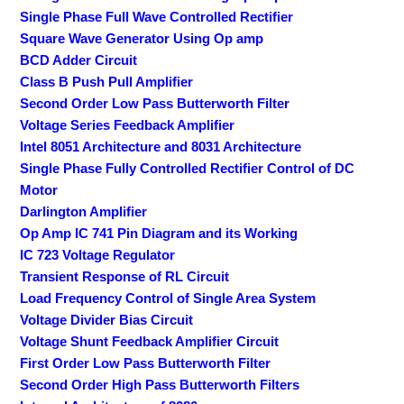
Single Phase Full Wave Controlled Rectifier
Square Wave Generator Using Op amp
BCD Adder Circuit
Class B Push Pull Amplifier
Second Order Low Pass Butterworth Filter
Voltage Series Feedback Amplifier
Intel 8051 Architecture and 8031 Architecture
Single Phase Fully Controlled Rectifier Control of DC
Motor
Darlington Amplifier
Op Amp IC 741 Pin Diagram and its Working
IC 723 Voltage Regulator
Transient Response of RL Circuit
Load Frequency Control of Single Area System
Voltage Divider Bias Circuit
Voltage Shunt Feedback Amplifier Circuit
First Order Low Pass Butterworth Filter
Second Order High Pass Butterworth Filters