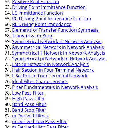
Positive Real Function
Driving Point Immittance Function
LC Immittance Function
RC Driving Point Impedance function
RL Driving Point Impedance
Elements of Transfer Function Synthesis
Transmission Zero
Symmetrical Network in Network Analysis
Asymmetrical Network in Network Analysis
Symmetrical T Network in Network Analysis
Symmetrical pi Network in Network Analysis
Lattice Network in Network Analysis
Half Section in Four Terminal Network
L Section in Four Terminal Network
Ideal Filter Characteristics
Filter Fundamentals in Network Analysis
Low Pass Filter
High Pass Filter
Band Pass Filter
Band Stop Filter
m Derived Filters
m Derived Low Pass Filter
m Derived High Pass Filter