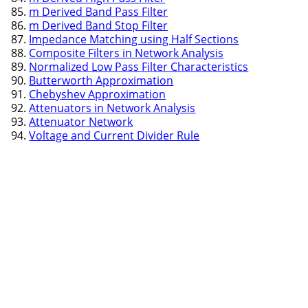
m Derived Band Pass Filter
m Derived Band Stop Filter
Impedance Matching using Half Sections
Composite Filters in Network Analysis
Normalized Low Pass Filter Characteristics
Butterworth Approximation
Chebyshev Approximation
Attenuators in Network Analysis
Attenuator Network
Voltage and Current Divider Rule