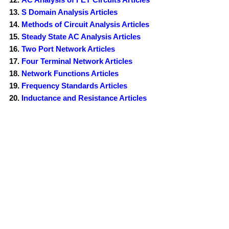
S Domain Analysis Articles
Methods of Circuit Analysis Articles
Steady State AC Analysis Articles
Two Port Network Articles
Four Terminal Network Articles
Network Functions Articles
Frequency Standards Articles
Inductance and Resistance Articles