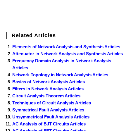
Related Articles
Elements of Network Analysis and Synthesis Articles
Attenuator in Network Analysis and Synthesis Articles
Frequency Domain Analysis in Network Analysis
Articles
Network Topology in Network Analysis Articles
Basics of Network Analysis Articles
Filters in Network Analysis Articles
Circuit Analysis Theorem Articles
Techniques of Circuit Analysis Articles
Symmetrical Fault Analysis Articles
Unsymmetrical Fault Analysis Articles
AC Analysis of BJT Circuits Articles
AC Analysis of FET Circuits Articles