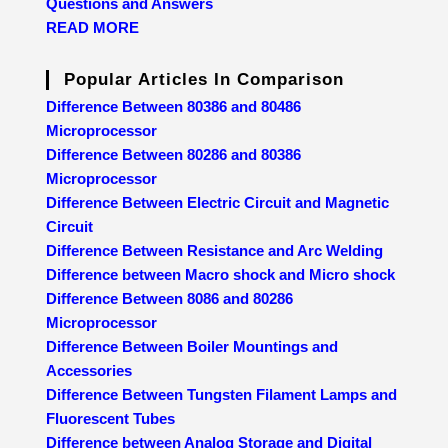
Questions and Answers
READ MORE
Popular Articles In Comparison
Difference Between 80386 and 80486
Microprocessor
Difference Between 80286 and 80386
Microprocessor
Difference Between Electric Circuit and Magnetic
Circuit
Difference Between Resistance and Arc Welding
Difference between Macro shock and Micro shock
Difference Between 8086 and 80286
Microprocessor
Difference Between Boiler Mountings and
Accessories
Difference Between Tungsten Filament Lamps and
Fluorescent Tubes
Difference between Analog Storage and Digital