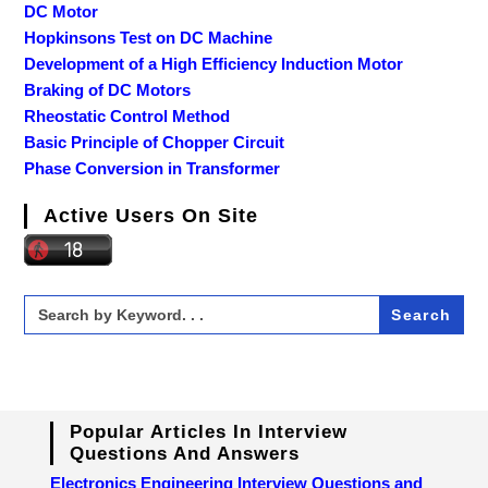
DC Motor
Hopkinsons Test on DC Machine
Development of a High Efficiency Induction Motor
Braking of DC Motors
Rheostatic Control Method
Basic Principle of Chopper Circuit
Phase Conversion in Transformer
Active Users On Site
Search
for:
Popular Articles In Interview
Questions And Answers
Electronics Engineering Interview Questions and