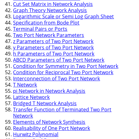
Cut Set Matrix in Network Analysis
Graph Theory Network Analysis
Logarithmic Scale or Semi Log Graph Sheet
Specification from Bode Plot
Terminal Pairs or Ports
Two Port Network Parameters
z Parameters of Two Port Network
y Parameters of Two Port Network
h Parameters of Two Port Network
ABCD Parameters of Two Port Network
Condition for Symmetry in Two Port Network
Condition for Reciprocal Two Port Network
Interconnection of Two Port Network
T Network
pi Network in Network Analysis
Lattice Network
Bridged T Network Analysis
Transfer Function of Terminated Two Port
Network
Elements of Network Synthesis
Realisability of One Port Network
Hurwitz Polynomial