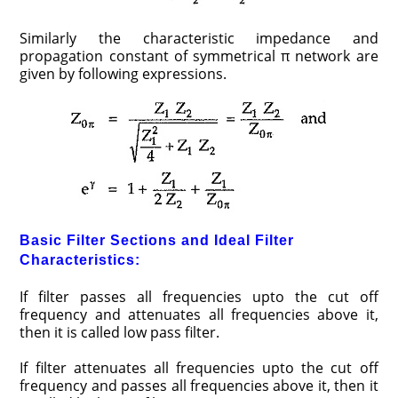
Similarly the characteristic impedance and
propagation constant of symmetrical π network are
given by following expressions.
Basic Filter Sections and Ideal Filter
Characteristics:
If filter passes all frequencies upto the cut off
frequency and attenuates all frequencies above it,
then it is called low pass filter.
If filter attenuates all frequencies upto the cut off
frequency and passes all frequencies above it, then it