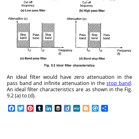
An ideal filter would have zero attenuation in the
pass band and infinite attenuation in the
stop band
.
An ideal filter characteristics are as shown in the Fig.
9.2 (a) to (d).
F
T
P
T
L
B
D
M
B
R
S
a
w
i
u
i
u
i
e
l
e
h
c
i
n
m
n
f
i
W
o
f
a
e
t
t
b
k
f
g
e
g
i
r
b
t
e
l
e
e
o
g
n
e