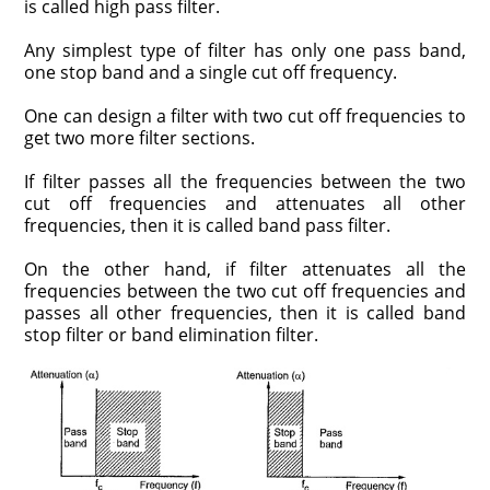
is called high pass filter.
Any simplest type of filter has only one pass band,
one stop band and a single cut off frequency.
One can design a filter with two cut off frequencies to
get two more filter sections.
If filter passes all the frequencies between the two
cut off frequencies and attenuates all other
frequencies, then it is called band pass filter.
On the other hand, if filter attenuates all the
frequencies between the two cut off frequencies and
passes all other frequencies, then it is called band
stop filter or band elimination filter.