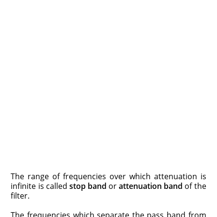
The range of frequencies over which attenuation is
infinite is called
stop band
or
attenuation band
of the
filter.
The frequencies which separate the pass band from