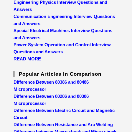
Engineering Physics Interview Questions and
Answers
Communication Engineering Interview Questions
and Answers
Special Electrical Machines Interview Questions
and Answers
Power System Operation and Control Interview
Questions and Answers
READ MORE
Popular Articles In Comparison
Difference Between 80386 and 80486
Microprocessor
Difference Between 80286 and 80386
Microprocessor
Difference Between Electric Circuit and Magnetic
Circuit
Difference Between Resistance and Arc Welding
Difference between Macro shock and Micro shock