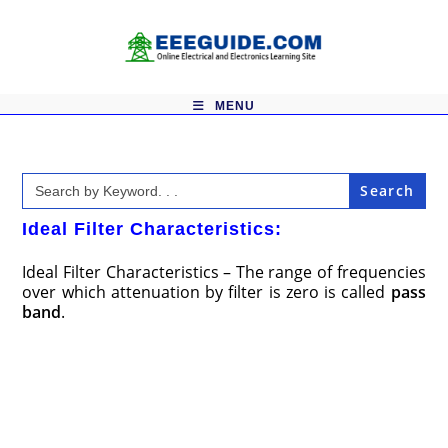
Skip
to
content
MENU
Search
for:
Ideal Filter Characteristics:
Ideal Filter Characteristics – The range of frequencies
over which attenuation by filter is zero is called
pass
band
.