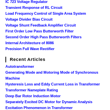
IC 723 Voltage Regulator
Transient Response of RL Circuit
Load Frequency Control of Single Area System
Voltage Divider Bias Circuit
Voltage Shunt Feedback Amplifier Circuit
First Order Low Pass Butterworth Filter
Second Order High Pass Butterworth Filters
Internal Architecture of 8086
Precision Full Wave Rectifier
Recent Articles
Autotransformer
Generating Mode and Motoring Mode of Synchronous
Machine
Hysteresis Loss and Eddy Current Loss in Transformer
Transformer Nameplate Rating
Deep Bar Rotor Induction Motor
Separately Excited DC Motor for Dynamic Analysis
Excitation Phenomenon in Transformer