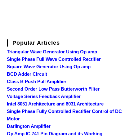
Popular Articles
Triangular Wave Generator Using Op amp
Single Phase Full Wave Controlled Rectifier
Square Wave Generator Using Op amp
BCD Adder Circuit
Class B Push Pull Amplifier
Second Order Low Pass Butterworth Filter
Voltage Series Feedback Amplifier
Intel 8051 Architecture and 8031 Architecture
Single Phase Fully Controlled Rectifier Control of DC
Motor
Darlington Amplifier
Op Amp IC 741 Pin Diagram and its Working