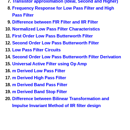
Transistor approximation (Ideal, Second and Higher)
Frequency Response for Low Pass Filter and High
Pass Filter
Difference between FIR Filter and IIR Filter
Normalized Low Pass Filter Characteristics
First Order Low Pass Butterworth Filter
Second Order Low Pass Butterworth Filter
Low Pass Filter Circuits
Second Order Low Pass Butterworth Filter Derivation
Universal Active Filter using Op Amp
m Derived Low Pass Filter
m Derived High Pass Filter
m Derived Band Pass Filter
m Derived Band Stop Filter
Difference between Bilinear Transformation and
Impulse Invariant Method of IIR filter design