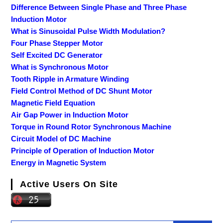
Difference Between Single Phase and Three Phase
Induction Motor
What is Sinusoidal Pulse Width Modulation?
Four Phase Stepper Motor
Self Excited DC Generator
What is Synchronous Motor
Tooth Ripple in Armature Winding
Field Control Method of DC Shunt Motor
Magnetic Field Equation
Air Gap Power in Induction Motor
Torque in Round Rotor Synchronous Machine
Circuit Model of DC Machine
Principle of Operation of Induction Motor
Energy in Magnetic System
Active Users On Site