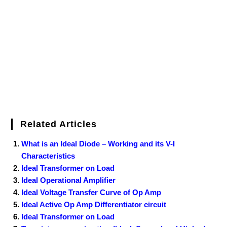
o
e
r
r
d
r
e
d
o
r
e
I
r
k
s
n
t
Related Articles
What is an Ideal Diode – Working and its V-I
Characteristics
Ideal Transformer on Load
Ideal Operational Amplifier
Ideal Voltage Transfer Curve of Op Amp
Ideal Active Op Amp Differentiator circuit
Ideal Transformer on Load