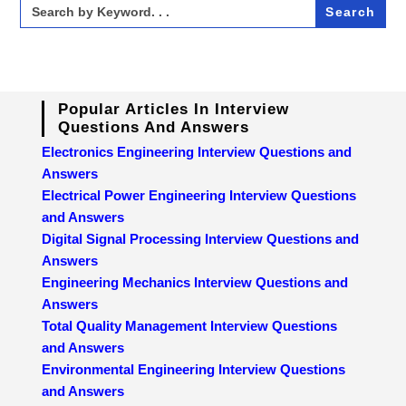
Search
for:
Popular Articles In Interview
Questions And Answers
Electronics Engineering Interview Questions and
Answers
Electrical Power Engineering Interview Questions
and Answers
Digital Signal Processing Interview Questions and
Answers
Engineering Mechanics Interview Questions and
Answers
Total Quality Management Interview Questions
and Answers
Environmental Engineering Interview Questions
and Answers