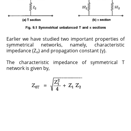
Earlier we have studied two important properties of
symmetrical networks, namely, characteristic
impedance (Z
) and propagation constant (γ).
o
The characteristic impedance of symmetrical T
network is given by,