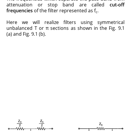
attenuation or stop band are called
cut-off
frequencies
of the filter represented as f
.
c
Here we will realize filters using symmetrical
unbalanced T or π sections as shown in the Fig. 9.1
(a) and Fig. 9.1 (b).