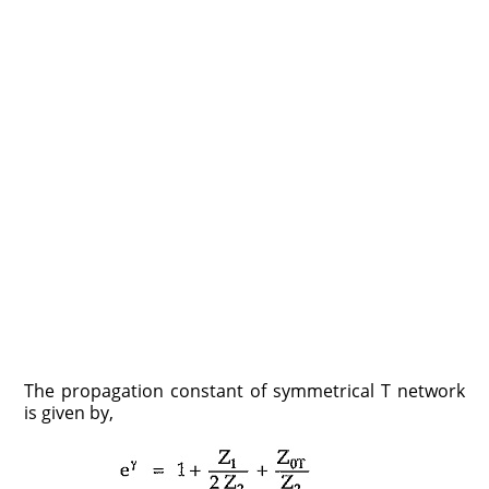
The propagation constant of symmetrical T network
is given by,