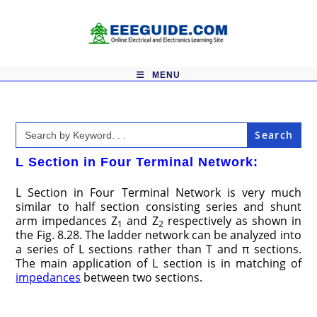
Skip
to
content
MENU
Search
for:
L Section in Four Terminal Network:
L Section in Four Terminal Network is very much
similar to half section consisting series and shunt
arm impedances Z
and Z
respectively as shown in
1
2
the Fig. 8.28. The ladder network can be analyzed into
a series of L sections rather than T and π sections.
The main application of L section is in matching of
impedances
between two sections.