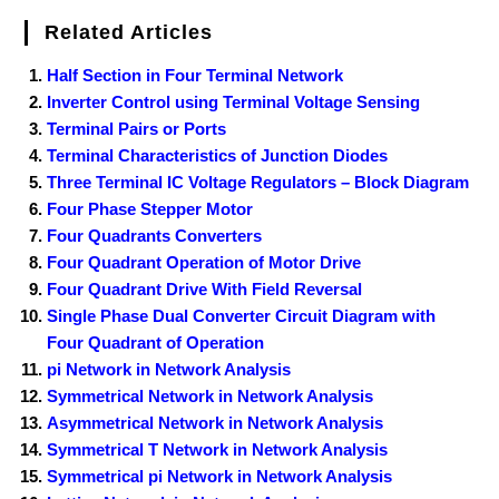
Related Articles
Half Section in Four Terminal Network
Inverter Control using Terminal Voltage Sensing
Terminal Pairs or Ports
Terminal Characteristics of Junction Diodes
Three Terminal IC Voltage Regulators – Block Diagram
Four Phase Stepper Motor
Four Quadrants Converters
Four Quadrant Operation of Motor Drive
Four Quadrant Drive With Field Reversal
Single Phase Dual Converter Circuit Diagram with
Four Quadrant of Operation
pi Network in Network Analysis
Symmetrical Network in Network Analysis
Asymmetrical Network in Network Analysis
Symmetrical T Network in Network Analysis
Symmetrical pi Network in Network Analysis