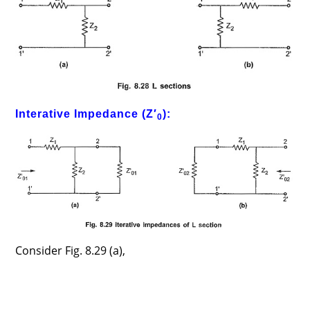
Interative Impedance (Z′
):
0
Consider Fig. 8.29 (a),