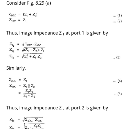
Consider Fig. 8.29 (a)
Thus, image impedance Z
at port 1 is given by
i1
Similarly,
Thus, image impedance Z
at port 2 is given by
i2