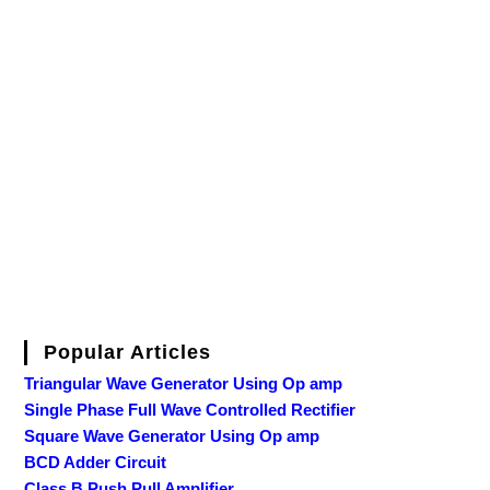
Popular Articles
Triangular Wave Generator Using Op amp
Single Phase Full Wave Controlled Rectifier
Square Wave Generator Using Op amp
BCD Adder Circuit
Class B Push Pull Amplifier