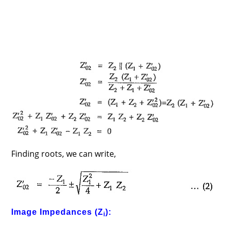
Finding roots, we can write,
Image Impedances (Z
):
i