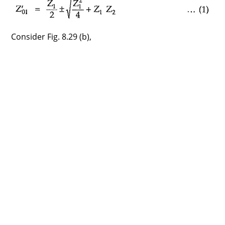
Consider Fig. 8.29 (b),