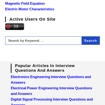
Magnetic Field Equation
Electric Motor Characteristics
Active Users On Site
Search
for:
Popular Articles In Interview
Questions And Answers
Electronics Engineering Interview Questions and
Answers
Electrical Power Engineering Interview Questions
and Answers
Digital Signal Processing Interview Questions and
Answers