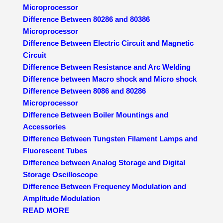
Microprocessor
Difference Between 80286 and 80386
Microprocessor
Difference Between Electric Circuit and Magnetic
Circuit
Difference Between Resistance and Arc Welding
Difference between Macro shock and Micro shock
Difference Between 8086 and 80286
Microprocessor
Difference Between Boiler Mountings and
Accessories
Difference Between Tungsten Filament Lamps and
Fluorescent Tubes
Difference between Analog Storage and Digital
Storage Oscilloscope
Difference Between Frequency Modulation and
Amplitude Modulation
READ MORE