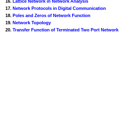
Lattice Network in Network Analysis
Network Protocols in Digital Communication
Poles and Zeros of Network Function
Network Topology
Transfer Function of Terminated Two Port Network