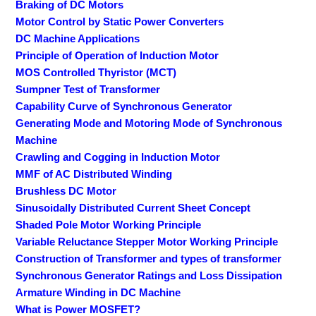
Braking of DC Motors
Motor Control by Static Power Converters
DC Machine Applications
Principle of Operation of Induction Motor
MOS Controlled Thyristor (MCT)
Sumpner Test of Transformer
Capability Curve of Synchronous Generator
Generating Mode and Motoring Mode of Synchronous
Machine
Crawling and Cogging in Induction Motor
MMF of AC Distributed Winding
Brushless DC Motor
Sinusoidally Distributed Current Sheet Concept
Shaded Pole Motor Working Principle
Variable Reluctance Stepper Motor Working Principle
Construction of Transformer and types of transformer
Synchronous Generator Ratings and Loss Dissipation
Armature Winding in DC Machine
What is Power MOSFET?