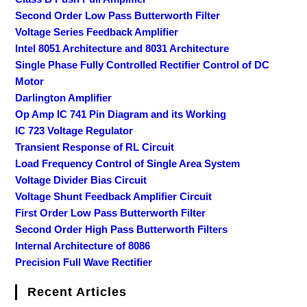
Second Order Low Pass Butterworth Filter
Voltage Series Feedback Amplifier
Intel 8051 Architecture and 8031 Architecture
Single Phase Fully Controlled Rectifier Control of DC
Motor
Darlington Amplifier
Op Amp IC 741 Pin Diagram and its Working
IC 723 Voltage Regulator
Transient Response of RL Circuit
Load Frequency Control of Single Area System
Voltage Divider Bias Circuit
Voltage Shunt Feedback Amplifier Circuit
First Order Low Pass Butterworth Filter
Second Order High Pass Butterworth Filters
Internal Architecture of 8086
Precision Full Wave Rectifier
Recent Articles