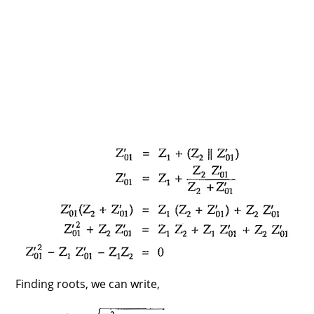
Finding roots, we can write,