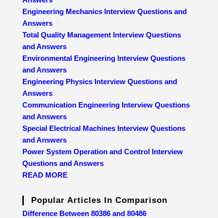
Engineering Mechanics Interview Questions and
Answers
Total Quality Management Interview Questions
and Answers
Environmental Engineering Interview Questions
and Answers
Engineering Physics Interview Questions and
Answers
Communication Engineering Interview Questions
and Answers
Special Electrical Machines Interview Questions
and Answers
Power System Operation and Control Interview
Questions and Answers
READ MORE
Popular Articles In Comparison
Difference Between 80386 and 80486