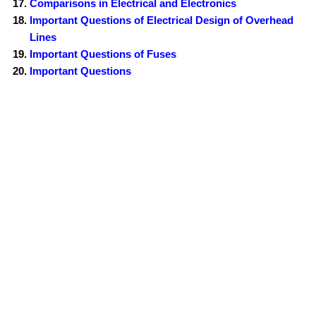
Comparisons in Electrical and Electronics
Important Questions of Electrical Design of Overhead
Lines
Important Questions of Fuses
Important Questions