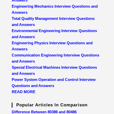
Answers
Engineering Mechanics Interview Questions and
Answers
Total Quality Management Interview Questions
and Answers
Environmental Engineering Interview Questions
and Answers
Engineering Physics Interview Questions and
Answers
Communication Engineering Interview Questions
and Answers
Special Electrical Machines Interview Questions
and Answers
Power System Operation and Control Interview
Questions and Answers
READ MORE
Popular Articles In Comparison
Difference Between 80386 and 80486