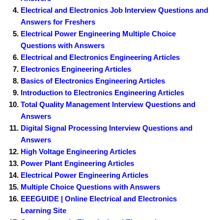
Electrical and Electronics Job Interview Questions and
Answers for Freshers
Electrical Power Engineering Multiple Choice
Questions with Answers
Electrical and Electronics Engineering Articles
Electronics Engineering Articles
Basics of Electronics Engineering Articles
Introduction to Electronics Engineering Articles
Total Quality Management Interview Questions and
Answers
Digital Signal Processing Interview Questions and
Answers
High Voltage Engineering Articles
Power Plant Engineering Articles
Electrical Power Engineering Articles
Multiple Choice Questions with Answers
EEEGUIDE | Online Electrical and Electronics
Learning Site