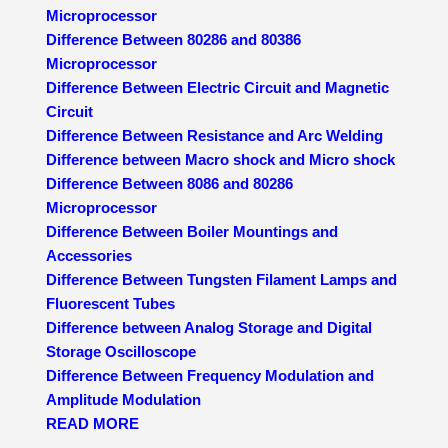
Microprocessor
Difference Between 80286 and 80386
Microprocessor
Difference Between Electric Circuit and Magnetic
Circuit
Difference Between Resistance and Arc Welding
Difference between Macro shock and Micro shock
Difference Between 8086 and 80286
Microprocessor
Difference Between Boiler Mountings and
Accessories
Difference Between Tungsten Filament Lamps and
Fluorescent Tubes
Difference between Analog Storage and Digital
Storage Oscilloscope
Difference Between Frequency Modulation and
Amplitude Modulation
READ MORE