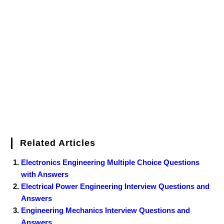
Related Articles
Electronics Engineering Multiple Choice Questions
with Answers
Electrical Power Engineering Interview Questions and
Answers
Engineering Mechanics Interview Questions and
Answers