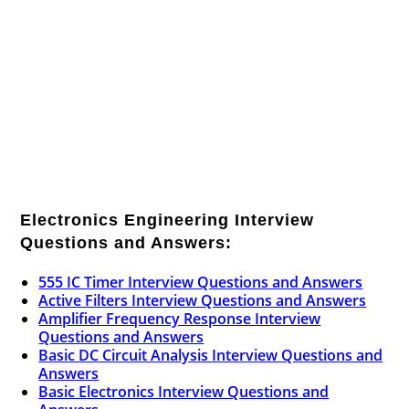
Electronics Engineering Interview
Questions and Answers:
555 IC Timer Interview Questions and Answers
Active Filters Interview Questions and Answers
Amplifier Frequency Response Interview
Questions and Answers
Basic DC Circuit Analysis Interview Questions and
Answers
Basic Electronics Interview Questions and