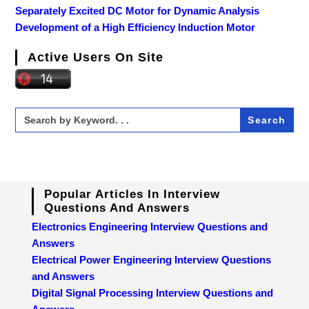
Separately Excited DC Motor for Dynamic Analysis
Development of a High Efficiency Induction Motor
Active Users On Site
Search
for:
Popular Articles In Interview
Questions And Answers
Electronics Engineering Interview Questions and
Answers
Electrical Power Engineering Interview Questions
and Answers
Digital Signal Processing Interview Questions and