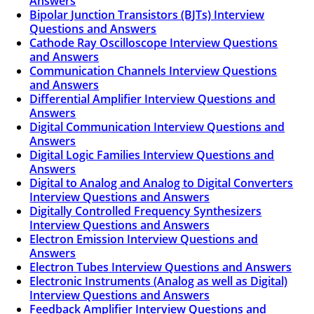
Answers
Bipolar Junction Transistors (BJTs) Interview
Questions and Answers
Cathode Ray Oscilloscope Interview Questions
and Answers
Communication Channels Interview Questions
and Answers
Differential Amplifier Interview Questions and
Answers
Digital Communication Interview Questions and
Answers
Digital Logic Families Interview Questions and
Answers
Digital to Analog and Analog to Digital Converters
Interview Questions and Answers
Digitally Controlled Frequency Synthesizers
Interview Questions and Answers
Electron Emission Interview Questions and
Answers
Electron Tubes Interview Questions and Answers
Electronic Instruments (Analog as well as Digital)
Interview Questions and Answers
Feedback Amplifier Interview Questions and