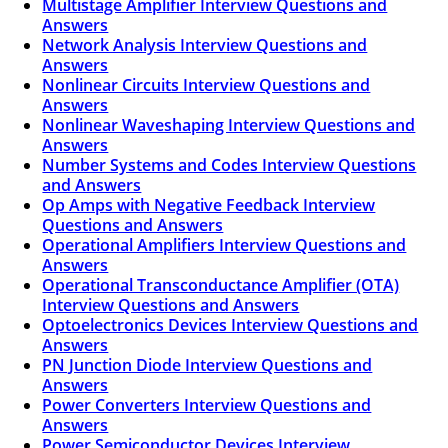
Multistage Amplifier Interview Questions and
Answers
Network Analysis Interview Questions and
Answers
Nonlinear Circuits Interview Questions and
Answers
Nonlinear Waveshaping Interview Questions and
Answers
Number Systems and Codes Interview Questions
and Answers
Op Amps with Negative Feedback Interview
Questions and Answers
Operational Amplifiers Interview Questions and
Answers
Operational Transconductance Amplifier (OTA)
Interview Questions and Answers
Optoelectronics Devices Interview Questions and
Answers
PN Junction Diode Interview Questions and
Answers
Power Converters Interview Questions and
Answers
Power Semiconductor Devices Interview