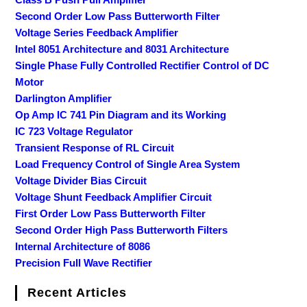
Second Order Low Pass Butterworth Filter
Voltage Series Feedback Amplifier
Intel 8051 Architecture and 8031 Architecture
Single Phase Fully Controlled Rectifier Control of DC
Motor
Darlington Amplifier
Op Amp IC 741 Pin Diagram and its Working
IC 723 Voltage Regulator
Transient Response of RL Circuit
Load Frequency Control of Single Area System
Voltage Divider Bias Circuit
Voltage Shunt Feedback Amplifier Circuit
First Order Low Pass Butterworth Filter
Second Order High Pass Butterworth Filters
Internal Architecture of 8086
Precision Full Wave Rectifier
Recent Articles