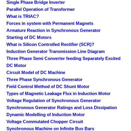
Single Phase Bridge Inverter
Parallel Operation of Transformer
What is TRIAC?
Forces in system with Permanent Magnets
Armature Reaction in Synchronous Generator
Starting of DC Motors
What is Silicon Controlled Rectifier (SCR)?
Induction Generator Transmission Line Diagram
Three Phase Semi Converter feeding Separately Excited
DC Motor
Circuit Model of DC Machine
Three Phase Synchronous Generator
Field Control Method of DC Shunt Motor
Types of Magnetic Leakage Flux in Induction Motor
Voltage Regulation of Synchronous Generator
Synchronous Generator Ratings and Loss Dissipation
Dynamic Modelling of Induction Motor
Voltage Commutated Chopper Circuit
Synchronous Machine on Infinite Bus Bars