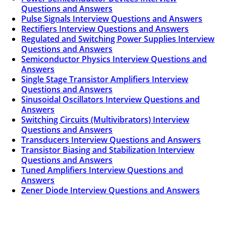
Questions and Answers
Pulse Signals Interview Questions and Answers
Rectifiers Interview Questions and Answers
Regulated and Switching Power Supplies Interview
Questions and Answers
Semiconductor Physics Interview Questions and
Answers
Single Stage Transistor Amplifiers Interview
Questions and Answers
Sinusoidal Oscillators Interview Questions and
Answers
Switching Circuits (Multivibrators) Interview
Questions and Answers
Transducers Interview Questions and Answers
Transistor Biasing and Stabilization Interview
Questions and Answers
Tuned Amplifiers Interview Questions and
Answers
Zener Diode Interview Questions and Answers