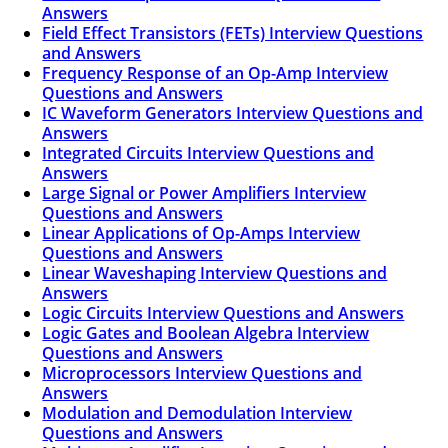
Answers
Field Effect Transistors (FETs) Interview Questions
and Answers
Frequency Response of an Op-Amp Interview
Questions and Answers
IC Waveform Generators Interview Questions and
Answers
Integrated Circuits Interview Questions and
Answers
Large Signal or Power Amplifiers Interview
Questions and Answers
Linear Applications of Op-Amps Interview
Questions and Answers
Linear Waveshaping Interview Questions and
Answers
Logic Circuits Interview Questions and Answers
Logic Gates and Boolean Algebra Interview
Questions and Answers
Microprocessors Interview Questions and
Answers
Modulation and Demodulation Interview
Questions and Answers