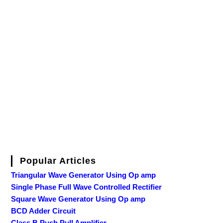
Popular Articles
Triangular Wave Generator Using Op amp
Single Phase Full Wave Controlled Rectifier
Square Wave Generator Using Op amp
BCD Adder Circuit
Class B Push Pull Amplifier