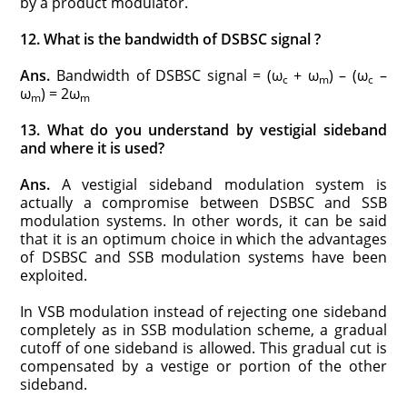
by a product modulator.
12. What is the bandwidth of DSBSC signal ?
Ans.
Bandwidth of DSBSC signal = (ω
+ ω
) – (ω
–
c
m
c
ω
) = 2ω
m
m
13. What do you understand by vestigial sideband
and where it is used?
Ans.
A vestigial sideband modulation system is
actually a compromise between DSBSC and SSB
modulation systems. In other words, it can be said
that it is an optimum choice in which the advantages
of DSBSC and SSB modulation systems have been
exploited.
In VSB modulation instead of rejecting one sideband
completely as in SSB modulation scheme, a gradual
cutoff of one sideband is allowed. This gradual cut is
compensated by a vestige or portion of the other
sideband.