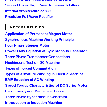
Second Order High Pass Butterworth Filters
Internal Architecture of 8086
Precision Full Wave Rectifier
Recent Articles
Application of Permanent Magnet Motor
Synchronous Machine Working Principle
Four Phase Stepper Motor
Power Flow Equation of Synchronous Generator
Three Phase Transformer Connections
Hopkinsons Test on DC Machine
Types of Forced Commutation
Types of Armature Winding in Electric Machine
EMF Equation of AC Winding
Speed Torque Characteristics of DC Series Motor
Field Energy and Mechanical Force
Three Phase Synchronous Generator
Introduction to Induction Machine