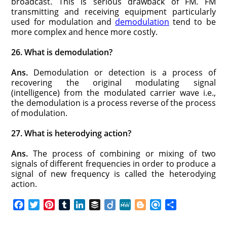
broadcast. This is serious drawback of FM. FM
transmitting and receiving equipment particularly
used for modulation and
demodulation
tend to be
more complex and hence more costly.
26. What is demodulation?
Ans.
Demodulation or detection is a process of
recovering the original modulating signal
(intelligence) from the modulated carrier wave i.e.,
the demodulation is a process reverse of the process
of modulation.
27. What is heterodying action?
Ans.
The process of combining or mixing of two
signals of different frequencies in order to produce a
signal of new frequency is called the heterodying
action.
F
T
P
T
L
B
D
M
B
R
S
a
w
i
u
i
u
i
e
l
e
h