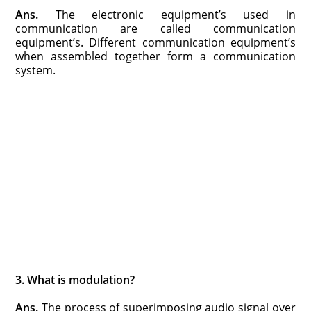
Ans.
The electronic equipment’s used in
communication are called communication
equipment’s. Different communication equipment’s
when assembled together form a communication
system.
3. What is modulation?
Ans.
The process of superimposing audio signal over