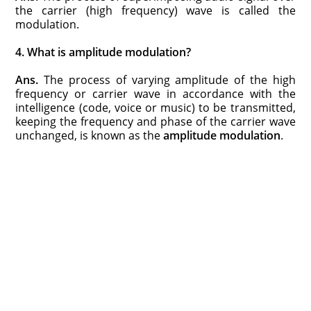
the carrier (high frequency) wave is called the
modulation.
4. What is amplitude modulation?
Ans.
The process of varying amplitude of the high
frequency or carrier wave in accordance with the
intelligence (code, voice or music) to be transmitted,
keeping the frequency and phase of the carrier wave
unchanged, is known as the
amplitude modulation
.