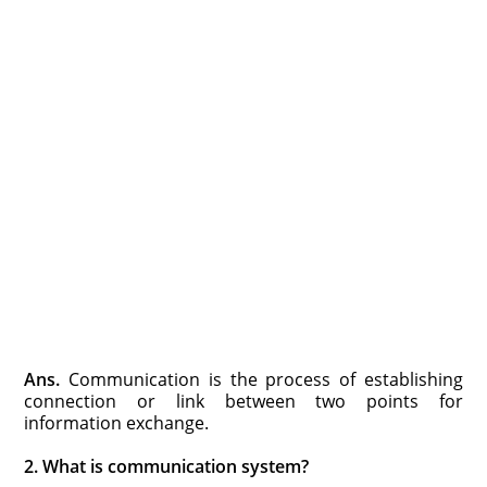
Ans.
Communication is the process of establishing
connection or link between two points for
information exchange.
2. What is communication system?