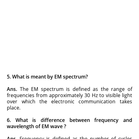
5. What is meant by EM spectrum?
Ans.
The EM spectrum is defined as the range of
frequencies from approximately 30 Hz to visible light
over which the electronic communication takes
place.
6. What is difference between frequency and
wavelength of EM wave ?
Ans.
Frequency is defined as the number of cycles