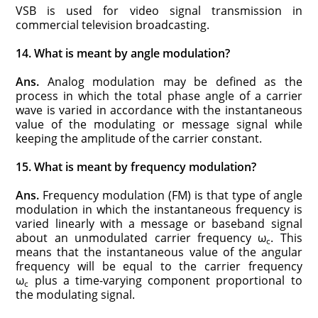
VSB is used for video signal transmission in
commercial television broadcasting.
14. What is meant by angle modulation?
Ans.
Analog modulation may be defined as the
process in which the total phase angle of a carrier
wave is varied in accordance with the instantaneous
value of the modulating or message signal while
keeping the amplitude of the carrier constant.
15. What is meant by frequency modulation?
Ans.
Frequency modulation (FM) is that type of angle
modulation in which the instantaneous frequency is
varied linearly with a message or baseband signal
about an unmodulated carrier frequency ω
. This
c
means that the instantaneous value of the angular
frequency will be equal to the carrier frequency
ω
plus a time-varying component proportional to
c
the modulating signal.