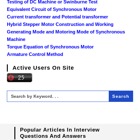
Testing of DC Machine or Swinburne Test
Equivalent Circuit of Synchronous Motor
Current transformer and Potential transformer
Hybrid Stepper Motor Construction and Working
Generating Mode and Motoring Mode of Synchronous
Machine
Torque Equation of Synchronous Motor
Armature Control Method
Active Users On Site
Search
for:
Popular Articles In Interview
Questions And Answers