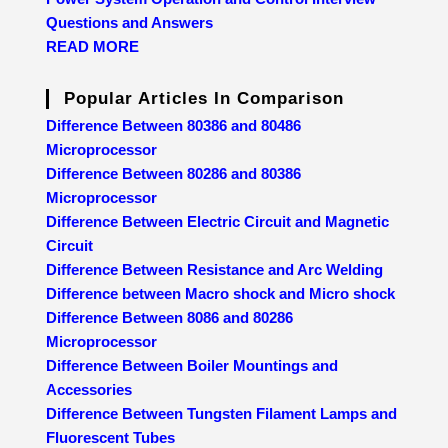
Questions and Answers
READ MORE
Popular Articles In Comparison
Difference Between 80386 and 80486
Microprocessor
Difference Between 80286 and 80386
Microprocessor
Difference Between Electric Circuit and Magnetic
Circuit
Difference Between Resistance and Arc Welding
Difference between Macro shock and Micro shock
Difference Between 8086 and 80286
Microprocessor
Difference Between Boiler Mountings and
Accessories
Difference Between Tungsten Filament Lamps and
Fluorescent Tubes