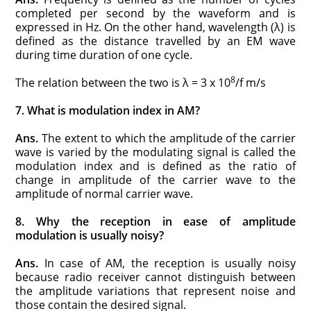
completed per second by the waveform and is
expressed in Hz. On the other hand, wavelength (λ) is
defined as the distance travelled by an EM wave
during time duration of one cycle.
8
The relation between the two is λ = 3 x 10
/f m/s
7. What is modulation index in AM?
Ans.
The extent to which the amplitude of the carrier
wave is varied by the modulating signal is called the
modulation index and is defined as the ratio of
change in amplitude of the carrier wave to the
amplitude of normal carrier wave.
8. Why the reception in ease of amplitude
modulation is usually noisy?
Ans.
In case of AM, the reception is usually noisy
because radio receiver cannot distinguish between
the amplitude variations that represent noise and
those contain the desired signal.