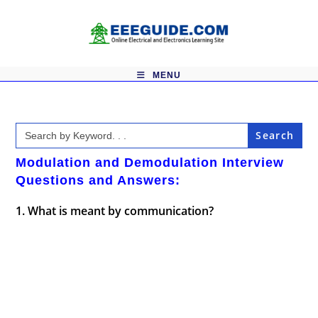
Skip
to
content
MENU
Search
for:
Modulation and Demodulation Interview
Questions and Answers:
1. What is meant by communication?