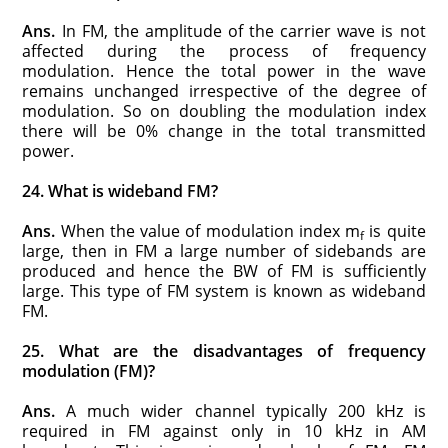
Ans.
In FM, the amplitude of the carrier wave is not
affected during the process of frequency
modulation. Hence the total power in the wave
remains unchanged irrespective of the degree of
modulation. So on doubling the modulation index
there will be 0% change in the total transmitted
power.
24. What is wideband FM?
Ans.
When the value of modulation index m
is quite
f
large, then in FM a large number of sidebands are
produced and hence the BW of FM is sufficiently
large. This type of FM system is known as wideband
FM.
25. What are the disadvantages of frequency
modulation (FM)?
Ans.
A much wider channel typically 200 kHz is
required in FM against only in 10 kHz in AM