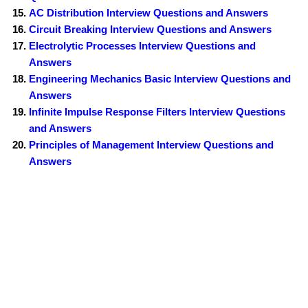
AC Distribution Interview Questions and Answers
Circuit Breaking Interview Questions and Answers
Electrolytic Processes Interview Questions and
Answers
Engineering Mechanics Basic Interview Questions and
Answers
Infinite Impulse Response Filters Interview Questions
and Answers
Principles of Management Interview Questions and
Answers