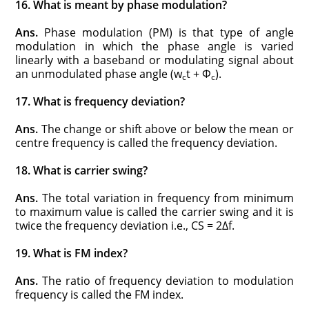
16. What is meant by phase modulation?
Ans.
Phase modulation (PM) is that type of angle
modulation in which the phase angle is varied
linearly with a baseband or modulating signal about
an unmodulated phase angle (w
t + Φ
).
c
c
17. What is frequency deviation?
Ans.
The change or shift above or below the mean or
centre frequency is called the frequency deviation.
18. What is carrier swing?
Ans.
The total variation in frequency from minimum
to maximum value is called the carrier swing and it is
twice the frequency deviation i.e., CS = 2Δf.
19. What is FM index?
Ans.
The ratio of frequency deviation to modulation
frequency is called the FM index.