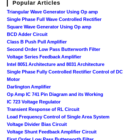
Popular Articles
Triangular Wave Generator Using Op amp
Single Phase Full Wave Controlled Rectifier
Square Wave Generator Using Op amp
BCD Adder Circuit
Class B Push Pull Amplifier
Second Order Low Pass Butterworth Filter
Voltage Series Feedback Amplifier
Intel 8051 Architecture and 8031 Architecture
Single Phase Fully Controlled Rectifier Control of DC
Motor
Darlington Amplifier
Op Amp IC 741 Pin Diagram and its Working
IC 723 Voltage Regulator
Transient Response of RL Circuit
Load Frequency Control of Single Area System
Voltage Divider Bias Circuit
Voltage Shunt Feedback Amplifier Circuit
First Order Low Pass Butterworth Filter