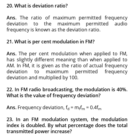
20. What is deviation ratio?
Ans.
The ratio of maximum permitted frequency
deviation to the maximum permitted audio
frequency is known as the deviation ratio.
21. What is per cent modulation in FM?
Ans.
The per cent modulation when applied to FM,
has slightly different meaning than when applied to
AM. In FM, it is given as the ratio of actual frequency
deviation to maximum permitted frequency
deviation and multiplied by 100.
22. In FM radio broadcasting, the modulation is 40%.
What is the value of frequency deviation?
Ans.
Frequency deviation, f
= m
f
= 0.4f
d
f
m
m
23. In an FM modulation system, the modulation
index is doubled. By what percentage does the total
transmitted power increase?