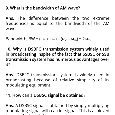
9. What is the bandwidth of AM wave?
Ans.
The difference between the two extreme
frequencies is equal to the bandwidth of the AM
wave.
Bandwidth, BW = (ω
+ ω
) – (ω
– ω
) = 2ω
c
m
c
m
m
10. Why is DSBFC transmission system widely used
in broadcasting inspite of the fact that SSBSC or SSB
transmission system has numerous advantages over
it?
Ans.
DSBFC transmission system is widely used in
broadcasting because of relative simplicity of its
modulating equipment.
11. How can a DSBSC signal be obtained?
Ans.
A DSBSC signal is obtained by simply multiplying
modulating signal with carrier signal. This is achieved