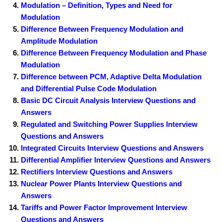
Modulation – Definition, Types and Need for
Modulation
Difference Between Frequency Modulation and
Amplitude Modulation
Difference Between Frequency Modulation and Phase
Modulation
Difference between PCM, Adaptive Delta Modulation
and Differential Pulse Code Modulation
Basic DC Circuit Analysis Interview Questions and
Answers
Regulated and Switching Power Supplies Interview
Questions and Answers
Integrated Circuits Interview Questions and Answers
Differential Amplifier Interview Questions and Answers
Rectifiers Interview Questions and Answers
Nuclear Power Plants Interview Questions and
Answers
Tariffs and Power Factor Improvement Interview
Questions and Answers