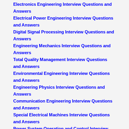
Electronics Engineering Interview Questions and
Answers
Electrical Power Engineering Interview Questions
and Answers
Digital Signal Processing Interview Questions and
Answers
Engineering Mechanics Interview Questions and
Answers
Total Quality Management Interview Questions
and Answers
Environmental Engineering Interview Questions
and Answers
Engineering Physics Interview Questions and
Answers
Communication Engineering Interview Questions
and Answers
Special Electrical Machines Interview Questions
and Answers
Power System Operation and Control Interview