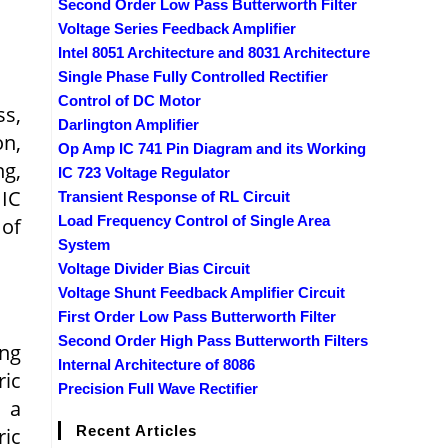
Second Order Low Pass Butterworth Filter
Voltage Series Feedback Amplifier
Intel 8051 Architecture and 8031 Architecture
Single Phase Fully Controlled Rectifier
Control of DC Motor
ss,
Darlington Amplifier
n,
Op Amp IC 741 Pin Diagram and its Working
g,
IC 723 Voltage Regulator
 IC
Transient Response of RL Circuit
Load Frequency Control of Single Area
 of
System
Voltage Divider Bias Circuit
Voltage Shunt Feedback Amplifier Circuit
First Order Low Pass Butterworth Filter
Second Order High Pass Butterworth Filters
ing
Internal Architecture of 8086
ric
Precision Full Wave Rectifier
f a
Recent Articles
ic