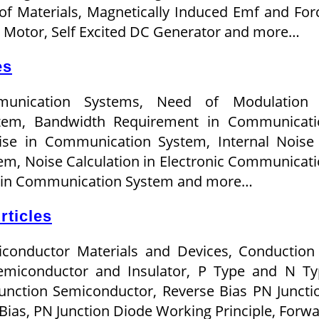
of Materials, Magnetically Induced Emf and For
on Motor, Self Excited DC Generator and more…
es
munication Systems, Need of Modulation 
tem, Bandwidth Requirement in Communicati
ise in Communication System, Internal Noise
m, Noise Calculation in Electronic Communicat
e in Communication System and more…
rticles
iconductor Materials and Devices, Conduction
Semiconductor and Insulator, P Type and N T
unction Semiconductor, Reverse Bias PN Juncti
Bias, PN Junction Diode Working Principle, Forw