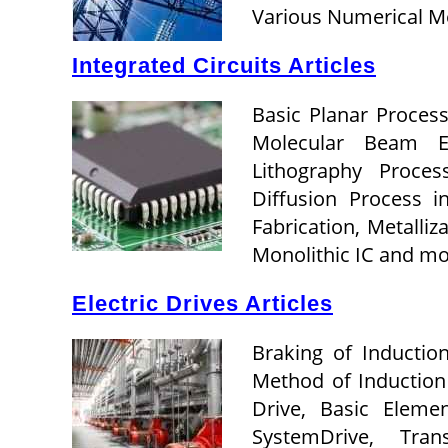
Various Numerical M
Integrated Circuits Articles
Basic Planar Process
Molecular Beam Ep
Lithography Proces
Diffusion Process i
Fabrication, Metalliz
Monolithic IC and m
Electric Drives Articles
Braking of Inductio
Method of Induction 
Drive, Basic Eleme
SystemDrive, Trans