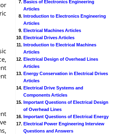
Basics of Electronics Engineering
tor
Articles
ic
Introduction to Electronics Engineering
Articles
Electrical Machines Articles
Electrical Drives Articles
Introduction to Electrical Machines
sic
Articles
ce,
Electrical Design of Overhead Lines
ent
Articles
Energy Conservation in Electrical Drives
ent
Articles
Electrical Drive Systems and
Components Articles
Important Questions of Electrical Design
of Overhead Lines
ent
Important Questions of Electrical Energy
ve
Electrical Power Engineering Interview
ns,
Questions and Answers