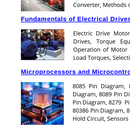
Converter, Methods o
Fundamentals of Electrical Drives
Electric Drive Motor
Drives, Torque Eq
Operation of Motor
Load Torques, Selec
Microprocessors and Microcontrol
8085 Pin Diagram, 
Diagram, 8089 Pin D
Pin Diagram, 8279 Pi
80386 Pin Diagram, 
Hold Circuit, Sensor