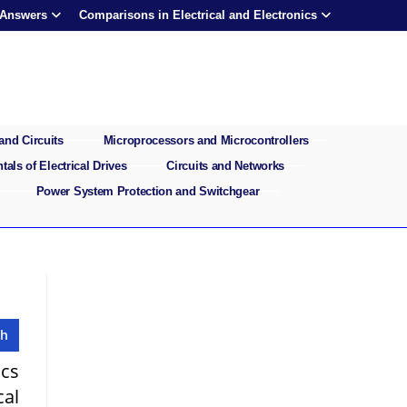
 Answers
Comparisons in Electrical and Electronics
and Circuits
Microprocessors and Microcontrollers
als of Electrical Drives
Circuits and Networks
Power System Protection and Switchgear
ics
cal