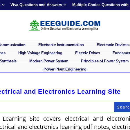
s
Viva Questions and Answers
Multiple Choice Questions with
 Communication
Electronic Instrumentation
Electronic Devices 
ines
High Voltage Engineering
Electric Drives
Fundament
 Synthesis
Modern Power System
Principles of Power System
Power Plant Engineering
rical and Electronics Learning Site
 Learning Site covers electrical and electron
rical and electronics learning pdf notes, electri