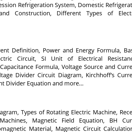
sion Refrigeration System, Domestic Refrigera
and Construction, Different Types of Electr
rrent Definition, Power and Energy Formula, Ba
ric Circuit, SI Unit of Electrical Resistan
 Capacitance Formula, Voltage Source and Curr
tage Divider Circuit Diagram, Kirchhoff’s Curr
ent Divider Equation and more…
iagram, Types of Rotating Electric Machine, Rec
 Machines, Magnetic Field Equation, BH Cur
omagnetic Material, Magnetic Circuit Calculatio