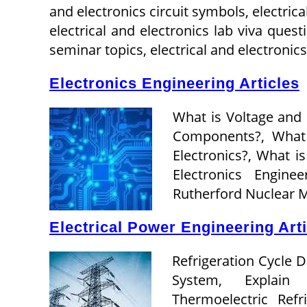
and electronics circuit symbols, electric
electrical and electronics lab viva quest
seminar topics, electrical and electronic
Electronics Engineering Articles
What is Voltage and
Components?, What i
Electronics?, What is
Electronics Engin
Rutherford Nuclear 
Electrical Power Engineering Art
Refrigeration Cycle 
System, Explain 
Thermoelectric Ref