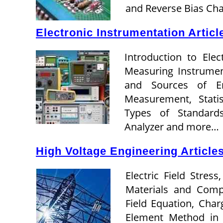
and Reverse Bias Cha
Electronic Instrumentation Articl
Introduction to Elec
Measuring Instrumen
and Sources of Err
Measurement, Stati
Types of Standard
Analyzer and more…
High Voltage Engineering Article
Electric Field Stress
Materials and Compos
Field Equation, Char
Element Method in E