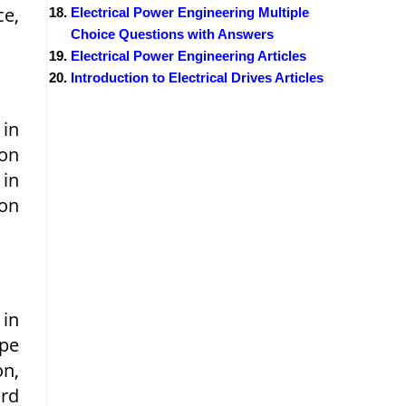
ce,
Electrical Power Engineering Multiple
Choice Questions with Answers
Electrical Power Engineering Articles
Introduction to Electrical Drives Articles
in
on
 in
ion
 in
ype
on,
ard