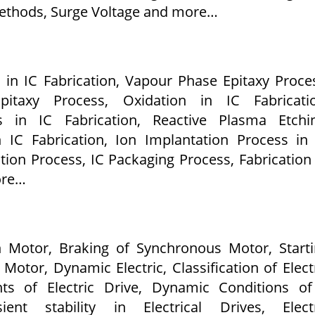
ethods, Surge Voltage and more…
 in IC Fabrication, Vapour Phase Epitaxy Proce
itaxy Process, Oxidation in IC Fabricatio
s in IC Fabrication, Reactive Plasma Etchin
n IC Fabrication, Ion Implantation Process in
ation Process, IC Packaging Process, Fabrication
ore…
n Motor, Braking of Synchronous Motor, Start
Motor, Dynamic Electric, Classification of Elect
nts of Electric Drive, Dynamic Conditions o
ient stability in Electrical Drives, Electr