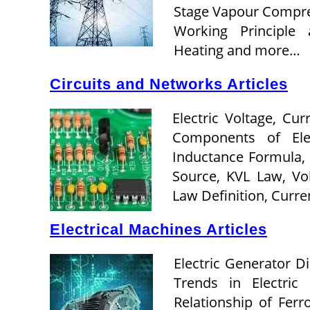
Stage Vapour Compres
Working Principle 
Heating and more…
Circuits and Networks Articles
Electric Voltage, Cu
Components of Elect
Inductance Formula,
Source, KVL Law, Vol
Law Definition, Curr
Electrical Machines Articles
Electric Generator D
Trends in Electric
Relationship of Ferr