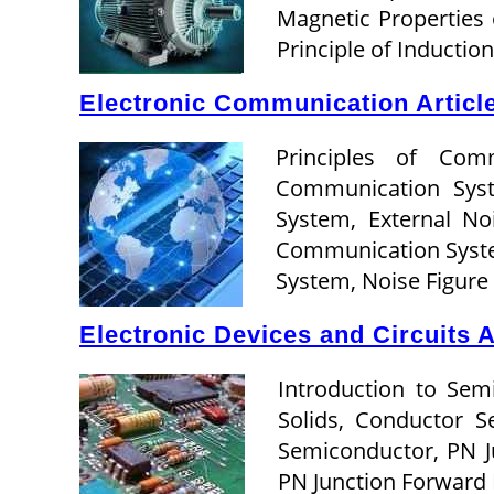
Magnetic Properties 
Principle of Inducti
Electronic Communication Articl
Principles of Com
Communication Sys
System, External No
Communication Syste
System, Noise Figur
Electronic Devices and Circuits A
Introduction to Sem
Solids, Conductor 
Semiconductor, PN J
PN Junction Forward 