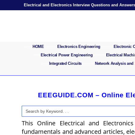
Skip
Electrical and Electronics Interview Questions and Answer
to
content
HOME
Electronics Engineering
Electronic
Electrical Power Engineering
Electrical Mach
Integrated Circuits
Network Analysis and
EEEGUIDE.COM – Online Elect
Search
for:
This Online Electrical and Electronics
fundamentals and advanced articles, elect