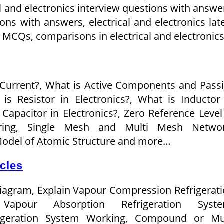
al and electronics interview questions with answe
ions with answers, electrical and electronics lat
s MCQs, comparisons in electrical and electronic
 Current?, What is Active Components and Pass
s Resistor in Electronics?, What is Inductor
 Capacitor in Electronics?, Zero Reference Level
eering, Single Mesh and Multi Mesh Networ
Model of Atomic Structure and more…
icles
Diagram, Explain Vapour Compression Refrigerat
Vapour Absorption Refrigeration Syste
rigeration System Working, Compound or Mul