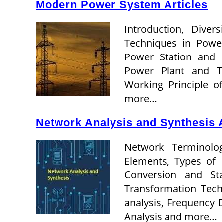
Modern Power System Articles
Introduction, Dive
Techniques in Powe
Power Station and 
Power Plant and T
Working Principle 
more…
Network Analysis and Synthesis A
Network Terminology
Elements, Types of 
Conversion and St
Transformation Tech
analysis, Frequency
Analysis and more…