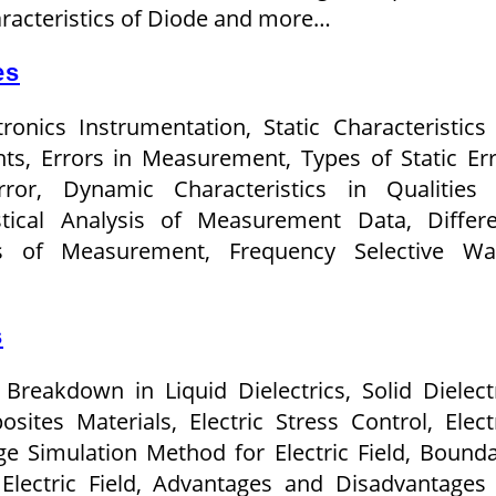
racteristics of Diode and more…
es
tronics Instrumentation, Static Characteristics
ts, Errors in Measurement, Types of Static Er
or, Dynamic Characteristics in Qualities 
stical Analysis of Measurement Data, Differ
s of Measurement, Frequency Selective Wa
s
, Breakdown in Liquid Dielectrics, Solid Dielect
ites Materials, Electric Stress Control, Elect
ge Simulation Method for Electric Field, Bound
lectric Field, Advantages and Disadvantages