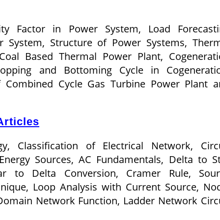
rsity Factor in Power System, Load Forecast
r System, Structure of Power Systems, Therm
Coal Based Thermal Power Plant, Cogenerati
opping and Bottoming Cycle in Cogeneratio
of Combined Cycle Gas Turbine Power Plant a
rticles
, Classification of Electrical Network, Circ
Energy Sources, AC Fundamentals, Delta to S
ar to Delta Conversion, Cramer Rule, Sour
nique, Loop Analysis with Current Source, No
 Domain Network Function, Ladder Network Circ