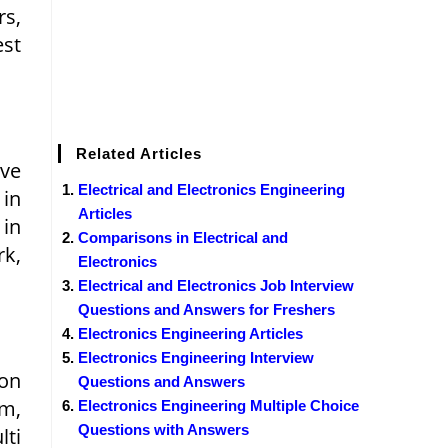
rs,
est
s
Related Articles
ive
Electrical and Electronics Engineering
 in
Articles
 in
Comparisons in Electrical and
k,
Electronics
Electrical and Electronics Job Interview
Questions and Answers for Freshers
Electronics Engineering Articles
Electronics Engineering Interview
ion
Questions and Answers
m,
Electronics Engineering Multiple Choice
Questions with Answers
ti