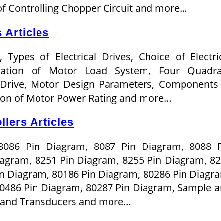
f Controlling Chopper Circuit and more…
 Articles
, Types of Electrical Drives, Choice of Electri
uation of Motor Load System, Four Quadra
 Drive, Motor Design Parameters, Components
tion of Motor Power Rating and more…
lers Articles
8086 Pin Diagram, 8087 Pin Diagram, 8088 P
iagram, 8251 Pin Diagram, 8255 Pin Diagram, 8
n Diagram, 80186 Pin Diagram, 80286 Pin Diagr
80486 Pin Diagram, 80287 Pin Diagram, Sample 
s and Transducers and more…