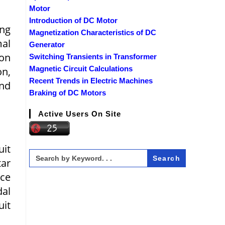
Motor
Introduction of DC Motor
ing
Magnetization Characteristics of DC
al
Generator
on
Switching Transients in Transformer
Magnetic Circuit Calculations
n,
Recent Trends in Electric Machines
nd
Braking of DC Motors
Active Users On Site
uit
Search
for:
tar
ce
dal
uit