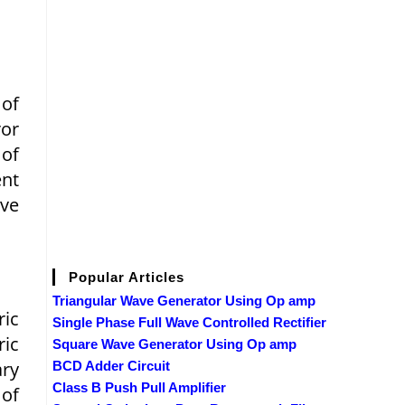
 of
ror
of
ent
ve
Popular Articles
Triangular Wave Generator Using Op amp
ric
Single Phase Full Wave Controlled Rectifier
ric
Square Wave Generator Using Op amp
ary
BCD Adder Circuit
Class B Push Pull Amplifier
 of