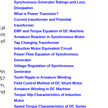
Synchronous Generator Ratings and Loss
Dissipation
What is Power Transistor?
Current transformer and Potential
transformer
cal
EMF and Torque Equation of DC Machine
nt
Armature Reaction in Synchronous Motor
 of
Tap Changing Transformer
Induction Motor Equivalent Circuit
Power Flow Equation of Synchronous
Generator
Voltage Regulation of Synchronous
in
Generator
257
Tooth Ripple in Armature Winding
Field Control Method of DC Shunt Motor
am,
Armature Winding in DC Machine
and
Torque Slip Characteristics of Induction
Motor
Speed Torque Characteristics of DC Series