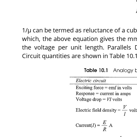
1/μ can be termed as reluctance of a cu
which, the above equation gives the mmf
the voltage per unit length. Parallels
Circuit quantities are shown in Table 10.1