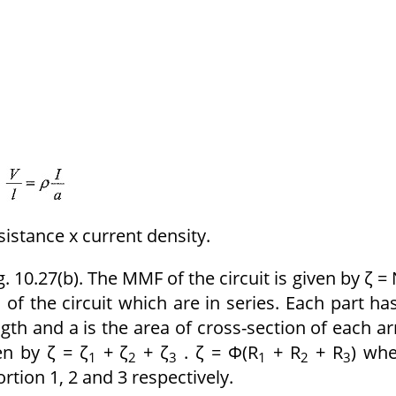
sistance x current density.
. 10.27(b). The MMF of the circuit is given by ζ = 
 of the circuit which are in series. Each part ha
ngth and a is the area of cross-section of each a
en by ζ = ζ
+ ζ
+ ζ
. ζ = Φ(R
+ R
+ R
) wh
1
2
3
1
2
3
rtion 1, 2 and 3 respectively.