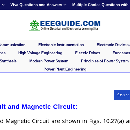
s
Viva Questions and Answers
Multiple Choice Questions with
 Communication
Electronic Instrumentation
Electronic Devices 
ines
High Voltage Engineering
Electric Drives
Fundament
 Synthesis
Modern Power System
Principles of Power System
Power Plant Engineering
it and Magnetic Circuit:
d Magnetic Circuit are shown in Figs. 10.27(a) 