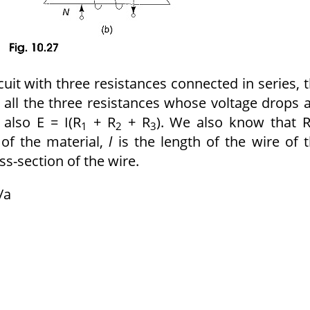
rcuit with three resistances connected in series, 
 all the three resistances whose voltage drops 
, also E = I(R
+ R
+ R
).
We also know that R
1
2
3
e of the
material,
l
is the length of the wire of 
ss-section of the wire.
/a