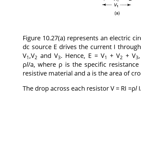
Figure 10.27(a) represents an electric ci
dc source E drives the current I through
V
,V
and V
. Hence, E = V
+ V
+ V
1
2
3
1
2
3
ρ
l
/a,
where ρ
is the specific resistanc
resistive material and a is the area of cro
The drop across each resistor V = RI =ρ
l
I