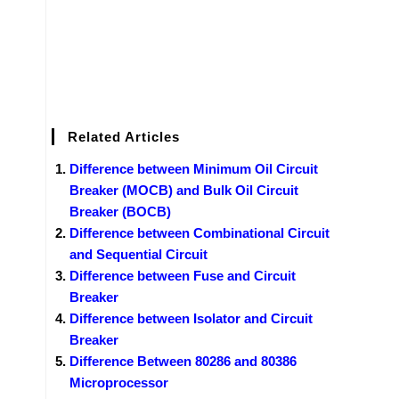
Related Articles
Difference between Minimum Oil Circuit
Breaker (MOCB) and Bulk Oil Circuit
Breaker (BOCB)
Difference between Combinational Circuit
and Sequential Circuit
Difference between Fuse and Circuit
Breaker
Difference between Isolator and Circuit
Breaker
Difference Between 80286 and 80386
Microprocessor