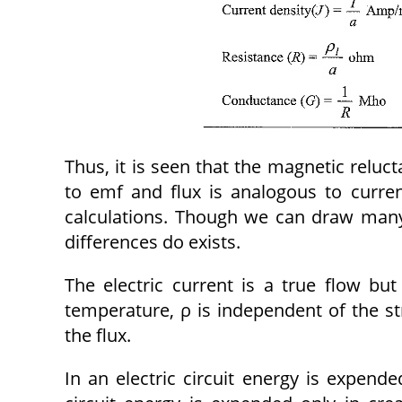
Thus, it is seen that the magnetic reluc
to emf and flux is analogous to curren
calculations. Though we can draw many 
differences do exists.
The electric current is a true flow but
temperature, ρ is independent of the st
the flux.
In an electric circuit energy is expend