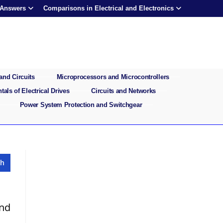
 Answers
Comparisons in Electrical and Electronics
and Circuits
Microprocessors and Microcontrollers
als of Electrical Drives
Circuits and Networks
Power System Protection and Switchgear
and