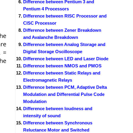
Difference between Pentium 3 and
Pentium 4 Processors
Difference between RISC Processor and
CISC Processor
Difference between Zener Breakdown
the
and Avalanche Breakdown
are
Difference between Analog Storage and
 =
Digital Storage Oscilloscope
Difference between LED and Laser Diode
the
Difference between NMOS and PMOS
Difference between Static Relays and
Electromagnetic Relays
Difference between PCM, Adaptive Delta
Modulation and Differential Pulse Code
Modulation
Difference between loudness and
intensity of sound
Difference between Synchronous
Reluctance Motor and Switched