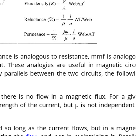
tance is analogous to resistance, mmf is analog
t. These analogies are useful in magnetic circ
parallels between the two circuits, the follow
 there is no flow in a magnetic flux. For a gi
rength of the current, but μ is not independent
ed so long as the current flows, but in a magne