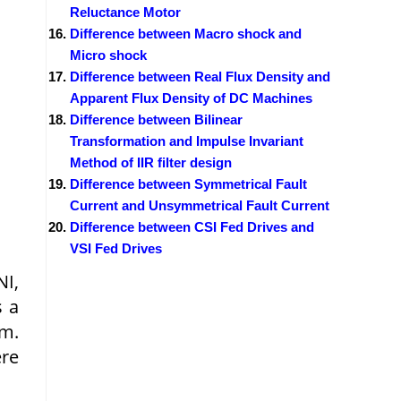
Reluctance Motor
Difference between Macro shock and
Micro shock
Difference between Real Flux Density and
Apparent Flux Density of DC Machines
Difference between Bilinear
Transformation and Impulse Invariant
Method of IIR filter design
Difference between Symmetrical Fault
Current and Unsymmetrical Fault Current
Difference between CSI Fed Drives and
VSI Fed Drives
NI,
s a
rm.
ere