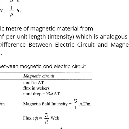
bic metre of magnetic material from
 per unit length (intensity) which is analogous
 Difference Between Electric Circuit and Magne
.