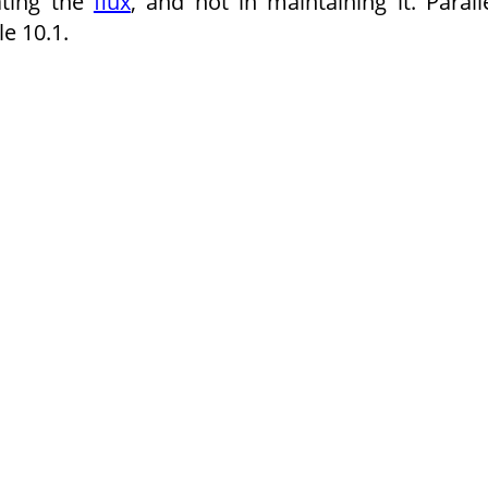
ating the
flux
, and not in maintaining it. Parall
e 10.1.