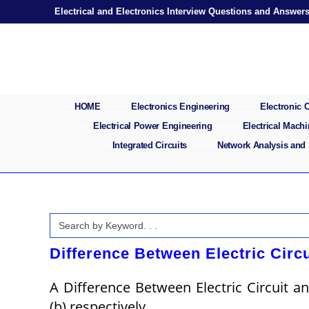
Skip
Electrical and Electronics Interview Questions and Answer
to
content
HOME
Electronics Engineering
Electronic
Electrical Power Engineering
Electrical Mach
Integrated Circuits
Network Analysis and
Search
for:
Difference Between Electric Circu
A Difference Between Electric Circuit an
(b) respectively.