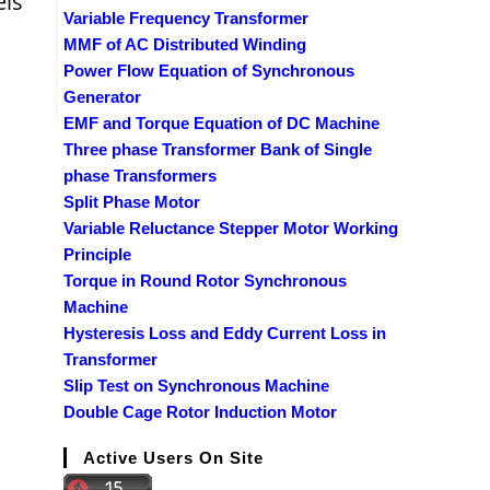
els
Variable Frequency Transformer
MMF of AC Distributed Winding
Power Flow Equation of Synchronous
Generator
EMF and Torque Equation of DC Machine
Three phase Transformer Bank of Single
phase Transformers
Split Phase Motor
Variable Reluctance Stepper Motor Working
Principle
Torque in Round Rotor Synchronous
Machine
Hysteresis Loss and Eddy Current Loss in
Transformer
Slip Test on Synchronous Machine
Double Cage Rotor Induction Motor
Active Users On Site