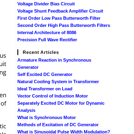
Voltage Divider Bias Circuit
Voltage Shunt Feedback Amplifier Circuit
First Order Low Pass Butterworth Filter
Second Order High Pass Butterworth Filters
Internal Architecture of 8086
Precision Full Wave Rectifier
Recent Articles
ous
Armature Reaction in Synchronous
uit
Generator
ing
Self Excited DC Generator
Natural Cooling System in Transformer
Ideal Transformer on Load
ven
Vector Control of Induction Motor
 of
Separately Excited DC Motor for Dynamic
Analysis
What is Synchronous Motor
tic
Methods of Excitation of DC Generator
What is Sinusoidal Pulse Width Modulation?