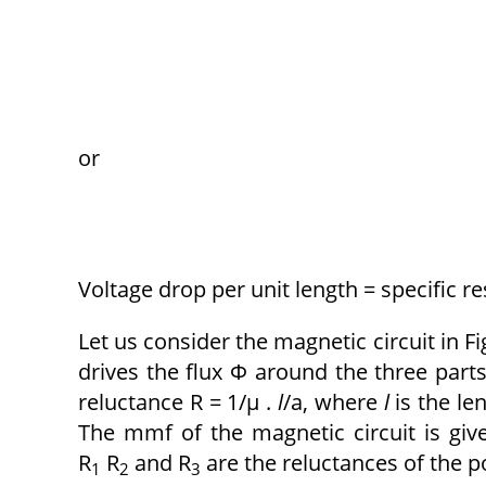
or
Voltage drop per unit length = specific re
Let us consider the magnetic circuit in Fig
drives the flux Φ around the three parts
reluctance R = 1/μ .
l
/a, where
l
is the le
The mmf of the magnetic circuit is giv
R
R
and R
are the reluctances of the po
1
2
3