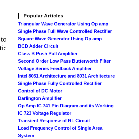
Popular Articles
Triangular Wave Generator Using Op amp
Single Phase Full Wave Controlled Rectifier
 to
Square Wave Generator Using Op amp
BCD Adder Circuit
tic
Class B Push Pull Amplifier
Second Order Low Pass Butterworth Filter
Voltage Series Feedback Amplifier
Intel 8051 Architecture and 8031 Architecture
Single Phase Fully Controlled Rectifier
Control of DC Motor
Darlington Amplifier
Op Amp IC 741 Pin Diagram and its Working
IC 723 Voltage Regulator
Transient Response of RL Circuit
Load Frequency Control of Single Area
System