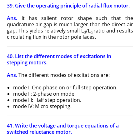
39. Give the operating principle of radial flux motor.
Ans.
It has salient rotor shape such that the
quadrature air gap is much larger than the direct air
gap. This yields relatively small L
/L
ratio and results
d
q
circulating flux in the rotor pole faces.
40. List the different modes of excitations in
stepping motors.
Ans.
The different modes of excitations are:
mode I: One-phase on or full step operation.
mode II: 2-phase on mode.
mode III: Half step operation.
mode IV: Micro stepping.
41. Write the voltage and torque equations of a
switched reluctance motor.