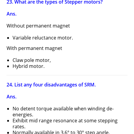
23. What are the types of Stepper motors?
Ans.
Without permanent magnet
Variable reluctance motor.
With permanent magnet
Claw pole motor,
Hybrid motor.
24. List any four disadvantages of SRM.
Ans.
No detent torque available when winding de-
energies.
Exhibit mid range resonance at some stepping
rates.
Normally available in 3.6° to 30° step angle.