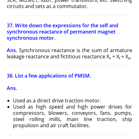
SCR, MOSFET, IGBT, power transistors, etc. switching
circuits and sets as a commutator.
37. Write down the expressions for the self and
synchronous reactance of permanent magnet
synchronous motor.
Ans.
Synchronous reactance is the sum of armature
leakage reactance and fictitious reactance X
= X
+ X
.
s
l
a
38. List a few applications of PMSM.
Ans.
Used as a direct drive traction motor.
Used as high speed and high power drives for
compressors, blowers, conveyors, fans, pumps,
steel rolling mills, main line traction, ship
propulsion and air craft facilities.