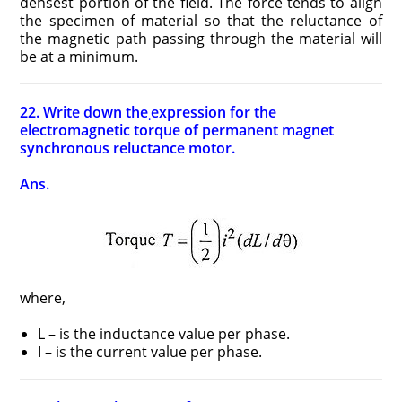
densest portion of the field. The force tends to align
the specimen of material so that the reluctance of
the magnetic path passing through the material will
be at a minimum.
22. Write down the
expression for the
.
electromagnetic torque of permanent magnet
synchronous reluctance motor.
Ans.
where,
L – is the inductance value per phase.
I – is the current value per phase.