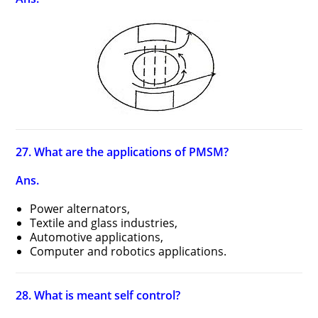
27. What are the applications of PMSM?
Ans.
Power alternators,
Textile and glass industries,
Automotive applications,
Computer and robotics applications.
28. What is meant self control?