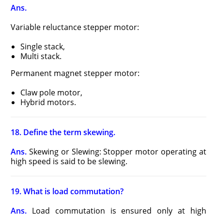
Ans.
Variable reluctance stepper motor:
Single stack,
Multi stack.
Permanent magnet stepper motor:
Claw pole motor,
Hybrid motors.
18. Define the term skewing.
Ans.
Skewing or Slewing: Stopper motor operating at
high speed is said to be slewing.
19. What is load commutation?
Ans.
Load commutation is ensured only at high