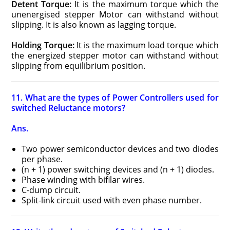
Detent Torque:
It is the maximum torque which the
unenergised stepper Motor can withstand without
slipping. It is also known as lagging torque.
Holding Torque:
It is the maximum load torque which
the energized stepper motor can withstand without
slipping from equilibrium position.
11. What are the types of Power Controllers used for
switched Reluctance motors?
Ans.
Two power semiconductor devices and two diodes
per phase.
(n + 1) power switching devices and (n + 1) diodes.
Phase winding with bifilar wires.
C-dump circuit.
Split-link circuit used with even phase number.