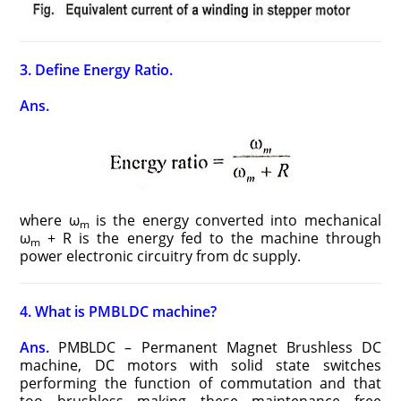
3. Define Energy Ratio.
Ans.
where ω
is the energy converted into mechanical
m
ω
+ R is the energy fed to the machine through
m
power electronic circuitry from dc supply.
4. What is PMBLDC machine?
Ans.
PMBLDC – Permanent Magnet Brushless DC
machine, DC motors with solid state switches
performing the function of commutation and that