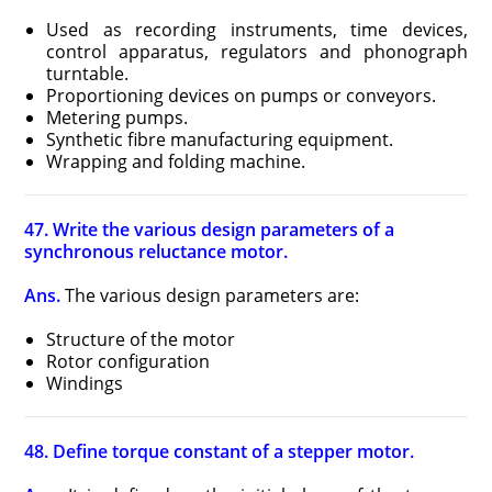
Used as recording instruments, time devices,
control apparatus, regulators and phonograph
turntable.
Proportioning devices on pumps or conveyors.
Metering pumps.
Synthetic fibre manufacturing equipment.
Wrapping and folding machine.
47. Write the various design parameters of a
synchronous reluctance motor.
Ans.
The various design parameters are:
Structure of the motor
Rotor configuration
Windings
48. Define torque constant of a stepper motor.