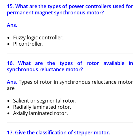
15. What are the types of power controllers used for
permanent magnet synchronous motor?
Ans.
Fuzzy logic controller,
PI controller.
16. What are the types of rotor available in
synchronous reluctance motor?
Ans.
Types of rotor in synchronous reluctance motor
are
Salient or segmental rotor,
Radially laminated rotor,
Axially laminated rotor.
17. Give the classification of stepper motor.