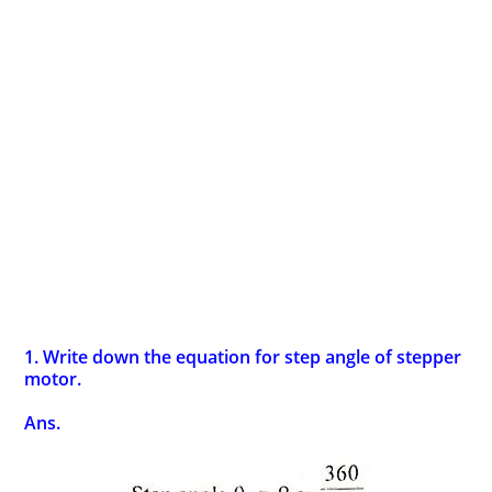
1. Write down the equation for step angle of stepper
motor.
Ans.