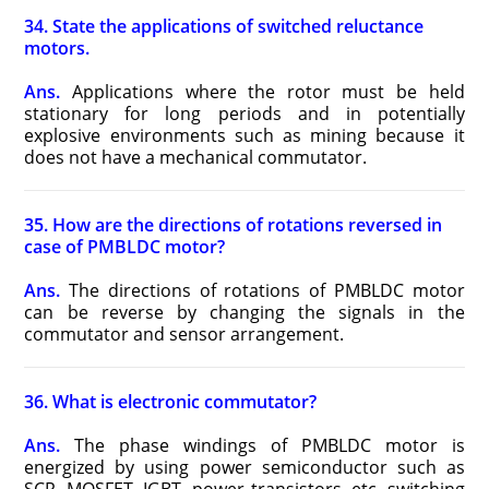
34. State the applications of switched reluctance
motors.
Ans.
Applications where the rotor must be held
stationary for long periods and in potentially
explosive environments such as mining because it
does not have a mechanical commutator.
35. How are the directions of rotations reversed in
case of PMBLDC motor?
Ans.
The directions of rotations of PMBLDC motor
can be reverse by changing the signals in the
commutator and sensor arrangement.
36. What is electronic commutator?
Ans.
The phase windings of PMBLDC motor is
energized by using power semiconductor such as