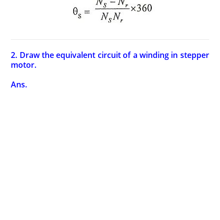
2. Draw the equivalent circuit of a winding in stepper
motor.
Ans.