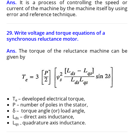
Ans.
It is a process of controlling the speed or
current of the machine by the machine itself by using
error and reference technique.
29. Write voltage and torque equations of a
synchronous reluctance motor.
Ans.
The torque of the reluctance machine can be
given by
T
– developed electrical torque,
e
P – number of poles in the stator,
δ – torque angle (or) load angle,
L
– direct axis inductance,
ds
L
quadrature axis inductance.
qs –