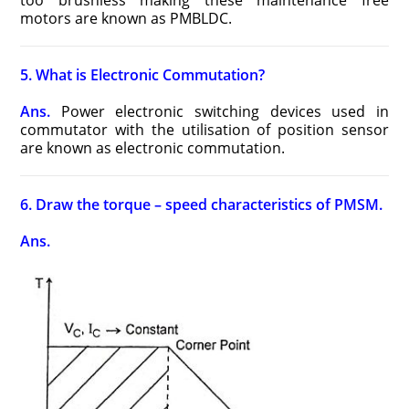
too brushless making these maintenance free
motors are known as PMBLDC.
5. What is Electronic Commutation?
Ans.
Power electronic switching devices used in
commutator with the utilisation of position sensor
are known as electronic commutation.
6. Draw the torque – speed characteristics of PMSM.
Ans.