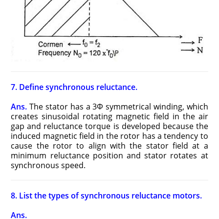
7. Define synchronous reluctance.
Ans.
The stator has a 3Φ symmetrical winding, which
creates sinusoidal rotating magnetic field in the air
gap and reluctance torque is developed because the
induced magnetic field in the rotor has a tendency to
cause the rotor to align with the stator field at a
minimum reluctance position and stator rotates at
synchronous speed.
8. List the types of synchronous reluctance motors.
Ans.