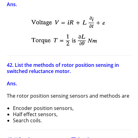
Ans.
42. List the methods of rotor position sensing in
switched reluctance motor.
Ans.
The rotor position sensing sensors and methods are
Encoder position sensors,
Half effect sensors,
Search coils.