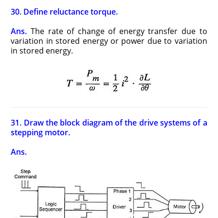
30. Define reluctance torque.
Ans.
The rate of change of energy transfer due to
variation in stored energy or power due to variation
in stored energy.
31. Draw the block diagram of the drive systems of a
stepping motor.
Ans.