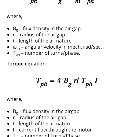
where,
B
– flux density in the air gap
g
r – radius of the airgap
l
– length of the armature
ω
– angular velocity in mech. rad/sec.
m
T
– number of turns/phase.
ph
Torque equation:
where,
B
– flux density in the airgap
g
r – radius of the air gap
l
– length of the armature
I – current flow through the motor
T
– number of Turns/Phase.