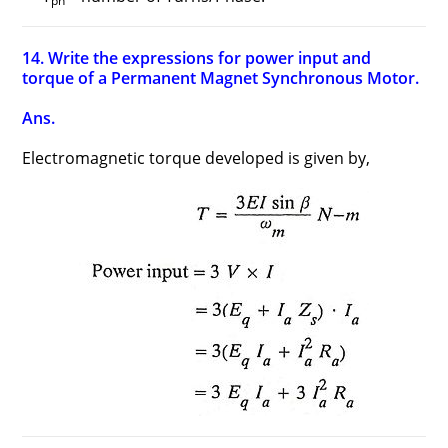
ph
14. Write the expressions for power input and
torque of a Permanent Magnet Synchronous Motor.
Ans.
Electromagnetic torque developed is given by,