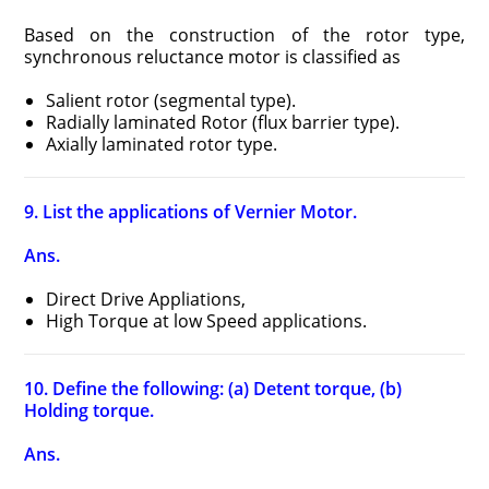
Based on the construction of the rotor type,
synchronous reluctance motor is classified as
Salient rotor (segmental type).
Radially laminated Rotor (flux barrier type).
Axially laminated rotor type.
9. List the applications of Vernier Motor.
Ans.
Direct Drive Appliations,
High Torque at low Speed applications.
10. Define the following: (a) Detent torque, (b)
Holding torque.
Ans.