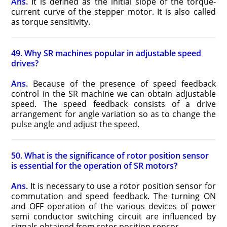
Ans.
It is defined as the initial slope of the torque-
current curve of the stepper motor. It is also called
as torque sensitivity.
49. Why SR machines popular in adjustable speed
drives?
Ans.
Because of the presence of speed feedback
control in the SR machine we can obtain adjustable
speed. The speed feedback consists of a drive
arrangement for angle variation so as to change the
pulse angle and adjust the speed.
50. What is the significance of rotor position sensor
is essential for the operation of SR motors?
Ans.
It is necessary to use a rotor position sensor for
commutation and speed feedback. The turning ON
and OFF operation of the various devices of power
semi conductor switching circuit are influenced by
signals obtained from rotor position sensor.