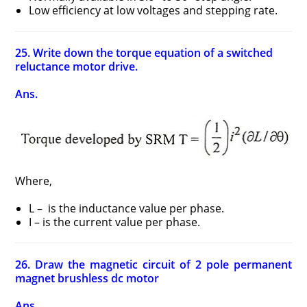
Low efficiency at low voltages and stepping rate.
25. Write down the torque equation of a switched
reluctance motor drive.
Ans.
Where,
L – is the inductance value per phase.
I – is the current value per phase.
26. Draw the magnetic circuit of 2 pole permanent
magnet brushless dc motor
Ans.