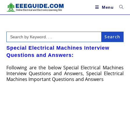
Skip
to
Menu
content
Search
for:
Special Electrical Machines Interview
Questions and Answers:
Following are the below Special Electrical Machines
Interview Questions and Answers, Special Electrical
Machines Important Questions and Answers