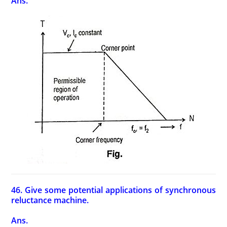
Ans.
46. Give some potential applications of synchronous
reluctance machine.
Ans.