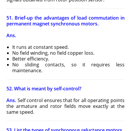
51. Brief-up the advantages of load commutation in
permanent magnet synchronous motors.
Ans.
It runs at constant speed.
No field winding, no field copper loss.
Better efficiency.
No sliding contacts, so it requires less
maintenance.
52. What is meant by self-control?
Ans.
Self control ensures that for all operating points
the armature and rotor fields move exactly at the
same speed.
53. List the types of synchronous reluctance motors.