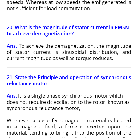
speeds. Whereas at low speeds the emf generated is
not sufficient for load commutation.
20. What is the magnitude of stator current in PMSM
to achieve demagnetization?
Ans.
To achieve the demagnetization, the magnitude
of stator current is sinusoidal distribution, and
current rnagnitude as well as torque reduces.
21. State the Principle and operation of synchronous
reluctance motor.
Ans.
It is a single phase synchronous motor which
does not require dc excitation to the rotor, known as
synchronous reluctance motor,
Whenever a piece ferromagnetic material is located
in a magnetic field, a force is exerted upon the
material, tending to bring it into the position of the