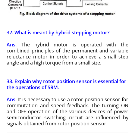
32. What is meant by hybrid stepping motor?
Ans.
The hybrid motor is operated with the
combined principles of the permanent and variable
reluctance motor in order to achieve a small step
angle and a high torque from a small size.
33. Explain why rotor position sensor is essential for
the operations of SRM.
Ans.
It is necessary to use a rotor position sensor for
commutation and speed feedback. The turning ON
and OFF operation of the various devices of power
semiconductor switching circuit are influenced by
signals obtained from rotor position sensor.