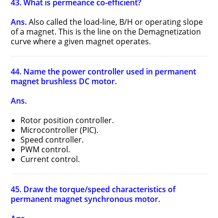
43. What is permeance co-efficient?
Ans.
Also called the load-line, B/H or operating slope
of a magnet. This is the line on the Demagnetization
curve where a given magnet operates.
44. Name the power controller used in permanent
magnet brushless DC motor.
Ans.
Rotor position controller.
Microcontroller (PIC).
Speed controller.
PWM control.
Current control.
45. Draw the torque/speed characteristics of
permanent magnet synchronous motor.