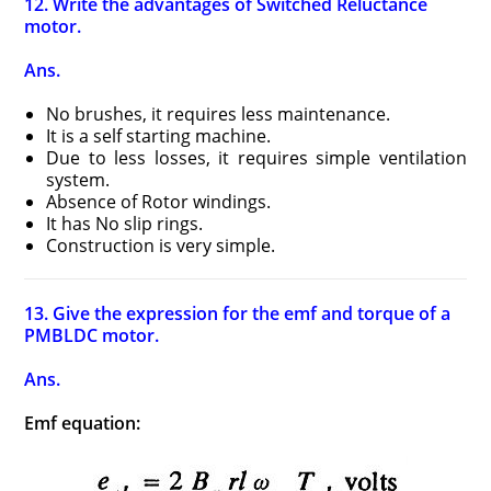
12. Write the advantages of Switched Reluctance
motor.
Ans.
No brushes, it requires less maintenance.
It is a self starting machine.
Due to less losses, it requires simple ventilation
system.
Absence of Rotor windings.
It has No slip rings.
Construction is very simple.
13. Give the expression for the emf and torque of a
PMBLDC motor.
Ans.
Emf equation: