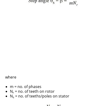
where
m = no. of phases
N
= no. of teeth on rotor
r
N
= no. of teeths/poles on stator
s