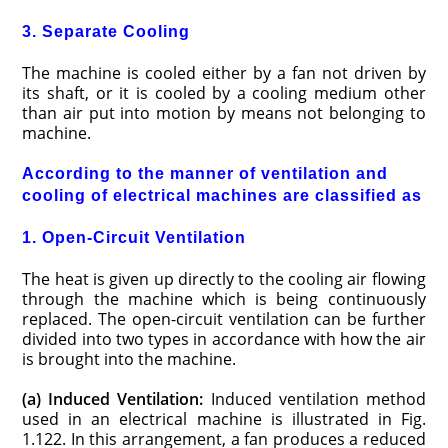
3. Separate Cooling
The machine is cooled either by a fan not driven by
its shaft, or it is cooled by a cooling medium other
than air put into motion by means not belonging to
machine.
According to the manner of ventilation and
cooling of electrical machines are classified as
1. Open-Circuit Ventilation
The heat is given up directly to the cooling air flowing
through the machine which is being continuously
replaced. The open-circuit ventilation can be further
divided into two types in accordance with how the air
is brought into the machine.
(a) Induced Ventilation:
Induced ventilation method
used in an electrical machine is illustrated in Fig.
1.122. In this arrangement, a fan produces a reduced