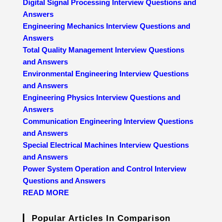
Digital Signal Processing Interview Questions and
Answers
Engineering Mechanics Interview Questions and
Answers
Total Quality Management Interview Questions
and Answers
Environmental Engineering Interview Questions
and Answers
Engineering Physics Interview Questions and
Answers
Communication Engineering Interview Questions
and Answers
Special Electrical Machines Interview Questions
and Answers
Power System Operation and Control Interview
Questions and Answers
READ MORE
Popular Articles In Comparison