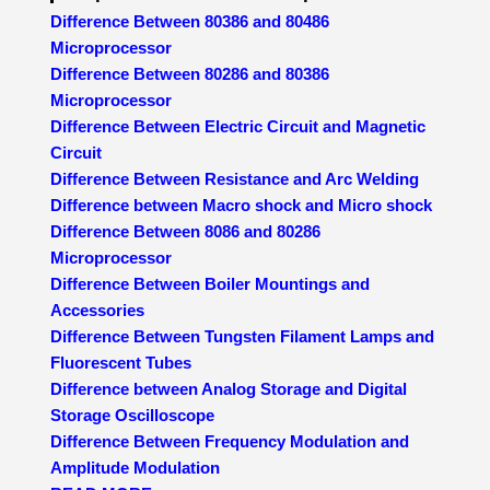
Difference Between 80386 and 80486
Microprocessor
Difference Between 80286 and 80386
Microprocessor
Difference Between Electric Circuit and Magnetic
Circuit
Difference Between Resistance and Arc Welding
Difference between Macro shock and Micro shock
Difference Between 8086 and 80286
Microprocessor
Difference Between Boiler Mountings and
Accessories
Difference Between Tungsten Filament Lamps and
Fluorescent Tubes
Difference between Analog Storage and Digital
Storage Oscilloscope
Difference Between Frequency Modulation and
Amplitude Modulation