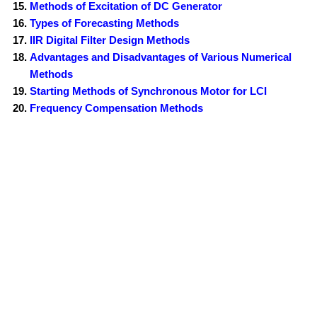
Methods of Excitation of DC Generator
Types of Forecasting Methods
IIR Digital Filter Design Methods
Advantages and Disadvantages of Various Numerical
Methods
Starting Methods of Synchronous Motor for LCI
Frequency Compensation Methods