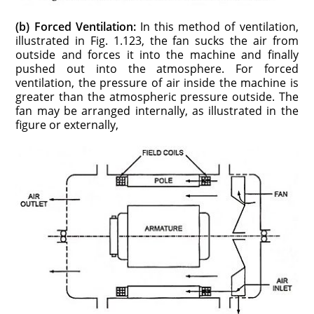
(b) Forced Ventilation:
In this method of ventilation,
illustrated in Fig. 1.123, the fan sucks the air from
outside and forces it into the machine and finally
pushed out into the atmosphere. For forced
ventilation, the pressure of air inside the machine is
greater than the atmospheric pressure outside. The
fan may be arranged internally, as illustrated in the
figure or externally,