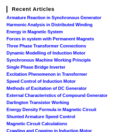
Recent Articles
Armature Reaction in Synchronous Generator
Harmonic Analysis in Distributed Winding
Energy in Magnetic System
Forces in system with Permanent Magnets
Three Phase Transformer Connections
Dynamic Modelling of Induction Motor
Synchronous Machine Working Principle
Single Phase Bridge Inverter
Excitation Phenomenon in Transformer
Speed Control of Induction Motor
Methods of Excitation of DC Generator
External Characteristics of Compound Generator
Darlington Transistor Working
Energy Density Formula in Magnetic Circuit
Shunted Armature Speed Control
Magnetic Circuit Calculations
Crawling and Cogging in Induction Motor