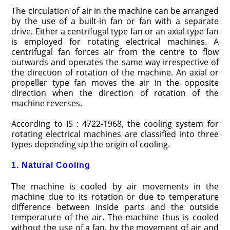
The circulation of air in the machine can be arranged
by the use of a built-in fan or fan with a separate
drive. Either a centrifugal type fan or an axial type fan
is employed for rotating electrical machines. A
centrifugal fan forces air from the centre to flow
outwards and operates the same way irre­spective of
the direction of rotation of the machine. An axial or
propeller type fan moves the air in the opposite
direction when the direction of rotation of the
machine reverses.
According to IS : 4722-1968, the cooling system for
rotating electrical machines are classified into three
types depending up the origin of cooling.
1. Natural Cooling
The machine is cooled by air move­ments in the
machine due to its rotation or due to temperature
difference between inside parts and the outside
temperature of the air. The machine thus is cooled
without the use of a fan, by the movement of air and