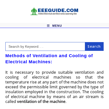
Skip
to
content
MENU
Search
for:
Methods of Ventilation and Cooling of
Electrical Machines:
It is necessary to provide suitable ventilation and
cooling of electrical machines so that the
temperature rise at any part of the machine does not
exceed the permissible limit governed by the type of
insulation employed in the construction. The cooling
of electrical machine by means of an air stream is
called
ventilation of the machine
.