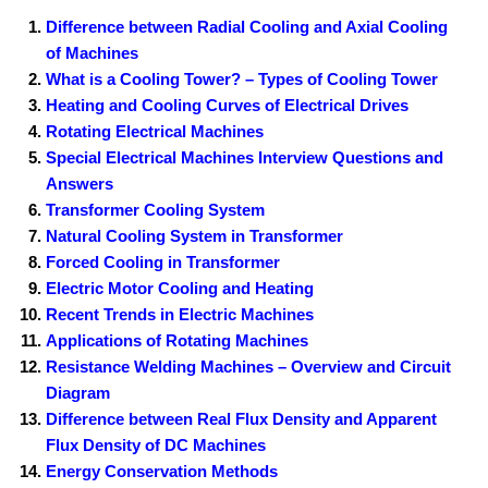
Difference between Radial Cooling and Axial Cooling
of Machines
What is a Cooling Tower? – Types of Cooling Tower
Heating and Cooling Curves of Electrical Drives
Rotating Electrical Machines
Special Electrical Machines Interview Questions and
Answers
Transformer Cooling System
Natural Cooling System in Transformer
Forced Cooling in Transformer
Electric Motor Cooling and Heating
Recent Trends in Electric Machines
Applications of Rotating Machines
Resistance Welding Machines – Overview and Circuit
Diagram
Difference between Real Flux Density and Apparent
Flux Density of DC Machines
Energy Conservation Methods