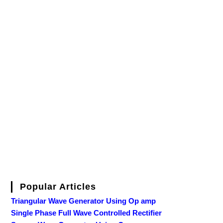
Popular Articles
Triangular Wave Generator Using Op amp
Single Phase Full Wave Controlled Rectifier