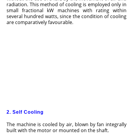
radiation. This method of cooling is employed only in
small fractional kW machines with rating within
several hundred watts, since the condition of cooling
are comparatively favourable.
2. Self Cooling
The machine is cooled by air, blown by fan integrally
built with the motor or mounted on the shaft.