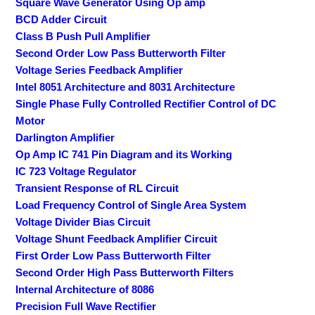
Square Wave Generator Using Op amp
BCD Adder Circuit
Class B Push Pull Amplifier
Second Order Low Pass Butterworth Filter
Voltage Series Feedback Amplifier
Intel 8051 Architecture and 8031 Architecture
Single Phase Fully Controlled Rectifier Control of DC
Motor
Darlington Amplifier
Op Amp IC 741 Pin Diagram and its Working
IC 723 Voltage Regulator
Transient Response of RL Circuit
Load Frequency Control of Single Area System
Voltage Divider Bias Circuit
Voltage Shunt Feedback Amplifier Circuit
First Order Low Pass Butterworth Filter
Second Order High Pass Butterworth Filters
Internal Architecture of 8086
Precision Full Wave Rectifier