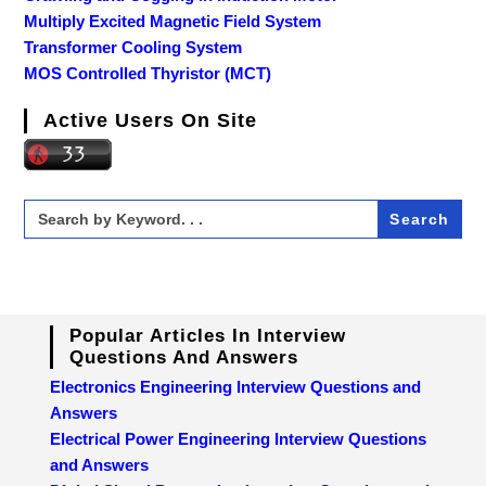
Multiply Excited Magnetic Field System
Transformer Cooling System
MOS Controlled Thyristor (MCT)
Active Users On Site
Search
for:
Popular Articles In Interview
Questions And Answers
Electronics Engineering Interview Questions and
Answers
Electrical Power Engineering Interview Questions
and Answers