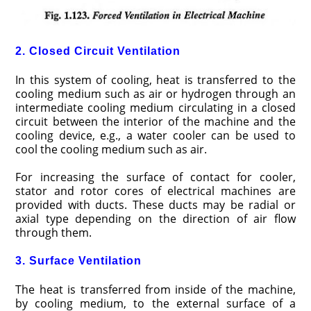
2. Closed Circuit Ventilation
In this system of cool­ing, heat is transferred to the
cooling medium such as air or hydrogen through an
intermediate cooling medium circulat­ing in a closed
circuit between the interior of the machine and the
cooling device, e.g., a water cooler can be used to
cool the cooling medium such as air.
For increasing the surface of contact for cooler,
stator and rotor cores of electrical machines are
provided with ducts. These ducts may be radial or
axial type depending on the direction of air flow
through them.
3. Surface Ventilation
The heat is transferred from inside of the machine,
by cooling medium, to the external surface of a