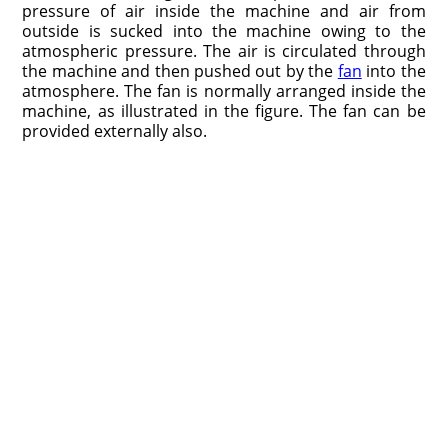
pressure of air inside the machine and air from
outside is sucked into the machine owing to the
atmospheric pressure. The air is circulated through
the machine and then pushed out by the
fan
into the
atmosphere. The fan is normally arranged inside the
machine, as illustrated in the figure. The fan can be
provided externally also.