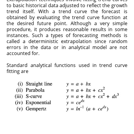
to basic historical data adjusted to reflect the growth
trend itself. With a trend curve the forecast is
obtained by evaluating the trend curve function at
the desired future point. Although a very simple
procedure, it produces reasonable results in some
instances. Such a types of forecasting methods is
called a deterministic extrapolation since random
errors in the data or in analytical model are not
accounted for.
Standard analytical functions used in trend curve
fitting are