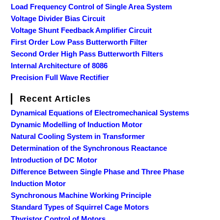
Load Frequency Control of Single Area System
Voltage Divider Bias Circuit
Voltage Shunt Feedback Amplifier Circuit
First Order Low Pass Butterworth Filter
Second Order High Pass Butterworth Filters
Internal Architecture of 8086
Precision Full Wave Rectifier
Recent Articles
Dynamical Equations of Electromechanical Systems
Dynamic Modelling of Induction Motor
Natural Cooling System in Transformer
Determination of the Synchronous Reactance
Introduction of DC Motor
Difference Between Single Phase and Three Phase
Induction Motor
Synchronous Machine Working Principle
Standard Types of Squirrel Cage Motors
Thyristor Control of Motors