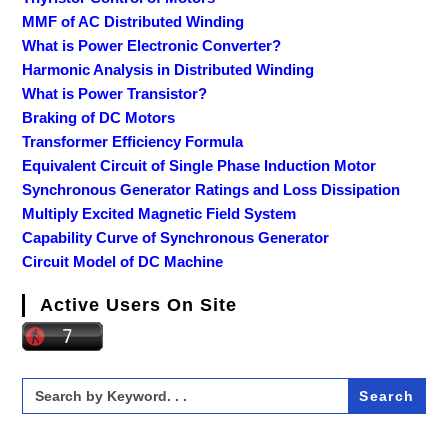
MMF of AC Distributed Winding
What is Power Electronic Converter?
Harmonic Analysis in Distributed Winding
What is Power Transistor?
Braking of DC Motors
Transformer Efficiency Formula
Equivalent Circuit of Single Phase Induction Motor
Synchronous Generator Ratings and Loss Dissipation
Multiply Excited Magnetic Field System
Capability Curve of Synchronous Generator
Circuit Model of DC Machine
Active Users On Site
Search
for: