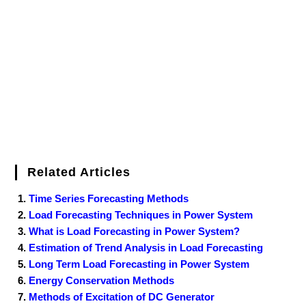
o
e
r
r
d
r
e
d
o
r
e
I
r
k
s
n
t
Related Articles
Time Series Forecasting Methods
Load Forecasting Techniques in Power System
What is Load Forecasting in Power System?
Estimation of Trend Analysis in Load Forecasting
Long Term Load Forecasting in Power System
Energy Conservation Methods
Methods of Excitation of DC Generator