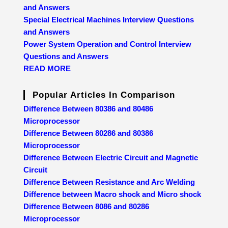
and Answers
Special Electrical Machines Interview Questions
and Answers
Power System Operation and Control Interview
Questions and Answers
READ MORE
Popular Articles In Comparison
Difference Between 80386 and 80486
Microprocessor
Difference Between 80286 and 80386
Microprocessor
Difference Between Electric Circuit and Magnetic
Circuit
Difference Between Resistance and Arc Welding
Difference between Macro shock and Micro shock
Difference Between 8086 and 80286
Microprocessor