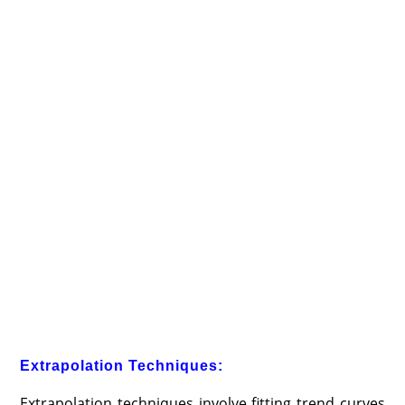
Extrapolation Techniques:
Extrapolation techniques involve fitting trend curves