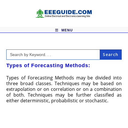
Skip
to
content
MENU
Search
for:
Types of Forecasting Methods:
Types of Forecasting Methods may be divided into
three broad classes. Techniques may be based on
extrapolation or on correlation or on a combination
of both. Techniques may be further classified as
either deterministic, probabilistic or stochastic.