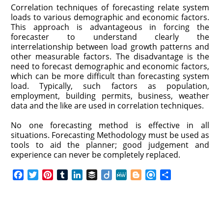
Correlation techniques of forecasting relate system
loads to various demographic and economic factors.
This approach is advantageous in forcing the
forecaster to understand clearly the
interrelationship between load growth patterns and
other measurable factors. The disadvantage is the
need to forecast demographic and economic factors,
which can be more difficult than forecasting system
load. Typically, such factors as population,
employment, building permits, business, weather
data and the like are used in correlation techniques.
No one forecasting method is effective in all
situations. Forecasting Methodology must be used as
tools to aid the planner; good judgement and
experience can never be completely replaced.
F
T
P
T
L
B
D
M
B
R
S
a
w
i
u
i
u
i
e
l
e
h
c
i
n
m
n
f
i
W
o
f
a
e
t
t
b
k
f
g
e
g
i
r
b
t
e
l
e
e
o
g
n
e