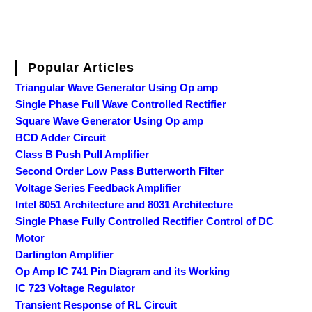
Popular Articles
Triangular Wave Generator Using Op amp
Single Phase Full Wave Controlled Rectifier
Square Wave Generator Using Op amp
BCD Adder Circuit
Class B Push Pull Amplifier
Second Order Low Pass Butterworth Filter
Voltage Series Feedback Amplifier
Intel 8051 Architecture and 8031 Architecture
Single Phase Fully Controlled Rectifier Control of DC
Motor
Darlington Amplifier
Op Amp IC 741 Pin Diagram and its Working
IC 723 Voltage Regulator
Transient Response of RL Circuit