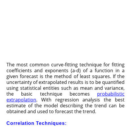
The most common curve-fitting technique for fitting
coefficients and exponents (a-d) of a function in a
given forecast is the method of least squares. If the
uncertainty of extrapolated results is to be quantified
using statistical entities such as mean and variance,
the basic technique becomes
probabilistic
extrapolation
. With regression analysis the best
estimate of the model describing the trend can be
obtained and used to forecast the trend.
Correlation Techniques: