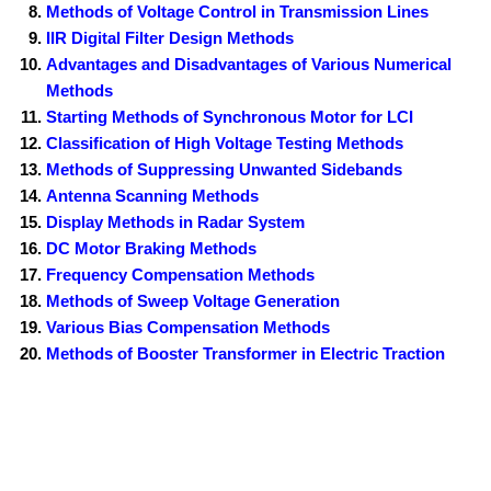
Methods of Voltage Control in Transmission Lines
IIR Digital Filter Design Methods
Advantages and Disadvantages of Various Numerical
Methods
Starting Methods of Synchronous Motor for LCI
Classification of High Voltage Testing Methods
Methods of Suppressing Unwanted Sidebands
Antenna Scanning Methods
Display Methods in Radar System
DC Motor Braking Methods
Frequency Compensation Methods
Methods of Sweep Voltage Generation
Various Bias Compensation Methods
Methods of Booster Transformer in Electric Traction