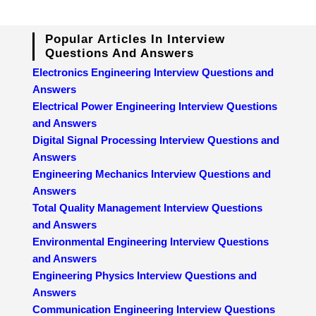
Popular Articles In Interview
Questions And Answers
Electronics Engineering Interview Questions and
Answers
Electrical Power Engineering Interview Questions
and Answers
Digital Signal Processing Interview Questions and
Answers
Engineering Mechanics Interview Questions and
Answers
Total Quality Management Interview Questions
and Answers
Environmental Engineering Interview Questions
and Answers
Engineering Physics Interview Questions and
Answers
Communication Engineering Interview Questions