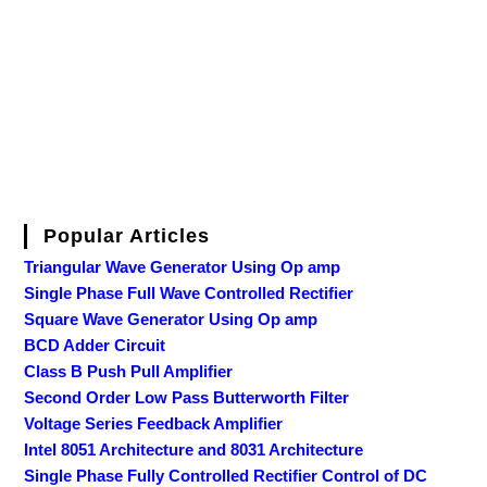
Popular Articles
Triangular Wave Generator Using Op amp
Single Phase Full Wave Controlled Rectifier
Square Wave Generator Using Op amp
BCD Adder Circuit
Class B Push Pull Amplifier
Second Order Low Pass Butterworth Filter
Voltage Series Feedback Amplifier
Intel 8051 Architecture and 8031 Architecture
Single Phase Fully Controlled Rectifier Control of DC