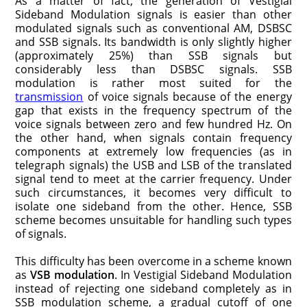
As a matter of fact, the generation of Vestigial
Sideband Modulation signals is easier than other
modulated signals such as conventional AM, DSBSC
and SSB signals. Its bandwidth is only slightly higher
(approximately 25%) than SSB signals but
considerably less than DSBSC signals. SSB
modulation is rather most suited for the
transmission
of voice signals because of the energy
gap that exists in the frequency spectrum of the
voice signals between zero and few hundred Hz. On
the other hand, when signals contain frequency
components at extremely low frequencies (as in
telegraph signals) the USB and LSB of the translated
signal tend to meet at the carrier frequency. Under
such circumstances, it becomes very difficult to
isolate one sideband from the other. Hence, SSB
scheme becomes unsuitable for handling such types
of signals.
This difficulty has been overcome in a scheme known
as
VSB modulation
. In Vestigial Sideband Modulation
instead of rejecting one sideband completely as in
SSB modulation scheme, a gradual cutoff of one