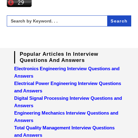
Search
for:
Popular Articles In Interview
Questions And Answers
Electronics Engineering Interview Questions and
Answers
Electrical Power Engineering Interview Questions
and Answers
Digital Signal Processing Interview Questions and
Answers
Engineering Mechanics Interview Questions and
Answers
Total Quality Management Interview Questions
and Answers