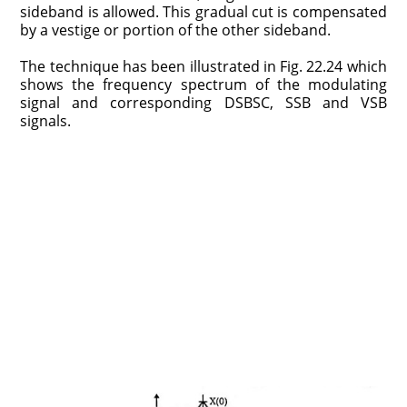
sideband is allowed. This gradual cut is compensated
by a vestige or portion of the other sideband.
The technique has been illustrated in Fig. 22.24 which
shows the frequency spectrum of the modulating
signal and corresponding DSBSC, SSB and VSB
signals.