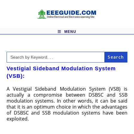
Skip
to
content
MENU
Search
for:
Vestigial Sideband Modulation System
(VSB):
A Vestigial Sideband Modulation System (VSB) is
actually a compromise between DSBSC and SSB
modulation systems. In other words, it can be said
that it is an optimum choice in which the advantages
of DSBSC and SSB modulation systems have been
exploited.