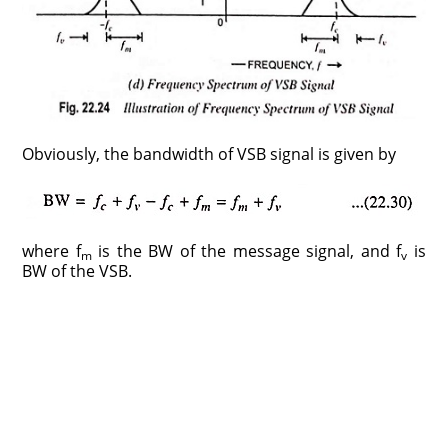
Obviously, the bandwidth of VSB signal is given by
where f
is the BW of the message signal, and f
is
m
v
BW of the VSB.