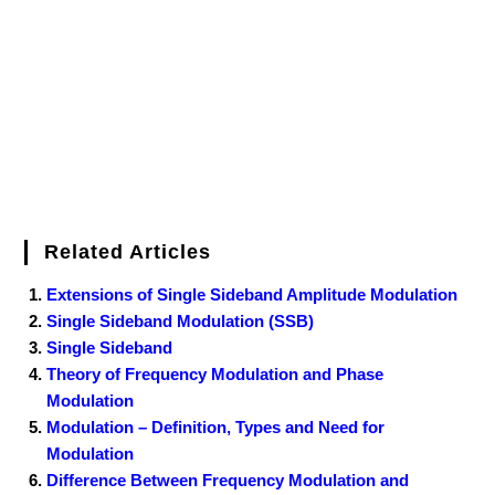
o
r
e
I
r
k
s
n
t
Related Articles
Extensions of Single Sideband Amplitude Modulation
Single Sideband Modulation (SSB)
Single Sideband
Theory of Frequency Modulation and Phase
Modulation
Modulation – Definition, Types and Need for
Modulation
Difference Between Frequency Modulation and