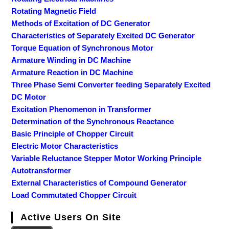
Rotating Magnetic Field
Methods of Excitation of DC Generator
Characteristics of Separately Excited DC Generator
Torque Equation of Synchronous Motor
Armature Winding in DC Machine
Armature Reaction in DC Machine
Three Phase Semi Converter feeding Separately Excited
DC Motor
Excitation Phenomenon in Transformer
Determination of the Synchronous Reactance
Basic Principle of Chopper Circuit
Electric Motor Characteristics
Variable Reluctance Stepper Motor Working Principle
Autotransformer
External Characteristics of Compound Generator
Load Commutated Chopper Circuit
Active Users On Site