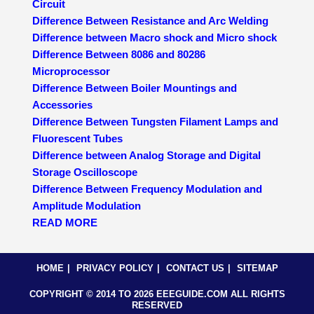
Circuit
Difference Between Resistance and Arc Welding
Difference between Macro shock and Micro shock
Difference Between 8086 and 80286
Microprocessor
Difference Between Boiler Mountings and
Accessories
Difference Between Tungsten Filament Lamps and
Fluorescent Tubes
Difference between Analog Storage and Digital
Storage Oscilloscope
Difference Between Frequency Modulation and
Amplitude Modulation
READ MORE
HOME
PRIVACY POLICY
CONTACT US
SITEMAP
COPYRIGHT © 2014 TO 2026 EEEGUIDE.COM ALL RIGHTS
RESERVED