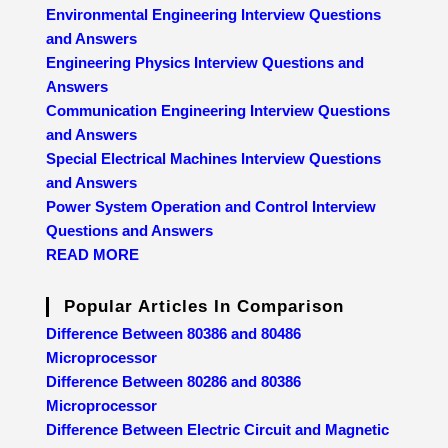
Environmental Engineering Interview Questions
and Answers
Engineering Physics Interview Questions and
Answers
Communication Engineering Interview Questions
and Answers
Special Electrical Machines Interview Questions
and Answers
Power System Operation and Control Interview
Questions and Answers
READ MORE
Popular Articles In Comparison
Difference Between 80386 and 80486
Microprocessor
Difference Between 80286 and 80386
Microprocessor
Difference Between Electric Circuit and Magnetic