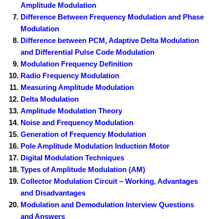
Amplitude Modulation
Difference Between Frequency Modulation and Phase
Modulation
Difference between PCM, Adaptive Delta Modulation
and Differential Pulse Code Modulation
Modulation Frequency Definition
Radio Frequency Modulation
Measuring Amplitude Modulation
Delta Modulation
Amplitude Modulation Theory
Noise and Frequency Modulation
Generation of Frequency Modulation
Pole Amplitude Modulation Induction Motor
Digital Modulation Techniques
Types of Amplitude Modulation (AM)
Collector Modulation Circuit – Working, Advantages
and Disadvantages
Modulation and Demodulation Interview Questions
and Answers