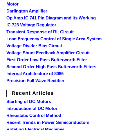
Motor
Darlington Amplifier
Op Amp IC 741 Pin Diagram and its Working
IC 723 Voltage Regulator
Transient Response of RL Circuit
Load Frequency Control of Single Area System
Voltage Divider Bias Circuit
Voltage Shunt Feedback Amplifier Circuit
First Order Low Pass Butterworth Filter
Second Order High Pass Butterworth Filters
Internal Architecture of 8086
Precision Full Wave Rectifier
Recent Articles
Starting of DC Motors
Introduction of DC Motor
Rheostatic Control Method
Recent Trends in Power Semiconductors
Rotating Electrical Machines