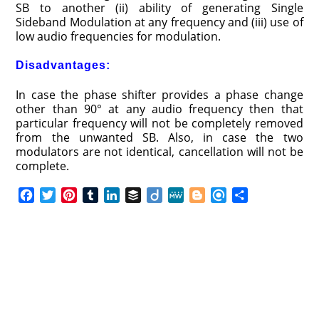
SB to another (ii) ability of generating Single
Sideband Modulation at any frequency and (iii) use of
low audio frequencies for modulation.
Disadvantages:
In case the phase shifter provides a phase change
other than 90° at any audio frequency then that
particular frequency will not be completely removed
from the unwanted SB. Also, in case the two
modulators are not identical, cancellation will not be
complete.
F
T
P
T
L
B
D
M
B
R
S
a
w
i
u
i
u
i
e
l
e
h
c
i
n
m
n
f
i
W
o
f
a
e
t
t
b
k
f
g
e
g
i
r
b
t
e
l
e
e
o
g
n
e
o
e
r
r
d
r
e
d
o
r
e
I
r
k
s
n