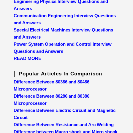
Engineering Physics Interview Questions and
Answers
Communication Engineering Interview Questions
and Answers
Special Electrical Machines Interview Questions
and Answers
Power System Operation and Control Interview
Questions and Answers
READ MORE
Popular Articles In Comparison
Difference Between 80386 and 80486
Microprocessor
Difference Between 80286 and 80386
Microprocessor
Difference Between Electric Circuit and Magnetic
Circuit
Difference Between Resistance and Arc Welding
Difference between Macro shock and Micro shock