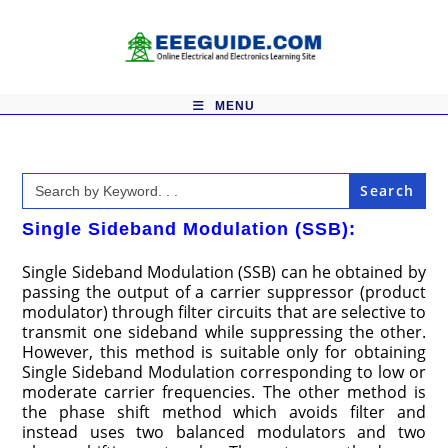
Skip
to
content
MENU
Search
for:
Single Sideband Modulation (SSB):
Single Sideband Modulation (SSB) can he obtained by
passing the output of a carrier suppressor (product
modulator) through filter circuits that are selective to
transmit one sideband while suppressing the other.
However, this method is suitable only for obtaining
Single Sideband Modulation corresponding to low or
moderate carrier frequencies. The other method is
the phase shift method which avoids filter and
instead uses two balanced modulators and two