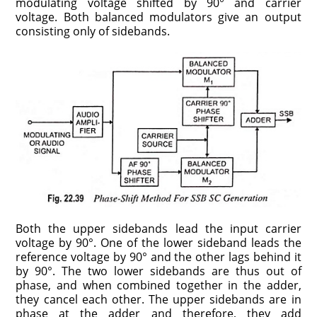
modulating voltage shifted by 90° and carrier
voltage. Both balanced modulators give an output
consisting only of sidebands.
Both the upper sidebands lead the input carrier
voltage by 90°. One of the lower sideband leads the
reference voltage by 90° and the other lags behind it
by 90°. The two lower sidebands are thus out of
phase, and when combined together in the adder,
they cancel each other. The upper sidebands are in
phase at the adder and therefore, they add