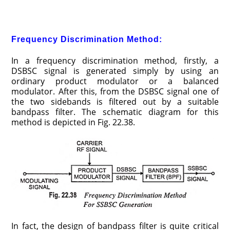
Frequency Discrimination Method:
In a frequency discrimination method, firstly, a
DSBSC signal is generated simply by using an
ordinary product modulator or a balanced
modulator. After this, from the DSBSC signal one of
the two sidebands is filtered out by a suitable
bandpass filter. The schematic diagram for this
method is depicted in Fig. 22.38.
In fact, the design of bandpass filter is quite critical