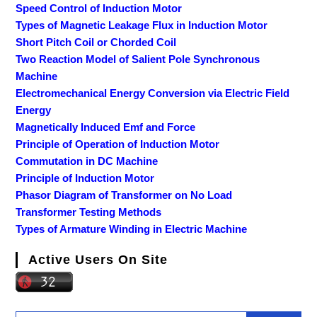
Speed Control of Induction Motor
Types of Magnetic Leakage Flux in Induction Motor
Short Pitch Coil or Chorded Coil
Two Reaction Model of Salient Pole Synchronous
Machine
Electromechanical Energy Conversion via Electric Field
Energy
Magnetically Induced Emf and Force
Principle of Operation of Induction Motor
Commutation in DC Machine
Principle of Induction Motor
Phasor Diagram of Transformer on No Load
Transformer Testing Methods
Types of Armature Winding in Electric Machine
Active Users On Site
Search