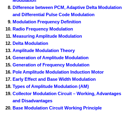
Modulation
Difference between PCM, Adaptive Delta Modulation
and Differential Pulse Code Modulation
Modulation Frequency Definition
Radio Frequency Modulation
Measuring Amplitude Modulation
Delta Modulation
Amplitude Modulation Theory
Generation of Amplitude Modulation
Generation of Frequency Modulation
Pole Amplitude Modulation Induction Motor
Early Effect and Base Width Modulation
Types of Amplitude Modulation (AM)
Collector Modulation Circuit – Working, Advantages
and Disadvantages
Base Modulation Circuit Working Principle