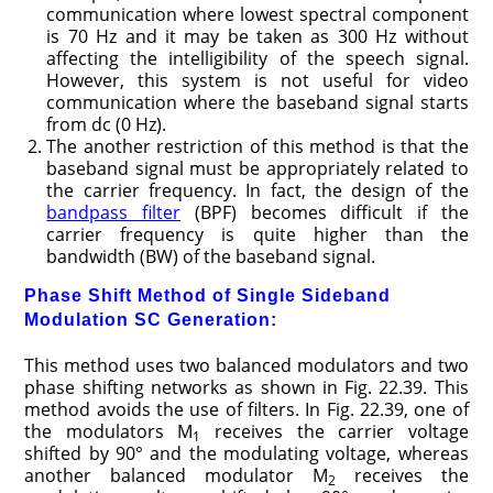
communication where lowest spectral component
is 70 Hz and it may be taken as 300 Hz without
affecting the intelligibility of the speech signal.
However, this system is not useful for video
communication where the baseband signal starts
from dc (0 Hz).
The another restriction of this method is that the
baseband signal must be appropriately related to
the carrier frequency. In fact, the design of the
bandpass filter
(BPF) becomes difficult if the
carrier frequency is quite higher than the
bandwidth (BW) of the baseband signal.
Phase Shift Method of Single Sideband
Modulation SC Generation:
This method uses two balanced modulators and two
phase shifting networks as shown in Fig. 22.39. This
method avoids the use of filters. In Fig. 22.39, one of
the modulators M
receives the carrier voltage
1
shifted by 90° and the modulating voltage, whereas
another balanced modulator M
receives the
2