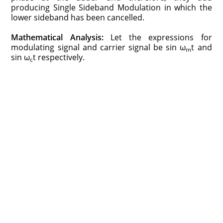
producing Single Sideband Modulation in which the
lower sideband has been cancelled.
Mathematical Analysis:
Let the expressions for
modulating signal and carrier signal be sin ω
t and
m
sin ω
t respectively.
c