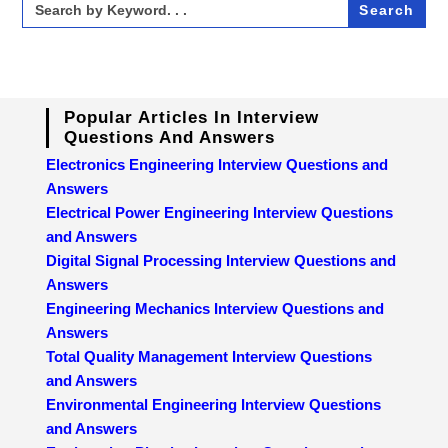
for:
Popular Articles In Interview
Questions And Answers
Electronics Engineering Interview Questions and
Answers
Electrical Power Engineering Interview Questions
and Answers
Digital Signal Processing Interview Questions and
Answers
Engineering Mechanics Interview Questions and
Answers
Total Quality Management Interview Questions
and Answers
Environmental Engineering Interview Questions
and Answers