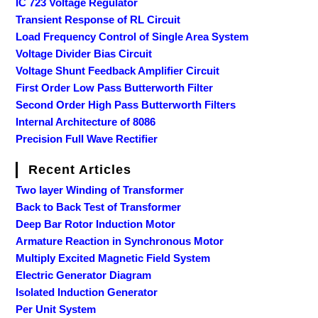
IC 723 Voltage Regulator
Transient Response of RL Circuit
Load Frequency Control of Single Area System
Voltage Divider Bias Circuit
Voltage Shunt Feedback Amplifier Circuit
First Order Low Pass Butterworth Filter
Second Order High Pass Butterworth Filters
Internal Architecture of 8086
Precision Full Wave Rectifier
Recent Articles
Two layer Winding of Transformer
Back to Back Test of Transformer
Deep Bar Rotor Induction Motor
Armature Reaction in Synchronous Motor
Multiply Excited Magnetic Field System
Electric Generator Diagram
Isolated Induction Generator
Per Unit System