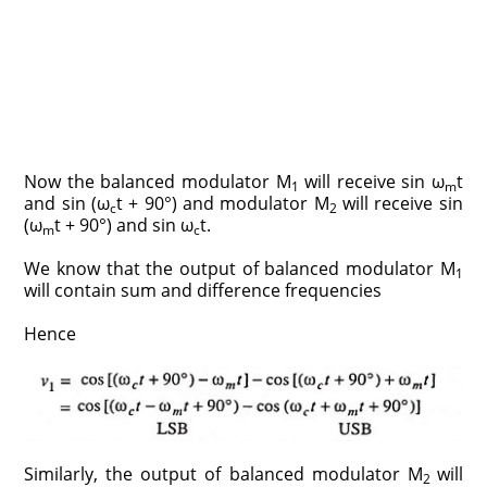
Now the balanced modulator M
will receive sin ω
t
1
m
and sin (ω
t + 90°) and modulator M
will receive sin
c
2
(ω
t + 90°) and sin ω
t.
m
c
We know that the output of balanced modulator M
1
will contain sum and difference frequencies
Hence
Similarly, the output of balanced modulator M
will
2