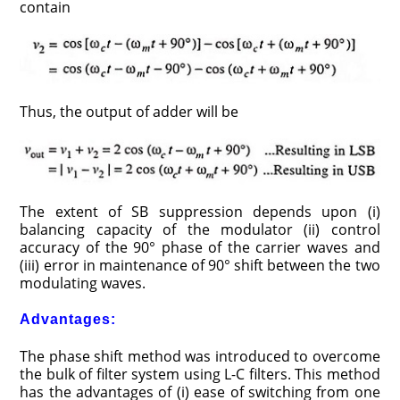
contain
Thus, the output of adder will be
The extent of SB suppression depends upon (i)
balancing capacity of the modulator (ii) control
accuracy of the 90° phase of the carrier waves and
(iii) error in maintenance of 90° shift between the two
modulating waves.
Advantages:
The phase shift method was introduced to overcome
the bulk of filter system using L-C filters. This method
has the advantages of (i) ease of switching from one