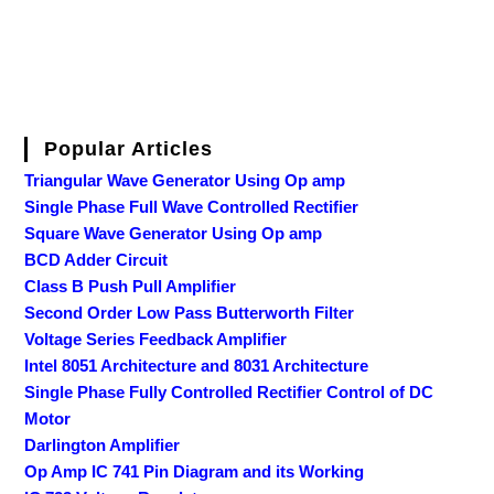
Popular Articles
Triangular Wave Generator Using Op amp
Single Phase Full Wave Controlled Rectifier
Square Wave Generator Using Op amp
BCD Adder Circuit
Class B Push Pull Amplifier
Second Order Low Pass Butterworth Filter
Voltage Series Feedback Amplifier
Intel 8051 Architecture and 8031 Architecture
Single Phase Fully Controlled Rectifier Control of DC
Motor
Darlington Amplifier
Op Amp IC 741 Pin Diagram and its Working