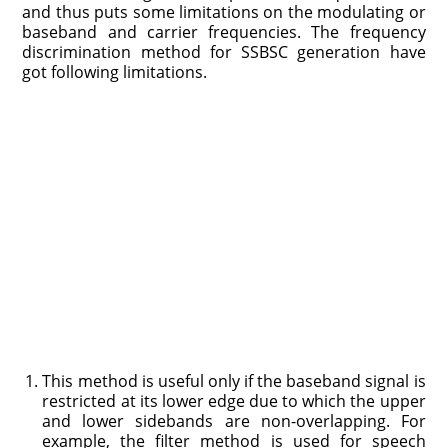
and thus puts some limitations on the modulating or
baseband and carrier frequencies. The frequency
discrimination method for SSBSC generation have
got following limitations.
This method is useful only if the baseband signal is
restricted at its lower edge due to which the upper
and lower sidebands are non-overlapping. For
example, the filter method is used for speech