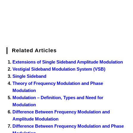
t
Related Articles
Extensions of Single Sideband Amplitude Modulation
Vestigial Sideband Modulation System (VSB)
Single Sideband
Theory of Frequency Modulation and Phase
Modulation
Modulation – Definition, Types and Need for
Modulation
Difference Between Frequency Modulation and
Amplitude Modulation
Difference Between Frequency Modulation and Phase