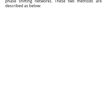
phase shifting networks. These two methods are
described as below: