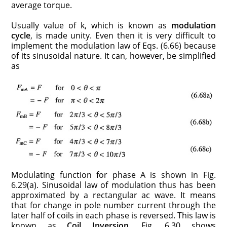
average torque.
Usually value of k, which is known as
modulation
cycle
, is made unity. Even then it is very difficult to
implement the modulation law of Eqs. (6.66) because
of its sinusoidal nature. It can, however, be simplified
as
Modulating function for phase A is shown in Fig.
6.29(a). Sinusoidal law of modulation thus has been
approximated by a rectangular ac wave. It means
that for change in pole number current through the
later half of coils in each phase is reversed. This law is
known as
Coil Inversion
. Fig. 6.30 shows