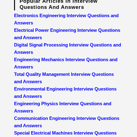
Popular Articles In Interview
Questions And Answers
Electronics Engineering Interview Questions and
Answers
Electrical Power Engineering Interview Questions
and Answers
Digital Signal Processing Interview Questions and
Answers
Engineering Mechanics Interview Questions and
Answers
Total Quality Management Interview Questions
and Answers
Environmental Engineering Interview Questions
and Answers
Engineering Physics Interview Questions and
Answers
Communication Engineering Interview Questions
and Answers
Special Electrical Machines Interview Questions