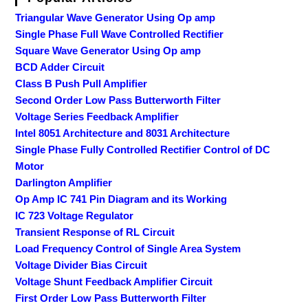
Triangular Wave Generator Using Op amp
Single Phase Full Wave Controlled Rectifier
Square Wave Generator Using Op amp
BCD Adder Circuit
Class B Push Pull Amplifier
Second Order Low Pass Butterworth Filter
Voltage Series Feedback Amplifier
Intel 8051 Architecture and 8031 Architecture
Single Phase Fully Controlled Rectifier Control of DC
Motor
Darlington Amplifier
Op Amp IC 741 Pin Diagram and its Working
IC 723 Voltage Regulator
Transient Response of RL Circuit
Load Frequency Control of Single Area System
Voltage Divider Bias Circuit
Voltage Shunt Feedback Amplifier Circuit
First Order Low Pass Butterworth Filter