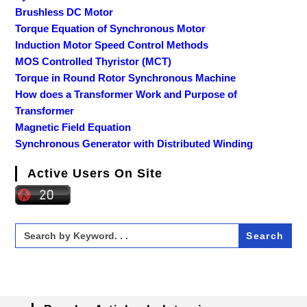
Brushless DC Motor
Torque Equation of Synchronous Motor
Induction Motor Speed Control Methods
MOS Controlled Thyristor (MCT)
Torque in Round Rotor Synchronous Machine
How does a Transformer Work and Purpose of
Transformer
Magnetic Field Equation
Synchronous Generator with Distributed Winding
Active Users On Site
Search
for: