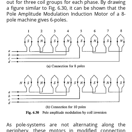
out for three coil groups for each phase. By drawing
a figure similar to Fig. 6.30, it can be shown that the
Pole Amplitude Modulation Induction Motor of a 8-
pole machine gives 6-poles.
As pole-systems are not alternating along the
periphery, these motors in modified connection