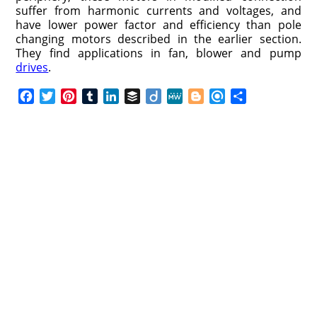
suffer from harmonic currents and voltages, and
have lower power factor and efficiency than pole
changing motors described in the earlier section.
They find applications in fan, blower and pump
drives
.
F
T
P
T
L
B
D
M
B
R
S
a
w
i
u
i
u
i
e
l
e
h
c
i
n
m
n
f
i
W
o
f
a
e
t
t
b
k
f
g
e
g
i
r
b
t
e
l
e
e
o
g
n
e
o
e
r
r
d
r
e
d
o
r
e
I
r
k
s
n
t