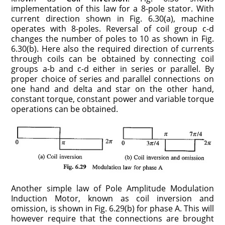
implementation of this law for a 8-pole stator. With
current direction shown in Fig. 6.30(a), machine
operates with 8-poles. Reversal of coil group c-d
changes the number of poles to 10 as shown in Fig.
6.30(b). Here also the required direction of currents
through coils can be obtained by connecting coil
groups a-b and c-d either in series or parallel. By
proper choice of series and parallel connections on
one hand and delta and star on the other hand,
constant torque, constant power and variable torque
operations can be obtained.
Another simple law of Pole Amplitude Modulation
Induction Motor, known as coil inversion and
omission, is shown in Fig. 6.29(b) for phase A. This will
however require that the connections are brought