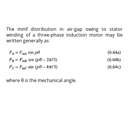
The mmf distribution in air-gap owing to stator
winding of a three-phase induction motor may be
written generally as
where θ is the mechanical angle.