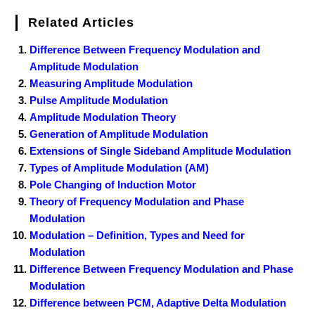
Related Articles
Difference Between Frequency Modulation and
Amplitude Modulation
Measuring Amplitude Modulation
Pulse Amplitude Modulation
Amplitude Modulation Theory
Generation of Amplitude Modulation
Extensions of Single Sideband Amplitude Modulation
Types of Amplitude Modulation (AM)
Pole Changing of Induction Motor
Theory of Frequency Modulation and Phase
Modulation
Modulation – Definition, Types and Need for
Modulation
Difference Between Frequency Modulation and Phase
Modulation
Difference between PCM, Adaptive Delta Modulation