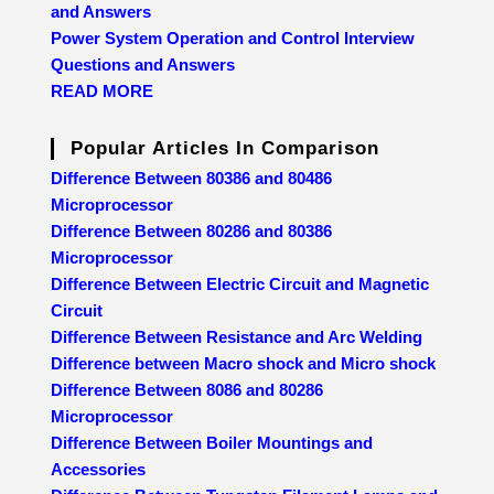
and Answers
Power System Operation and Control Interview
Questions and Answers
READ MORE
Popular Articles In Comparison
Difference Between 80386 and 80486
Microprocessor
Difference Between 80286 and 80386
Microprocessor
Difference Between Electric Circuit and Magnetic
Circuit
Difference Between Resistance and Arc Welding
Difference between Macro shock and Micro shock
Difference Between 8086 and 80286
Microprocessor
Difference Between Boiler Mountings and
Accessories