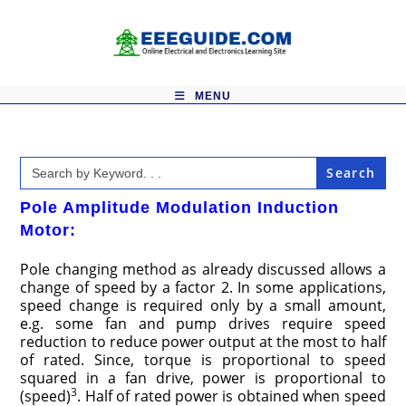
Skip
to
content
MENU
Search
for:
Pole Amplitude Modulation Induction
Motor:
Pole changing method as already discussed allows a
change of speed by a factor 2. In some applications,
speed change is required only by a small amount,
e.g. some fan and pump drives require speed
reduction to reduce power output at the most to half
of rated. Since, torque is proportional to speed
squared in a fan drive, power is proportional to
3
(speed)
. Half of rated power is obtained when speed