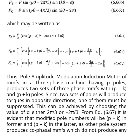
which may be written as
Thus, Pole Amplitude Modulation Induction Motor of
mmfs in a three-phase machine having p poles,
produces two sets of three-phase mmfs with (p – k)
and (p + k) poles. Since, two sets of poles will produce
torques in opposite directions, one of them must be
suppressed. This can be achieved by choosing the
value of α either 2π/3 or –2π/3. From Eq. (6.67) it is
evident that modified pole numbers will be (p + k) in
former and (p – k) in the latter, as other pole system
produces co-phasal mmfs which do not produce any