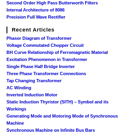
Second Order High Pass Butterworth Filters
Internal Architecture of 8086
Precision Full Wave Rectifier
Recent Articles
Phasor Diagram of Transformer
Voltage Commutated Chopper Circuit
BH Curve Relationship of Ferromagnetic Material
Excitation Phenomenon in Transformer
Single Phase Half Bridge Inverter
Three Phase Transformer Connections
Tap Changing Transformer
AC Winding
Inverted Induction Motor
Static Induction Thyristor (SITH) – Symbol and its
Workings
Generating Mode and Motoring Mode of Synchronous
Machine
Synchronous Machine on Infinite Bus Bars