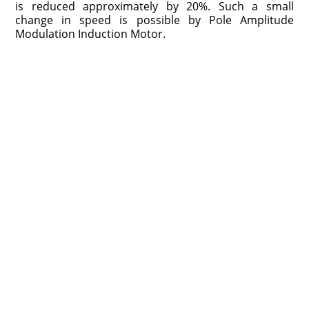
is reduced approximately by 20%. Such a small
change in speed is possible by Pole Amplitude
Modulation Induction Motor.