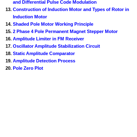
and Differential Pulse Code Modulation
Construction of Induction Motor and Types of Rotor in
Induction Motor
Shaded Pole Motor Working Principle
2 Phase 4 Pole Permanent Magnet Stepper Motor
Amplitude Limiter in FM Receiver
Oscillator Amplitude Stabilization Circuit
Static Amplitude Comparator
Amplitude Detection Process
Pole Zero Plot