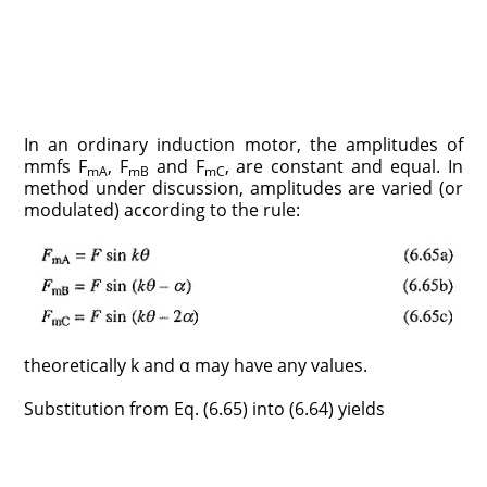
In an ordinary induction motor, the amplitudes of
mmfs F
, F
and F
, are constant and equal. In
mA
mB
mC
method under discussion, amplitudes are varied (or
modulated) according to the rule:
theoretically k and α may have any values.
Substitution from Eq. (6.65) into (6.64) yields