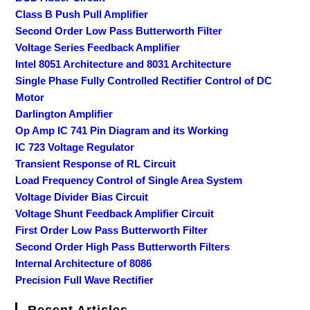
Class B Push Pull Amplifier
Second Order Low Pass Butterworth Filter
Voltage Series Feedback Amplifier
Intel 8051 Architecture and 8031 Architecture
Single Phase Fully Controlled Rectifier Control of DC
Motor
Darlington Amplifier
Op Amp IC 741 Pin Diagram and its Working
IC 723 Voltage Regulator
Transient Response of RL Circuit
Load Frequency Control of Single Area System
Voltage Divider Bias Circuit
Voltage Shunt Feedback Amplifier Circuit
First Order Low Pass Butterworth Filter
Second Order High Pass Butterworth Filters
Internal Architecture of 8086
Precision Full Wave Rectifier