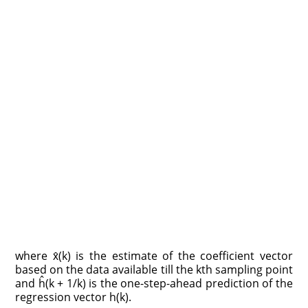
where x̂(k) is the estimate of the coefficient vector
based on the data available till the kth sampling point
and ĥ(k + 1/k) is the one-step-ahead prediction of the
regression vector h(k).