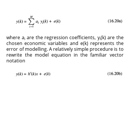
where a
are the regression coefficients, y
(k) are the
i
i
chosen economic variables and e(k) represents the
error of modelling. A relatively simple procedure is to
rewrite the model equation in the familiar vector
notation