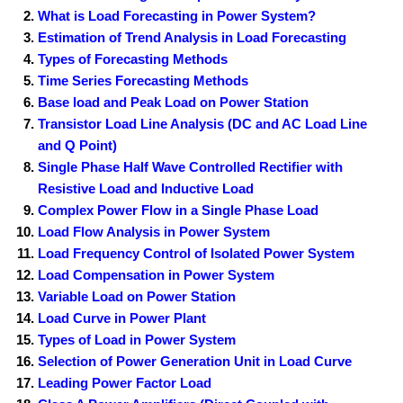
What is Load Forecasting in Power System?
Estimation of Trend Analysis in Load Forecasting
Types of Forecasting Methods
Time Series Forecasting Methods
Base load and Peak Load on Power Station
Transistor Load Line Analysis (DC and AC Load Line
and Q Point)
Single Phase Half Wave Controlled Rectifier with
Resistive Load and Inductive Load
Complex Power Flow in a Single Phase Load
Load Flow Analysis in Power System
Load Frequency Control of Isolated Power System
Load Compensation in Power System
Variable Load on Power Station
Load Curve in Power Plant
Types of Load in Power System
Selection of Power Generation Unit in Load Curve
Leading Power Factor Load