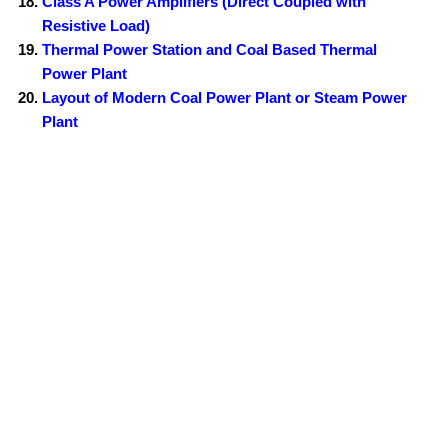
Class A Power Amplifiers (Direct Coupled with
Resistive Load)
Thermal Power Station and Coal Based Thermal
Power Plant
Layout of Modern Coal Power Plant or Steam Power
Plant