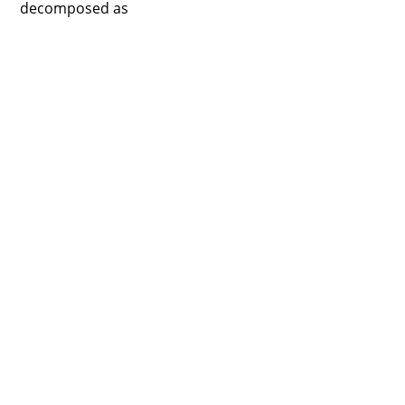
decomposed as