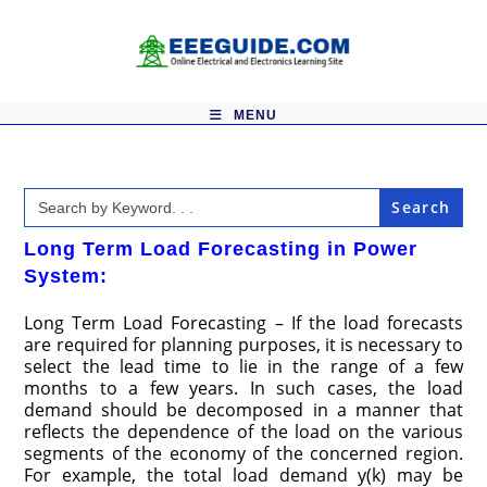
Skip
to
content
MENU
Search
for:
Long Term Load Forecasting in Power
System:
Long Term Load Forecasting – If the load forecasts
are required for planning purposes, it is necessary to
select the lead time to lie in the range of a few
months to a few years. In such cases, the load
demand should be decomposed in a manner that
reflects the dependence of the load on the various
segments of the economy of the concerned region.
For example, the total load demand y(k) may be