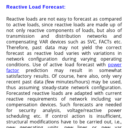
Reactive Load Forecast:
Reactive loads are not easy to forecast as compared
to active loads, since reactive loads are made up of
not only reactive components of loads, but also of
transmission and distribution networks and
compensating VAR devices such as SVC, FACTs etc.
Therefore, past data may not yield the correct
forecast as reactive load varies with variations in
network configuration during varying operating
conditions. Use of active load forecast with
power
factor
prediction may result in somewhat
satisfactory results. Of course, here also, only very
recent past data (few minutes/hours) may be used,
thus assuming steady-state network configuration.
Forecasted reactive loads are adapted with current
reactive requirements of network including var
compensation devices. Such forecasts are needed
for security analysis, voltage/reactive power
scheduling etc. If control action is insufficient,
structural modifications have to be carried out, i.e.,
new generating units, new lines or new var