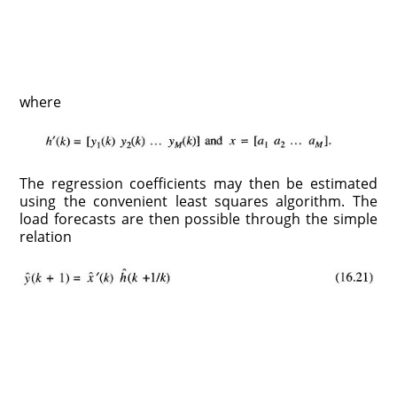
where
The regression coefficients may then be estimated
using the convenient least squares algorithm. The
load forecasts are then possible through the simple
relation