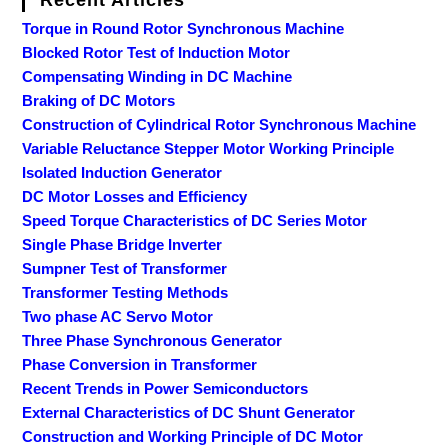
Recent Articles
Torque in Round Rotor Synchronous Machine
Blocked Rotor Test of Induction Motor
Compensating Winding in DC Machine
Braking of DC Motors
Construction of Cylindrical Rotor Synchronous Machine
Variable Reluctance Stepper Motor Working Principle
Isolated Induction Generator
DC Motor Losses and Efficiency
Speed Torque Characteristics of DC Series Motor
Single Phase Bridge Inverter
Sumpner Test of Transformer
Transformer Testing Methods
Two phase AC Servo Motor
Three Phase Synchronous Generator
Phase Conversion in Transformer
Recent Trends in Power Semiconductors
External Characteristics of DC Shunt Generator
Construction and Working Principle of DC Motor