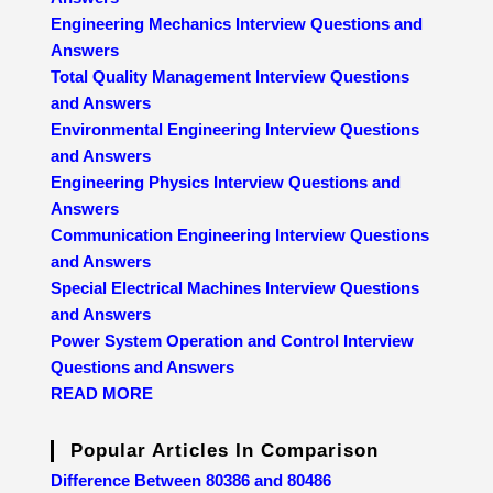
Engineering Mechanics Interview Questions and
Answers
Total Quality Management Interview Questions
and Answers
Environmental Engineering Interview Questions
and Answers
Engineering Physics Interview Questions and
Answers
Communication Engineering Interview Questions
and Answers
Special Electrical Machines Interview Questions
and Answers
Power System Operation and Control Interview
Questions and Answers
READ MORE
Popular Articles In Comparison
Difference Between 80386 and 80486