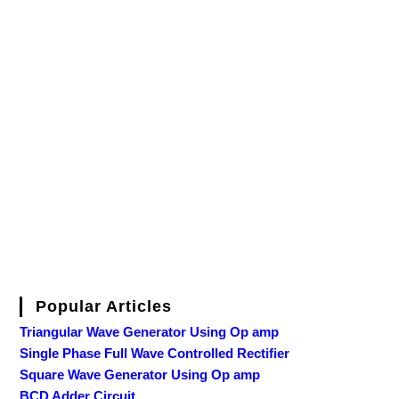
Popular Articles
Triangular Wave Generator Using Op amp
Single Phase Full Wave Controlled Rectifier
Square Wave Generator Using Op amp
BCD Adder Circuit