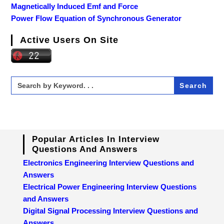
Magnetically Induced Emf and Force
Power Flow Equation of Synchronous Generator
Active Users On Site
Search
for:
Popular Articles In Interview
Questions And Answers
Electronics Engineering Interview Questions and
Answers
Electrical Power Engineering Interview Questions
and Answers
Digital Signal Processing Interview Questions and
Answers