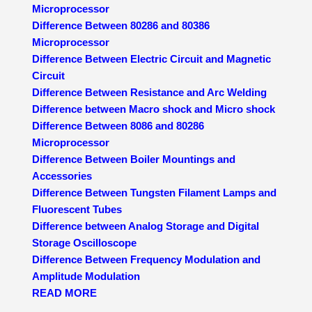
Microprocessor
Difference Between 80286 and 80386
Microprocessor
Difference Between Electric Circuit and Magnetic
Circuit
Difference Between Resistance and Arc Welding
Difference between Macro shock and Micro shock
Difference Between 8086 and 80286
Microprocessor
Difference Between Boiler Mountings and
Accessories
Difference Between Tungsten Filament Lamps and
Fluorescent Tubes
Difference between Analog Storage and Digital
Storage Oscilloscope
Difference Between Frequency Modulation and
Amplitude Modulation
READ MORE