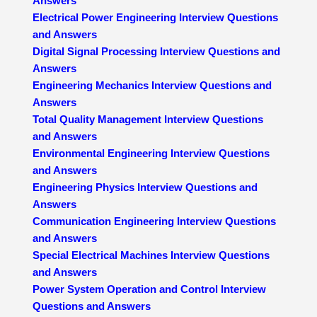
Answers
Electrical Power Engineering Interview Questions
and Answers
Digital Signal Processing Interview Questions and
Answers
Engineering Mechanics Interview Questions and
Answers
Total Quality Management Interview Questions
and Answers
Environmental Engineering Interview Questions
and Answers
Engineering Physics Interview Questions and
Answers
Communication Engineering Interview Questions
and Answers
Special Electrical Machines Interview Questions
and Answers
Power System Operation and Control Interview
Questions and Answers