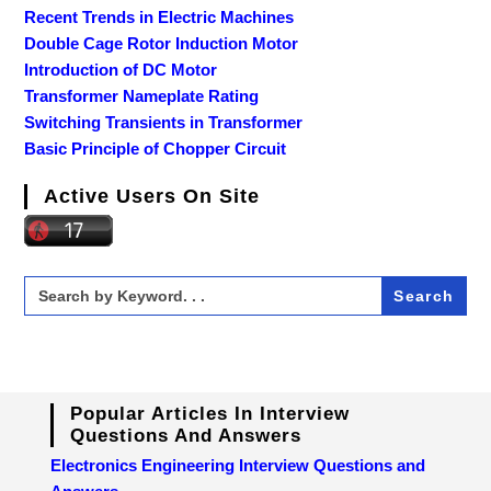
Recent Trends in Electric Machines
Double Cage Rotor Induction Motor
Introduction of DC Motor
Transformer Nameplate Rating
Switching Transients in Transformer
Basic Principle of Chopper Circuit
Active Users On Site
Search
for:
Popular Articles In Interview
Questions And Answers
Electronics Engineering Interview Questions and