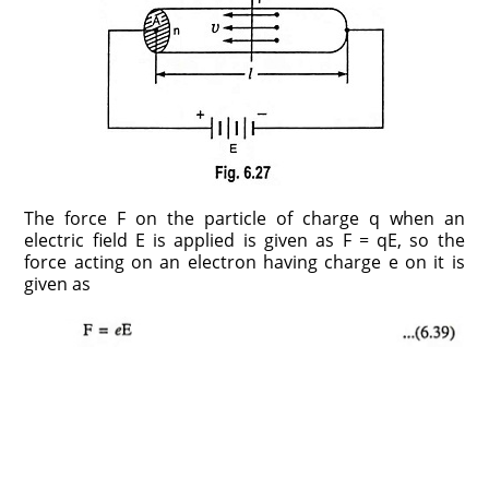
The force F on the particle of charge q when an
electric field E is applied is given as F = qE, so the
force acting on an electron having charge e on it is
given as