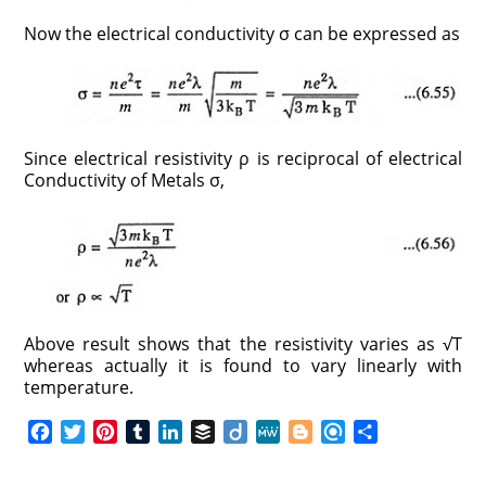
Now the electrical conductivity σ can be expressed as
Since electrical resistivity ρ is reciprocal of electrical
Conductivity of Metals σ,
Above result shows that the resistivity varies as √T
whereas actually it is found to vary linearly with
temperature.
F
T
P
T
L
B
D
M
B
R
S
a
w
i
u
i
u
i
e
l
e
h
c
i
n
m
n
f
i
W
o
f
a