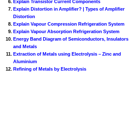
Explain Transistor Current Components
Explain Distortion in Amplifier? | Types of Amplifier
Distortion
Explain Vapour Compression Refrigeration System
Explain Vapour Absorption Refrigeration System
Energy Band Diagram of Semiconductors, Insulators
and Metals
Extraction of Metals using Electrolysis – Zinc and
Aluminium
Refining of Metals by Electrolysis