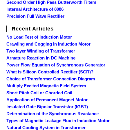
Second Order High Pass Butterworth Filters
Internal Architecture of 8086
Precision Full Wave Rectifier
Recent Articles
No Load Test of Induction Motor
Crawling and Cogging in Induction Motor
Two layer Winding of Transformer
Armature Reaction in DC Machine
Power Flow Equation of Synchronous Generator
What is Silicon Controlled Rectifier (SCR)?
Choice of Transformer Connection Diagram
Multiply Excited Magnetic Field System
Short Pitch Coil or Chorded Coil
Application of Permanent Magnet Motor
Insulated Gate Bipolar Transistor (IGBT)
Determination of the Synchronous Reactance
Types of Magnetic Leakage Flux in Induction Motor
Natural Cooling System in Transformer