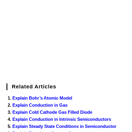
e
t
t
b
k
f
g
e
g
i
r
b
t
e
l
e
e
o
g
n
e
o
e
r
r
d
r
e
d
o
r
e
I
r
k
s
n
t
Related Articles
Explain Bohr’s Atomic Model
Explain Conduction in Gas
Explain Cold Cathode Gas Filled Diode
Explain Conduction in Intrinsic Semiconductors
Explain Steady State Conditions in Semiconductor