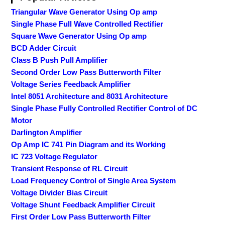
Triangular Wave Generator Using Op amp
Single Phase Full Wave Controlled Rectifier
Square Wave Generator Using Op amp
BCD Adder Circuit
Class B Push Pull Amplifier
Second Order Low Pass Butterworth Filter
Voltage Series Feedback Amplifier
Intel 8051 Architecture and 8031 Architecture
Single Phase Fully Controlled Rectifier Control of DC
Motor
Darlington Amplifier
Op Amp IC 741 Pin Diagram and its Working
IC 723 Voltage Regulator
Transient Response of RL Circuit
Load Frequency Control of Single Area System
Voltage Divider Bias Circuit
Voltage Shunt Feedback Amplifier Circuit
First Order Low Pass Butterworth Filter