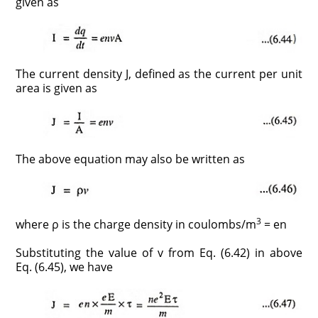
given as
The current density J, defined as the current per unit
area is given as
The above equation may also be written as
3
where ρ is the charge density in coulombs/m
= en
Substituting the value of v from Eq. (6.42) in above
Eq. (6.45), we have