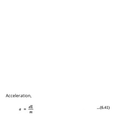
Acceleration,