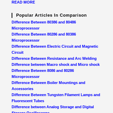
READ MORE
Popular Articles In Comparison
Difference Between 80386 and 80486
Microprocessor
Difference Between 80286 and 80386
Microprocessor
Difference Between Electric Circuit and Magnetic
Circuit
Difference Between Resistance and Arc Welding
Difference between Macro shock and Micro shock
Difference Between 8086 and 80286
Microprocessor
Difference Between Boiler Mountings and
Accessories
Difference Between Tungsten Filament Lamps and
Fluorescent Tubes
Difference between Analog Storage and Digital
Storage Oscilloscope