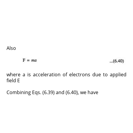
Also
where a is acceleration of electrons due to applied
field E
Combining Eqs. (6.39) and (6.40), we have