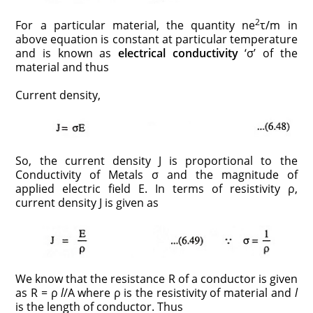
2
For a particular material, the quantity ne
τ/m in
above equation is constant at particular temperature
and is known as
electrical conductivity
‘σ’ of the
material and thus
Current density,
So, the current density J is proportional to the
Conductivity of Metals σ and the magnitude of
applied electric field E. In terms of resistivity ρ,
current density J is given as
We know that the resistance R of a conductor is given
as R = ρ
l
/A
where ρ is the resistivity of material and
l
is the length of conductor. Thus