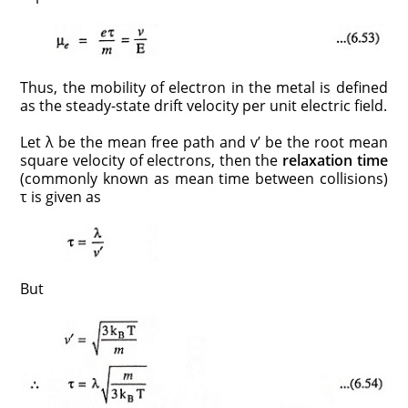
Thus, the mobility of electron in the metal is defined
as the steady-state drift velocity per unit electric field.
Let λ be the mean free path and v’ be the root mean
square velocity of electrons, then the
relaxation time
(commonly known as mean time between collisions)
τ is given as
But