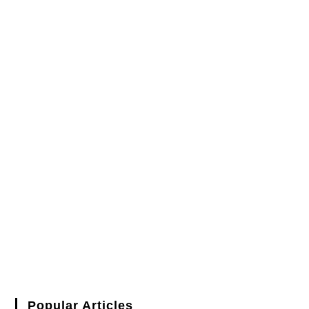
Popular Articles