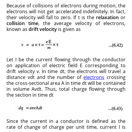
Because of collisions of electrons during motion, the
electrons will not get accelerated indefinitely. In fact,
their velocity will fall to zero. If τ is the
relaxation
or
collision time
, the average velocity of electrons,
known as
drift velocity
is given as
Let I be the current flowing through the conductor
on application of electric field E corresponding to
drift velocity v. In time dt, the electrons will travel a
distance vdt and the number of
electrons
crossing
the cross-sectional area A in time dt will be contained
in volume Avdt. Thus, total charge flowing through
the section in time dt
Since the current in a conductor is defined as the
rate of change of charge per unit time, current I is