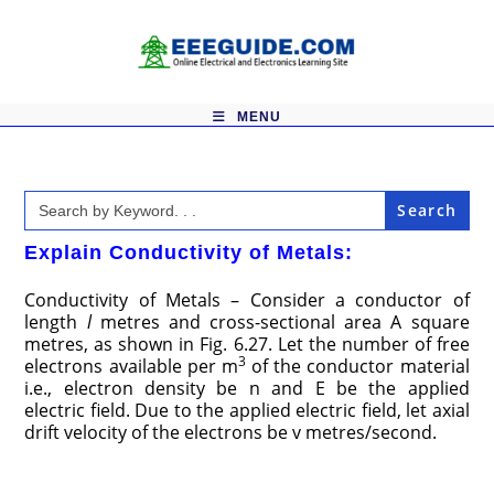
Skip
to
content
MENU
Search
for:
Explain Conductivity of Metals:
Conductivity of Metals – Consider a conductor of
length
l
metres and cross-sectional area A square
metres, as shown in Fig. 6.27. Let the number of free
3
electrons available per m
of the conductor material
i.e., electron density be n and E be the applied
electric field. Due to the applied electric field, let axial
drift velocity of the electrons be v metres/second.