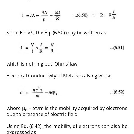
Since E = V/
l
, the Eq. (6.50) may be written as
which is nothing but ‘Ohms’ law.
Electrical Conductivity of Metals is also given as
where μ
= eτ/m is the mobility acquired by electrons
e
due to presence of electric field.
Using Eq. (6.42), the mobility of electrons can also be
expressed as