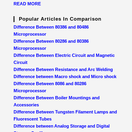
READ MORE
Popular Articles In Comparison
Difference Between 80386 and 80486
Microprocessor
Difference Between 80286 and 80386
Microprocessor
Difference Between Electric Circuit and Magnetic
Circuit
Difference Between Resistance and Arc Welding
Difference between Macro shock and Micro shock
Difference Between 8086 and 80286
Microprocessor
Difference Between Boiler Mountings and
Accessories
Difference Between Tungsten Filament Lamps and
Fluorescent Tubes
Difference between Analog Storage and Digital