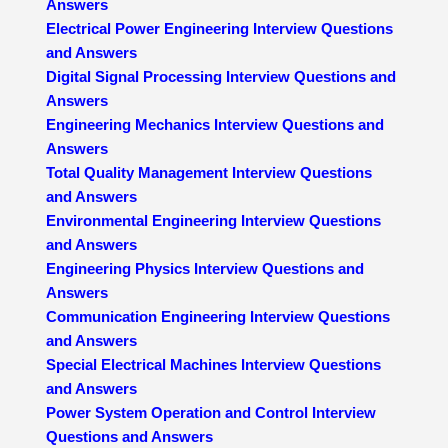
Answers
Electrical Power Engineering Interview Questions
and Answers
Digital Signal Processing Interview Questions and
Answers
Engineering Mechanics Interview Questions and
Answers
Total Quality Management Interview Questions
and Answers
Environmental Engineering Interview Questions
and Answers
Engineering Physics Interview Questions and
Answers
Communication Engineering Interview Questions
and Answers
Special Electrical Machines Interview Questions
and Answers
Power System Operation and Control Interview
Questions and Answers