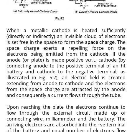
When a metallic cathode is heated sufficiently
(directly or indirectly) an invisible cloud of electrons
is set free in the space to form the
space charge
. The
space charge exerts a repelling force on the
electrons being emitted from the cathode. If the
anode (or plate) is made positive w.r.t. cathode (by
connecting anode to the positive terminal of an ht
battery and cathode to the negative terminal, as
illustrated in Fig. 5.2), an electric field is created
extending from anode to cathode and the electrons
from the space charge are attracted by the anode
and consequently a current flows through the tube.
Upon reaching the plate the electrons continue to
flow through the external circuit made up of
connecting wire, milliammeter and the battery. The
arriving electrons are absorbed into the +ve terminal
of the battery and equal number of electrons flow