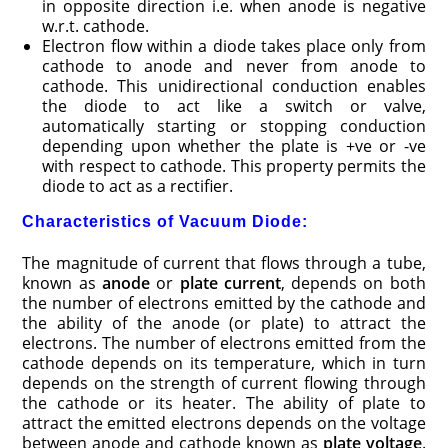
in opposite direction i.e. when anode is negative
w.r.t. cathode.
Electron flow within a diode takes place only from
cathode to anode and never from anode to
cathode. This unidirectional conduction enables
the diode to act like a switch or valve,
automatically starting or stopping conduction
depending upon whether the plate is +ve or -ve
with respect to cathode. This property permits the
diode to act as a rectifier.
Characteristics of Vacuum Diode:
The magnitude of current that flows through a tube,
known as
anode
or
plate current
, depends on both
the number of electrons emitted by the cathode and
the ability of the anode (or plate) to attract the
electrons. The number of electrons emitted from the
cathode depends on its temperature, which in turn
depends on the strength of current flowing through
the cathode or its heater. The ability of plate to
attract the emitted electrons depends on the voltage
between anode and cathode known as
plate voltage
.