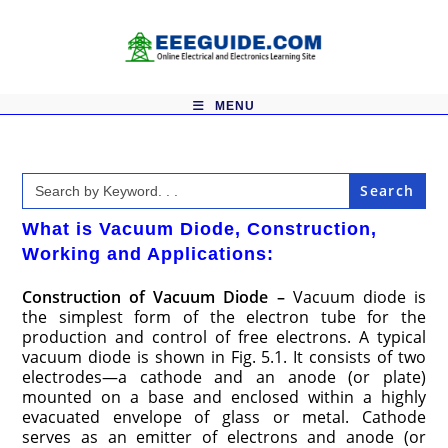
Skip
to
content
MENU
Search
for:
What is Vacuum Diode, Construction,
Working and Applications:
Construction of Vacuum Diode –
Vacuum diode is
the simplest form of the electron tube for the
production and control of free electrons. A typical
vacuum diode is shown in Fig. 5.1. It consists of two
electrodes—a cathode and an anode (or plate)
mounted on a base and enclosed within a highly
evacuated envelope of glass or metal. Cathode
serves as an emitter of electrons and anode (or