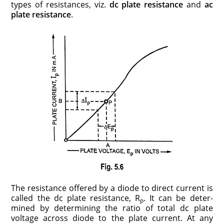
types of resistances, viz.
dc plate resis­tance
and
ac
plate resistance
.
The resistance offered by a diode to direct current is
called the dc plate resis­tance, R
. It can be deter­
p
mined by determining the ratio of total dc plate
voltage across diode to the plate cur­rent. At any