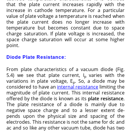
that the plate current in­creases rapidly with the
increase in cathode tem­perature. For a particular
value of plate voltage a temperature is reached when
the plate current does no longer increase with
temperature but be­comes constant due to space
charge saturation. If plate voltage is in­creased, the
space charge saturation will occur at some higher
point.
Diode Plate Resistance:
From plate characteristics of a vacuum diode (Fig.
5.4) we see that plate current, I
varies with the
p
variations in plate voltage, E
. So, a diode may be
p
considered to have an
internal resistance
limiting the
magnitude of plate current. This internal resistance
offered by the diode is known as its
plate resistance
.
The plate resistance of a diode is mainly due to
negative space charge and to a lesser extent de­
pends upon the physical size and spacing of the
electrodes. This resistance is not the same for dc and
ac and so like any other vacuum tube, diode has two