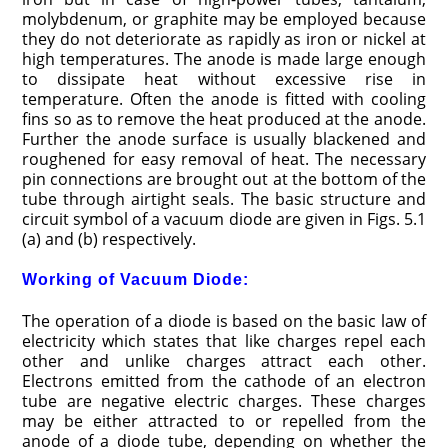
molybdenum, or graphite may be employed because
they do not deteriorate as rapidly as iron or nickel at
high temperatures. The anode is made large enough
to dissipate heat without excessive rise in
temperature. Often the anode is fitted with cooling
fins so as to remove the heat produced at the anode.
Further the anode surface is usually blackened and
roughened for easy removal of heat. The necessary
pin connections are brought out at the bottom of the
tube through airtight seals. The basic structure and
circuit symbol of a vacuum diode are given in Figs. 5.1
(a) and (b) respectively.
Working of Vacuum Diode:
The operation of a diode is based on the basic law of
electricity which states that like charges repel each
other and unlike charges attract each other.
Electrons emitted from the cathode of an electron
tube are negative electric charges. These charges
may be either attracted to or repelled from the
anode of a diode tube, depending on whether the