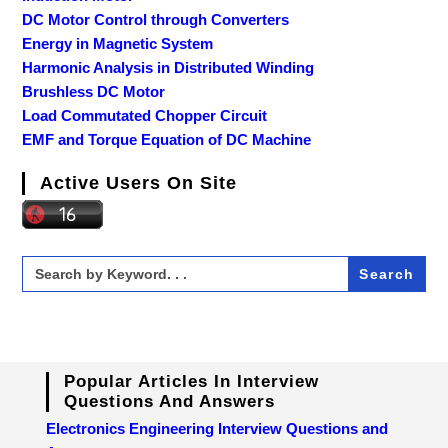
DC Motor Control through Converters
Energy in Magnetic System
Harmonic Analysis in Distributed Winding
Brushless DC Motor
Load Commutated Chopper Circuit
EMF and Torque Equation of DC Machine
Active Users On Site
Search
for:
Popular Articles In Interview
Questions And Answers
Electronics Engineering Interview Questions and