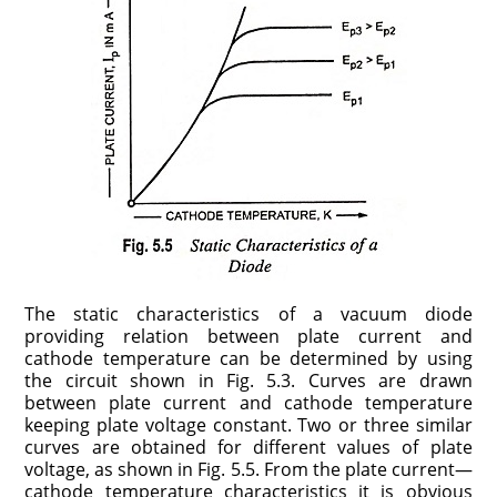
The static characteristics of a vacuum diode
providing rela­tion between plate current and
cathode temperature can be determined by using
the circuit shown in Fig. 5.3. Curves are drawn
between plate current and cathode temperature
keeping plate voltage constant. Two or three similar
curves are obtained for different values of plate
voltage, as shown in Fig. 5.5. From the plate current—
cathode temperature characteristics it is obvious