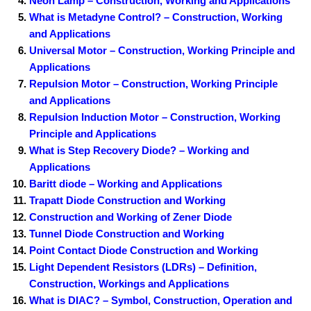
Neon Lamp – Construction, Working and Applications
What is Metadyne Control? – Construction, Working
and Applications
Universal Motor – Construction, Working Principle and
Applications
Repulsion Motor – Construction, Working Principle
and Applications
Repulsion Induction Motor – Construction, Working
Principle and Applications
What is Step Recovery Diode? – Working and
Applications
Baritt diode – Working and Applications
Trapatt Diode Construction and Working
Construction and Working of Zener Diode
Tunnel Diode Construction and Working
Point Contact Diode Construction and Working
Light Dependent Resistors (LDRs) – Definition,
Construction, Workings and Applications
What is DIAC? – Symbol, Construction, Operation and