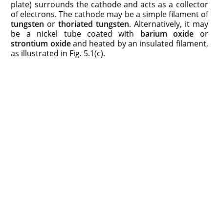
plate) surrounds the cathode and acts as a collector
of electrons. The cathode may be a simple filament of
tungsten
or
thoriated tungsten
. Alternatively, it may
be a nickel tube coated with
barium oxide
or
strontium oxide
and heated by an insulated filament,
as illustrated in Fig. 5.1(c).