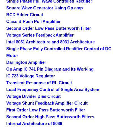
Single Phase Full Wave Controlled Rectifier
Square Wave Generator Using Op amp
BCD Adder Circuit
Class B Push Pull Amplifier
Second Order Low Pass Butterworth Filter
Voltage Series Feedback Amplifier
Intel 8051 Architecture and 8031 Architecture
Single Phase Fully Controlled Rectifier Control of DC
Motor
Darlington Amplifier
Op Amp IC 741 Pin Diagram and its Working
IC 723 Voltage Regulator
Transient Response of RL Circuit
Load Frequency Control of Single Area System
Voltage Divider Bias Circuit
Voltage Shunt Feedback Amplifier Circuit
First Order Low Pass Butterworth Filter
Second Order High Pass Butterworth Filters
Internal Architecture of 8086