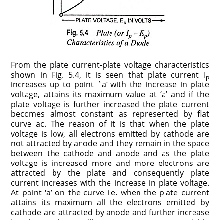
From the plate current-plate voltage characteristics
shown in Fig. 5.4, it is seen that plate current I
p
increases up to point `a’ with the increase in plate
voltage, attains its maximum value at ‘a’ and if the
plate voltage is further increased the plate current
becomes almost constant as represented by flat
curve ac. The reason of it is that when the plate
voltage is low, all electrons emitted by cathode are
not attracted by anode and they remain in the space
between the cathode and anode and as the plate
voltage is increased more and more electrons are
attracted by the plate and consequently plate
current increases with the increase in plate volt­age.
At point ‘a’ on the curve i.e. when the plate current
attains its maximum all the electrons emitted by
cathode are attracted by anode and further increase