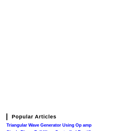
Popular Articles
Triangular Wave Generator Using Op amp