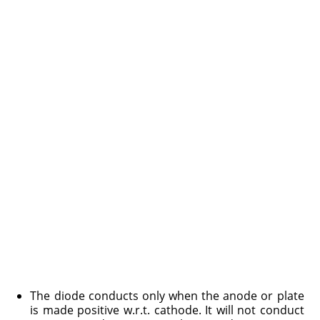
The diode conducts only when the anode or plate
is made positive w.r.t. cathode. It will not conduct