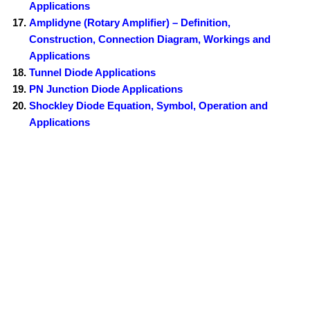
Applications
Amplidyne (Rotary Amplifier) – Definition,
Construction, Connection Diagram, Workings and
Applications
Tunnel Diode Applications
PN Junction Diode Applications
Shockley Diode Equation, Symbol, Operation and
Applications