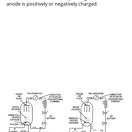
anode is positively or negatively charged.