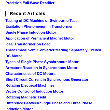
Precision Full Wave Rectifier
Recent Articles
Testing of DC Machine or Swinburne Test
Excitation Phenomenon in Transformer
Single Phase Induction Motor
Application of Permanent Magnet Motor
Ideal Transformer on Load
Three Phase Semi Converter feeding Separately Excited
DC Motor
Types of Single Phase Synchronous Motor
Armature Reaction in Synchronous Motor
Characteristics of DC Motors
Short Circuit Current in Synchronous Generator
Rotating Electrical Machines
Vector Control of Induction Motor
Rotating Magnetic Field
Difference Between Single Phase and Three Phase
Induction Motor