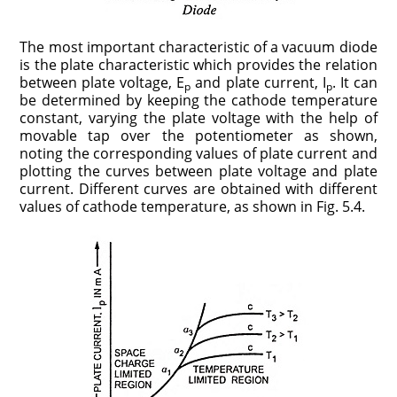
The most important characteristic of a vacuum diode
is the plate character­istic which provides the re­lation
between plate voltage, E
and plate current, I
. It can
p
p
be determined by keep­ing the cathode temperature
constant, varying the plate voltage with the help of
movable tap over the poten­tiometer as shown,
noting the corresponding values of plate current and
plotting the curves between plate voltage and plate
current. Different curves are obtained with different
values of cathode temperature, as shown in Fig. 5.4.