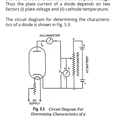
Thus the plate current of a diode depends on two
factors (i) plate voltage and (ii) cathode temperature.
The circuit diagram for determining the characteris­
tics of a diode is shown in Fig. 5.3.