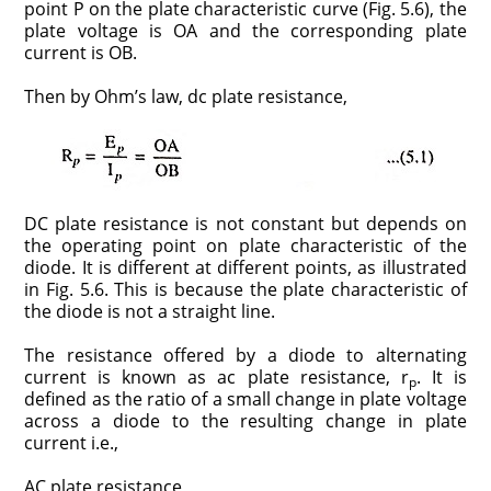
point P on the plate characteristic curve (Fig. 5.6), the
plate voltage is OA and the corresponding plate
current is OB.
Then by Ohm’s law, dc plate resistance,
DC plate resistance is not constant but depends on
the operating point on plate characteristic of the
diode. It is different at different points, as illustrated
in Fig. 5.6. This is because the plate characteristic of
the diode is not a straight line.
The resistance offered by a diode to alternating
current is known as ac plate resistance, r
. It is
p
defined as the ratio of a small change in plate voltage
across a diode to the resulting change in plate
current i.e.,
AC plate resistance,