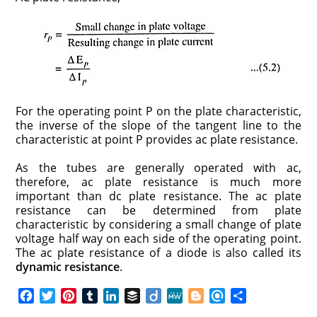
For the operating point P on the plate characteristic,
the inverse of the slope of the tangent line to the
characteristic at point P provides ac plate resistance.
As the tubes are generally operated with ac,
therefore, ac plate resistance is much more
important than dc plate resistance. The ac plate
resistance can be determined from plate
characteristic by considering a small change of plate
voltage half way on each side of the operating point.
The ac plate resistance of a diode is also called its
dynamic resistance
.
F
T
P
T
L
B
D
M
B
R
S
a
w
i
u
i
u
i
e
l
e
h