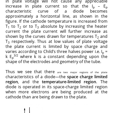
in plate voltage will not cause any appreciable
increase in plate current so that the I
– E
p
p
characteristic curve of a diode becomes
approximately a horizontal line, as shown in the
figure. If the cathode temperature is increased from
T
to T
or to T
absolute by increasing the heater
1
2
3
current the plate current will further increase as
shown by the curves drawn for tempera­tures T
and
2
T
respectively. Thus at low values of plate voltage
3
the plate current is limited by space charge and
varies according to Child’s three halves power i.e. I
=
p
3/2
k E
where k is a con­stant depending upon the
p
shape of the electrodes and geometry of the tube.
Thus we see that there
are two major regions of the plate
characteristics of a diode—the
space charge limited
region
, and the
temperature-limited region
. The
diode is operated in its space-charge limited region
when more electrons are being produced at the
cathode than are being drawn to the plate.