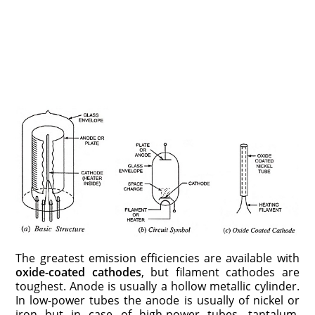
The greatest emission efficiencies are available with
oxide-coated cathodes
, but filament cathodes are
toughest. Anode is usually a hollow metallic cylinder.
In low-power tubes the anode is usually of nickel or
iron but in case of high-power tubes, tantalum,