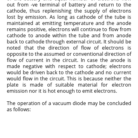
out from -ve terminal of battery and return to the
cathode, thus replenishing the supply of electrons
lost by emission. As long as cathode of the tube is
maintained at emitting temperature and the anode
remains positive, electrons will continue to flow from
cathode to anode within the tube and from anode
back to cathode through external circuit. It should be
noted that the direction of flow of electrons is
opposite to the assumed or conventional direction of
flow of current in the circuit. In case the anode is
made negative with respect to cathode; electrons
would be driven back to the cathode and no current
would flow in the circuit. This is because neither the
plate is made of suitable material for electron
emission nor it is hot enough to emit electrons.
The operation of a vacuum diode may be concluded
as follows: