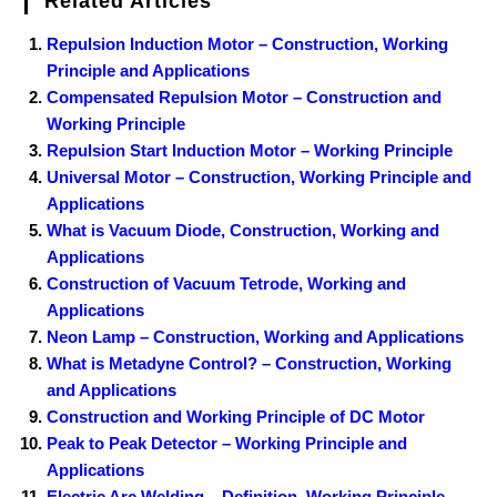
Related Articles
Repulsion Induction Motor – Construction, Working
Principle and Applications
Compensated Repulsion Motor – Construction and
Working Principle
Repulsion Start Induction Motor – Working Principle
Universal Motor – Construction, Working Principle and
Applications
What is Vacuum Diode, Construction, Working and
Applications
Construction of Vacuum Tetrode, Working and
Applications
Neon Lamp – Construction, Working and Applications
What is Metadyne Control? – Construction, Working
and Applications
Construction and Working Principle of DC Motor
Peak to Peak Detector – Working Principle and
Applications
Electric Arc Welding – Definition, Working Principle,