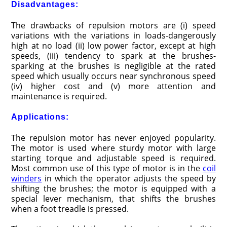
Disadvantages:
The drawbacks of repulsion motors are (i) speed
varia­tions with the variations in loads-dangerously
high at no load (ii) low power factor, except at high
speeds, (iii) tendency to spark at the brushes-
sparking at the brushes is negligible at the rated
speed which usually occurs near synchronous speed
(iv) higher cost and (v) more attention and
maintenance is required.
Applications:
The repulsion motor has never enjoyed popularity.
The motor is used where sturdy motor with large
starting torque and adjustable speed is required.
Most common use of this type of motor is in the
coil
winders
in which the operator adjusts the speed by
shifting the brushes; the motor is equipped with a
special lever mechanism, that shifts the brushes
when a foot treadle is pressed.