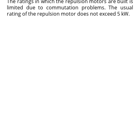
The ratings in which the repulsion motors are built is
limited due to commutation problems. The usual
rating of the repulsion motor does not exceed 5 kW.