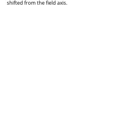
shifted from the field axis.