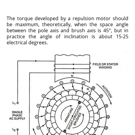
The torque developed by a repulsion motor should
be maximum, theoretically, when the space angle
between the pole axis and brush axis is 45°, but in
practice the angle of inclination is about 15-25
electrical degrees.