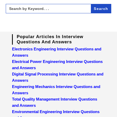
Search
for:
Popular Articles In Interview
Questions And Answers
Electronics Engineering Interview Questions and
Answers
Electrical Power Engineering Interview Questions
and Answers
Digital Signal Processing Interview Questions and
Answers
Engineering Mechanics Interview Questions and
Answers
Total Quality Management Interview Questions
and Answers
Environmental Engineering Interview Questions