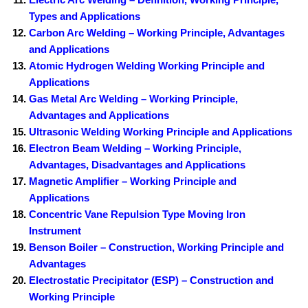
Types and Applications
Carbon Arc Welding – Working Principle, Advantages
and Applications
Atomic Hydrogen Welding Working Principle and
Applications
Gas Metal Arc Welding – Working Principle,
Advantages and Applications
Ultrasonic Welding Working Principle and Applications
Electron Beam Welding – Working Principle,
Advantages, Disadvantages and Applications
Magnetic Amplifier – Working Principle and
Applications
Concentric Vane Repulsion Type Moving Iron
Instrument
Benson Boiler – Construction, Working Principle and
Advantages
Electrostatic Precipitator (ESP) – Construction and
Working Principle