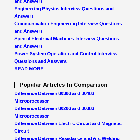
and Answers
Engineering Physics Interview Questions and
Answers
Communication Engineering Interview Questions
and Answers
Special Electrical Machines Interview Questions
and Answers
Power System Operation and Control Interview
Questions and Answers
READ MORE
Popular Articles In Comparison
Difference Between 80386 and 80486
Microprocessor
Difference Between 80286 and 80386
Microprocessor
Difference Between Electric Circuit and Magnetic
Circuit
Difference Between Resistance and Arc Welding