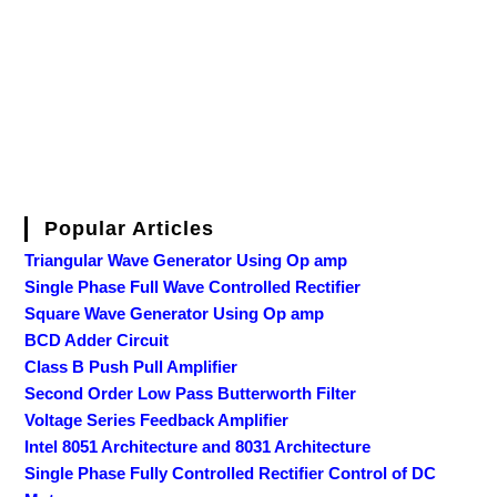
Popular Articles
Triangular Wave Generator Using Op amp
Single Phase Full Wave Controlled Rectifier
Square Wave Generator Using Op amp
BCD Adder Circuit
Class B Push Pull Amplifier
Second Order Low Pass Butterworth Filter
Voltage Series Feedback Amplifier
Intel 8051 Architecture and 8031 Architecture
Single Phase Fully Controlled Rectifier Control of DC