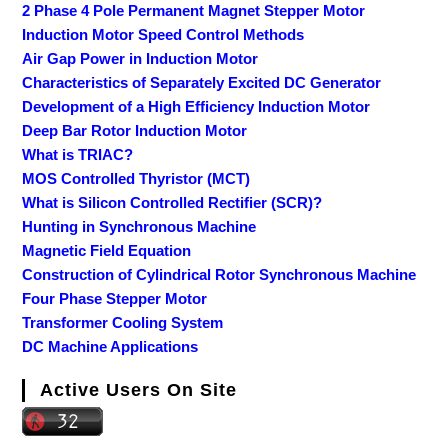
2 Phase 4 Pole Permanent Magnet Stepper Motor
Induction Motor Speed Control Methods
Air Gap Power in Induction Motor
Characteristics of Separately Excited DC Generator
Development of a High Efficiency Induction Motor
Deep Bar Rotor Induction Motor
What is TRIAC?
MOS Controlled Thyristor (MCT)
What is Silicon Controlled Rectifier (SCR)?
Hunting in Synchronous Machine
Magnetic Field Equation
Construction of Cylindrical Rotor Synchronous Machine
Four Phase Stepper Motor
Transformer Cooling System
DC Machine Applications
Active Users On Site