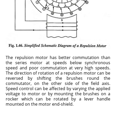
The repulsion motor has better commutation than
the series motor at speeds below synchronous
speed and poor commutation at very high speeds.
The direction of rotation of a repulsion motor can be
reversed by shifting the brushes round the
commutator, on the other side of the field axis.
Speed control can be affected by varying the applied
voltage to motor or by mounting the brushes on a
rocker which can be rotated by a lever handle
mounted on the motor end-shield.