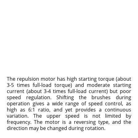
The repulsion motor has high starting torque (about
3­-5 times full-load torque) and moderate starting
current (about 3-4 times full-load current) but poor
speed regulation. Shift­ing the brushes during
operation gives a wide range of speed control, as
high as 6:1 ratio, and yet provides a continuous
variation. The upper speed is not limited by
frequency. The motor is a reversing type, and the
direction may be changed during rotation.