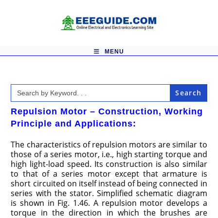
Skip
to
content
MENU
Search
for:
Repulsion Motor – Construction, Working
Principle and Applications:
The characteristics of repulsion motors are similar to
those of a series motor, i.e., high start­ing torque and
high light-load speed. Its construction is also similar
to that of a series motor except that armature is
short circuited on itself instead of being connected in
series with the stator. Simplified schematic diagram
is shown in Fig. 1.46. A repulsion motor develops a
torque in the direction in which the brushes are