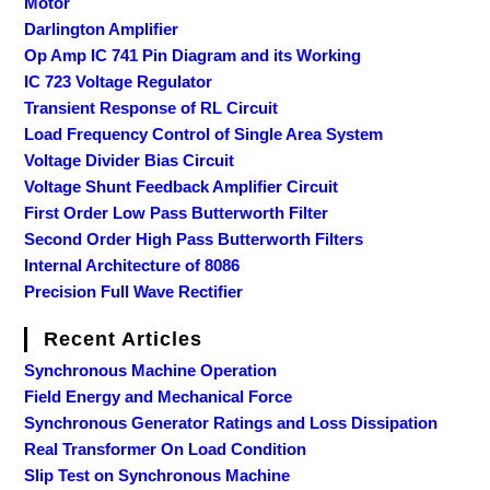
Motor
Darlington Amplifier
Op Amp IC 741 Pin Diagram and its Working
IC 723 Voltage Regulator
Transient Response of RL Circuit
Load Frequency Control of Single Area System
Voltage Divider Bias Circuit
Voltage Shunt Feedback Amplifier Circuit
First Order Low Pass Butterworth Filter
Second Order High Pass Butterworth Filters
Internal Architecture of 8086
Precision Full Wave Rectifier
Recent Articles
Synchronous Machine Operation
Field Energy and Mechanical Force
Synchronous Generator Ratings and Loss Dissipation
Real Transformer On Load Condition
Slip Test on Synchronous Machine