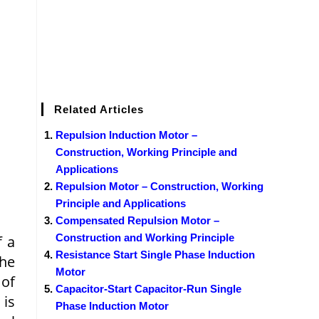
Related Articles
Repulsion Induction Motor –
Construction, Working Principle and
Applications
Repulsion Motor – Construction, Working
Principle and Applications
Compensated Repulsion Motor –
Construction and Working Principle
f a
Resistance Start Single Phase Induction
the
Motor
 of
Capacitor-Start Capacitor-Run Single
 is
Phase Induction Motor