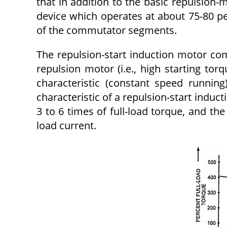
that in addition to the basic repulsion-m
device which operates at about 75-80 pe
of the commuta­tor segments.
The repulsion-start induction motor comb
repulsion motor (i.e., high starting tor
characteristic (constant speed runnin
characteristic of a repulsion-start inducti
3 to 6 times of full-load torque, and th
load current.