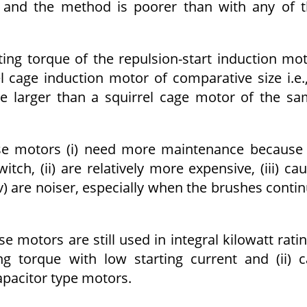
e, and the method is poorer than with any of 
ng torque of the repulsion-start induction mo
l cage induction motor of comparative size i.e.
be larger than a squirrel cage motor of the s
se motors (i) need more maintenance because
ch, (ii) are relatively more expensive, (iii) ca
iv) are noiser, especially when the brushes conti
e motors are still used in integral kilowatt rati
ng torque with low starting current and (ii) 
apacitor type motors.