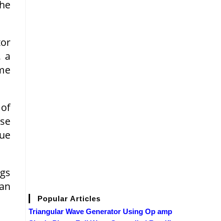
the
tor
, a
ame
 of
use
nue
ngs
can
Popular Articles
Triangular Wave Generator Using Op amp