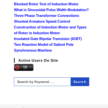
Blocked Rotor Test of Induction Motor
What is Sinusoidal Pulse Width Modulation?
Three Phase Transformer Connections
Shunted Armature Speed Control
Construction of Induction Motor and Types
of Rotor in Induction Motor
Insulated Gate Bipolar Transistor (IGBT)
Two Reaction Model of Salient Pole
Synchronous Machine
Active Users On Site
Search
for: