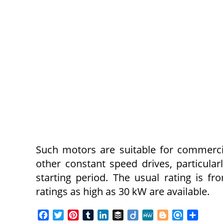
Such motors are suitable for commerci
other constant speed drives, particula
starting period. The usual rating is f
ratings as high as 30 kW are available.
F
T
P
T
L
B
D
M
B
R
S