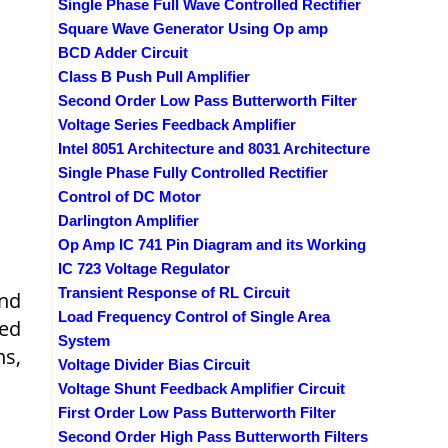
Single Phase Full Wave Controlled Rectifier
Square Wave Generator Using Op amp
BCD Adder Circuit
Class B Push Pull Amplifier
Second Order Low Pass Butterworth Filter
Voltage Series Feedback Amplifier
Intel 8051 Architecture and 8031 Architecture
Single Phase Fully Controlled Rectifier
Control of DC Motor
Darlington Amplifier
Op Amp IC 741 Pin Diagram and its Working
IC 723 Voltage Regulator
Transient Response of RL Circuit
and
Load Frequency Control of Single Area
ged
System
ns,
Voltage Divider Bias Circuit
Voltage Shunt Feedback Amplifier Circuit
First Order Low Pass Butterworth Filter
Second Order High Pass Butterworth Filters