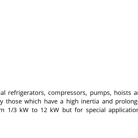
al refrigerators, compressors, pumps, hoists 
rly those which have a high inertia and prolon
rom 1/3 kW to 12 kW but for special applicatio