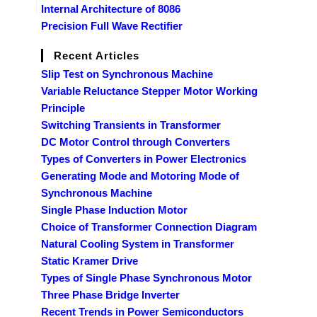
Internal Architecture of 8086
Precision Full Wave Rectifier
Recent Articles
Slip Test on Synchronous Machine
Variable Reluctance Stepper Motor Working
Principle
Switching Transients in Transformer
DC Motor Control through Converters
Types of Converters in Power Electronics
Generating Mode and Motoring Mode of
Synchronous Machine
Single Phase Induction Motor
Choice of Transformer Connection Diagram
Natural Cooling System in Transformer
Static Kramer Drive
Types of Single Phase Synchronous Motor
Three Phase Bridge Inverter
Recent Trends in Power Semiconductors