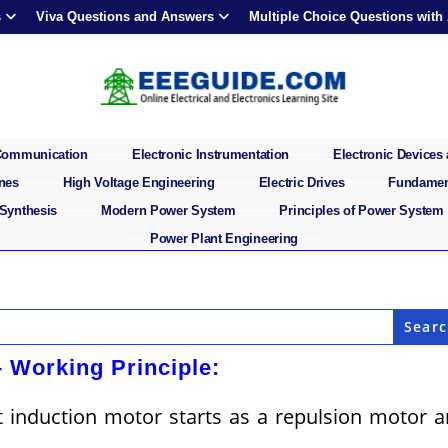
s
Viva Questions and Answers
Multiple Choice Questions with
 Communication
Electronic Instrumentation
Electronic Devices 
ines
High Voltage Engineering
Electric Drives
Fundament
 Synthesis
Modern Power System
Principles of Power System
Power Plant Engineering
– Working Principle:
t induction motor starts as a repulsion motor 