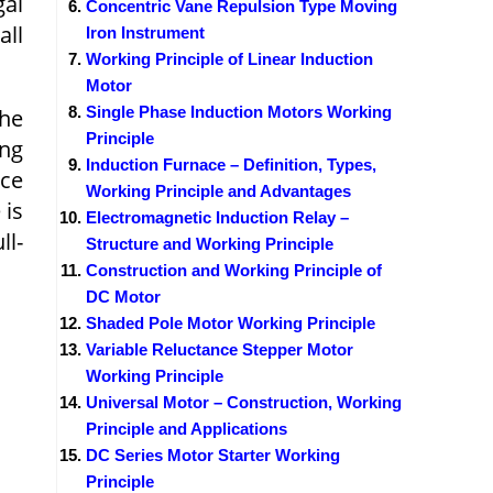
gal
Concentric Vane Repulsion Type Moving
all
Iron Instrument
Working Principle of Linear Induction
Motor
Single Phase Induction Motors Working
the
Principle
ing
Induction Furnace – Definition, Types,
nce
Working Principle and Advantages
 is
Electromagnetic Induction Relay –
ll-
Structure and Working Principle
Construction and Working Principle of
DC Motor
Shaded Pole Motor Working Principle
Variable Reluctance Stepper Motor
Working Principle
Universal Motor – Construction, Working
Principle and Applications
DC Series Motor Starter Working
Principle