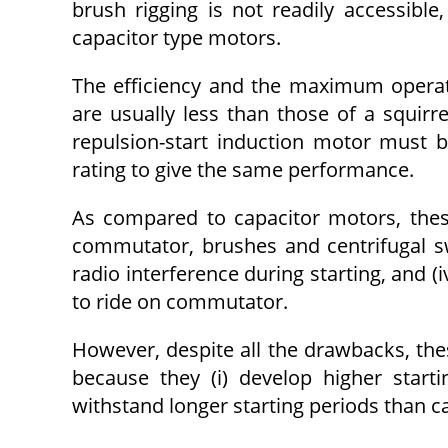
brush rigging is not readily accessibl
capacitor type motors.
The efficiency and the maximum operati
are usually less than those of a squirre
repulsion-start induction motor must 
rating to give the same performance.
As compared to capacitor motors, the
commutator, brushes and centrifugal swit
radio interference during starting, and (
to ride on commutator.
However, despite all the drawbacks, thes
because they (i) develop higher starti
withstand longer starting periods than c