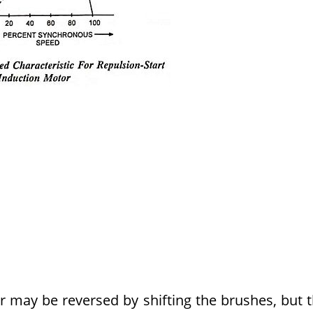
r may be reversed by shifting the brushes, but 