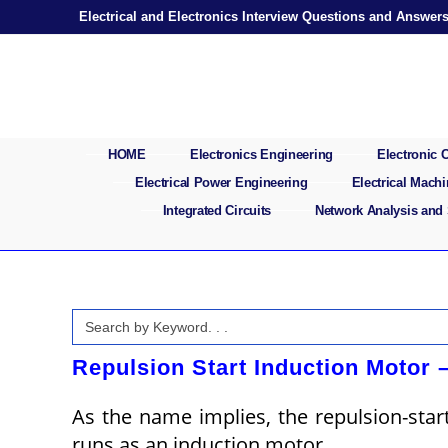
Skip
Electrical and Electronics Interview Questions and Answer
to
content
HOME
Electronics Engineering
Electronic
Electrical Power Engineering
Electrical Mach
Integrated Circuits
Network Analysis and
Search
for:
Repulsion Start Induction Motor 
As the name implies, the repulsion-star
runs as an induction motor.