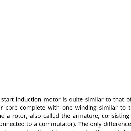
start induc­tion motor is quite similar to that o
tor core complete with one winding similar to 
 a rotor, also called the armature, consisting
onnected to a commuta­tor). The only difference