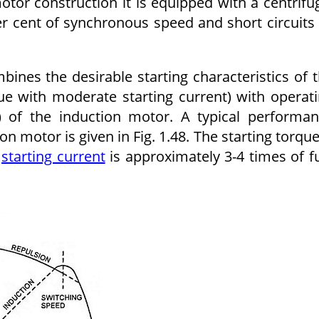
otor construction it is equipped with a cen­trifu
r cent of synchronous speed and short circuits 
ines the desirable starting characteristics of 
que with moderate starting current) with operat
g) of the induction motor. A typical performa
on motor is given in Fig. 1.48. The starting torque
e
starting current
is approximately 3-4 times of fu