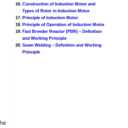
Construction of Induction Motor and
Types of Rotor in Induction Motor
Principle of Induction Motor
Principle of Operation of Induction Motor
Fast Breeder Reactor (FBR) – Definition
and Working Principle
Seam Welding – Definition and Working
Principle
the