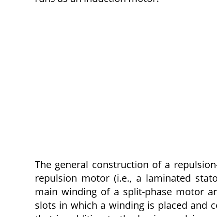
The general construction of a repulsion-
repulsion motor (i.e., a laminated sta
main winding of a split-phase motor and
slots in which a winding is placed and c