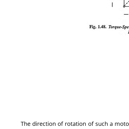
The direction of rotation of such a moto