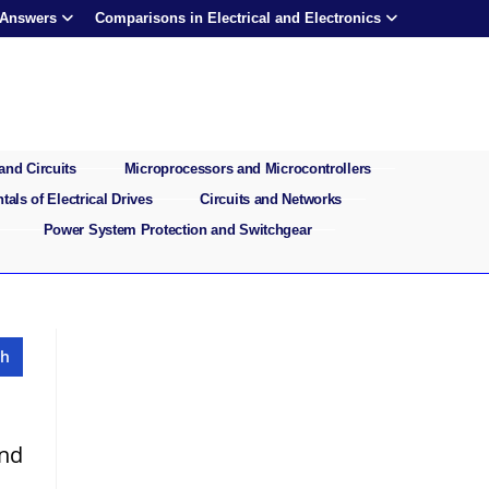
 Answers
Comparisons in Electrical and Electronics
and Circuits
Microprocessors and Microcontrollers
als of Electrical Drives
Circuits and Networks
Power System Protection and Switchgear
and