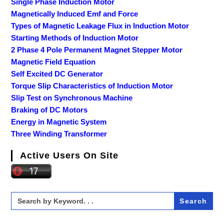
Single Phase Induction Motor
Magnetically Induced Emf and Force
Types of Magnetic Leakage Flux in Induction Motor
Starting Methods of Induction Motor
2 Phase 4 Pole Permanent Magnet Stepper Motor
Magnetic Field Equation
Self Excited DC Generator
Torque Slip Characteristics of Induction Motor
Slip Test on Synchronous Machine
Braking of DC Motors
Energy in Magnetic System
Three Winding Transformer
Active Users On Site
Search
for: