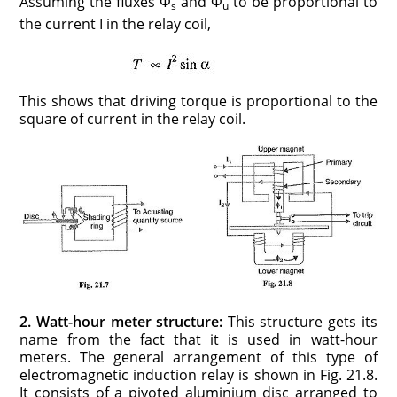
Assuming the fluxes Φ
and Φ
to be proportional to
s
u
the current I in the relay coil,
This shows that driving torque is proportional to the
square of current in the relay coil.
2. Watt-hour meter structure:
This structure gets its
name from the fact that it is used in watt-hour
meters. The general arrangement of this type of
electromagnetic induction relay is shown in Fig. 21.8.
It consists of a pivoted aluminium disc arranged to