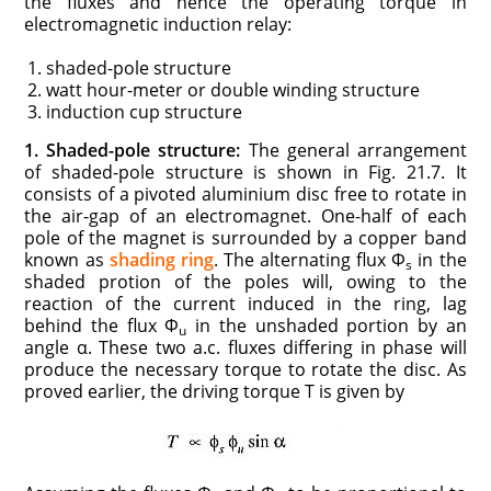
the fluxes and hence the operating torque in
electromagnetic induction relay:
shaded-pole structure
watt hour-meter or double winding structure
induction cup structure
1. Shaded-pole structure:
The general arrangement
of shaded-pole structure is shown in Fig. 21.7. It
consists of a pivoted aluminium disc free to rotate in
the air-gap of an electromagnet. One-half of each
pole of the magnet is surrounded by a copper band
known as
shading ring
. The alternating flux Φ
in the
s
shaded protion of the poles will, owing to the
reaction of the current induced in the ring, lag
behind the flux Φ
in the unshaded portion by an
u
angle α. These two a.c. fluxes differing in phase will
produce the necessary torque to rotate the disc. As
proved earlier, the driving torque T is given by