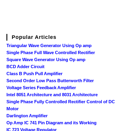
Popular Articles
Triangular Wave Generator Using Op amp
Single Phase Full Wave Controlled Rectifier
Square Wave Generator Using Op amp
BCD Adder Circuit
Class B Push Pull Amplifier
Second Order Low Pass Butterworth Filter
Voltage Series Feedback Amplifier
Intel 8051 Architecture and 8031 Architecture
Single Phase Fully Controlled Rectifier Control of DC
Motor
Darlington Amplifier
Op Amp IC 741 Pin Diagram and its Working
IC 723 Voltage Regulator