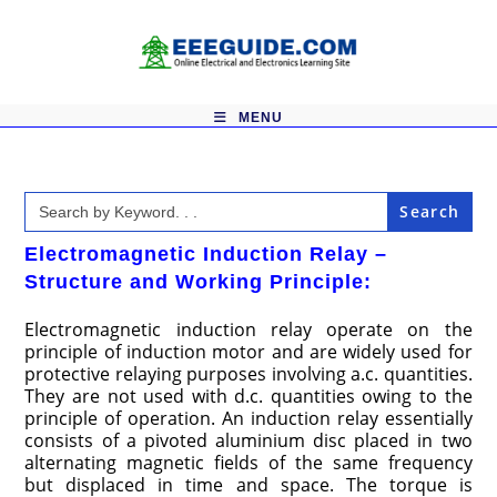
Skip
to
content
MENU
Search
for:
Electromagnetic Induction Relay –
Structure and Working Principle:
Electromagnetic induction relay operate on the
principle of induction motor and are widely used for
protective relaying purposes involving a.c. quantities.
They are not used with d.c. quantities owing to the
principle of operation. An induction relay essentially
consists of a pivoted aluminium disc placed in two
alternating magnetic fields of the same frequency
but displaced in time and space. The torque is