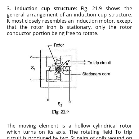
3. Induction cup structure:
Fig. 21.9 shows the
general arrangement of an induction cup structure.
It most closely resembles an induction motor, except
that the rotor iron is stationary, only the rotor
conductor portion being free to rotate.
The moving element is a hollow cylindrical rotor
which turns on its axis. The rotating field To trip
circuit is produced by two St pairs of coils wound on