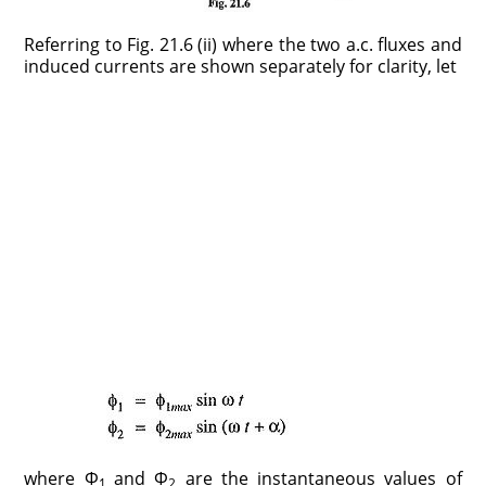
Referring to Fig. 21.6 (ii) where the two a.c. fluxes and
induced currents are shown separately for clarity, let
where Φ
and Φ
are the instantaneous values of
1
2