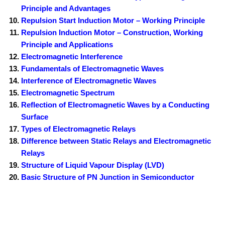
Principle and Advantages
Repulsion Start Induction Motor – Working Principle
Repulsion Induction Motor – Construction, Working
Principle and Applications
Electromagnetic Interference
Fundamentals of Electromagnetic Waves
Interference of Electromagnetic Waves
Electromagnetic Spectrum
Reflection of Electromagnetic Waves by a Conducting
Surface
Types of Electromagnetic Relays
Difference between Static Relays and Electromagnetic
Relays
Structure of Liquid Vapour Display (LVD)
Basic Structure of PN Junction in Semiconductor