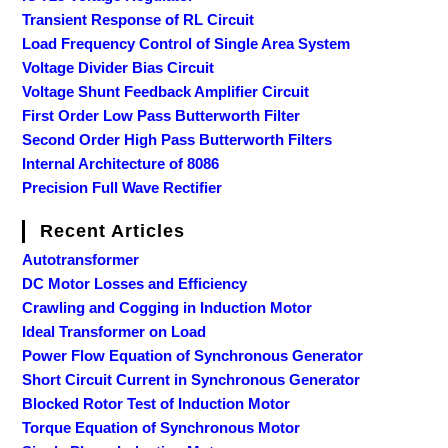
Transient Response of RL Circuit
Load Frequency Control of Single Area System
Voltage Divider Bias Circuit
Voltage Shunt Feedback Amplifier Circuit
First Order Low Pass Butterworth Filter
Second Order High Pass Butterworth Filters
Internal Architecture of 8086
Precision Full Wave Rectifier
Recent Articles
Autotransformer
DC Motor Losses and Efficiency
Crawling and Cogging in Induction Motor
Ideal Transformer on Load
Power Flow Equation of Synchronous Generator
Short Circuit Current in Synchronous Generator
Blocked Rotor Test of Induction Motor
Torque Equation of Synchronous Motor