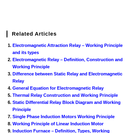
Related Articles
Electromagnetic Attraction Relay – Working Principle
and its types
Electromagnetic Relay – Definition, Construction and
Working Principle
Difference between Static Relay and Electromagnetic
Relay
General Equation for Electromagnetic Relay
Thermal Relay Construction and Working Principle
Static Differential Relay Block Diagram and Working
Principle
Single Phase Induction Motors Working Principle
Working Principle of Linear Induction Motor
Induction Furnace – Definition, Types, Working