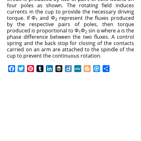
four poles as shown. The rotating field induces
currents in the cup to provide the necessary driving
torque. If Φ
and Φ
represent the fluxes produced
1
2
by the respective pairs of poles, then torque
produced is proportional to Φ
Φ
sin α where a is the
1
2
phase difference between the two fluxes. A control
spring and the back stop for closing of the contacts
carried on an arm are attached to the spindle of the
cup to prevent the continuous rotation.
F
T
P
T
L
B
D
M
B
R
S
a
w
i
u
i
u
i
e
l
e
h
c
i
n
m
n
f
i
W
o
f
a
e
t
t
b
k
f
g
e
g
i
r
b
t
e
l
e
e
o
g
n
e
o
e
r
r
d
r
e
d
o
r
e
I
r
k
s
n
t