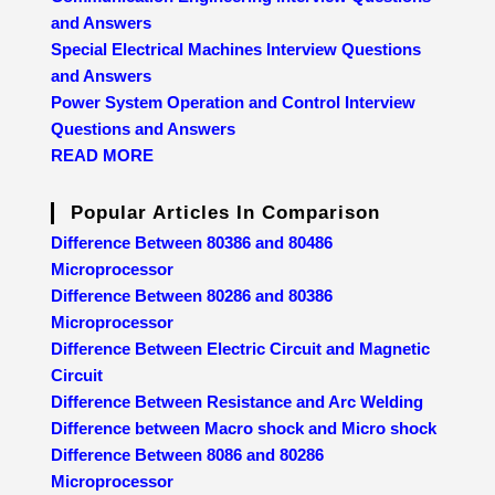
and Answers
Special Electrical Machines Interview Questions
and Answers
Power System Operation and Control Interview
Questions and Answers
READ MORE
Popular Articles In Comparison
Difference Between 80386 and 80486
Microprocessor
Difference Between 80286 and 80386
Microprocessor
Difference Between Electric Circuit and Magnetic
Circuit
Difference Between Resistance and Arc Welding
Difference between Macro shock and Micro shock
Difference Between 8086 and 80286
Microprocessor