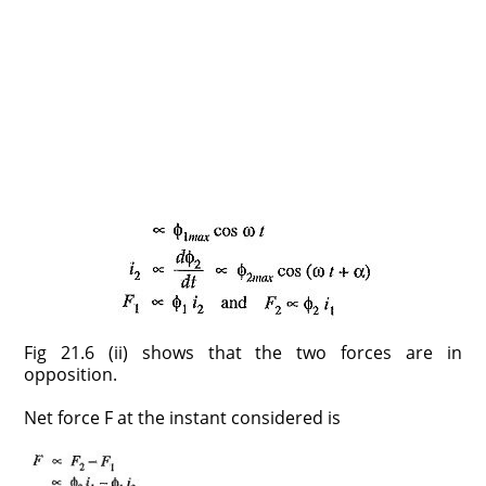
Fig 21.6 (ii) shows that the two forces are in
opposition.
Net force F at the instant considered is