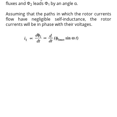
fluxes and Φ
leads Φ
by an angle α.
2
1
Assuming that the paths in which the rotor currents
flow have negligible self-inductance, the rotor
currents will be in phase with their voltages.