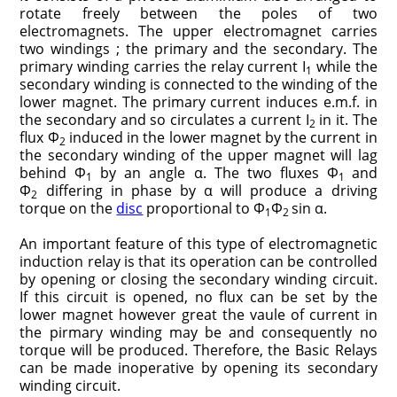
rotate freely between the poles of two
electromagnets. The upper electromagnet carries
two windings ; the primary and the secondary. The
primary winding carries the relay current I
while the
1
secondary winding is connected to the winding of the
lower magnet. The primary current induces e.m.f. in
the secondary and so circulates a current I
in it. The
2
flux Φ
induced in the lower magnet by the current in
2
the secondary winding of the upper magnet will lag
behind Φ
by an angle α. The two fluxes Φ
and
1
1
Φ
differing in phase by α will produce a driving
2
torque on the
disc
proportional to Φ
Φ
sin α.
1
2
An important feature of this type of electromagnetic
induction relay is that its operation can be controlled
by opening or closing the secondary winding circuit.
If this circuit is opened, no flux can be set by the
lower magnet however great the vaule of current in
the pirmary winding may be and consequently no
torque will be produced. Therefore, the Basic Relays
can be made inoperative by opening its secondary
winding circuit.