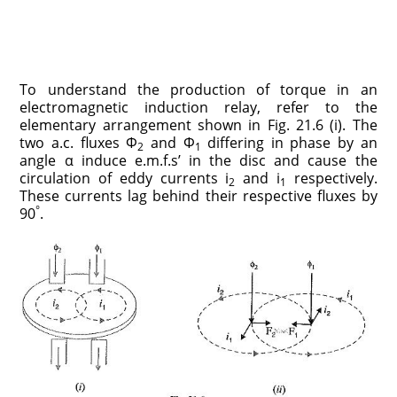
To understand the production of torque in an
electromagnetic induction relay, refer to the
elementary arrangement shown in Fig. 21.6 (i). The
two a.c. fluxes Φ
and Φ
differing in phase by an
2
1
angle α induce e.m.f.s’ in the disc and cause the
circulation of eddy currents i
and i
respectively.
2
1
These currents lag behind their respective fluxes by
°
90
.