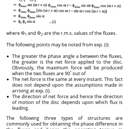
where Φ
and Φ
are the r.m.s. values of the fluxes.
1
2
The following points may be noted from exp. (i):
The greater the phase angle a between the fluxes,
the greater is the net force applied to the disc.
Obviously, the maximum force will be produced
°
when the two fluxes are 90
out of
The net force is the same at every instant. This fact
does not depend upon the assumptions made in
arriving at exp. (i).
The direction of net force and hence the direction
of motion of the disc depends upon which flux is
leading.
The following three types of structures are
commonly used for obtaining the phase difference in