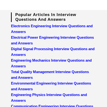
Popular Articles In Interview
Questions And Answers
Electronics Engineering Interview Questions and
Answers
Electrical Power Engineering Interview Questions
and Answers
Digital Signal Processing Interview Questions and
Answers
Engineering Mechanics Interview Questions and
Answers
Total Quality Management Interview Questions
and Answers
Environmental Engineering Interview Questions
and Answers
Engineering Physics Interview Questions and
Answers
Communication Engineering Interview Questions