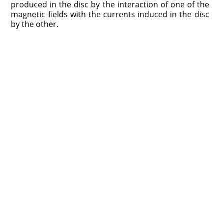
produced in the disc by the interaction of one of the
magnetic fields with the currents induced in the disc
by the other.