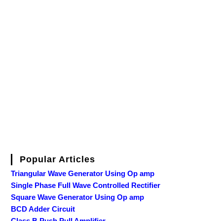
Popular Articles
Triangular Wave Generator Using Op amp
Single Phase Full Wave Controlled Rectifier
Square Wave Generator Using Op amp
BCD Adder Circuit
Class B Push Pull Amplifier