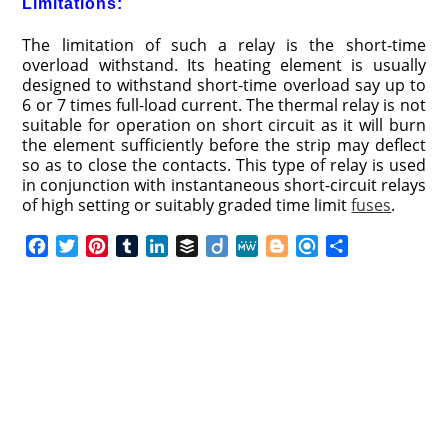
Limitations:
The limitation of such a relay is the short-time
overload withstand. Its heating element is usually
designed to withstand short-time overload say up to
6 or 7 times full-load current. The thermal relay is not
suitable for operation on short circuit as it will burn
the element sufficiently before the strip may deflect
so as to close the contacts. This type of relay is used
in conjunction with instantaneous short-circuit relays
of high setting or suitably graded time limit
fuses
.
F
T
P
T
L
B
D
M
B
R
S
a
w
i
u
i
u
i
e
l
e
h
c
i
n
m
n
f
i
W
o
f
a
e
t
t
b
k
f
g
e
g
i
r
b
t
e
l
e
e
o
g
n
e
o
e
r
r
d
r
e
d
o
r
e
I
r
k
s
n
t