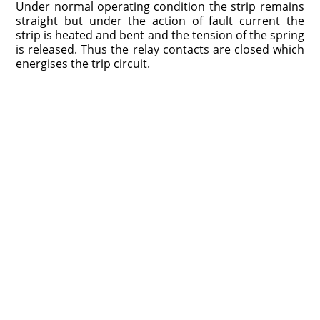
Under normal operating condition the strip remains
straight but under the action of fault current the
strip is heated and bent and the tension of the spring
is released. Thus the relay contacts are closed which
energises the trip circuit.