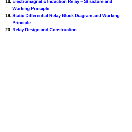
Electromagnetic Induction Relay – Structure and
Working Principle
Static Differential Relay Block Diagram and Working
Principle
Relay Design and Construction