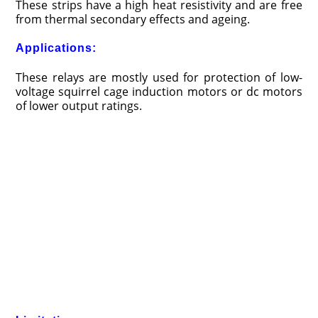
These strips have a high heat resistivity and are free
from thermal secondary effects and ageing.
Applications:
These relays are mostly used for protection of low-
voltage squirrel cage induction motors or dc motors
of lower output ratings.