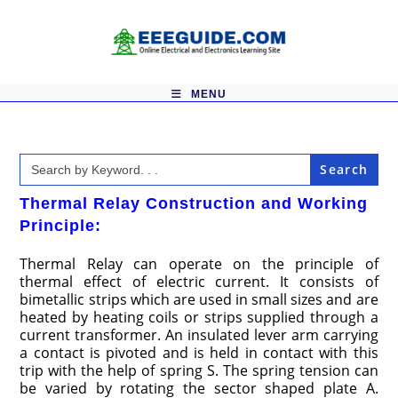
Skip
to
content
MENU
Search
for:
Thermal Relay Construction and Working
Principle:
Thermal Relay can operate on the principle of
thermal effect of electric current. It consists of
bimetallic strips which are used in small sizes and are
heated by heating coils or strips supplied through a
current transformer. An insulated lever arm carrying
a contact is pivoted and is held in contact with this
trip with the help of spring S. The spring tension can
be varied by rotating the sector shaped plate A.