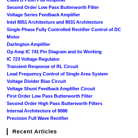
Second Order Low Pass Butterworth Filter
Voltage Series Feedback Amplifier
Intel 8051 Architecture and 8031 Architecture
Single Phase Fully Controlled Rectifier Control of DC
Motor
Darlington Amplifier
Op Amp IC 741 Pin Diagram and its Working
IC 723 Voltage Regulator
Transient Response of RL Circuit
Load Frequency Control of Single Area System
Voltage Divider Bias Circuit
Voltage Shunt Feedback Amplifier Circuit
First Order Low Pass Butterworth Filter
Second Order High Pass Butterworth Filters
Internal Architecture of 8086
Precision Full Wave Rectifier
Recent Articles