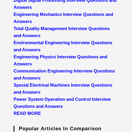
Digital Signal Processing Interview Questions and
Answers
Engineering Mechanics Interview Questions and
Answers
Total Quality Management Interview Questions
and Answers
Environmental Engineering Interview Questions
and Answers
Engineering Physics Interview Questions and
Answers
Communication Engineering Interview Questions
and Answers
Special Electrical Machines Interview Questions
and Answers
Power System Operation and Control Interview
Questions and Answers
READ MORE
Popular Articles In Comparison