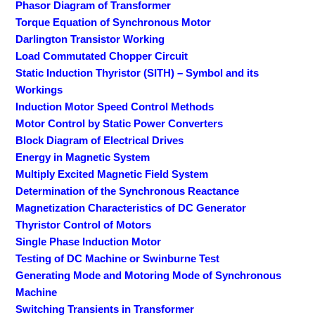
Phasor Diagram of Transformer
Torque Equation of Synchronous Motor
Darlington Transistor Working
Load Commutated Chopper Circuit
Static Induction Thyristor (SITH) – Symbol and its
Workings
Induction Motor Speed Control Methods
Motor Control by Static Power Converters
Block Diagram of Electrical Drives
Energy in Magnetic System
Multiply Excited Magnetic Field System
Determination of the Synchronous Reactance
Magnetization Characteristics of DC Generator
Thyristor Control of Motors
Single Phase Induction Motor
Testing of DC Machine or Swinburne Test
Generating Mode and Motoring Mode of Synchronous
Machine
Switching Transients in Transformer