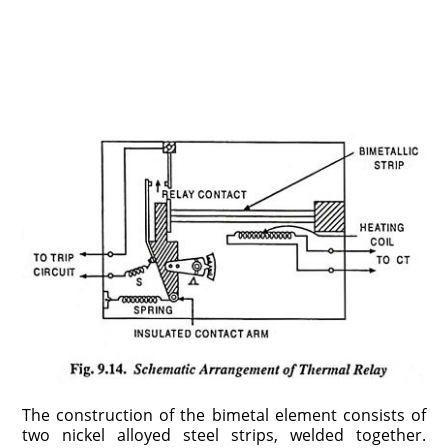
The construction of the bimetal element consists of
two nickel alloyed steel strips, welded together.