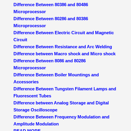
Difference Between 80386 and 80486
Microprocessor
Difference Between 80286 and 80386
Microprocessor
Difference Between Electric Circuit and Magnetic
Circuit
Difference Between Resistance and Arc Welding
Difference between Macro shock and Micro shock
Difference Between 8086 and 80286
Microprocessor
Difference Between Boiler Mountings and
Accessories
Difference Between Tungsten Filament Lamps and
Fluorescent Tubes
Difference between Analog Storage and Digital
Storage Oscilloscope
Difference Between Frequency Modulation and
Amplitude Modulation
READ MORE