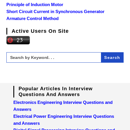
Principle of Induction Motor
Short Circuit Current in Synchronous Generator
Armature Control Method
Active Users On Site
Search
for:
Popular Articles In Interview
Questions And Answers
Electronics Engineering Interview Questions and
Answers
Electrical Power Engineering Interview Questions
and Answers