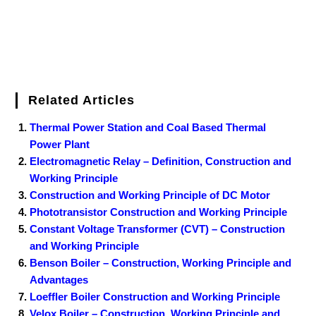
Related Articles
Thermal Power Station and Coal Based Thermal
Power Plant
Electromagnetic Relay – Definition, Construction and
Working Principle
Construction and Working Principle of DC Motor
Phototransistor Construction and Working Principle
Constant Voltage Transformer (CVT) – Construction
and Working Principle
Benson Boiler – Construction, Working Principle and
Advantages
Loeffler Boiler Construction and Working Principle
Velox Boiler – Construction, Working Principle and