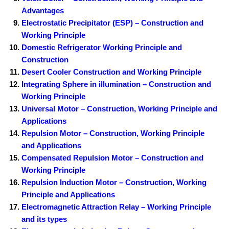
Advantages
Electrostatic Precipitator (ESP) – Construction and
Working Principle
Domestic Refrigerator Working Principle and
Construction
Desert Cooler Construction and Working Principle
Integrating Sphere in illumination – Construction and
Working Principle
Universal Motor – Construction, Working Principle and
Applications
Repulsion Motor – Construction, Working Principle
and Applications
Compensated Repulsion Motor – Construction and
Working Principle
Repulsion Induction Motor – Construction, Working
Principle and Applications
Electromagnetic Attraction Relay – Working Principle
and its types