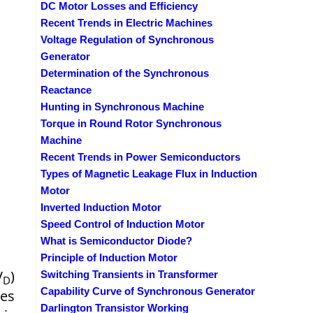
DC Motor Losses and Efficiency
Recent Trends in Electric Machines
Voltage Regulation of Synchronous
Generator
Determination of the Synchronous
Reactance
Hunting in Synchronous Machine
Torque in Round Rotor Synchronous
Machine
Recent Trends in Power Semiconductors
Types of Magnetic Leakage Flux in Induction
Motor
Inverted Induction Motor
Speed Control of Induction Motor
What is Semiconductor Diode?
Principle of Induction Motor
V
)
Switching Transients in Transformer
D
Capability Curve of Synchronous Generator
mes
Darlington Transistor Working