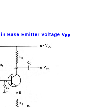
in Base-Emitter Voltage V
BE