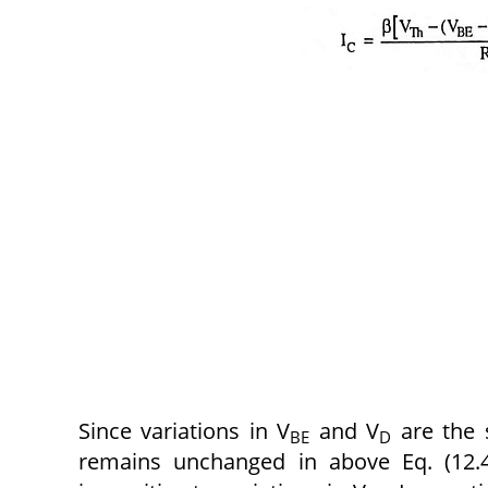
Since variations in V
and V
are the 
BE
D
remains unchanged in above Eq. (12.4