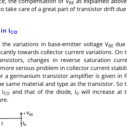
ice, the compensation of V
as explained above
BE
 to take care of a great part of transistor drift due
in I
CO
 the variations in base-emitter voltage V
due 
BE
icantly towards collector current variations. On 
nsistors, changes in reverse saturation curr
more serious problem in collector current stabili
 a germanium transistor amplifier is given in F
the same material and type as the transistor. So 
 I
and that of the diode, I
will increase at 
CO
0
ure.