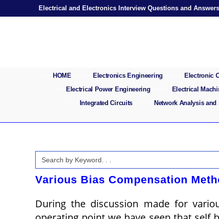
Skip
Electrical and Electronics Interview Questions and Answer
to
content
HOME
Electronics Engineering
Electronic
Electrical Power Engineering
Electrical Mach
Integrated Circuits
Network Analysis and
Search
for:
Various Bias Compensation Meth
During the discussion made for variou
operating point we have seen that self bi