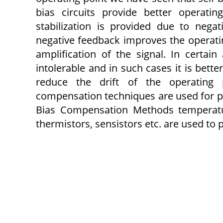
bias circuits provide better operati
stabilization is provided due to negat
negative feedback improves the operating
amplification of the signal. In certain
intolerable and in such cases it is bett
reduce the drift of the operating 
compensation techniques are used for pro
Bias Compensation Methods temperature
thermistors, sensistors etc. are used to 