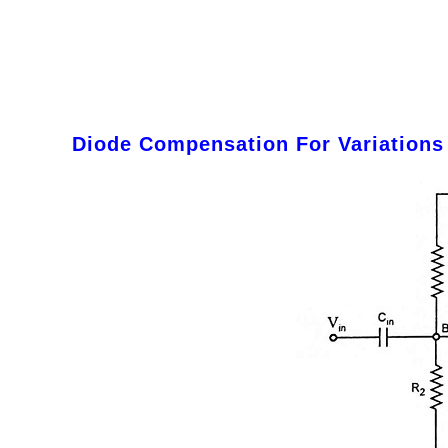
Diode Compensation For Variations 