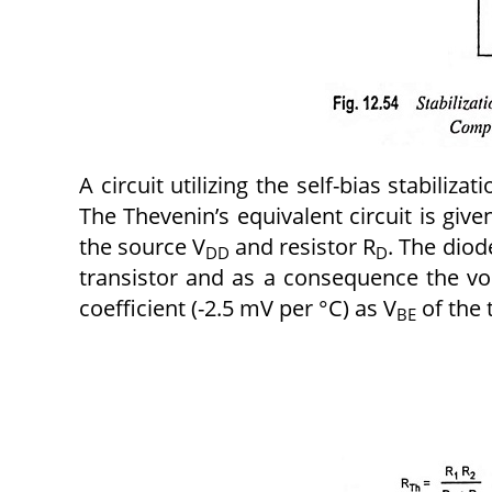
A circuit utilizing the self-bias stabili
The Thevenin’s equivalent circuit is give
the source V
and resistor R
. The diod
DD
D
transistor and as a consequence the v
coefficient (-2.5 mV per °C) as V
of the 
BE