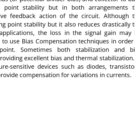
ng point stability but in both arrangements 
ive feedback action of the circuit. Although 
 point stability but it also reduces drastically 
 applications, the loss in the signal gain may
er to use Bias Compensation techniques in order
point. Sometimes both stabilization and bi
viding excellent bias and thermal stabilization.
-sensitive devices such as diodes, transisto
provide compensation for variations in currents.