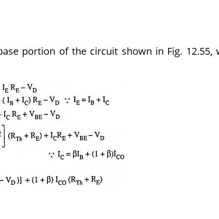
base portion of the circuit shown in Fig. 12.55,