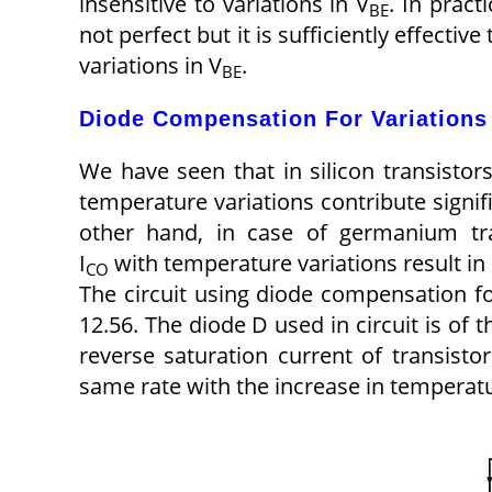
insensitive to variations in V
. In pract
BE
not perfect but it is sufficiently effective
variations in V
.
BE
Diode Compensation For Variations 
We have seen that in silicon transistors
temperature variations contribute signif
other hand, in case of germanium tra
I
with temperature variations result in 
CO
The circuit using diode compensation for
12.56. The diode D used in circuit is of 
reverse saturation current of transistor
same rate with the increase in temperat