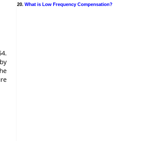
What is Low Frequency Compensation?
54.
 by
the
ure