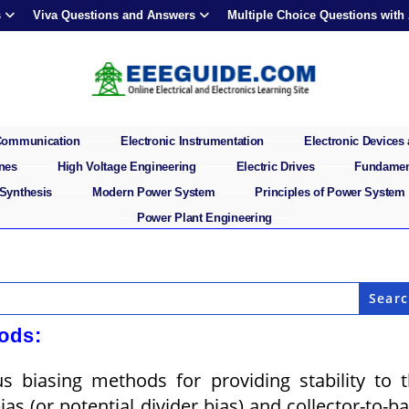
s
Viva Questions and Answers
Multiple Choice Questions with
 Communication
Electronic Instrumentation
Electronic Devices 
ines
High Voltage Engineering
Electric Drives
Fundament
 Synthesis
Modern Power System
Principles of Power System
Power Plant Engineering
ods:
s biasing methods for providing stability to 
as (or potential divider bias) and collector-to-b