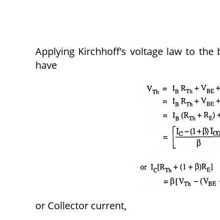
Applying Kirchhoff’s voltage law to the 
have
or Collector current,