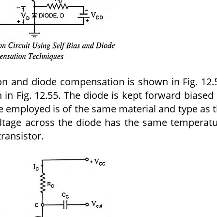
zation and diode compensation is shown in Fig. 12.
n in Fig. 12.55. The diode is kept forward biased
e employed is of the same material and type as 
oltage across the diode has the same temperat
transistor.