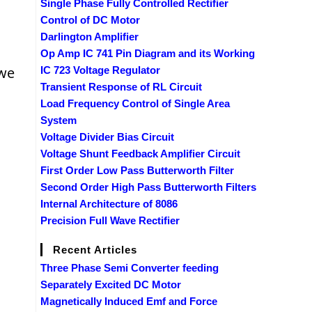
Single Phase Fully Controlled Rectifier
Control of DC Motor
Darlington Amplifier
Op Amp IC 741 Pin Diagram and its Working
 we
IC 723 Voltage Regulator
Transient Response of RL Circuit
Load Frequency Control of Single Area
System
Voltage Divider Bias Circuit
Voltage Shunt Feedback Amplifier Circuit
First Order Low Pass Butterworth Filter
Second Order High Pass Butterworth Filters
Internal Architecture of 8086
Precision Full Wave Rectifier
Recent Articles
Three Phase Semi Converter feeding
Separately Excited DC Motor
Magnetically Induced Emf and Force