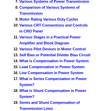
Various Systems of Power Transmission
Comparison of Various Systems of
Transmission
Motor Rating Various Duty Cycles
Various CRT Connections and Controls
in CRO Panel
Various Stages in a Practical Power
Amplifier and Block Diagram
Various Pilot Devices in Motor Control
Self Bias or Potential Divider Bias Circuit
What is Compensation in Power System
Load Compensation in Power System
Line Compensation in Power System
What is Series Compensation in Power
System?
What is Shunt Compensation in Power
System?
Series and Shunt Compensation of
Transmission Lines