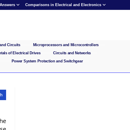
 Answers
Comparisons in Electrical and Electronics
and Circuits
Microprocessors and Microcontrollers
als of Electrical Drives
Circuits and Networks
Power System Protection and Switchgear
the
ase