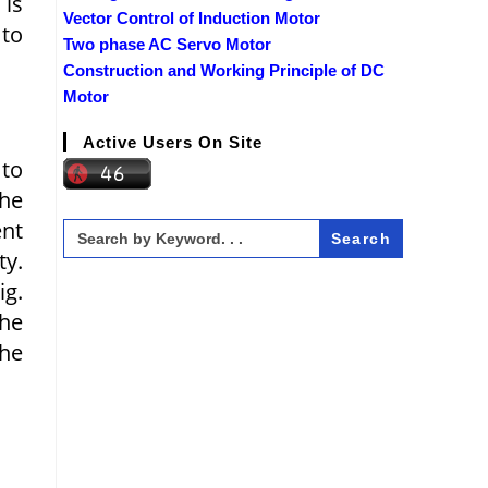
 is
Vector Control of Induction Motor
 to
Two phase AC Servo Motor
Construction and Working Principle of DC
Motor
Active Users On Site
to
the
ent
Search
for:
ty.
ig.
the
the