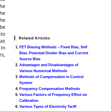
the
the
the
 be
 to
Related Articles
as
 In
FET Biasing Methods – Fixed Bias, Self
Bias, Potential Divider Bias and Current
rs,
Source Bias
Advantages and Disadvantages of
Various Numerical Methods
Methods of Compensation in Control
System
Frequency Compensation Methods
Various Factors of Frequency Effect on
Calibration
Various Types of Electricity Tariff