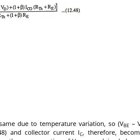
same due to temperature variation, so (V
– 
BE
8) and collector current I
, therefore, beco
C