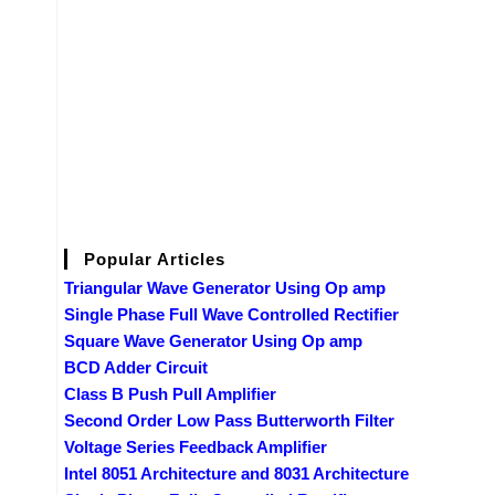
Popular Articles
Triangular Wave Generator Using Op amp
Single Phase Full Wave Controlled Rectifier
Square Wave Generator Using Op amp
BCD Adder Circuit
Class B Push Pull Amplifier
Second Order Low Pass Butterworth Filter
Voltage Series Feedback Amplifier
Intel 8051 Architecture and 8031 Architecture