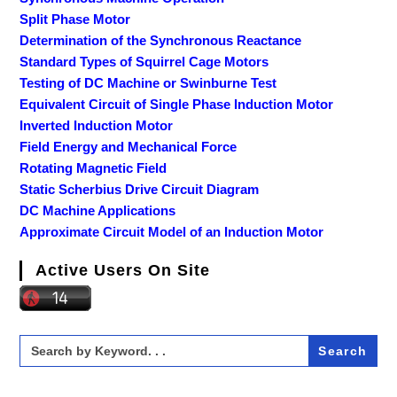
Split Phase Motor
Determination of the Synchronous Reactance
Standard Types of Squirrel Cage Motors
Testing of DC Machine or Swinburne Test
Equivalent Circuit of Single Phase Induction Motor
Inverted Induction Motor
Field Energy and Mechanical Force
Rotating Magnetic Field
Static Scherbius Drive Circuit Diagram
DC Machine Applications
Approximate Circuit Model of an Induction Motor
Active Users On Site
Search
for: