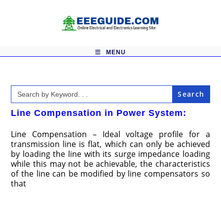
Skip
to
content
MENU
Search
for:
Line Compensation in Power System:
Line Compensation – Ideal voltage profile for a
transmission line is flat, which can only be achieved
by loading the line with its surge impedance loading
while this may not be achievable, the characteristics
of the line can be modified by line compensators so
that