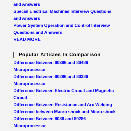
and Answers
Special Electrical Machines Interview Questions
and Answers
Power System Operation and Control Interview
Questions and Answers
READ MORE
Popular Articles In Comparison
Difference Between 80386 and 80486
Microprocessor
Difference Between 80286 and 80386
Microprocessor
Difference Between Electric Circuit and Magnetic
Circuit
Difference Between Resistance and Arc Welding
Difference between Macro shock and Micro shock
Difference Between 8086 and 80286
Microprocessor