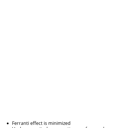
Ferranti effect is minimized