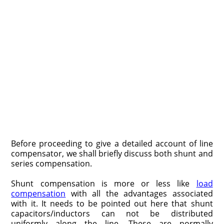
Before proceeding to give a detailed account of line
compensator, we shall briefly discuss both shunt and
series compensation.
Shunt compensation is more or less like
load
compensation
with all the advantages associated
with it. It needs to be pointed out here that shunt
capacitors/inductors can not be distributed
uniformly along the line. These are normally