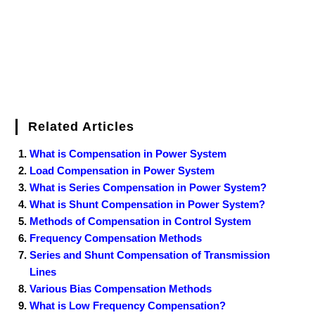
t
Related Articles
What is Compensation in Power System
Load Compensation in Power System
What is Series Compensation in Power System?
What is Shunt Compensation in Power System?
Methods of Compensation in Control System
Frequency Compensation Methods
Series and Shunt Compensation of Transmission
Lines
Various Bias Compensation Methods
What is Low Frequency Compensation?