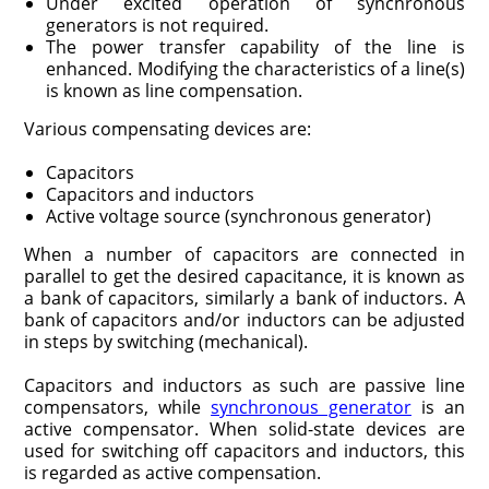
Under excited operation of synchronous
generators is not required.
The power transfer capability of the line is
enhanced. Modifying the characteristics of a line(s)
is known as line compensation.
Various compensating devices are:
Capacitors
Capacitors and inductors
Active voltage source (synchronous generator)
When a number of capacitors are connected in
parallel to get the desired capacitance, it is known as
a bank of capacitors, similarly a bank of inductors. A
bank of capacitors and/or inductors can be adjusted
in steps by switching (mechanical).
Capacitors and inductors as such are passive line
compensators, while
synchronous generator
is an
active compensator. When solid-state devices are
used for switching off capacitors and inductors, this
is regarded as active compensation.