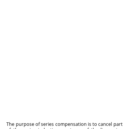
The purpose of series compensation is to cancel part