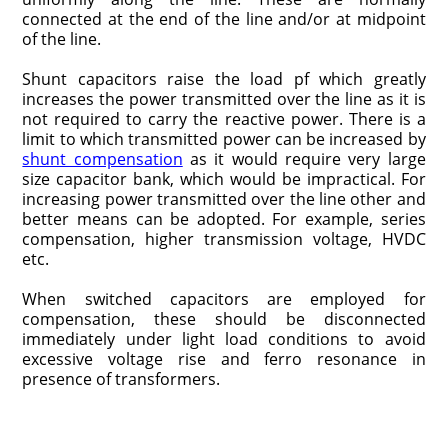
connected at the end of the line and/or at midpoint
of the line.
Shunt capacitors raise the load pf which greatly
increases the power transmitted over the line as it is
not required to carry the reactive power. There is a
limit to which transmitted power can be increased by
shunt compensation
as it would require very large
size capacitor bank, which would be impractical. For
increasing power transmitted over the line other and
better means can be adopted. For example, series
compensation, higher transmission voltage, HVDC
etc.
When switched capacitors are employed for
compensation, these should be disconnected
immediately under light load conditions to avoid
excessive voltage rise and ferro resonance in
presence of transformers.