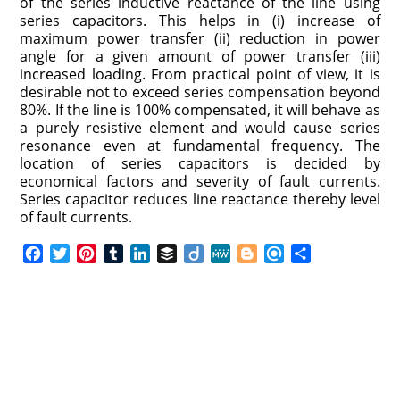
of the series inductive reactance of the line using
series capacitors. This helps in (i) increase of
maximum power transfer (ii) reduction in power
angle for a given amount of power transfer (iii)
increased loading. From practical point of view, it is
desirable not to exceed series compensation beyond
80%. If the line is 100% compensated, it will behave as
a purely resistive element and would cause series
resonance even at fundamental frequency. The
location of series capacitors is decided by
economical factors and severity of fault currents.
Series capacitor reduces line reactance thereby level
of fault currents.
F
T
P
T
L
B
D
M
B
R
S
a
w
i
u
i
u
i
e
l
e
h
c
i
n
m
n
f
i
W
o
f
a
e
t
t
b
k
f
g
e
g
i
r
b
t
e
l
e
e
o
g
n
e
o
e
r
r
d
r
e
d
o
r
e
I
r
k
s
n