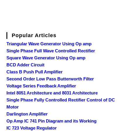
Popular Articles
Triangular Wave Generator Using Op amp
Single Phase Full Wave Controlled Rectifier
Square Wave Generator Using Op amp
BCD Adder Circuit
Class B Push Pull Amplifier
Second Order Low Pass Butterworth Filter
Voltage Series Feedback Amplifier
Intel 8051 Architecture and 8031 Architecture
Single Phase Fully Controlled Rectifier Control of DC
Motor
Darlington Amplifier
Op Amp IC 741 Pin Diagram and its Working
IC 723 Voltage Regulator