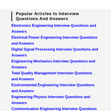
Popular Articles In Interview
Questions And Answers
Electronics Engineering Interview Questions and
Answers
Electrical Power Engineering Interview Questions
and Answers
Digital Signal Processing Interview Questions and
Answers
Engineering Mechanics Interview Questions and
Answers
Total Quality Management Interview Questions
and Answers
Environmental Engineering Interview Questions
and Answers
Engineering Physics Interview Questions and
Answers
Communication Engineering Interview Questions