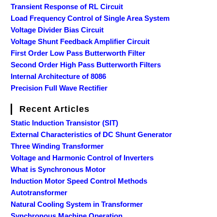
Transient Response of RL Circuit
Load Frequency Control of Single Area System
Voltage Divider Bias Circuit
Voltage Shunt Feedback Amplifier Circuit
First Order Low Pass Butterworth Filter
Second Order High Pass Butterworth Filters
Internal Architecture of 8086
Precision Full Wave Rectifier
Recent Articles
Static Induction Transistor (SIT)
External Characteristics of DC Shunt Generator
Three Winding Transformer
Voltage and Harmonic Control of Inverters
What is Synchronous Motor
Induction Motor Speed Control Methods
Autotransformer
Natural Cooling System in Transformer
Synchronous Machine Operation