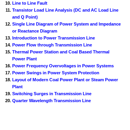
Line to Line Fault
Transistor Load Line Analysis (DC and AC Load Line
and Q Point)
Single Line Diagram of Power System and Impedance
or Reactance Diagram
Introduction to Power Transmission Line
Power Flow through Transmission Line
Thermal Power Station and Coal Based Thermal
Power Plant
Power Frequency Overvoltages in Power Systems
Power Swings in Power System Protection
Layout of Modern Coal Power Plant or Steam Power
Plant
Switching Surges in Transmission Line
Quarter Wavelength Transmission Line