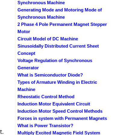
Synchronous Machine
Generating Mode and Motoring Mode of
Synchronous Machine
2 Phase 4 Pole Permanent Magnet Stepper
Motor
Circuit Model of DC Machine
Sinusoidally Distributed Current Sheet
Concept
Voltage Regulation of Synchronous
Generator
What is Semiconductor Diode?
Types of Armature Winding in Electric
Machine
Rheostatic Control Method
Induction Motor Equivalent Circuit
Induction Motor Speed Control Methods
Forces in system with Permanent Magnets
What is Power Transistor?
t.
Multiply Excited Magnetic Field System