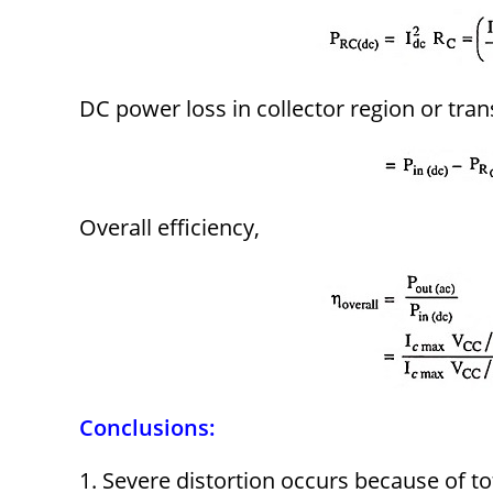
DC power loss in collector region or tran
Overall efficiency,
Conclusions:
1. Severe distortion occurs because of to