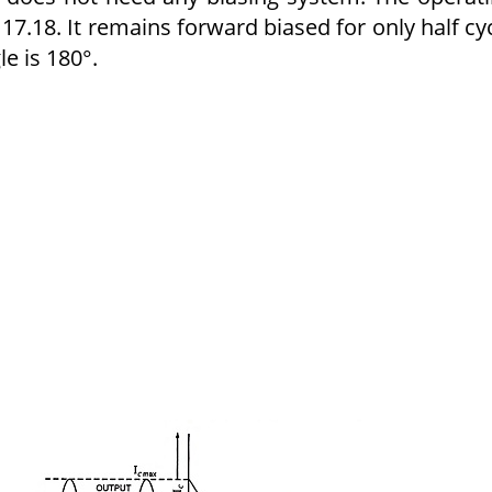
g. 17.18. It remains forward biased for only half cy
le is 180°.