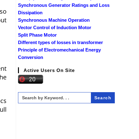
Synchronous Generator Ratings and Loss
 so
Dissipation
put
Synchronous Machine Operation
Vector Control of Induction Motor
Split Phase Motor
Different types of losses in transformer
Principle of Electromechanical Energy
Conversion
ent
Active Users On Site
the
Search
for:
cs
ull