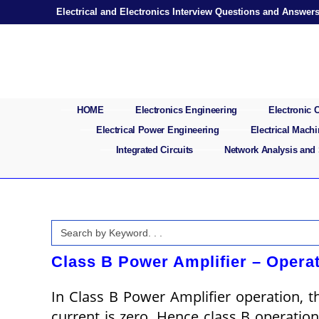
Skip
Electrical and Electronics Interview Questions and Answer
to
content
HOME
Electronics Engineering
Electronic
Electrical Power Engineering
Electrical Mach
Integrated Circuits
Network Analysis and
Search
for:
Class B Power Amplifier – Operat
In Class B Power Amplifier operation, th
current is zero. Hence class B operatio