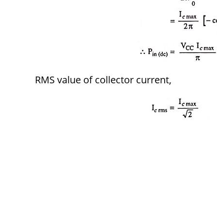
RMS value of collector current,