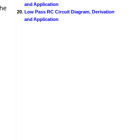
and Application
the
Low Pass RC Circuit Diagram, Derivation
and Application