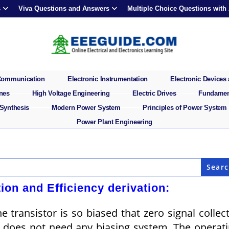
s
Viva Questions and Answers
Multiple Choice Questions with
 Communication
Electronic Instrumentation
Electronic Devices 
ines
High Voltage Engineering
Electric Drives
Fundament
 Synthesis
Modern Power System
Principles of Power System
Power Plant Engineering
ion and Efficiency derivation:
e transistor is so biased that zero signal collec
n does not need any biasing system. The operat