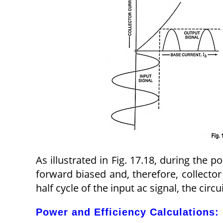
As illustrated in Fig. 17.18, during the pos
forward biased and, therefore, collector
half cycle of the input ac signal, the circ
Power and Efficiency Calculations: