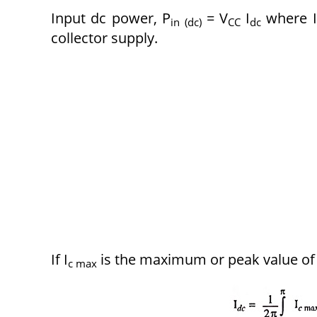
Input dc power, P
= V
I
where I
in (dc)
CC
dc
collector supply.
If I
is the maximum or peak value of c
c max