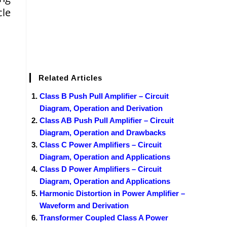
cle
Related Articles
Class B Push Pull Amplifier – Circuit
Diagram, Operation and Derivation
Class AB Push Pull Amplifier – Circuit
Diagram, Operation and Drawbacks
Class C Power Amplifiers – Circuit
Diagram, Operation and Applications
Class D Power Amplifiers – Circuit
Diagram, Operation and Applications
Harmonic Distortion in Power Amplifier –
Waveform and Derivation
Transformer Coupled Class A Power