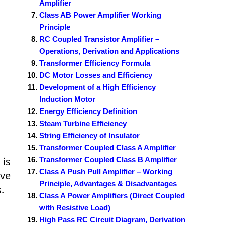
Amplifier
Class AB Power Amplifier Working
Principle
RC Coupled Transistor Amplifier –
Operations, Derivation and Applications
Transformer Efficiency Formula
DC Motor Losses and Efficiency
Development of a High Efficiency
Induction Motor
Energy Efficiency Definition
Steam Turbine Efficiency
String Efficiency of Insulator
Transformer Coupled Class A Amplifier
 is
Transformer Coupled Class B Amplifier
Class A Push Pull Amplifier – Working
ive
Principle, Advantages & Disadvantages
.
Class A Power Amplifiers (Direct Coupled
with Resistive Load)
High Pass RC Circuit Diagram, Derivation