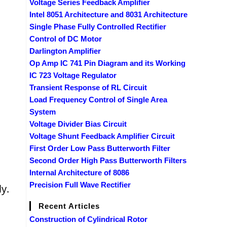
Voltage Series Feedback Amplifier
Intel 8051 Architecture and 8031 Architecture
Single Phase Fully Controlled Rectifier
Control of DC Motor
Darlington Amplifier
Op Amp IC 741 Pin Diagram and its Working
IC 723 Voltage Regulator
Transient Response of RL Circuit
Load Frequency Control of Single Area
System
Voltage Divider Bias Circuit
Voltage Shunt Feedback Amplifier Circuit
First Order Low Pass Butterworth Filter
Second Order High Pass Butterworth Filters
Internal Architecture of 8086
Precision Full Wave Rectifier
y.
Recent Articles
Construction of Cylindrical Rotor