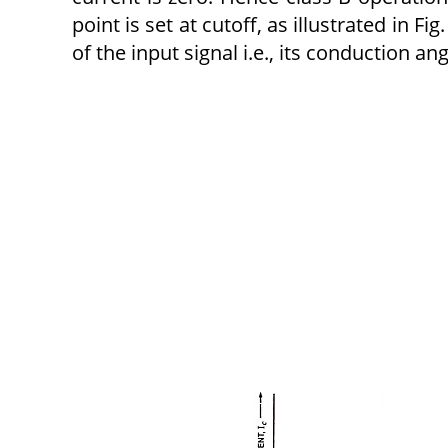
point is set at cutoff, as illustrated in Fi
of the input signal i.e., its conduction ang