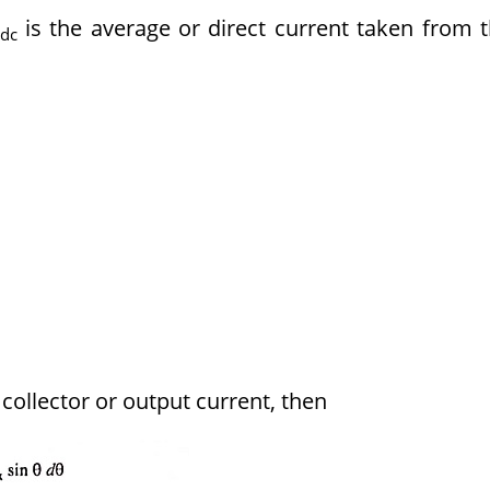
is the average or direct current taken from 
dc
ollector or output current, then