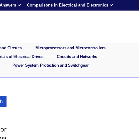
 Answers
Comparisons in Electrical and Electronics
and Circuits
Microprocessors and Microcontrollers
als of Electrical Drives
Circuits and Networks
Power System Protection and Switchgear
tor
ing