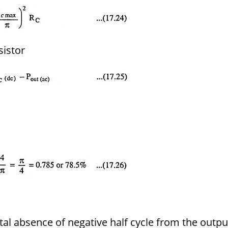
sistor
tal absence of negative half cycle from the outpu