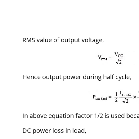
RMS value of output voltage,
Hence output power during half cycle,
In above equation factor 1/2 is used bec
DC power loss in load,