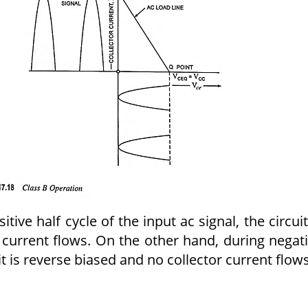
itive half cycle of the input ac signal, the circuit
 current flows. On the other hand, during negat
uit is reverse biased and no collector current flows