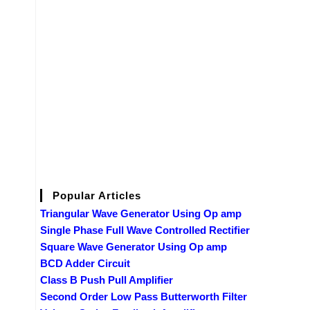
Popular Articles
Triangular Wave Generator Using Op amp
Single Phase Full Wave Controlled Rectifier
Square Wave Generator Using Op amp
BCD Adder Circuit
Class B Push Pull Amplifier
Second Order Low Pass Butterworth Filter