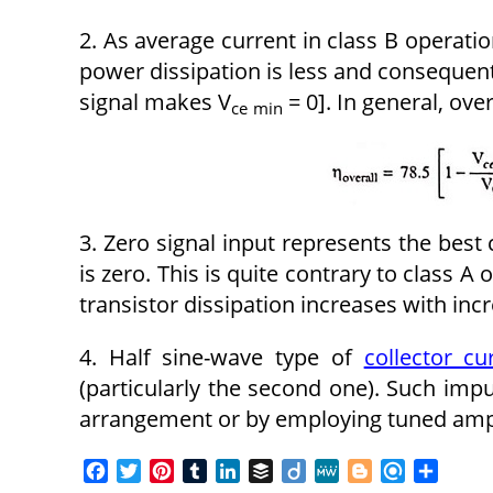
2. As average current in class B operatio
power dissipation is less and consequent
signal makes V
= 0]. In general, over
ce
min
3. Zero signal input represents the best 
is zero. This is quite contrary to class A
transistor dissipation increases with inc
4. Half sine-wave type of
collector cu
(particularly the second one). Such imp
arrangement or by employing tuned ampl
F
T
P
T
L
B
D
M
B
R
S