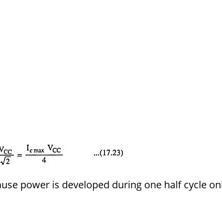
ause power is developed during one half cycle onl