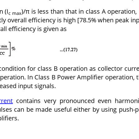
n (I
)/π is less than that in class A operation,
c max
ly overall efficiency is high [78.5% when peak in
all efficiency is given as
condition for class B operation as collector curr
 operation. In Class B Power Amplifier operation, 
reased input signals.
rrent
contains very pronounced even harmoni
ulses can be made useful either by using push-p
ifiers.