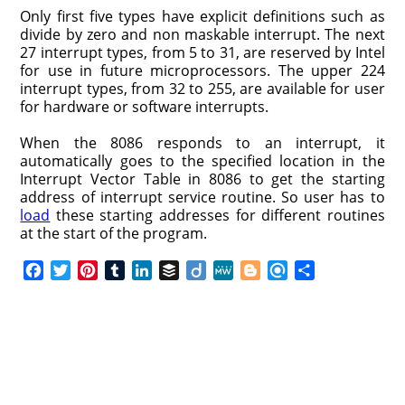
Only first five types have explicit definitions such as
divide by zero and non maskable interrupt. The next
27 interrupt types, from 5 to 31, are reserved by Intel
for use in future microprocessors. The upper 224
interrupt types, from 32 to 255, are available for user
for hardware or software interrupts.
When the 8086 responds to an interrupt, it
automatically goes to the specified location in the
Interrupt Vector Table in 8086 to get the starting
address of interrupt service routine. So user has to
load
these starting addresses for different routines
at the start of the program.
F
T
P
T
L
B
D
M
B
R
S
a
w
i
u
i
u
i
e
l
e
h
c
i
n
m
n
f
i
W
o
f
a
e
t
t
b
k
f
g
e
g
i
r
b
t
e
l
e
e
o
g
n
e
o
e
r
r
d
r
e
d
o
r
e
I
r