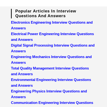
Popular Articles In Interview
Questions And Answers
Electronics Engineering Interview Questions and
Answers
Electrical Power Engineering Interview Questions
and Answers
Digital Signal Processing Interview Questions and
Answers
Engineering Mechanics Interview Questions and
Answers
Total Quality Management Interview Questions
and Answers
Environmental Engineering Interview Questions
and Answers
Engineering Physics Interview Questions and
Answers
Communication Engineering Interview Questions