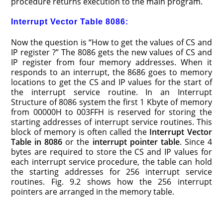
procedure returns execution to the main program.
Interrupt Vector Table 8086:
Now the question is “How to get the values of CS and
IP register ?” The 8086 gets the new values of CS and
IP register from four memory addresses. When it
responds to an interrupt, the 8686 goes to memory
locations to get the CS and IP values for the start of
the interrupt service routine. In an Interrupt
Structure of 8086 system the first 1 Kbyte of memory
from 00000H to 003FFH is reserved for storing the
starting addresses of interrupt service routines. This
block of memory is often called the
Interrupt Vector
Table in 8086
or the
interrupt pointer table
. Since 4
bytes are required to store the CS and IP values for
each interrupt service procedure, the table can hold
the starting addresses for 256 interrupt service
routines. Fig. 9.2 shows how the 256 interrupt
pointers are arranged in the memory table.