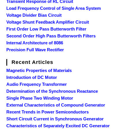
Transient Response of RL Circuit
Load Frequency Control of Single Area System
Voltage Divider Bias Circuit
Voltage Shunt Feedback Amplifier Circuit
First Order Low Pass Butterworth Filter
Second Order High Pass Butterworth Filters
Internal Architecture of 8086
Precision Full Wave Rectifier
Recent Articles
Magnetic Properties of Materials
Introduction of DC Motor
Audio Frequency Transformer
Determination of the Synchronous Reactance
Single Phase Two Winding Motor
External Characteristics of Compound Generator
Recent Trends in Power Semiconductors
Short Circuit Current in Synchronous Generator
Characteristics of Separately Excited DC Generator