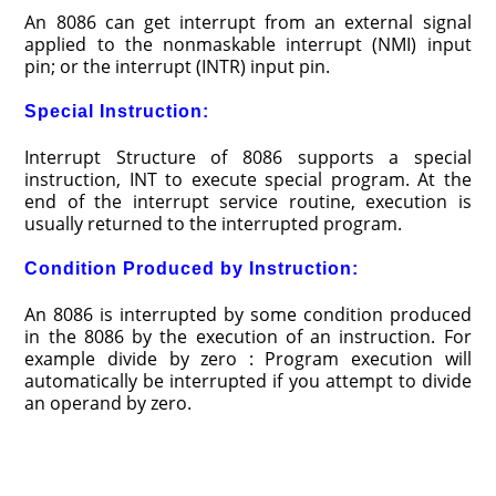
An 8086 can get interrupt from an external signal
applied to the nonmaskable interrupt (NMI) input
pin; or the interrupt (INTR) input pin.
Special Instruction:
Interrupt Structure of 8086 supports a special
instruction, INT to execute special program. At the
end of the interrupt service routine, execution is
usually returned to the interrupted program.
Condition Produced by Instruction:
An 8086 is interrupted by some condition produced
in the 8086 by the execution of an instruction. For
example divide by zero : Program execution will
automatically be interrupted if you attempt to divide
an operand by zero.