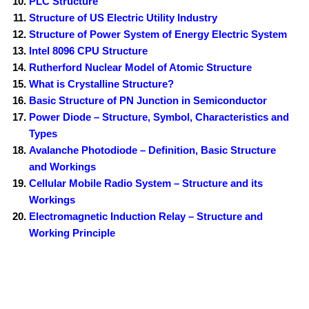
PLC Structure
Structure of US Electric Utility Industry
Structure of Power System of Energy Electric System
Intel 8096 CPU Structure
Rutherford Nuclear Model of Atomic Structure
What is Crystalline Structure?
Basic Structure of PN Junction in Semiconductor
Power Diode – Structure, Symbol, Characteristics and
Types
Avalanche Photodiode – Definition, Basic Structure
and Workings
Cellular Mobile Radio System – Structure and its
Workings
Electromagnetic Induction Relay – Structure and
Working Principle