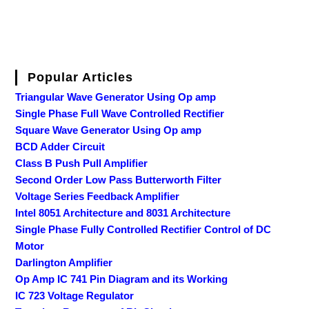
Popular Articles
Triangular Wave Generator Using Op amp
Single Phase Full Wave Controlled Rectifier
Square Wave Generator Using Op amp
BCD Adder Circuit
Class B Push Pull Amplifier
Second Order Low Pass Butterworth Filter
Voltage Series Feedback Amplifier
Intel 8051 Architecture and 8031 Architecture
Single Phase Fully Controlled Rectifier Control of DC
Motor
Darlington Amplifier
Op Amp IC 741 Pin Diagram and its Working
IC 723 Voltage Regulator