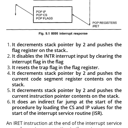
It decrements stack pointer by 2 and pushes the
flag register on the stack..
It disables the INTR interrupt input by clearing the
interrupt flag in the flag
It resets the trap flag in the flag register.
It decrements stack pointer by 2 and pushes the
current code segment register contents on the
stack.
It decrements stack pointer by 2 and pushes the
current instruction pointer contents on the stack.
It does an indirect far jump at the start of the
procedure by loading the CS and IP values for the
start of the interrupt service routine (ISR).
An IRET instruction at the end of the interrupt service