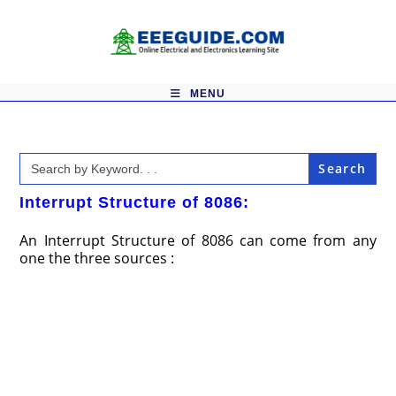
Skip
to
content
MENU
Search
for:
Interrupt Structure of 8086:
An Interrupt Structure of 8086 can come from any
one the three sources :