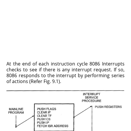
At the end of each instruction cycle 8086 Interrupts
checks to see if there is any interrupt request. If so,
8086 responds to the interrupt by performing series
of actions (Refer Fig. 9.1).