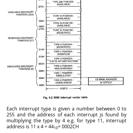
Each interrupt type is given a number between 0 to
255 and the address of each interrupt js found by
multiplying the type by 4 e.g. for type 11, interrupt
address is 11 x 4 = 44
= 0002CH
10