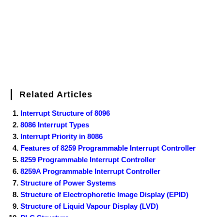
k
s
n
t
Related Articles
Interrupt Structure of 8096
8086 Interrupt Types
Interrupt Priority in 8086
Features of 8259 Programmable Interrupt Controller
8259 Programmable Interrupt Controller
8259A Programmable Interrupt Controller
Structure of Power Systems
Structure of Electrophoretic Image Display (EPID)
Structure of Liquid Vapour Display (LVD)