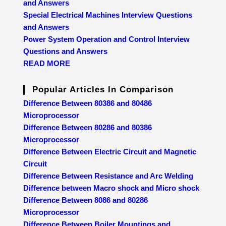
and Answers
Special Electrical Machines Interview Questions
and Answers
Power System Operation and Control Interview
Questions and Answers
READ MORE
Popular Articles In Comparison
Difference Between 80386 and 80486
Microprocessor
Difference Between 80286 and 80386
Microprocessor
Difference Between Electric Circuit and Magnetic
Circuit
Difference Between Resistance and Arc Welding
Difference between Macro shock and Micro shock
Difference Between 8086 and 80286
Microprocessor
Difference Between Boiler Mountings and