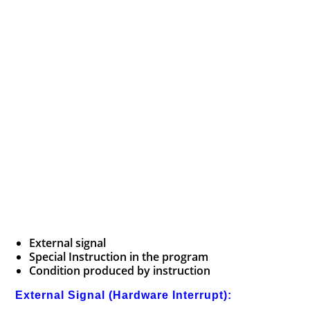
External signal
Special Instruction in the program
Condition produced by instruction
External Signal (Hardware Interrupt):