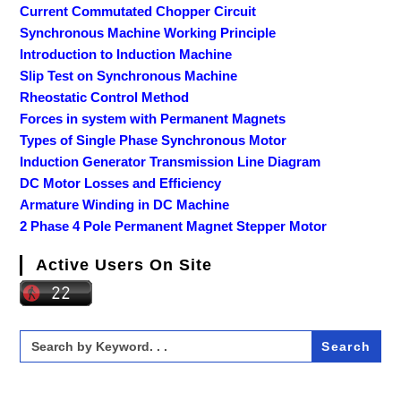
Current Commutated Chopper Circuit
Synchronous Machine Working Principle
Introduction to Induction Machine
Slip Test on Synchronous Machine
Rheostatic Control Method
Forces in system with Permanent Magnets
Types of Single Phase Synchronous Motor
Induction Generator Transmission Line Diagram
DC Motor Losses and Efficiency
Armature Winding in DC Machine
2 Phase 4 Pole Permanent Magnet Stepper Motor
Active Users On Site
Search
for: