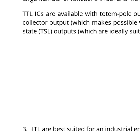
TTL ICs are available with totem-pole 
collector output (which makes possible 
state (TSL) outputs (which are ideally sui
3. HTL are best suited for an industrial e