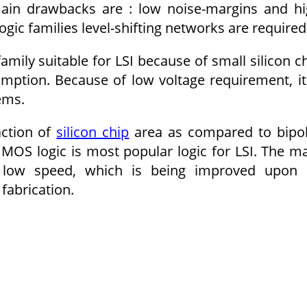
s main drawbacks are : low noise-margins and h
ogic families level-shifting networks are required
family suitable for LSI because of small silicon c
tion. Because of low voltage require­ment, it
ems.
action of
silicon chip
area as compared to bipo
MOS logic is most popular logic for LSI. The m
s low speed, which is being improved upon 
fabrication.