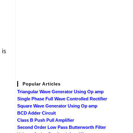
is
Popular Articles
Triangular Wave Generator Using Op amp
Single Phase Full Wave Controlled Rectifier
Square Wave Generator Using Op amp
BCD Adder Circuit
Class B Push Pull Amplifier
Second Order Low Pass Butterworth Filter