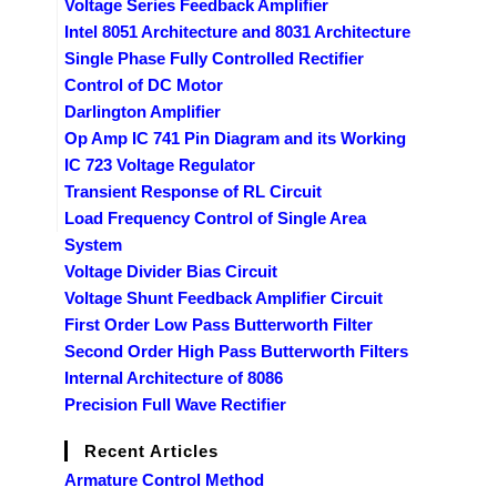
Voltage Series Feedback Amplifier
Intel 8051 Architecture and 8031 Architecture
Single Phase Fully Controlled Rectifier
Control of DC Motor
Darlington Amplifier
Op Amp IC 741 Pin Diagram and its Working
IC 723 Voltage Regulator
Transient Response of RL Circuit
Load Frequency Control of Single Area
System
Voltage Divider Bias Circuit
Voltage Shunt Feedback Amplifier Circuit
First Order Low Pass Butterworth Filter
Second Order High Pass Butterworth Filters
Internal Architecture of 8086
Precision Full Wave Rectifier
Recent Articles
Armature Control Method