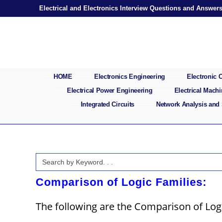
Skip
Electrical and Electronics Interview Questions and Answer
to
content
HOME
Electronics Engineering
Electronic
Electrical Power Engineering
Electrical Mach
Integrated Circuits
Network Analysis and
Search
for:
Comparison of Logic Families:
The following are the Comparison of Logi