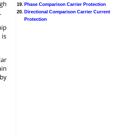
igh
Phase Comparison Carrier Protection
.
Directional Comparison Carrier Current
Protection
hip
 is
lar
ain
by