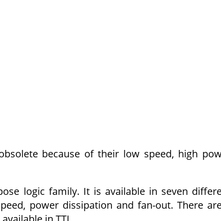
obsolete because of their low speed, high po
se logic family. It is available in seven differ
speed, power dissipation and fan-out. There ar
available in TTL.