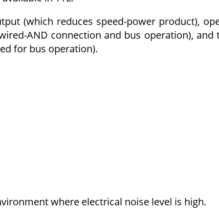
output (which reduces speed-power product), op
wired-AND connection and bus operation), and t
ted for bus operation).
nvironment where electrical noise level is high.