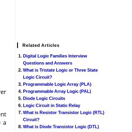
Related Articles
Digital Logic Families Interview
Questions and Answers
What is Tristate Logic or Three State
Logic Circuit?
Programmable Logic Array (PLA)
wer
Programmable Array Logic (PAL)
Diode Logic Circuits
Logic Circuit in Static Relay
What is Resistor Transistor Logic (RTL)
ent
Circuit?
e a
What is Diode Transistor Logic (DTL)