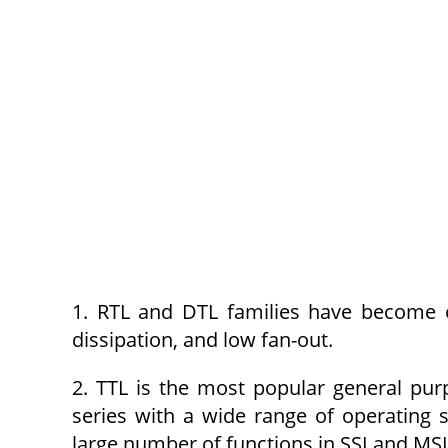
1. RTL and DTL families have become 
dissipation, and low fan-out.
2. TTL is the most popular general purpo
series with a wide range of operating 
large number of functions in SSI and MSI 