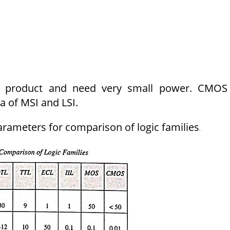
 product and need very small power. CMOS 
a of MSI and LSI.
parameters for comparison of logic families
.