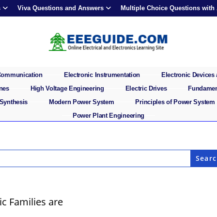
s
Viva Questions and Answers
Multiple Choice Questions with
 Communication
Electronic Instrumentation
Electronic Devices 
ines
High Voltage Engineering
Electric Drives
Fundament
 Synthesis
Modern Power System
Principles of Power System
Power Plant Engineering
c Families are