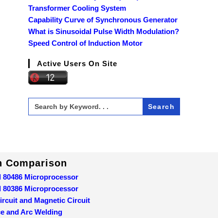
Transformer Cooling System
Capability Curve of Synchronous Generator
What is Sinusoidal Pulse Width Modulation?
Speed Control of Induction Motor
Active Users On Site
Search
for:
In Comparison
d 80486 Microprocessor
d 80386 Microprocessor
ircuit and Magnetic Circuit
ce and Arc Welding