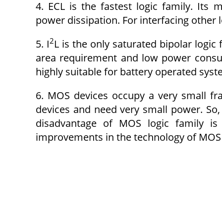
4. ECL is the fastest logic family. It
power dissipation. For interfacing other l
2
5. I
L is the only saturated bipolar logic 
area requirement and low power consump
highly suitable for battery operated syst
6. MOS devices occupy a very small fr
devices and need very small power. So, 
disadvantage of MOS logic family i
improvements in the technology of MOS 