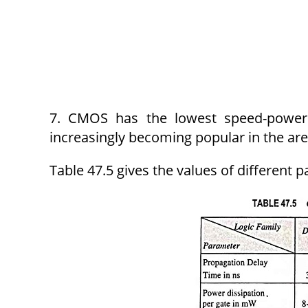
7. CMOS has the lowest speed-power
increasingly becoming popular in the are
Table 47.5 gives the values of different 