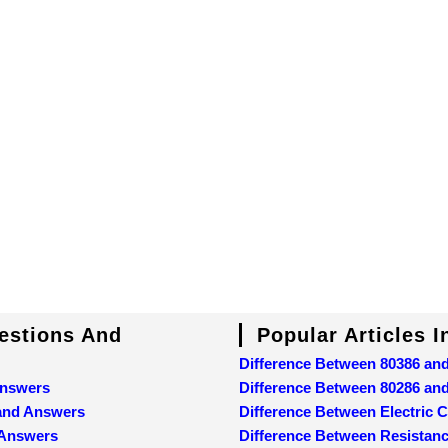
uestions And
Popular Articles 
Difference Between 80386 an
Answers
Difference Between 80286 an
 and Answers
Difference Between Electric C
 Answers
Difference Between Resistan