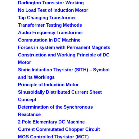
Darlington Transistor Working
No Load Test of Induction Motor
Tap Changing Transformer
Transformer Testing Methods
Audio Frequency Transformer
Commutation in DC Machine
Forces in system with Permanent Magnets
Construction and Working Principle of DC
Motor
Static Induction Thyristor (SITH) – Symbol
and its Workings
Principle of Induction Motor
Sinusoidally Distributed Current Sheet
Concept
Determination of the Synchronous
Reactance
2 Pole Elementary DC Machine
Current Commutated Chopper Circuit
MOS Controlled Thyristor (MCT)