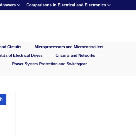
 Answers
Comparisons in Electrical and Electronics
and Circuits
Microprocessors and Microcontrollers
als of Electrical Drives
Circuits and Networks
Power System Protection and Switchgear