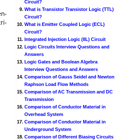
Circuit?
What is Transistor Transistor Logic (TTL)
en-
Circuit?
ri-
What is Emitter Coupled Logic (ECL)
Circuit?
Integrated Injection Logic (IIL) Circuit
Logic Circuits Interview Questions and
Answers
Logic Gates and Boolean Algebra
Interview Questions and Answers
Comparison of Gauss Seidel and Newton
Raphson Load Flow Methods
Comparison of AC Transmission and DC
Transmission
Comparison of Conductor Material in
Overhead System
Comparison of Conductor Material in
Underground System
Comparison of Different Biasing Circuits