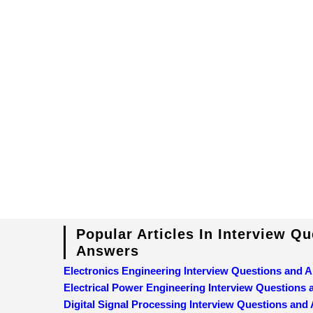
Popular Articles In Interview Q
Answers
Electronics Engineering Interview Questions and 
Electrical Power Engineering Interview Questions
Digital Signal Processing Interview Questions and