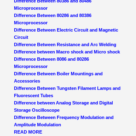
Difference Between 80386 and 80486
Microprocessor
Difference Between 80286 and 80386
Microprocessor
Difference Between Electric Circuit and Magnetic
Circuit
Difference Between Resistance and Arc Welding
Difference between Macro shock and Micro shock
Difference Between 8086 and 80286
Microprocessor
Difference Between Boiler Mountings and
Accessories
Difference Between Tungsten Filament Lamps and
Fluorescent Tubes
Difference between Analog Storage and Digital
Storage Oscilloscope
Difference Between Frequency Modulation and
Amplitude Modulation
READ MORE