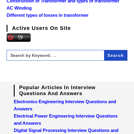
Construction of Transformer and types of transformer
AC Winding
Different types of losses in transformer
Active Users On Site
Search
for:
Popular Articles In Interview
Questions And Answers
Electronics Engineering Interview Questions and
Answers
Electrical Power Engineering Interview Questions
and Answers
Digital Signal Processing Interview Questions and