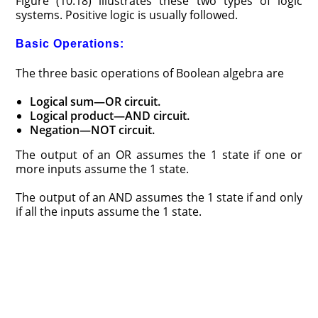
Figure (10.18) illustrates these two types of logic
systems. Positive logic is usually followed.
Basic Operations:
The three basic operations of Boolean algebra are
Logical sum—OR circuit.
Logical product—AND circuit.
Negation—NOT circuit.
The output of an OR assumes the 1 state if one or
more inputs assume the 1 state.
The output of an AND assumes the 1 state if and only
if all the inputs assume the 1 state.