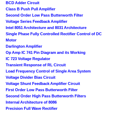
BCD Adder Circuit
Class B Push Pull Amplifier
Second Order Low Pass Butterworth Filter
Voltage Series Feedback Amplifier
Intel 8051 Architecture and 8031 Architecture
Single Phase Fully Controlled Rectifier Control of DC
Motor
Darlington Amplifier
Op Amp IC 741 Pin Diagram and its Working
IC 723 Voltage Regulator
Transient Response of RL Circuit
Load Frequency Control of Single Area System
Voltage Divider Bias Circuit
Voltage Shunt Feedback Amplifier Circuit
First Order Low Pass Butterworth Filter
Second Order High Pass Butterworth Filters
Internal Architecture of 8086
Precision Full Wave Rectifier