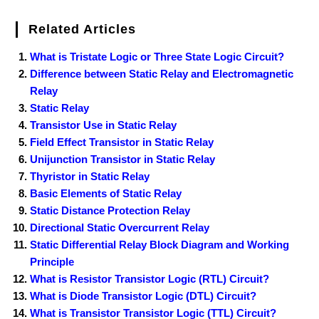
Related Articles
What is Tristate Logic or Three State Logic Circuit?
Difference between Static Relay and Electromagnetic
Relay
Static Relay
Transistor Use in Static Relay
Field Effect Transistor in Static Relay
Unijunction Transistor in Static Relay
Thyristor in Static Relay
Basic Elements of Static Relay
Static Distance Protection Relay
Directional Static Overcurrent Relay
Static Differential Relay Block Diagram and Working
Principle
What is Resistor Transistor Logic (RTL) Circuit?
What is Diode Transistor Logic (DTL) Circuit?
What is Transistor Transistor Logic (TTL) Circuit?