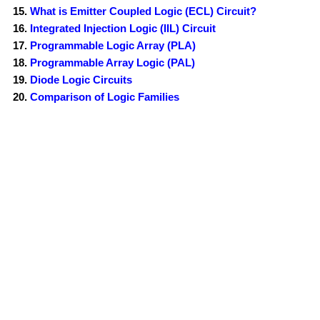
What is Emitter Coupled Logic (ECL) Circuit?
Integrated Injection Logic (IIL) Circuit
Programmable Logic Array (PLA)
Programmable Array Logic (PAL)
Diode Logic Circuits
Comparison of Logic Families