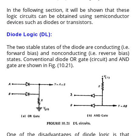
In the following section, it will be shown that these
logic circuits can be obtained using semiconductor
devices such as diodes or transistors.
Diode Logic (DL):
The two stable states of the diode are conducting (i.e.
forward bias) and nonconducting (i.e. reverse bias)
states. Conventional diode OR gate (circuit) and AND
gate are shown in Fig. (10.21).
One of the disadvantages of diode logic is that