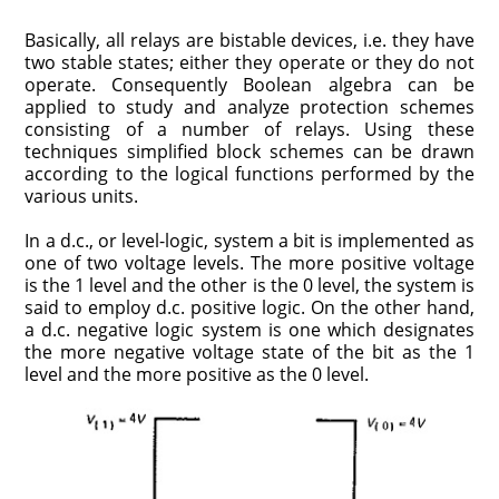
Basically, all relays are bistable devices, i.e. they have
two stable states; either they operate or they do not
operate. Consequently Boolean algebra can be
applied to study and analyze protection schemes
consisting of a number of relays. Using these
techniques simplified block schemes can be drawn
according to the logical functions performed by the
various units.
In a d.c., or level-logic, system a bit is implemented as
one of two voltage levels. The more positive voltage
is the 1 level and the other is the 0 level, the system is
said to employ d.c. positive logic. On the other hand,
a d.c. negative logic system is one which designates
the more negative voltage state of the bit as the 1
level and the more positive as the 0 level.