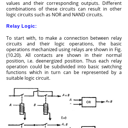
values and their corresponding outputs. Different
combinations of these circuits can result in other
logic circuits such as NOR and NAND circuits.
Relay Logic:
To start with, to make a connection between relay
circuits and their logic operations, the basic
operations mechanized using relays are shown in Fig.
(10.20). All contacts are shown in their normal
position, i.e. deenergized position. Thus each relay
operation could be subdivided into basic switching
functions which in turn can be represented by a
suitable logic circuit.