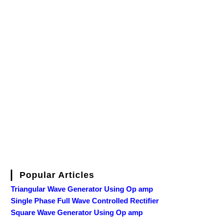
Popular Articles
Triangular Wave Generator Using Op amp
Single Phase Full Wave Controlled Rectifier
Square Wave Generator Using Op amp