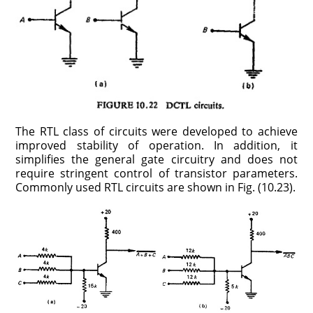
The RTL class of circuits were developed to achieve
improved stability of operation. In addition, it
simplifies the general gate circuitry and does not
require stringent control of transistor parameters.
Commonly used RTL circuits are shown in Fig. (10.23).