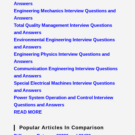
Answers
Engineering Mechanics Interview Questions and
Answers
Total Quality Management Interview Questions
and Answers
Environmental Engineering Interview Questions
and Answers
Engineering Physics Interview Questions and
Answers
Communication Engineering Interview Questions
and Answers
Special Electrical Machines Interview Questions
and Answers
Power System Operation and Control Interview
Questions and Answers
READ MORE
Popular Articles In Comparison