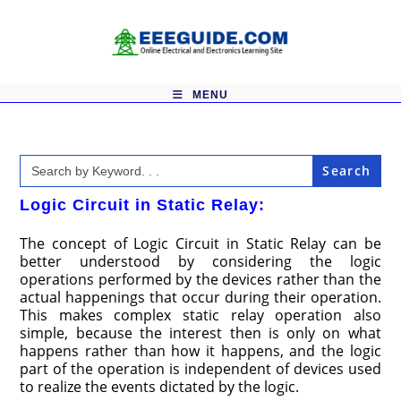
Skip
to
content
MENU
Search
for:
Logic Circuit in Static Relay:
The concept of Logic Circuit in Static Relay can be
better understood by considering the logic
operations performed by the devices rather than the
actual happenings that occur during their operation.
This makes complex static relay operation also
simple, because the interest then is only on what
happens rather than how it happens, and the logic
part of the operation is independent of devices used
to realize the events dictated by the logic.