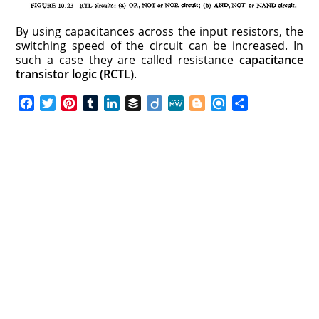
By using capacitances across the input resistors, the
switching speed of the circuit can be increased. In
such a case they are called resistance
capacitance
transistor logic (RCTL)
.
F
T
P
T
L
B
D
M
B
R
S
a
w
i
u
i
u
i
e
l
e
h
c
i
n
m
n
f
i
W
o
f
a
e
t
t
b
k
f
g
e
g
i
r
b
t
e
l
e
e
o
g
n
e
o
e
r
r
d
r
e
d
o
r
e
I
r
k
s
n
t