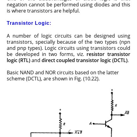
negation cannot be performed using diodes and this
is where transistors are helpful.
Transistor Logic:
A number of logic circuits can be designed using
transistors, specially because of the two types (npn
and pnp types). Logic circuits using transistors could
be developed in two forms, viz.
resistor transistor
logic
(RTL)
and
direct coupled transistor logic
(DCTL)
.
Basic NAND and NOR circuits based on the latter
scheme (DCTL), are shown in Fig. (10.22).