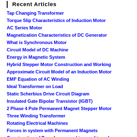
Recent Articles
Tap Changing Transformer
Torque Slip Characteristics of Induction Motor
AC Series Motor
Magnetization Characteristics of DC Generator
What is Synchronous Motor
Circuit Model of DC Machine
Energy in Magnetic System
Hybrid Stepper Motor Construction and Working
Approximate Circuit Model of an Induction Motor
EMF Equation of AC Winding
Ideal Transformer on Load
Static Scherbius Drive Circuit Diagram
Insulated Gate Bipolar Transistor (IGBT)
2 Phase 4 Pole Permanent Magnet Stepper Motor
Three Winding Transformer
Rotating Electrical Machines
Forces in system with Permanent Magnets