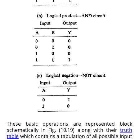
These basic operations are represented block
schematically in Fig. (10.19) along with their
truth
table
which contains a tabulation of all possible input