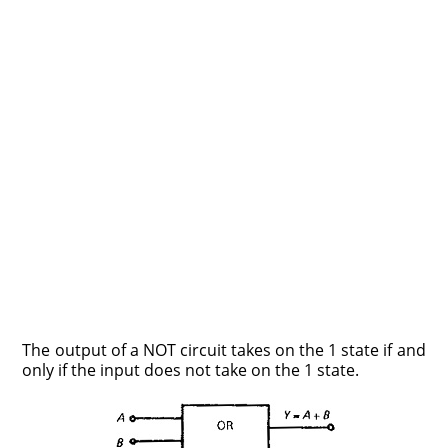
The output of a NOT circuit takes on the 1 state if and
only if the input does not take on the 1 state.