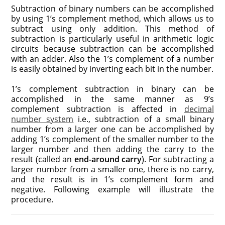
Subtraction of binary numbers can be accomplished
by using 1’s complement method, which allows us to
subtract using only addition. This method of
subtraction is particularly useful in arithmetic logic
circuits because subtraction can be accomplished
with an adder. Also the 1’s complement of a number
is easily obtained by inverting each bit in the number.
1’s complement subtraction in binary can be
accomplished in the same manner as 9’s
complement subtraction is affected in
decimal
number system
i.e., subtraction of a small binary
number from a larger one can be accomplished by
adding 1’s complement of the smaller number to the
larger number and then adding the carry to the
result (called an
end-around carry
). For subtracting a
larger number from a smaller one, there is no carry,
and the result is in 1’s complement form and
negative. Following example will illustrate the
procedure.