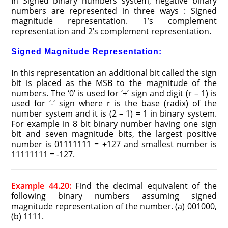
In Signed binary numbers system, negative binary
numbers are represented in three ways : Signed
magnitude representation. 1’s complement
representation and 2’s complement representation.
Signed Magnitude Representation:
In this representation an additional bit called the sign
bit is placed as the MSB to the magnitude of the
numbers. The ‘0’ is used for ‘+’ sign and digit (r – 1) is
used for ‘-‘ sign where r is the base (radix) of the
number system and it is (2 – 1) = 1 in binary system.
For example in 8 bit binary number having one sign
bit and seven magnitude bits, the largest positive
number is 01111111 = +127 and smallest number is
11111111 = -127.
Example 44.20:
Find the decimal equivalent of the
following binary numbers assuming signed
magnitude representation of the number. (a) 001000,
(b) 1111.