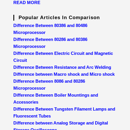
READ MORE
Popular Articles In Comparison
Difference Between 80386 and 80486
Microprocessor
Difference Between 80286 and 80386
Microprocessor
Difference Between Electric Circuit and Magnetic
Circuit
Difference Between Resistance and Arc Welding
Difference between Macro shock and Micro shock
Difference Between 8086 and 80286
Microprocessor
Difference Between Boiler Mountings and
Accessories
Difference Between Tungsten Filament Lamps and
Fluorescent Tubes
Difference between Analog Storage and Digital
Storage Oscilloscope