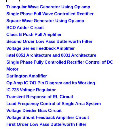
Triangular Wave Generator Using Op amp
Single Phase Full Wave Controlled Rectifier
Square Wave Generator Using Op amp
BCD Adder Circuit
Class B Push Pull Amplifier
Second Order Low Pass Butterworth Filter
Voltage Series Feedback Amplifier
Intel 8051 Architecture and 8031 Architecture
Single Phase Fully Controlled Rectifier Control of DC
Motor
Darlington Amplifier
Op Amp IC 741 Pin Diagram and its Working
IC 723 Voltage Regulator
Transient Response of RL Circuit
Load Frequency Control of Single Area System
Voltage Divider Bias Circuit
Voltage Shunt Feedback Amplifier Circuit
First Order Low Pass Butterworth Filter