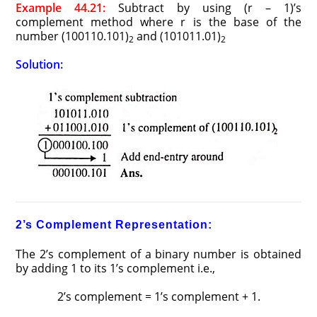
Example 44.21:
Subtract by using (r – 1)’s
complement method where r is the base of the
number (100110.101)
and (101011.01)
2
2
Solution:
2’s Complement Representation:
The 2’s complement of a binary number is obtained
by adding 1 to its 1’s complement i.e.,
2’s complement = 1’s complement + 1.