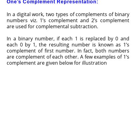
One’s Complement Representation:
In a digital work, two types of complements of binary
numbers viz. 1’s complement and 2’s complement
are used for complemental subtraction.
In a binary number, if each 1 is replaced by 0 and
each 0 by 1, the resulting number is known as 1’s
complement of first number. In fact, both numbers
are complement of each other. A few examples of 1’s
complement are given below for illustration