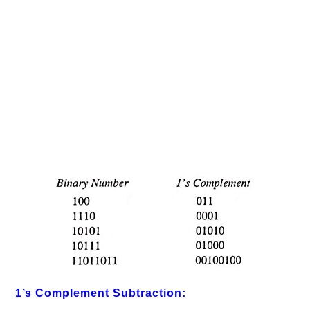
1’s Complement Subtraction: