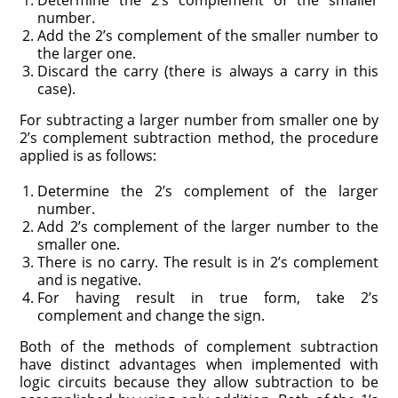
Determine the 2’s complement of the smaller
number.
Add the 2’s complement of the smaller number to
the larger one.
Discard the carry (there is always a carry in this
case).
For subtracting a larger number from smaller one by
2’s complement subtraction method, the procedure
applied is as follows:
Determine the 2’s complement of the larger
number.
Add 2’s complement of the larger number to the
smaller one.
There is no carry. The result is in 2’s complement
and is negative.
For having result in true form, take 2’s
complement and change the sign.
Both of the methods of complement subtraction
have distinct advantages when implemented with
logic circuits because they allow subtraction to be