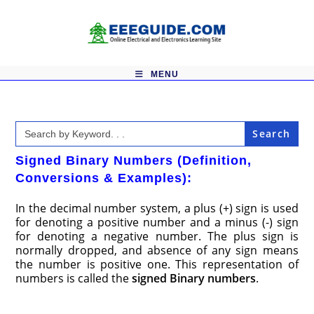
Skip
to
content
MENU
Search
for:
Signed Binary Numbers (Definition,
Conversions & Examples):
In the decimal number system, a plus (+) sign is used
for denoting a positive number and a minus (-) sign
for denoting a negative number. The plus sign is
normally dropped, and absence of any sign means
the number is positive one. This representation of
numbers is called the
signed Binary numbers
.