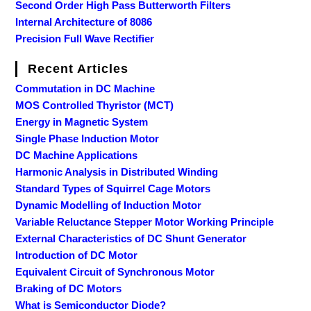
Second Order High Pass Butterworth Filters
Internal Architecture of 8086
Precision Full Wave Rectifier
Recent Articles
Commutation in DC Machine
MOS Controlled Thyristor (MCT)
Energy in Magnetic System
Single Phase Induction Motor
DC Machine Applications
Harmonic Analysis in Distributed Winding
Standard Types of Squirrel Cage Motors
Dynamic Modelling of Induction Motor
Variable Reluctance Stepper Motor Working Principle
External Characteristics of DC Shunt Generator
Introduction of DC Motor
Equivalent Circuit of Synchronous Motor
Braking of DC Motors
What is Semiconductor Diode?