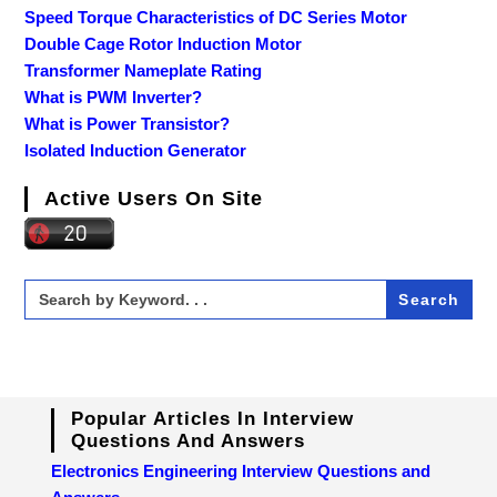
Speed Torque Characteristics of DC Series Motor
Double Cage Rotor Induction Motor
Transformer Nameplate Rating
What is PWM Inverter?
What is Power Transistor?
Isolated Induction Generator
Active Users On Site
Search
for:
Popular Articles In Interview
Questions And Answers
Electronics Engineering Interview Questions and