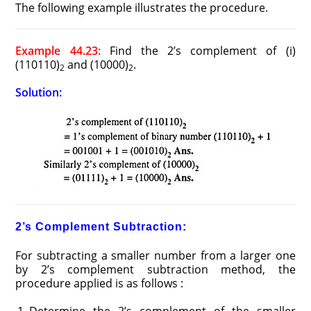
The following example illustrates the procedure.
Example 44.23:
Find the 2’s complement of (i)
(110110)
and (10000)
.
2
2
Solution:
2’s Complement Subtraction:
For subtracting a smaller number from a larger one
by 2’s complement subtraction method, the
procedure applied is as follows :