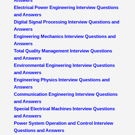
Answers
Electrical Power Engineering Interview Questions
and Answers
Digital Signal Processing Interview Questions and
Answers
Engineering Mechanics Interview Questions and
Answers
Total Quality Management Interview Questions
and Answers
Environmental Engineering Interview Questions
and Answers
Engineering Physics Interview Questions and
Answers
Communication Engineering Interview Questions
and Answers
Special Electrical Machines Interview Questions
and Answers
Power System Operation and Control Interview
Questions and Answers