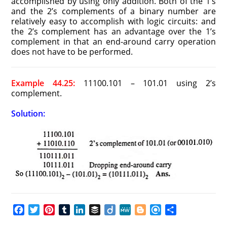
accomplished by using only addition. Both of the 1’s
and the 2’s complements of a binary number are
relatively easy to accomplish with logic circuits: and
the 2’s complement has an advantage over the 1’s
complement in that an end-around carry operation
does not have to be performed.
Example 44.25:
11100.101 – 101.01 using 2’s
complement.
Solution:
F
T
P
T
L
B
D
M
B
R
S
a
w
i
u
i
u
i
e
l
e
h