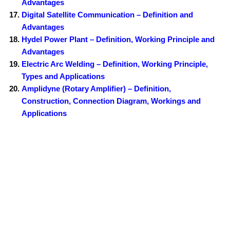
Advantages
Digital Satellite Communication – Definition and
Advantages
Hydel Power Plant – Definition, Working Principle and
Advantages
Electric Arc Welding – Definition, Working Principle,
Types and Applications
Amplidyne (Rotary Amplifier) – Definition,
Construction, Connection Diagram, Workings and
Applications