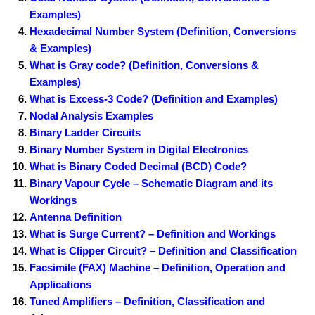
Examples)
Hexadecimal Number System (Definition, Conversions
& Examples)
What is Gray code? (Definition, Conversions &
Examples)
What is Excess-3 Code? (Definition and Examples)
Nodal Analysis Examples
Binary Ladder Circuits
Binary Number System in Digital Electronics
What is Binary Coded Decimal (BCD) Code?
Binary Vapour Cycle – Schematic Diagram and its
Workings
Antenna Definition
What is Surge Current? – Definition and Workings
What is Clipper Circuit? – Definition and Classification
Facsimile (FAX) Machine – Definition, Operation and
Applications
Tuned Amplifiers – Definition, Classification and