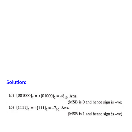
Solution: