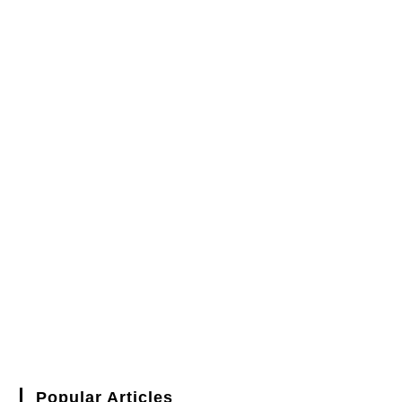
Popular Articles