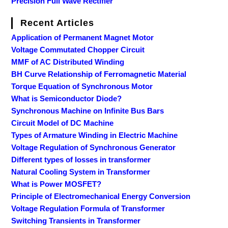
Precision Full Wave Rectifier
Recent Articles
Application of Permanent Magnet Motor
Voltage Commutated Chopper Circuit
MMF of AC Distributed Winding
BH Curve Relationship of Ferromagnetic Material
Torque Equation of Synchronous Motor
What is Semiconductor Diode?
Synchronous Machine on Infinite Bus Bars
Circuit Model of DC Machine
Types of Armature Winding in Electric Machine
Voltage Regulation of Synchronous Generator
Different types of losses in transformer
Natural Cooling System in Transformer
What is Power MOSFET?
Principle of Electromechanical Energy Conversion
Voltage Regulation Formula of Transformer
Switching Transients in Transformer