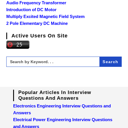
Audio Frequency Transformer
Introduction of DC Motor
Multiply Excited Magnetic Field System
2 Pole Elementary DC Machine
Active Users On Site
Search
for:
Popular Articles In Interview
Questions And Answers
Electronics Engineering Interview Questions and
Answers
Electrical Power Engineering Interview Questions
and Answers