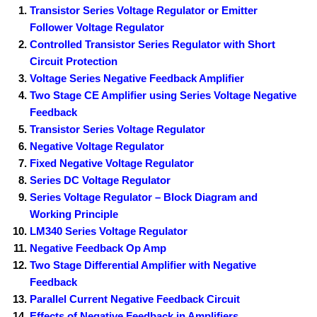
Transistor Series Voltage Regulator or Emitter
Follower Voltage Regulator
Controlled Transistor Series Regulator with Short
Circuit Protection
Voltage Series Negative Feedback Amplifier
Two Stage CE Amplifier using Series Voltage Negative
Feedback
Transistor Series Voltage Regulator
Negative Voltage Regulator
Fixed Negative Voltage Regulator
Series DC Voltage Regulator
Series Voltage Regulator – Block Diagram and
Working Principle
LM340 Series Voltage Regulator
Negative Feedback Op Amp
Two Stage Differential Amplifier with Negative
Feedback
Parallel Current Negative Feedback Circuit
Effects of Negative Feedback in Amplifiers