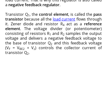
a
negative feedback regulator
.
Transistor Q
, the
control element
, is called the
pass
1
transistor
because all the
load current
flows through
it. Zener diode and resistor R
act as a
reference
4
element
. The voltage divider (or potentiometer)
consisting of resistors R
and R
samples the output
1
2
voltage and delivers a negative feedback voltage to
the base of transistor Q
and this feedback voltage
2
(V
= V
+ V
) controls the collector current of
F
BE2
z
transistor Q
.
2