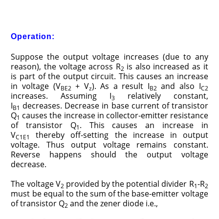
Operation:
Suppose the output voltage increases (due to any
reason), the voltage across R
is also increased as it
2
is part of the output circuit. This causes an increase
in voltage (V
+ V
). As a result I
and also I
BE2
z
B2
C2
increases. Assuming I
relatively constant,
3
I
decreases. Decrease in base current of transistor
B1
Q
causes the increase in collector-emitter resistance
1
of transistor Q
. This causes an increase in
1
V
thereby off-setting the increase in output
C1E1
voltage. Thus output voltage remains constant.
Reverse happens should the output voltage
decrease.
The voltage V
provided by the potential divider R
-R
2
1
2
must be equal to the sum of the base-emitter voltage
of transistor Q
and the zener diode i.e.,
2