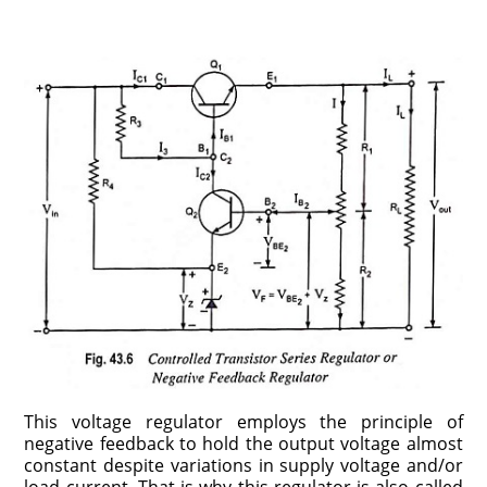
This voltage regulator employs the principle of
negative feedback to hold the output voltage almost
constant despite variations in supply voltage and/or
load current. That is why this regulator is also called