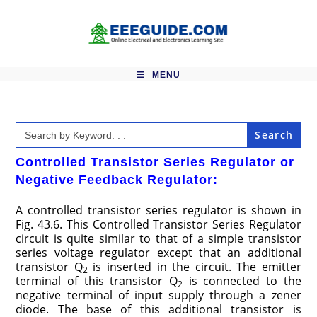
Skip
to
content
MENU
Search
for:
Controlled Transistor Series Regulator or
Negative Feedback Regulator:
A controlled transistor series regulator is shown in
Fig. 43.6. This Controlled Transistor Series Regulator
circuit is quite similar to that of a simple transistor
series voltage regulator except that an additional
transistor Q
is inserted in the circuit. The emitter
2
terminal of this transistor Q
is connected to the
2
negative terminal of input supply through a zener
diode. The base of this additional transistor is