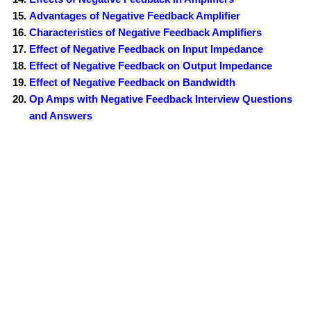
Advantages of Negative Feedback Amplifier
Characteristics of Negative Feedback Amplifiers
Effect of Negative Feedback on Input Impedance
Effect of Negative Feedback on Output Impedance
Effect of Negative Feedback on Bandwidth
Op Amps with Negative Feedback Interview Questions
and Answers