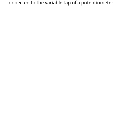
connected to the variable tap of a potentiometer.