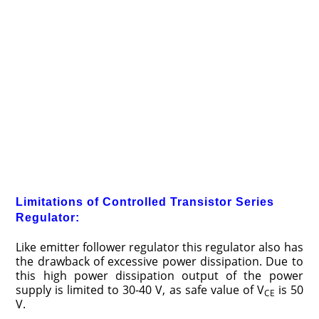
Limitations of Controlled Transistor Series
Regulator:
Like emitter follower regulator this regulator also has
the drawback of excessive power dissipation. Due to
this high power dissipation output of the power
supply is limited to 30-40 V, as safe value of V
is 50
CE
V.