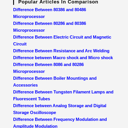
Popular Articles In Comparison
Difference Between 80386 and 80486
Microprocessor
Difference Between 80286 and 80386
Microprocessor
Difference Between Electric Circuit and Magnetic
Circuit
Difference Between Resistance and Arc Welding
Difference between Macro shock and Micro shock
Difference Between 8086 and 80286
Microprocessor
Difference Between Boiler Mountings and
Accessories
Difference Between Tungsten Filament Lamps and
Fluorescent Tubes
Difference between Analog Storage and Digital
Storage Oscilloscope
Difference Between Frequency Modulation and
Amplitude Modulation