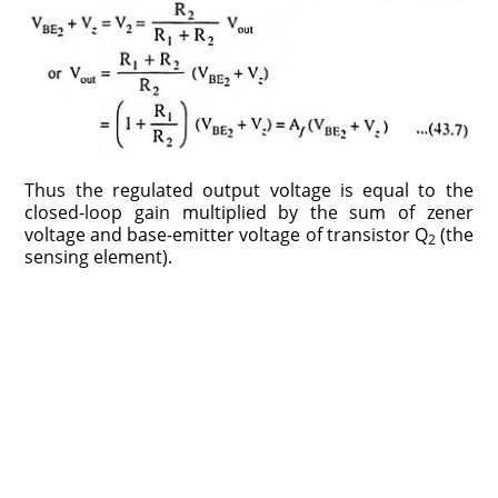
Thus the regulated output voltage is equal to the
closed-loop gain multiplied by the sum of zener
voltage and base-emitter voltage of transistor Q
(the
2
sensing element).