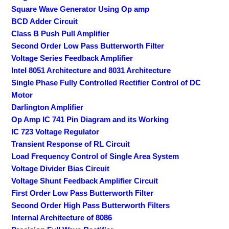
Square Wave Generator Using Op amp
BCD Adder Circuit
Class B Push Pull Amplifier
Second Order Low Pass Butterworth Filter
Voltage Series Feedback Amplifier
Intel 8051 Architecture and 8031 Architecture
Single Phase Fully Controlled Rectifier Control of DC
Motor
Darlington Amplifier
Op Amp IC 741 Pin Diagram and its Working
IC 723 Voltage Regulator
Transient Response of RL Circuit
Load Frequency Control of Single Area System
Voltage Divider Bias Circuit
Voltage Shunt Feedback Amplifier Circuit
First Order Low Pass Butterworth Filter
Second Order High Pass Butterworth Filters
Internal Architecture of 8086