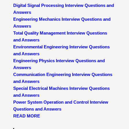
Digital Signal Processing Interview Questions and
Answers
Engineering Mechanics Interview Questions and
Answers
Total Quality Management Interview Questions
and Answers
Environmental Engineering Interview Questions
and Answers
Engineering Physics Interview Questions and
Answers
Communication Engineering Interview Questions
and Answers
Special Electrical Machines Interview Questions
and Answers
Power System Operation and Control Interview
Questions and Answers
READ MORE