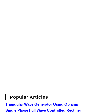
Popular Articles
Triangular Wave Generator Using Op amp
Single Phase Full Wave Controlled Rectifier