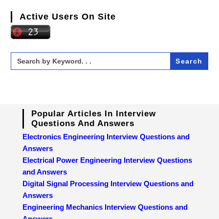
Active Users On Site
Search
for:
Popular Articles In Interview
Questions And Answers
Electronics Engineering Interview Questions and
Answers
Electrical Power Engineering Interview Questions
and Answers
Digital Signal Processing Interview Questions and
Answers
Engineering Mechanics Interview Questions and
Answers