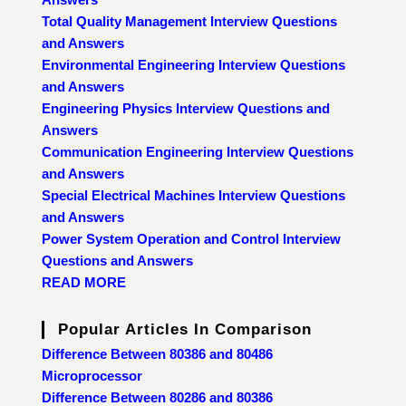
Total Quality Management Interview Questions
and Answers
Environmental Engineering Interview Questions
and Answers
Engineering Physics Interview Questions and
Answers
Communication Engineering Interview Questions
and Answers
Special Electrical Machines Interview Questions
and Answers
Power System Operation and Control Interview
Questions and Answers
READ MORE
Popular Articles In Comparison
Difference Between 80386 and 80486
Microprocessor
Difference Between 80286 and 80386