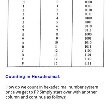
Counting in Hexadecimal:
How do we count in hexadecimal number system
once we get to F ? Simply start over with another
column and continue as follows: