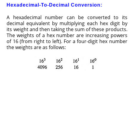
Hexadecimal-To-Decimal Conversion:
A hexadecimal number can be converted to its
decimal equivalent by multiplying each hex digit by
its weight and then taking the sum of these products.
The weights of a hex number are increasing powers
of 16 (from right to left). For a four-digit hex number
the weights are as follows: