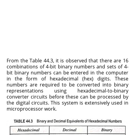
From the Table 44.3, it is observed that there are 16
combi­nations of 4-bit binary numbers and sets of 4-
bit binary numbers can be entered in the computer
in the form of hexadecimal (hex) digits. These
numbers are required to be converted into binary
representations using hexadecimal-to-binary
converter circuits before these can be processed by
the digital circuits. This system is extensively used in
microprocessor work.