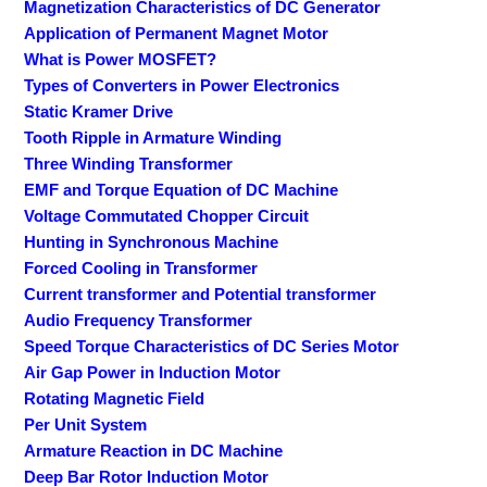
Magnetization Characteristics of DC Generator
Application of Permanent Magnet Motor
What is Power MOSFET?
Types of Converters in Power Electronics
Static Kramer Drive
Tooth Ripple in Armature Winding
Three Winding Transformer
EMF and Torque Equation of DC Machine
Voltage Commutated Chopper Circuit
Hunting in Synchronous Machine
Forced Cooling in Transformer
Current transformer and Potential transformer
Audio Frequency Transformer
Speed Torque Characteristics of DC Series Motor
Air Gap Power in Induction Motor
Rotating Magnetic Field
Per Unit System
Armature Reaction in DC Machine
Deep Bar Rotor Induction Motor