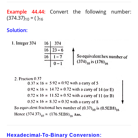
Example 44.44:
Convert the following number:
(374.37)
= ( )
10
16
Solution:
Hexadecimal-To-Binary Conversion: