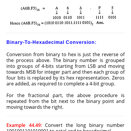
Binary-To-Hexadecimal Conversion:
Conversion from binary to hex is just the reverse of
the process above. The binary number is grouped
into groups of 4-bits starting from LSB and moving
towards MSB for integer part and then each group of
four bits is replaced by its hex representation. Zeros
are added, as required to complete a 4-bit group.
For the fractional part, the above procedure is
repeated from the bit next to the binary point and
moving towards the right.
Example 44.49:
Convert the long binary number