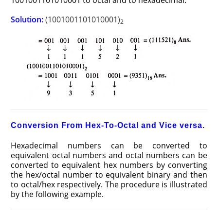
1001001101010001 to octal and to hexadecimal.
Solution:
(1001001101010001)
2
Conversion From Hex-To-Octal and Vice versa.
Hexadecimal numbers can be converted to
equivalent octal numbers and octal numbers can be
converted to equivalent hex numbers by converting
the hex/octal number to equivalent binary and then
to octal/hex respectively. The procedure is illustrated
by the following example.