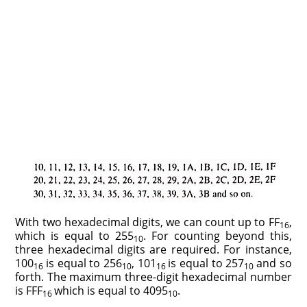
With two hexadecimal digits, we can count up to FF
,
16
which is equal to 255
. For counting beyond this,
10
three hexadecimal digits are required. For instance,
100
is equal to 256
, 101
is equal to 257
and so
16
10
16
10
forth. The maximum three-digit hexadecimal number
is FFF
which is equal to 4095
.
16
10