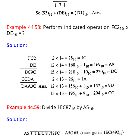
Example 44.58:
Perform indicated operation FC2
x
16
DE
= ?
16
Solution:
Example 44.59:
Divide 1EC87
by A5
.
16
16
Solution: