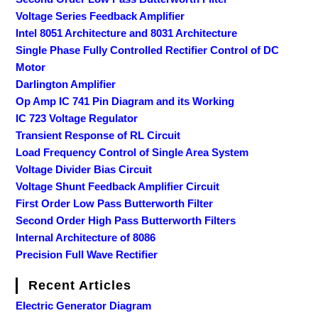
Voltage Series Feedback Amplifier
Intel 8051 Architecture and 8031 Architecture
Single Phase Fully Controlled Rectifier Control of DC
Motor
Darlington Amplifier
Op Amp IC 741 Pin Diagram and its Working
IC 723 Voltage Regulator
Transient Response of RL Circuit
Load Frequency Control of Single Area System
Voltage Divider Bias Circuit
Voltage Shunt Feedback Amplifier Circuit
First Order Low Pass Butterworth Filter
Second Order High Pass Butterworth Filters
Internal Architecture of 8086
Precision Full Wave Rectifier
Recent Articles
Electric Generator Diagram