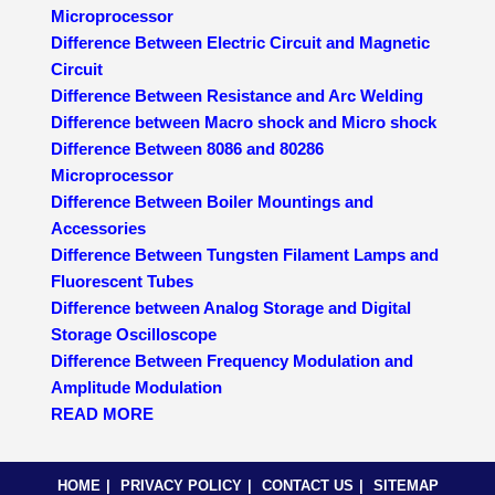
Microprocessor
Difference Between Electric Circuit and Magnetic
Circuit
Difference Between Resistance and Arc Welding
Difference between Macro shock and Micro shock
Difference Between 8086 and 80286
Microprocessor
Difference Between Boiler Mountings and
Accessories
Difference Between Tungsten Filament Lamps and
Fluorescent Tubes
Difference between Analog Storage and Digital
Storage Oscilloscope
Difference Between Frequency Modulation and
Amplitude Modulation
READ MORE
HOME
PRIVACY POLICY
CONTACT US
SITEMAP