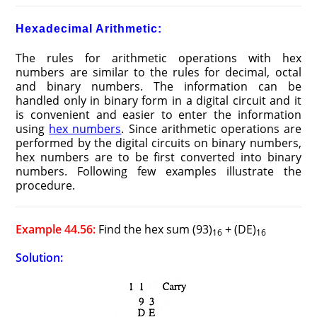
Hexadecimal Arithmetic:
The rules for arithmetic operations with hex
numbers are similar to the rules for decimal, octal
and binary numbers. The information can be
handled only in binary form in a digital circuit and it
is convenient and easier to enter the information
using
hex numbers
. Since arithmetic operations are
performed by the digital circuits on binary numbers,
hex numbers are to be first converted into binary
numbers. Following few examples illustrate the
procedure.
Example 44.56:
Find the hex sum (93)
+ (DE)
16
16
Solution: