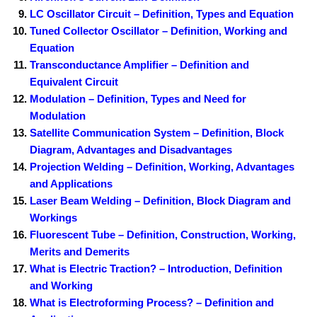
LC Oscillator Circuit – Definition, Types and Equation
Tuned Collector Oscillator – Definition, Working and
Equation
Transconductance Amplifier – Definition and
Equivalent Circuit
Modulation – Definition, Types and Need for
Modulation
Satellite Communication System – Definition, Block
Diagram, Advantages and Disadvantages
Projection Welding – Definition, Working, Advantages
and Applications
Laser Beam Welding – Definition, Block Diagram and
Workings
Fluorescent Tube – Definition, Construction, Working,
Merits and Demerits
What is Electric Traction? – Introduction, Definition
and Working
What is Electroforming Process? – Definition and