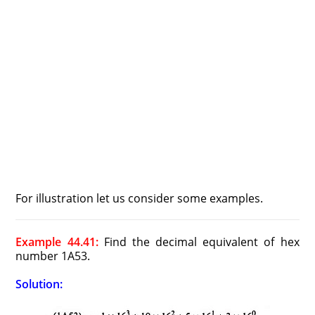
For illustration let us consider some examples.
Example 44.41:
Find the decimal equivalent of hex
number 1A53.
Solution: