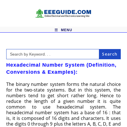
Skip
to
content
MENU
Search
for:
Hexadecimal Number System (Definition,
Conversions & Examples):
The binary number system forms the natural choice
for the two-state systems. But in this system, the
numbers tend to get short rather long. Hence to
reduce the length of a given number it is quite
common to use hexadecimal system. The
hexadecimal number system has a base of 16 : that
is, it is composed of 16 digits and characters. It uses
the digits 0 through 9 plus the letters A, B, C, D, E and