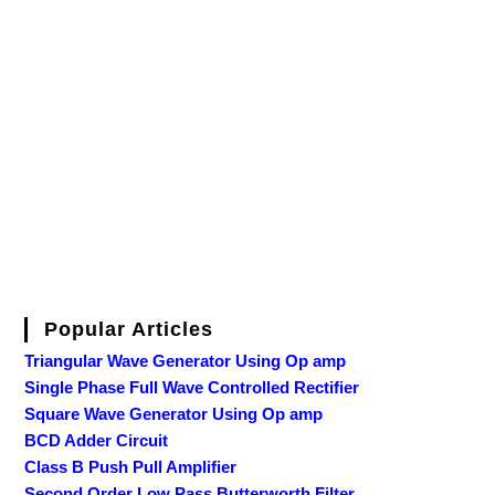
Popular Articles
Triangular Wave Generator Using Op amp
Single Phase Full Wave Controlled Rectifier
Square Wave Generator Using Op amp
BCD Adder Circuit
Class B Push Pull Amplifier
Second Order Low Pass Butterworth Filter