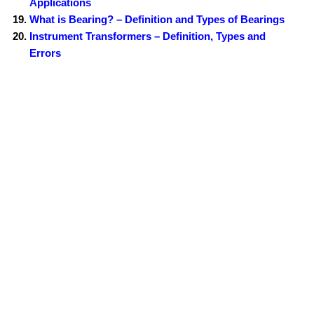
Applications
What is Bearing? – Definition and Types of Bearings
Instrument Transformers – Definition, Types and
Errors