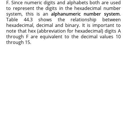
F. Since numeric digits and alphabets both are used
to represent the digits in the hexadecimal number
system, this is an
alphanumeric number system
.
Table 44.3 shows the relationship between
hexadecimal, decimal and binary. It is important to
note that hex (abbreviation for hexadecimal) digits A
through F are equivalent to the decimal values 10
through 15.