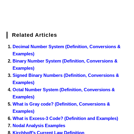
Related Articles
Decimal Number System (Definition, Conversions &
Examples)
Binary Number System (Definition, Conversions &
Examples)
Signed Binary Numbers (Definition, Conversions &
Examples)
Octal Number System (Definition, Conversions &
Examples)
What is Gray code? (Definition, Conversions &
Examples)
What is Excess-3 Code? (Definition and Examples)
Nodal Analysis Examples
Kirchhoff’s Current Law Definition