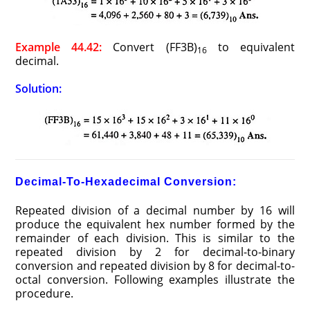
Example 44.42:
Convert (FF3B)
to equivalent
16
decimal.
Solution:
Decimal-To-Hexadecimal Conversion:
Repeated division of a decimal number by 16 will
produce the equivalent hex number formed by the
remainder of each division. This is similar to the
repeated division by 2 for decimal-to-binary
conversion and repeated division by 8 for decimal-to-
octal conversion. Following examples illustrate the
procedure.