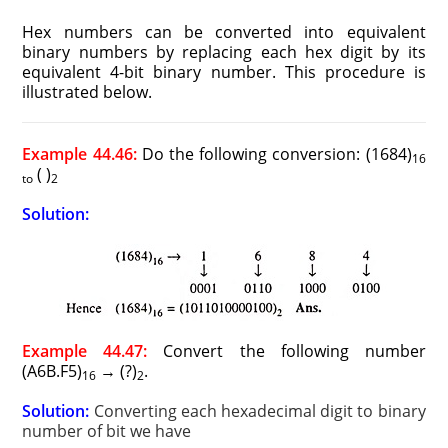
Hex numbers can be converted into equivalent
binary numbers by replacing each hex digit by its
equivalent 4-bit binary number. This procedure is
illustrated below.
Example 44.46:
Do the following conversion: (1684)
16
( )
to
2
Solution:
Example 44.47:
Convert the following number
(A6B.F5)
→ (?)
.
16
2
Solution:
Converting each hexadecimal digit to binary
number of bit we have