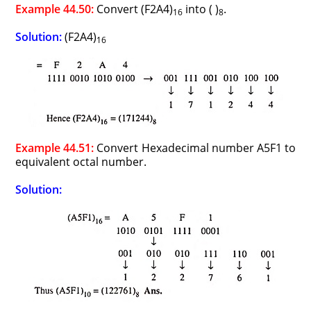
Example 44.50:
Convert (F2A4)
into ( )
.
16
8
Solution:
(F2A4)
16
Example 44.51:
Convert Hexadecimal number A5F1 to
equivalent octal number.
Solution: