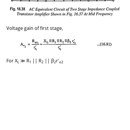
Voltage gain of first stage,
For X
≫ R
|| R
|| β
r′
L
1
2
2
e2