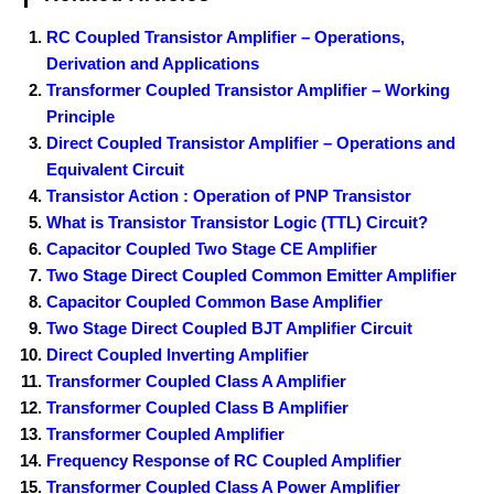
RC Coupled Transistor Amplifier – Operations,
Derivation and Applications
Transformer Coupled Transistor Amplifier – Working
Principle
Direct Coupled Transistor Amplifier – Operations and
Equivalent Circuit
Transistor Action : Operation of PNP Transistor
What is Transistor Transistor Logic (TTL) Circuit?
Capacitor Coupled Two Stage CE Amplifier
Two Stage Direct Coupled Common Emitter Amplifier
Capacitor Coupled Common Base Amplifier
Two Stage Direct Coupled BJT Amplifier Circuit
Direct Coupled Inverting Amplifier
Transformer Coupled Class A Amplifier
Transformer Coupled Class B Amplifier
Transformer Coupled Amplifier
Frequency Response of RC Coupled Amplifier
Transformer Coupled Class A Power Amplifier