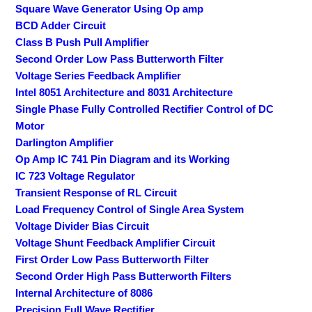
Square Wave Generator Using Op amp
BCD Adder Circuit
Class B Push Pull Amplifier
Second Order Low Pass Butterworth Filter
Voltage Series Feedback Amplifier
Intel 8051 Architecture and 8031 Architecture
Single Phase Fully Controlled Rectifier Control of DC
Motor
Darlington Amplifier
Op Amp IC 741 Pin Diagram and its Working
IC 723 Voltage Regulator
Transient Response of RL Circuit
Load Frequency Control of Single Area System
Voltage Divider Bias Circuit
Voltage Shunt Feedback Amplifier Circuit
First Order Low Pass Butterworth Filter
Second Order High Pass Butterworth Filters
Internal Architecture of 8086
Precision Full Wave Rectifier