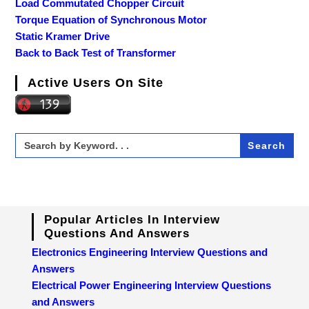
Load Commutated Chopper Circuit
Torque Equation of Synchronous Motor
Static Kramer Drive
Back to Back Test of Transformer
Active Users On Site
Search
for:
Popular Articles In Interview
Questions And Answers
Electronics Engineering Interview Questions and
Answers
Electrical Power Engineering Interview Questions
and Answers