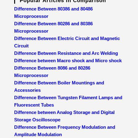
Popular Articles In Comparison
Difference Between 80386 and 80486
Microprocessor
Difference Between 80286 and 80386
Microprocessor
Difference Between Electric Circuit and Magnetic
Circuit
Difference Between Resistance and Arc Welding
Difference between Macro shock and Micro shock
Difference Between 8086 and 80286
Microprocessor
Difference Between Boiler Mountings and
Accessories
Difference Between Tungsten Filament Lamps and
Fluorescent Tubes
Difference between Analog Storage and Digital
Storage Oscilloscope
Difference Between Frequency Modulation and
Amplitude Modulation