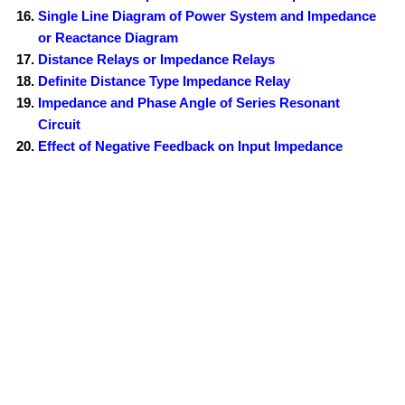
Single Line Diagram of Power System and Impedance
or Reactance Diagram
Distance Relays or Impedance Relays
Definite Distance Type Impedance Relay
Impedance and Phase Angle of Series Resonant
Circuit
Effect of Negative Feedback on Input Impedance