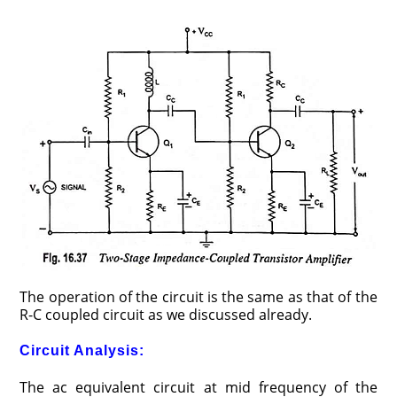
The operation of the circuit is the same as that of the
R-C coupled circuit as we discussed already.
Circuit Analysis:
The ac equivalent circuit at mid frequency of the