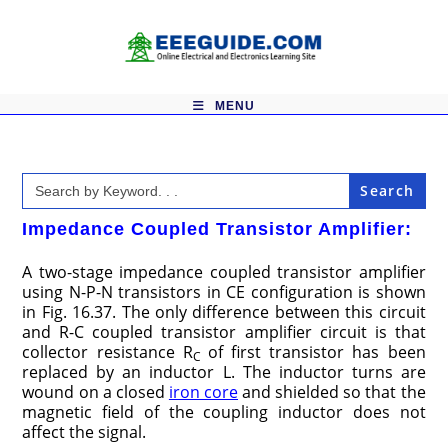
Skip
to
content
MENU
Search
for:
Impedance Coupled Transistor Amplifier:
A two-stage impedance coupled transistor amplifier
using N-P-N transistors in CE configuration is shown
in Fig. 16.37. The only difference between this circuit
and R-C coupled transistor amplifier circuit is that
collector resistance R
of first transistor has been
C
replaced by an inductor L. The inductor turns are
wound on a closed
iron core
and shielded so that the
magnetic field of the coupling inductor does not
affect the signal.