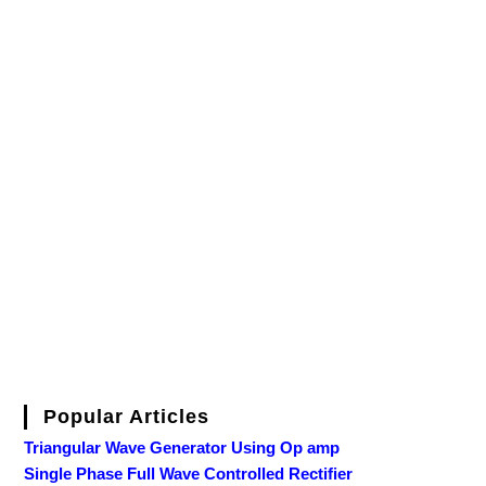
Popular Articles
Triangular Wave Generator Using Op amp
Single Phase Full Wave Controlled Rectifier