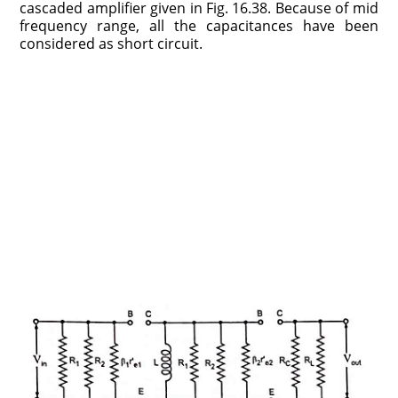
cascaded amplifier given in Fig. 16.38. Because of mid
frequency range, all the capacitances have been
considered as short circuit.