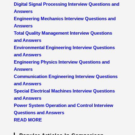
Digital Signal Processing Interview Questions and
Answers
Engineering Mechanics Interview Questions and
Answers
Total Quality Management Interview Questions
and Answers
Environmental Engineering Interview Questions
and Answers
Engineering Physics Interview Questions and
Answers
Communication Engineering Interview Questions
and Answers
Special Electrical Machines Interview Questions
and Answers
Power System Operation and Control Interview
Questions and Answers
READ MORE