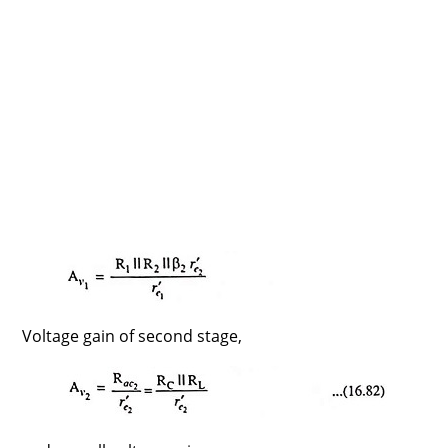
Voltage gain of second stage,