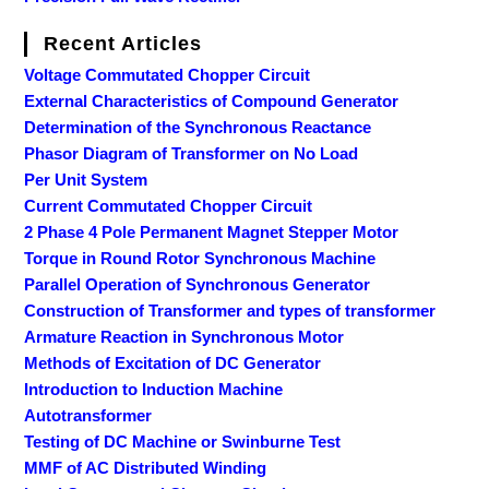
Recent Articles
Voltage Commutated Chopper Circuit
External Characteristics of Compound Generator
Determination of the Synchronous Reactance
Phasor Diagram of Transformer on No Load
Per Unit System
Current Commutated Chopper Circuit
2 Phase 4 Pole Permanent Magnet Stepper Motor
Torque in Round Rotor Synchronous Machine
Parallel Operation of Synchronous Generator
Construction of Transformer and types of transformer
Armature Reaction in Synchronous Motor
Methods of Excitation of DC Generator
Introduction to Induction Machine
Autotransformer
Testing of DC Machine or Swinburne Test
MMF of AC Distributed Winding