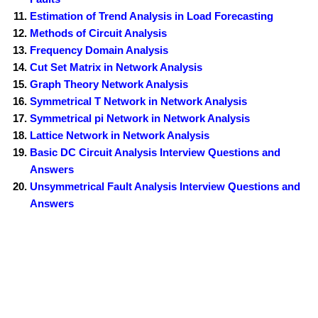
Estimation of Trend Analysis in Load Forecasting
Methods of Circuit Analysis
Frequency Domain Analysis
Cut Set Matrix in Network Analysis
Graph Theory Network Analysis
Symmetrical T Network in Network Analysis
Symmetrical pi Network in Network Analysis
Lattice Network in Network Analysis
Basic DC Circuit Analysis Interview Questions and
Answers
Unsymmetrical Fault Analysis Interview Questions and
Answers