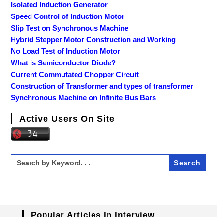
Isolated Induction Generator
Speed Control of Induction Motor
Slip Test on Synchronous Machine
Hybrid Stepper Motor Construction and Working
No Load Test of Induction Motor
What is Semiconductor Diode?
Current Commutated Chopper Circuit
Construction of Transformer and types of transformer
Synchronous Machine on Infinite Bus Bars
Active Users On Site
Search
for:
Popular Articles In Interview