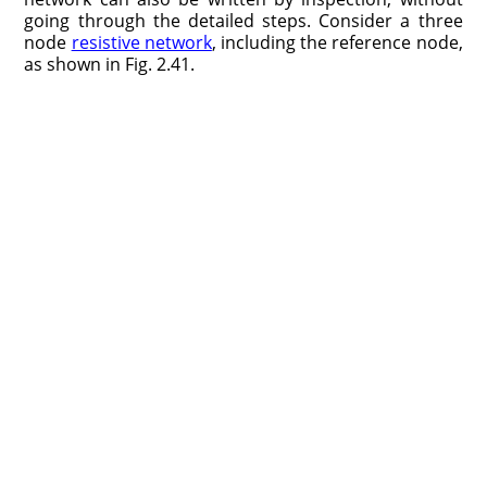
going through the detailed steps. Consider a three
node
resistive network
, including the reference node,
as shown in Fig. 2.41.