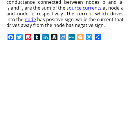
conductance connected between nodes b and a.
I
and I
are the sum of the
source currents
at node a
1
2
and node b, respectively. The current which drives
into the
node
has positive sign, while the current that
drives away from the node has negative sign.
F
T
P
T
L
B
D
M
B
R
S
a
w
i
u
i
u
i
e
l
e
h
c
i
n
m
n
f
i
W
o
f
a
e
t
t
b
k
f
g
e
g
i
r
b
t
e
l
e
e
o
g
n
e
o
e
r
r
d
r
e
d
o
r
e
I
r
k
s
n
t