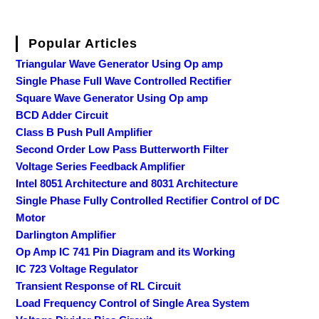
Popular Articles
Triangular Wave Generator Using Op amp
Single Phase Full Wave Controlled Rectifier
Square Wave Generator Using Op amp
BCD Adder Circuit
Class B Push Pull Amplifier
Second Order Low Pass Butterworth Filter
Voltage Series Feedback Amplifier
Intel 8051 Architecture and 8031 Architecture
Single Phase Fully Controlled Rectifier Control of DC
Motor
Darlington Amplifier
Op Amp IC 741 Pin Diagram and its Working
IC 723 Voltage Regulator
Transient Response of RL Circuit
Load Frequency Control of Single Area System