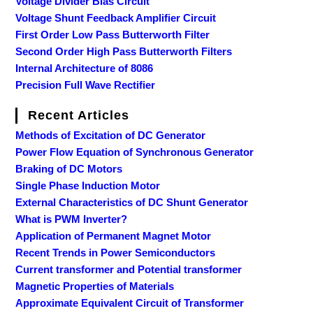
Voltage Divider Bias Circuit
Voltage Shunt Feedback Amplifier Circuit
First Order Low Pass Butterworth Filter
Second Order High Pass Butterworth Filters
Internal Architecture of 8086
Precision Full Wave Rectifier
Recent Articles
Methods of Excitation of DC Generator
Power Flow Equation of Synchronous Generator
Braking of DC Motors
Single Phase Induction Motor
External Characteristics of DC Shunt Generator
What is PWM Inverter?
Application of Permanent Magnet Motor
Recent Trends in Power Semiconductors
Current transformer and Potential transformer
Magnetic Properties of Materials
Approximate Equivalent Circuit of Transformer