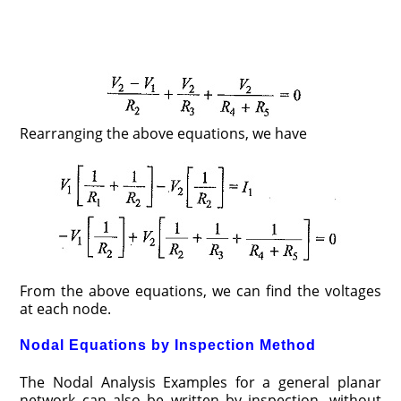
Rearranging the above equations, we have
From the above equations, we can find the voltages
at each node.
Nodal Equations by Inspection Method
The Nodal Analysis Examples for a general planar
network can also be written by inspection, without