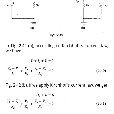
In Fig. 2.42 (a), according to Kirchhoff s current law,
we have
Fig. 2.42 (b), if we apply Kirchhoffs current law, we get