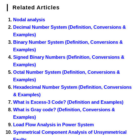
Related Articles
Nodal analysis
Decimal Number System (Definition, Conversions &
Examples)
Binary Number System (Definition, Conversions &
Examples)
Signed Binary Numbers (Definition, Conversions &
Examples)
Octal Number System (Definition, Conversions &
Examples)
Hexadecimal Number System (Definition, Conversions
& Examples)
What is Excess-3 Code? (Definition and Examples)
What is Gray code? (Definition, Conversions &
Examples)
Load Flow Analysis in Power System
Symmetrical Component Analysis of Unsymmetrical
Faults