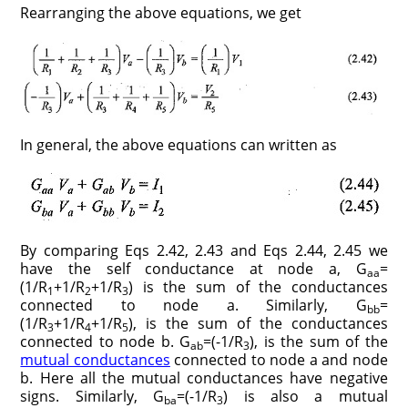
Rearranging the above equations, we get
In general, the above equations can written as
By comparing Eqs 2.42, 2.43 and Eqs 2.44, 2.45 we
have the self conductance at node a, G
=
aa
(1/R
+1/R
+1/R
) is the sum of the conductances
1
2
3
connected to node a. Similarly, G
=
bb
(1/R
+1/R
+1/R
), is the sum of the conductances
3
4
5
connected to node b. G
=(-1/R
), is the sum of the
ab
3
mutual conductances
connected to node a and node
b. Here all the mutual conductances have negative
signs. Similarly, G
=(-1/R
) is also a mutual
ba
3