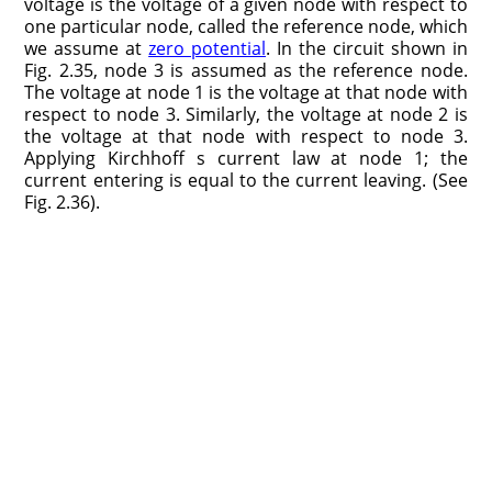
voltage is the voltage of a given node with respect to
one particular node, called the reference node, which
we assume at
zero potential
. In the circuit shown in
Fig. 2.35, node 3 is assumed as the reference node.
The voltage at node 1 is the voltage at that node with
respect to node 3. Similarly, the voltage at node 2 is
the voltage at that node with respect to node 3.
Applying Kirchhoff s current law at node 1; the
current entering is equal to the current leaving. (See
Fig. 2.36).