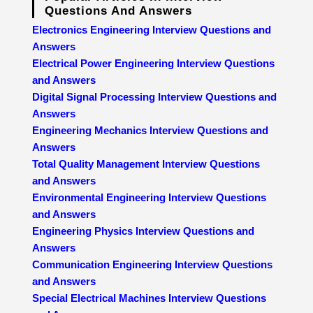
Questions And Answers
Electronics Engineering Interview Questions and
Answers
Electrical Power Engineering Interview Questions
and Answers
Digital Signal Processing Interview Questions and
Answers
Engineering Mechanics Interview Questions and
Answers
Total Quality Management Interview Questions
and Answers
Environmental Engineering Interview Questions
and Answers
Engineering Physics Interview Questions and
Answers
Communication Engineering Interview Questions
and Answers
Special Electrical Machines Interview Questions