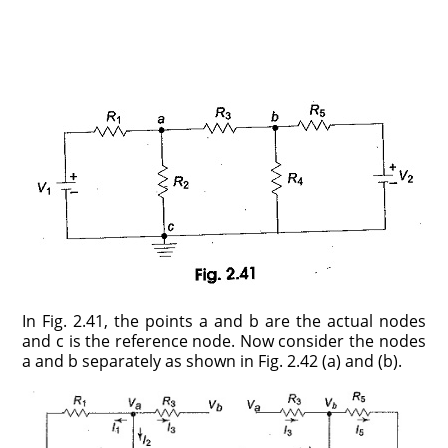
In Fig. 2.41, the points a and b are the actual nodes
and c is the reference node. Now consider the nodes
a and b separately as shown in Fig. 2.42 (a) and (b).