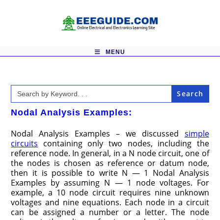
Skip
to
content
MENU
Search
for:
Nodal Analysis Examples:
Nodal Analysis Examples – we discussed
simple
circuits
containing only two nodes, including the
reference node. In general, in a N node circuit, one of
the nodes is chosen as reference or datum node,
then it is possible to write N — 1 Nodal Analysis
Examples by assuming N — 1 node voltages. For
example, a 10 node circuit requires nine unknown
voltages and nine equations. Each node in a circuit
can be assigned a number or a letter. The node