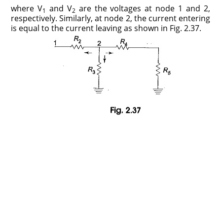
where V
and V
are the voltages at node 1 and 2,
1
2
respectively. Similarly, at node 2, the current entering
is equal to the current leaving as shown in Fig. 2.37.