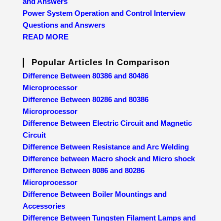
and Answers
Power System Operation and Control Interview
Questions and Answers
READ MORE
Popular Articles In Comparison
Difference Between 80386 and 80486
Microprocessor
Difference Between 80286 and 80386
Microprocessor
Difference Between Electric Circuit and Magnetic
Circuit
Difference Between Resistance and Arc Welding
Difference between Macro shock and Micro shock
Difference Between 8086 and 80286
Microprocessor
Difference Between Boiler Mountings and
Accessories
Difference Between Tungsten Filament Lamps and