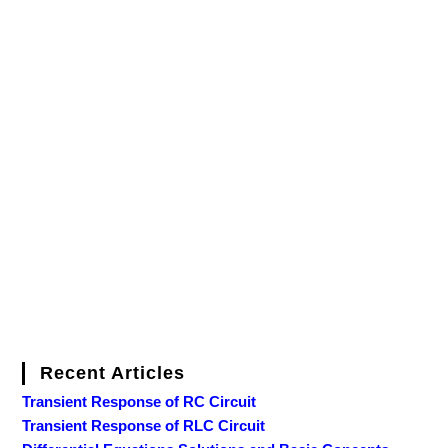
Recent Articles
Transient Response of RC Circuit
Transient Response of RLC Circuit