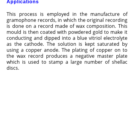
Applications
This process is employed in the manufacture of
gramophone records, in which the original recording
is done on a record made of wax composition. This
mould is then coated with powdered gold to make it
conducting and dipped into a blue vitriol electrolyte
as the cathode. The solution is kept saturated by
using a copper anode. The plating of copper on to
the wax record produces a negative master plate
which is used to stamp a large number of shellac
discs.