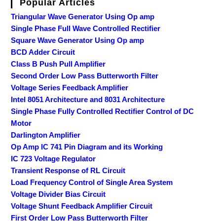
Popular Articles
Triangular Wave Generator Using Op amp
Single Phase Full Wave Controlled Rectifier
Square Wave Generator Using Op amp
BCD Adder Circuit
Class B Push Pull Amplifier
Second Order Low Pass Butterworth Filter
Voltage Series Feedback Amplifier
Intel 8051 Architecture and 8031 Architecture
Single Phase Fully Controlled Rectifier Control of DC
Motor
Darlington Amplifier
Op Amp IC 741 Pin Diagram and its Working
IC 723 Voltage Regulator
Transient Response of RL Circuit
Load Frequency Control of Single Area System
Voltage Divider Bias Circuit
Voltage Shunt Feedback Amplifier Circuit
First Order Low Pass Butterworth Filter