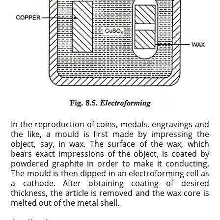
In the reproduction of coins, medals, engravings and
the like, a mould is first made by impressing the
object, say, in wax. The surface of the wax, which
bears exact impressions of the object, is coated by
powdered graphite in order to make it conducting.
The mould is then dipped in an electroforming cell as
a cathode. After obtaining coating of desired
thickness, the article is removed and the wax core is
melted out of the metal shell.