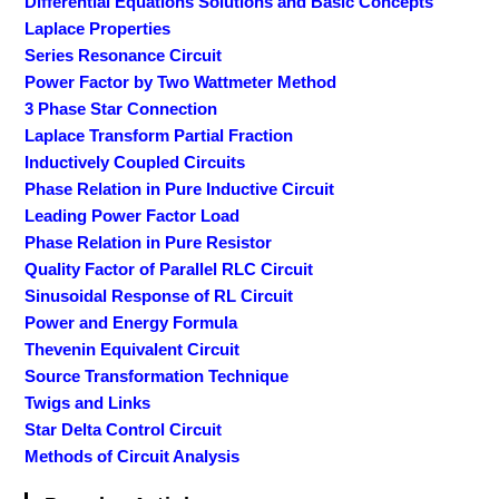
Differential Equations Solutions and Basic Concepts
Laplace Properties
Series Resonance Circuit
Power Factor by Two Wattmeter Method
3 Phase Star Connection
Laplace Transform Partial Fraction
Inductively Coupled Circuits
Phase Relation in Pure Inductive Circuit
Leading Power Factor Load
Phase Relation in Pure Resistor
Quality Factor of Parallel RLC Circuit
Sinusoidal Response of RL Circuit
Power and Energy Formula
Thevenin Equivalent Circuit
Source Transformation Technique
Twigs and Links
Star Delta Control Circuit
Methods of Circuit Analysis