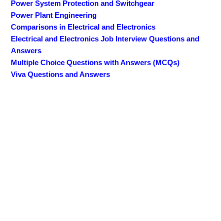
Power System Protection and Switchgear
Power Plant Engineering
Comparisons in Electrical and Electronics
Electrical and Electronics Job Interview Questions and
Answers
Multiple Choice Questions with Answers (MCQs)
Viva Questions and Answers