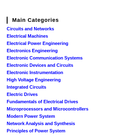
Main Categories
Circuits and Networks
Electrical Machines
Electrical Power Engineering
Electronics Engineering
Electronic Communication Systems
Electronic Devices and Circuits
Electronic Instrumentation
High Voltage Engineering
Integrated Circuits
Electric Drives
Fundamentals of Electrical Drives
Microprocessors and Microcontrollers
Modern Power System
Network Analysis and Synthesis
Principles of Power System