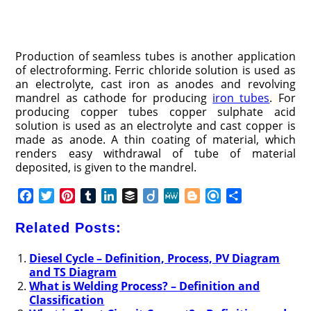
Production of seamless tubes is another application
of electroforming. Ferric chloride solution is used as
an electrolyte, cast iron as anodes and revolving
mandrel as cathode for producing
iron tubes
. For
producing copper tubes copper sulphate acid
solution is used as an electrolyte and cast copper is
made as anode. A thin coating of material, which
renders easy withdrawal of tube of material
deposited, is given to the mandrel.
F
T
P
T
L
B
D
M
B
R
S
a
w
i
u
i
u
i
e
l
e
h
c
i
n
m
n
f
i
W
o
f
a
Related Posts:
e
t
t
b
k
f
g
e
g
i
r
b
t
e
l
e
e
o
g
n
e
Diesel Cycle – Definition, Process, PV Diagram
and TS Diagram
o
e
r
r
d
r
e
d
What is Welding Process? – Definition and
o
r
e
I
r
Classification
k
s
n