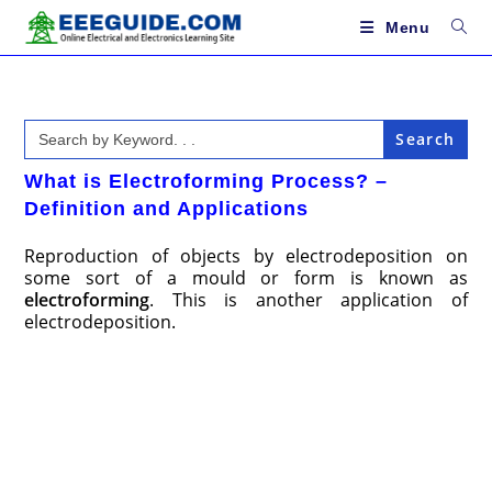
Skip
to
Menu
content
Search
for:
What is Electroforming Process? –
Definition and Applications
Reproduction of objects by electrodeposition on
some sort of a mould or form is known as
electroforming
. This is another application of
electrodeposition.