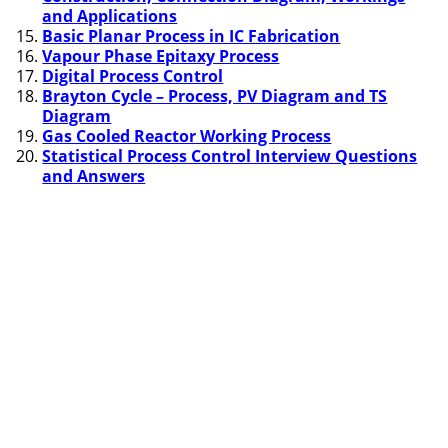
and Applications
Basic Planar Process in IC Fabrication
Vapour Phase Epitaxy Process
Digital Process Control
Brayton Cycle – Process, PV Diagram and TS
Diagram
Gas Cooled Reactor Working Process
Statistical Process Control Interview Questions
and Answers