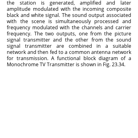
the station is generated, amplified and later
amplitude modulated with the incoming composite
black and white signal. The sound output associated
with the scene is simultaneously processed and
frequency modulated with the channels and carrier
frequency. The two outputs, one from the picture
signal transmitter and the other from the sound
signal transmitter are combined in a suitable
network and then fed to a common antenna network
for transmission. A functional block diagram of a
Monochrome TV Transmitter is shown in Fig. 23.34.