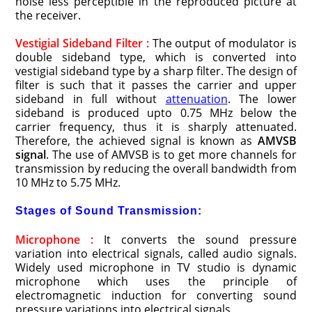
noise less perceptible in the reproduced picture at
the receiver.
Vestigial Sideband Filter :
The output of modulator is
double sideband type, which is converted into
vestigial sideband type by a sharp filter. The design of
filter is such that it passes the carrier and upper
sideband in full without
attenuation
. The lower
sideband is produced upto 0.75 MHz below the
carrier frequency, thus it is sharply attenuated.
Therefore, the achieved signal is known as
AMVSB
signal
. The use of AMVSB is to get more channels for
transmission by reducing the overall bandwidth from
10 MHz to 5.75 MHz.
Stages of Sound Transmission:
Microphone :
It converts the sound pressure
variation into electrical signals, called audio signals.
Widely used microphone in TV studio is dynamic
microphone which uses the principle of
electromagnetic induction for converting sound
pressure variations into electrical signals.