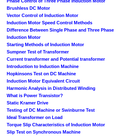
Phase Control of Three Phase Induction Motor
Brushless DC Motor
Vector Control of Induction Motor
Induction Motor Speed Control Methods
Difference Between Single Phase and Three Phase
Induction Motor
Starting Methods of Induction Motor
Sumpner Test of Transformer
Current transformer and Potential transformer
Introduction to Induction Machine
Hopkinsons Test on DC Machine
Induction Motor Equivalent Circuit
Harmonic Analysis in Distributed Winding
What is Power Transistor?
Static Kramer Drive
Testing of DC Machine or Swinburne Test
Ideal Transformer on Load
Torque Slip Characteristics of Induction Motor
Slip Test on Synchronous Machine