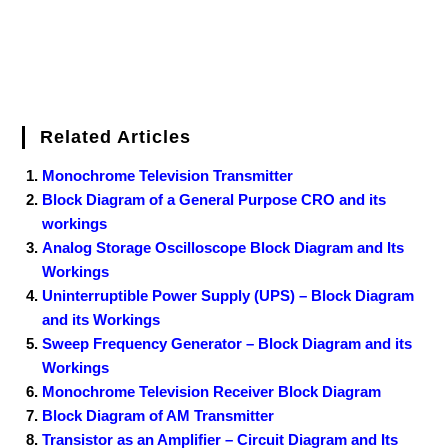
Related Articles
Monochrome Television Transmitter
Block Diagram of a General Purpose CRO and its
workings
Analog Storage Oscilloscope Block Diagram and Its
Workings
Uninterruptible Power Supply (UPS) – Block Diagram
and its Workings
Sweep Frequency Generator – Block Diagram and its
Workings
Monochrome Television Receiver Block Diagram
Block Diagram of AM Transmitter
Transistor as an Amplifier – Circuit Diagram and Its