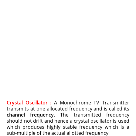
Crystal Oscillator :
A Monochrome TV Transmitter
transmits at one allocated frequency and is called its
channel frequency
. The transmitted frequency
should not drift and hence a crystal oscillator is used
which produces highly stable frequency which is a
sub-multiple of the actual allotted frequency.