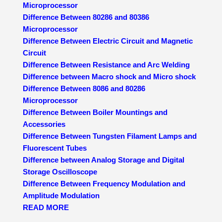
Microprocessor
Difference Between 80286 and 80386
Microprocessor
Difference Between Electric Circuit and Magnetic
Circuit
Difference Between Resistance and Arc Welding
Difference between Macro shock and Micro shock
Difference Between 8086 and 80286
Microprocessor
Difference Between Boiler Mountings and
Accessories
Difference Between Tungsten Filament Lamps and
Fluorescent Tubes
Difference between Analog Storage and Digital
Storage Oscilloscope
Difference Between Frequency Modulation and
Amplitude Modulation
READ MORE