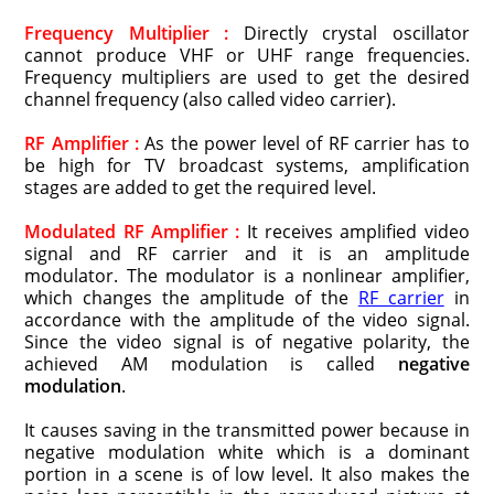
Frequency Multiplier :
Directly crystal oscillator
cannot produce VHF or UHF range frequencies.
Frequency multipliers are used to get the desired
channel frequency (also called video carrier).
RF Amplifier :
As the power level of RF carrier has to
be high for TV broadcast systems, amplification
stages are added to get the required level.
Modulated RF Amplifier :
It receives amplified video
signal and RF carrier and it is an amplitude
modulator. The modulator is a nonlinear amplifier,
which changes the amplitude of the
RF carrier
in
accordance with the amplitude of the video signal.
Since the video signal is of negative polarity, the
achieved AM modulation is called
negative
modulation
.
It causes saving in the transmitted power because in
negative modulation white which is a dominant
portion in a scene is of low level. It also makes the