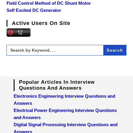
Field Control Method of DC Shunt Motor
Self Excited DC Generator
Active Users On Site
Search
for:
Popular Articles In Interview
Questions And Answers
Electronics Engineering Interview Questions and
Answers
Electrical Power Engineering Interview Questions
and Answers
Digital Signal Processing Interview Questions and
Answers