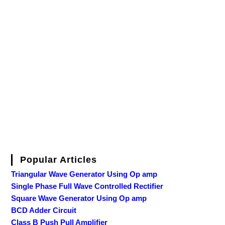
Popular Articles
Triangular Wave Generator Using Op amp
Single Phase Full Wave Controlled Rectifier
Square Wave Generator Using Op amp
BCD Adder Circuit
Class B Push Pull Amplifier