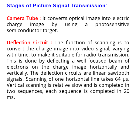
Stages of Picture Signal Transmission:
Camera Tube :
It converts optical image into electric
charge image by using a photosensitive
semiconductor target.
Deflection Circuit :
The function of scanning is to
convert the charge image into video signal, varying
with time, to make it suitable for radio transmission.
This is done by deflecting a well focused beam of
electrons on the charge image horizontally and
vertically. The deflection circuits are linear sawtooth
signals. Scanning of one horizontal line takes 64 μs.
Vertical scanning is relative slow and is completed in
two sequences, each sequence is completed in 20
ms.