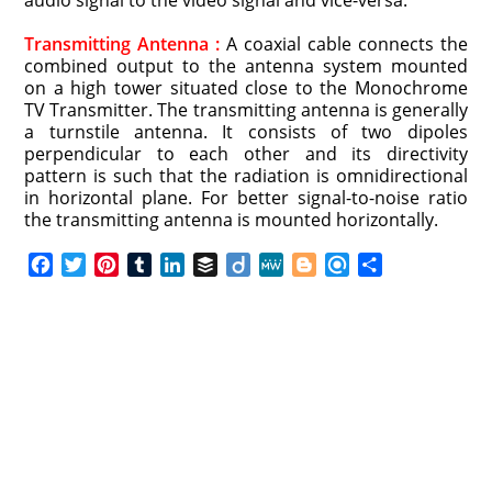
audio signal to the video signal and vice-versa.
Transmitting Antenna :
A coaxial cable connects the
combined output to the antenna system mounted
on a high tower situated close to the Monochrome
TV Transmitter. The transmitting antenna is generally
a turnstile antenna. It consists of two dipoles
perpendicular to each other and its directivity
pattern is such that the radiation is omnidirectional
in horizontal plane. For better signal-to-noise ratio
the transmitting antenna is mounted horizontally.
F
T
P
T
L
B
D
M
B
R
S
a
w
i
u
i
u
i
e
l
e
h
c
i
n
m
n
f
i
W
o
f
a
e
t
t
b
k
f
g
e
g
i
r
b
t
e
l
e
e
o
g
n
e
o
e
r
r
d
r
e
d
o
r
e
I
r
k
s
n
t