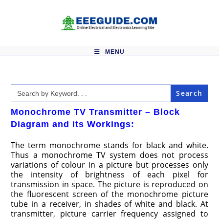
Skip
to
content
MENU
Search
for:
Monochrome TV Transmitter – Block
Diagram and its Workings:
The term monochrome stands for black and white.
Thus a monochrome TV system does not process
variations of colour in a picture but processes only
the intensity of brightness of each pixel for
transmission in space. The picture is reproduced on
the fluorescent screen of the monochrome picture
tube in a receiver, in shades of white and black. At
transmitter, picture carrier frequency assigned to