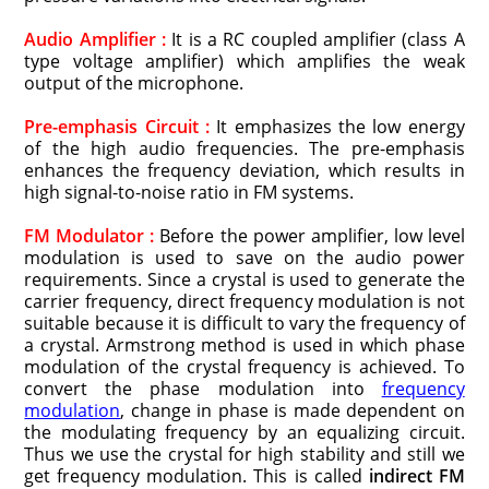
Audio Amplifier :
It is a RC coupled amplifier (class A
type voltage amplifier) which amplifies the weak
output of the microphone.
Pre-emphasis Circuit :
It emphasizes the low energy
of the high audio frequencies. The pre-emphasis
enhances the frequency deviation, which results in
high signal-to-noise ratio in FM systems.
FM Modulator :
Before the power amplifier, low level
modulation is used to save on the audio power
requirements. Since a crystal is used to generate the
carrier frequency, direct frequency modulation is not
suitable because it is difficult to vary the frequency of
a crystal. Armstrong method is used in which phase
modulation of the crystal frequency is achieved. To
convert the phase modulation into
frequency
modulation
, change in phase is made dependent on
the modulating frequency by an equalizing circuit.
Thus we use the crystal for high stability and still we
get frequency modulation. This is called
indirect FM