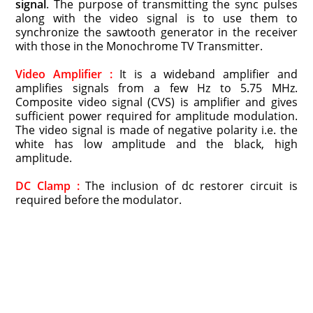
signal
. The purpose of transmitting the sync pulses
along with the video signal is to use them to
synchronize the sawtooth generator in the receiver
with those in the Monochrome TV Transmitter.
Video Amplifier :
It is a wideband amplifier and
amplifies signals from a few Hz to 5.75 MHz.
Composite video signal (CVS) is amplifier and gives
sufficient power required for amplitude modulation.
The video signal is made of negative polarity i.e. the
white has low amplitude and the black, high
amplitude.
DC Clamp :
The inclusion of dc restorer circuit is
required before the modulator.