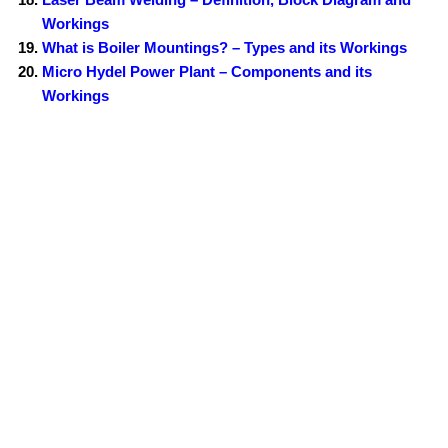
Workings
What is Boiler Mountings? – Types and its Workings
Micro Hydel Power Plant – Components and its
Workings