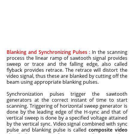
Blanking and Synchronizing Pulses :
In the scanning
process the linear ramp of sawtooth signal provides
sweep or trace and the falling edge, also called
flyback provides retrace. The retrace will distort the
video signal, thus these are blanked by cutting off the
beam using appropriate blanking pulses.
Synchronization pulses trigger the sawtooth
generators at the correct instant of time to start
scanning. Triggering of horizontal sweep generator is
done by the leading edge of the H-sync and that of
vertical sweep is done by a specified voltage attained
by the vertical sync. Video signal combined with sync
pulse and blanking pulse is called
composite video