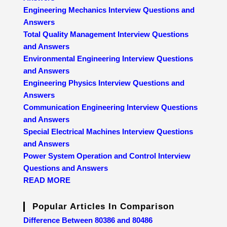
Engineering Mechanics Interview Questions and
Answers
Total Quality Management Interview Questions
and Answers
Environmental Engineering Interview Questions
and Answers
Engineering Physics Interview Questions and
Answers
Communication Engineering Interview Questions
and Answers
Special Electrical Machines Interview Questions
and Answers
Power System Operation and Control Interview
Questions and Answers
READ MORE
Popular Articles In Comparison
Difference Between 80386 and 80486