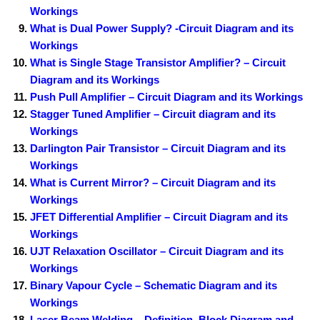
Workings
What is Dual Power Supply? -Circuit Diagram and its
Workings
What is Single Stage Transistor Amplifier? – Circuit
Diagram and its Workings
Push Pull Amplifier – Circuit Diagram and its Workings
Stagger Tuned Amplifier – Circuit diagram and its
Workings
Darlington Pair Transistor – Circuit Diagram and its
Workings
What is Current Mirror? – Circuit Diagram and its
Workings
JFET Differential Amplifier – Circuit Diagram and its
Workings
UJT Relaxation Oscillator – Circuit Diagram and its
Workings
Binary Vapour Cycle – Schematic Diagram and its
Workings
Laser Beam Welding – Definition, Block Diagram and