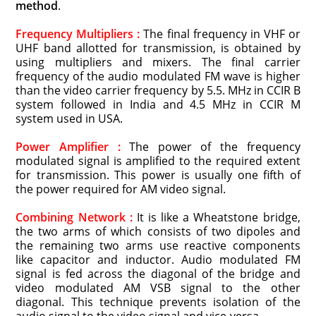
method
.
Frequency Multipliers :
The final frequency in VHF or
UHF band allotted for transmission, is obtained by
using multipliers and mixers. The final carrier
frequency of the audio modulated FM wave is higher
than the video carrier frequency by 5.5. MHz in CCIR B
system followed in India and 4.5 MHz in CCIR M
system used in USA.
Power Amplifier :
The power of the frequency
modulated signal is amplified to the required extent
for transmission. This power is usually one fifth of
the power required for AM video signal.
Combining Network :
It is like a Wheatstone bridge,
the two arms of which consists of two dipoles and
the remaining two arms use reactive components
like capacitor and inductor. Audio modulated FM
signal is fed across the diagonal of the bridge and
video modulated AM VSB signal to the other
diagonal. This technique prevents isolation of the