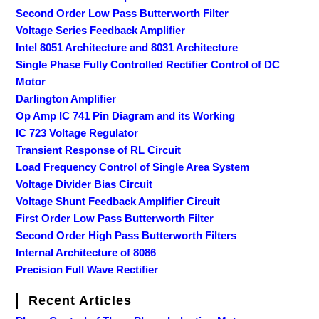
Second Order Low Pass Butterworth Filter
Voltage Series Feedback Amplifier
Intel 8051 Architecture and 8031 Architecture
Single Phase Fully Controlled Rectifier Control of DC
Motor
Darlington Amplifier
Op Amp IC 741 Pin Diagram and its Working
IC 723 Voltage Regulator
Transient Response of RL Circuit
Load Frequency Control of Single Area System
Voltage Divider Bias Circuit
Voltage Shunt Feedback Amplifier Circuit
First Order Low Pass Butterworth Filter
Second Order High Pass Butterworth Filters
Internal Architecture of 8086
Precision Full Wave Rectifier
Recent Articles