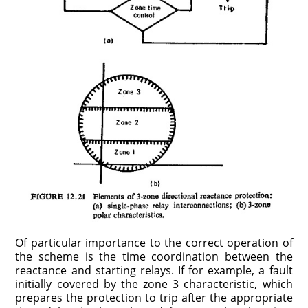
Of particular importance to the correct operation of
the scheme is the time coordination between the
reactance and starting relays. If for example, a fault
initially covered by the zone 3 characteristic, which
prepares the protection to trip after the appropriate