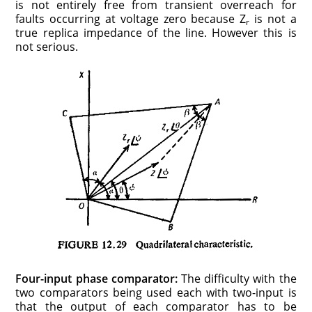
is not entirely free from transient overreach for
faults occurring at voltage zero because Z
is not a
r
true replica impedance of the line. However this is
not serious.
Four-input phase comparator:
The difficulty with the
two comparators being used each with two-input is
that the output of each comparator has to be