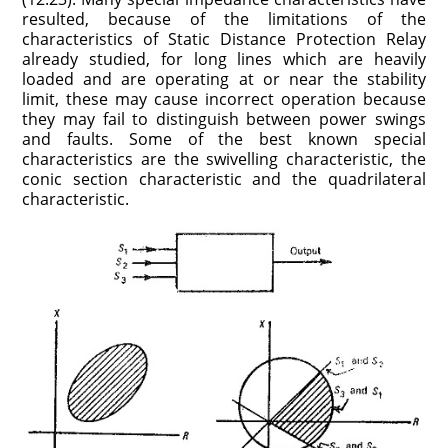
resulted, because of the limitations of the
characteristics of Static Distance Protection Relay
already studied, for long lines which are heavily
loaded and are operating at or near the stability
limit, these may cause incorrect operation because
they may fail to distinguish between power swings
and faults. Some of the best known special
characteristics are the swivelling characteristic, the
conic section characteristic and the quadrilateral
characteristic.