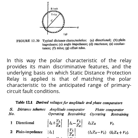
In this way the polar characteristic of the relay
provides its main discriminative features, and the
underlying basis on which Static Distance Protection
Relay is applied is that of matching the polar
characteristic to the anticipated range of primary-
circuit fault conditions.