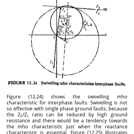
Figure (12.24) shows the swivelling mho
characteristic for interphase faults. Swivelling is not
so effective with single phase ground faults, because
the Z
/Z
ratio can be reduced by high ground
S
L
resistance and there would be a tendency towards
the mho characteristic just when the reactance
characteristic is essential. Figure (12.25) illustrates