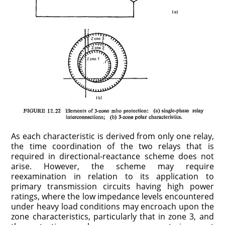
As each characteristic is derived from only one relay,
the time coordination of the two relays that is
required in directional-reactance scheme does not
arise. However, the scheme may require
reexamination in relation to its application to
primary transmission circuits having high power
ratings, where the low impedance levels encountered
under heavy load conditions may encroach upon the
zone characteristics, particularly that in zone 3, and