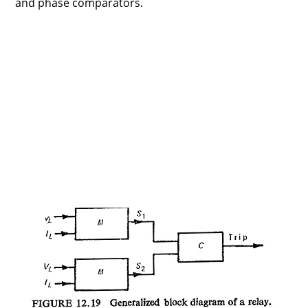
and phase comparators.