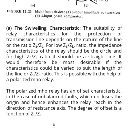
(a) The Swivelling Characteristic:
The suitability of
relay characteristics for the protection of
transmission line depends on the nature of the line
or the ratio Z
/Z
. For low Z
/Z
, ratio, the impedance
S
L
S
L
characteristics of the relay should be the circle and
for high Z
/Z
ratio it should be a straight line. It
S
L
would therefore be most desirable if the
characteristics could be varied to suit the length of
the line or Z
/Z
ratio. This is possible with the help of
S
L
a polarized mho relay.
The polarized mho relay has an offset characteristic,
in the case of unbalanced faults, which encloses the
origin and hence enhances the relay reach in the
direction of resistance axis. The degree of offset is a
function of Z
/Z
.
S
L