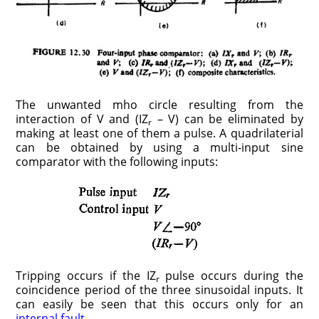
The unwanted mho circle resulting from the
interaction of V and (IZ
– V) can be eliminated by
r
making at least one of them a pulse. A quadrilaterial
can be obtained by using a multi-input sine
comparator with the following inputs:
Tripping occurs if the IZ
pulse occurs during the
r
coincidence period of the three sinusoidal inputs. It
can easily be seen that this occurs only for an
internal fault
.