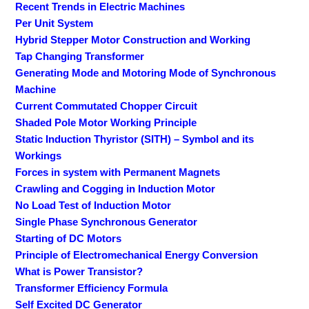
Recent Trends in Electric Machines
Per Unit System
Hybrid Stepper Motor Construction and Working
Tap Changing Transformer
Generating Mode and Motoring Mode of Synchronous
Machine
Current Commutated Chopper Circuit
Shaded Pole Motor Working Principle
Static Induction Thyristor (SITH) – Symbol and its
Workings
Forces in system with Permanent Magnets
Crawling and Cogging in Induction Motor
No Load Test of Induction Motor
Single Phase Synchronous Generator
Starting of DC Motors
Principle of Electromechanical Energy Conversion
What is Power Transistor?
Transformer Efficiency Formula
Self Excited DC Generator