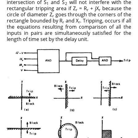
intersection of S
and S
will not interfere with the
1
2
rectangular tripping area if Z
= R
+ jX
because the
r
r
r
circle of diameter Z
goes through the corners of the
r
rectangle bounded by R
and X
. Tripping, occurs if all
r
r
the equations resulting from comparison of all the
inputs in pairs are simultaneously satisfied for the
length of time set by the delay unit.