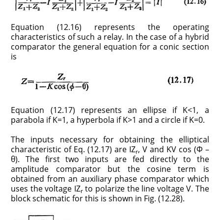
Equation (12.16) represents the operating
characteristics of such a relay. In the case of a hybrid
comparator the general equation for a conic section
is
Equation (12.17) represents an ellipse if K<1, a
parabola if K=1, a hyperbola if K>1 and a circle if K=0.
The inputs necessary for obtaining the elliptical
characteristic of Eq. (12.17) are IZ
, V and KV cos (Φ –
r
θ). The first two inputs are fed directly to the
amplitude comparator but the cosine term is
obtained from an auxiliary phase comparator which
uses the voltage IZ
to polarize the line voltage V. The
r
block schematic for this is shown in Fig. (12.28).