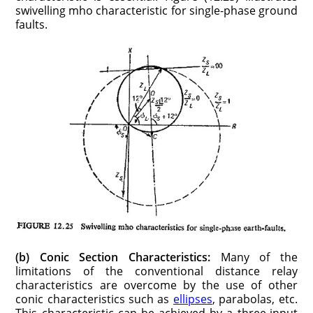
swivelling mho characteristic for single-phase ground
faults.
(b) Conic Section Characteristics:
Many of the
limitations of the conventional distance relay
characteristics are overcome by the use of other
conic characteristics such as
ellipses
, parabolas, etc.