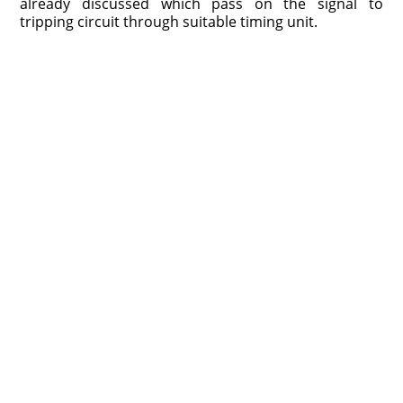
already discussed which pass on the signal to
tripping circuit through suitable timing unit.