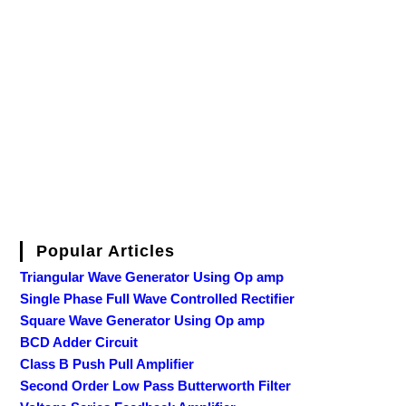
Popular Articles
Triangular Wave Generator Using Op amp
Single Phase Full Wave Controlled Rectifier
Square Wave Generator Using Op amp
BCD Adder Circuit
Class B Push Pull Amplifier
Second Order Low Pass Butterworth Filter