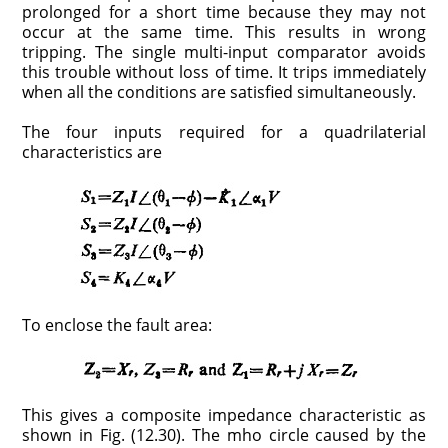
prolonged for a short time because they may not
occur at the same time. This results in wrong
tripping. The single multi-input comparator avoids
this trouble without loss of time. It trips immediately
when all the conditions are satisfied simultaneously.
The four inputs required for a quadrilaterial
characteristics are
To enclose the fault area:
This gives a composite impedance characteristic as
shown in Fig. (12.30). The mho circle caused by the