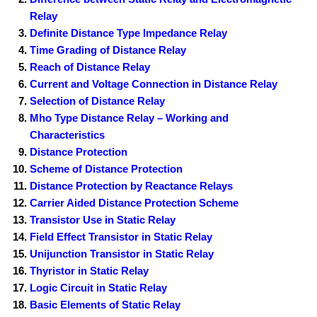
Relay
Definite Distance Type Impedance Relay
Time Grading of Distance Relay
Reach of Distance Relay
Current and Voltage Connection in Distance Relay
Selection of Distance Relay
Mho Type Distance Relay – Working and
Characteristics
Distance Protection
Scheme of Distance Protection
Distance Protection by Reactance Relays
Carrier Aided Distance Protection Scheme
Transistor Use in Static Relay
Field Effect Transistor in Static Relay
Unijunction Transistor in Static Relay
Thyristor in Static Relay
Logic Circuit in Static Relay
Basic Elements of Static Relay