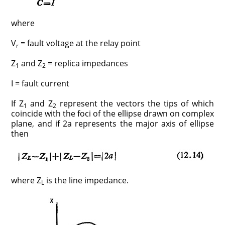
where
V
= fault voltage at the relay point
r
Z
and Z
= replica impedances
1
2
I = fault current
If Z
and Z
represent the vectors the tips of which
1
2
coincide with the foci of the ellipse drawn on complex
plane, and if 2a represents the major axis of ellipse
then
where Z
is the line impedance.
L