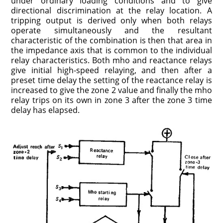
under ordinary loading conditions and to give
directional discrimination at the relay location. A
tripping output is derived only when both relays
operate simultaneously and the resultant
characteristic of the combination is then that area in
the impedance axis that is common to the individual
relay characteristics. Both mho and reactance relays
give initial high-speed relaying, and then after a
preset time delay the setting of the reactance relay is
increased to give the zone 2 value and finally the mho
relay trips on its own in zone 3 after the zone 3 time
delay has elapsed.