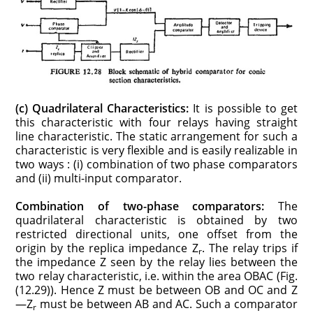
(c) Quadrilateral Characteristics:
It is possible to get
this characteristic with four relays having straight
line characteristic. The static arrange­ment for such a
characteristic is very flexible and is easily realizable in
two ways : (i) combination of two phase comparators
and (ii) multi-input comparator.
Combination of two-phase comparators:
The
quadrilateral characteristic is obtained by two
restricted directional units, one offset from the
origin by the replica impedance Z
. The relay trips if
r
the impedance Z seen by the relay lies between the
two relay characteristic, i.e. within the area OBAC (Fig.
(12.29)). Hence Z must be between OB and OC and Z
—Z
must be between AB and AC. Such a comparator
r