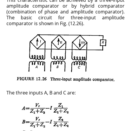
This charac­teristic can be achieved by a three-input
amplitude comparator or by hybrid comparator
(combination of phase and amplitude comparator).
The basic circuit for three-input amplitude
comparator is shown in Fig. (12.26).
The three inputs A, B and C are: