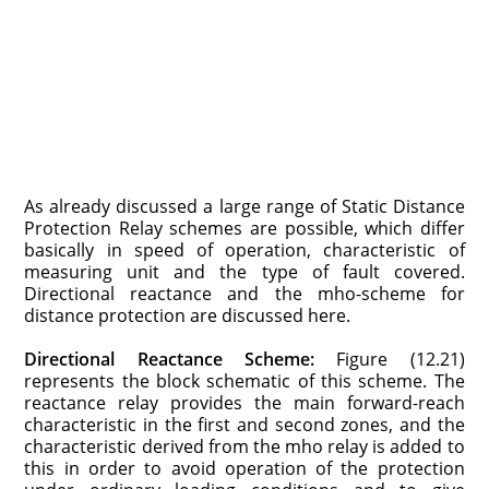
As already discussed a large range of Static Distance
Protection Relay schemes are possible, which differ
basically in speed of operation, characteristic of
measuring unit and the type of fault covered.
Directional reactance and the mho-scheme for
distance protection are discussed here.
Directional Reactance Scheme:
Figure (12.21)
represents the block sche­matic of this scheme. The
reactance relay provides the main forward-reach
characteristic in the first and second zones, and the
characteristic derived from the mho relay is added to
this in order to avoid operation of the protection