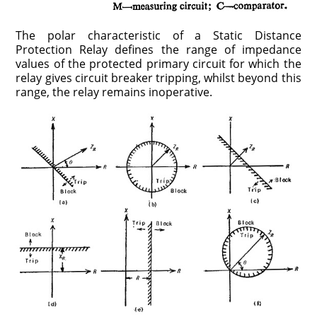
The polar characteristic of a Static Distance
Protection Relay defines the range of impedance
values of the protected primary circuit for which the
relay gives circuit breaker tripping, whilst beyond this
range, the relay remains inoperative.