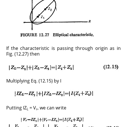
If the characteristic is passing through origin as in
Fig. (12.27) then
Multiplying Eq. (12.15) by I
Putting IZ
= V
, we can write
L
r