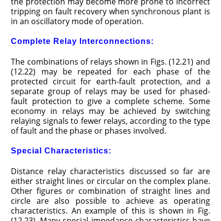
the protection may become more prone to incorrect
tripping on fault recovery when synchronous plant is
in an oscillatory mode of operation.
Complete Relay Interconnections:
The combinations of relays shown in Figs. (12.21) and
(12.22) may be repeated for each phase of the
protected circuit for earth-fault protection, and a
separate group of relays may be used for phased-
fault protection to give a complete scheme. Some
economy in relays may be achieved by switching
relaying signals to fewer relays, according to the type
of fault and the phase or phases involved.
Special Characteristics:
Distance relay characteristics discussed so far are
either straight lines or circular on the complex plane.
Other figures or combination of straight lines and
circle are also possible to achieve as operating
characteristics. An example of this is shown in Fig.
(12.23). Many special impedance characteristics have