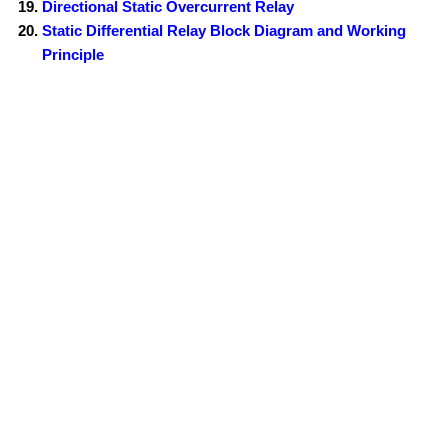
Directional Static Overcurrent Relay
Static Differential Relay Block Diagram and Working
Principle