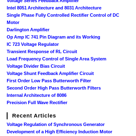
Voltage Series Feedback Amplifier
Intel 8051 Architecture and 8031 Architecture
Single Phase Fully Controlled Rectifier Control of DC
Motor
Darlington Amplifier
Op Amp IC 741 Pin Diagram and its Working
IC 723 Voltage Regulator
Transient Response of RL Circuit
Load Frequency Control of Single Area System
Voltage Divider Bias Circuit
Voltage Shunt Feedback Amplifier Circuit
First Order Low Pass Butterworth Filter
Second Order High Pass Butterworth Filters
Internal Architecture of 8086
Precision Full Wave Rectifier
Recent Articles
Voltage Regulation of Synchronous Generator
Development of a High Efficiency Induction Motor