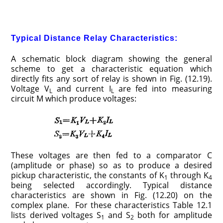
Typical Distance Relay Characteristics:
A schematic block diagram showing the general
scheme to get a characteristic equation which
directly fits any sort of relay is shown in Fig. (12.19).
Voltage V
and current I
are fed into measuring
L
L
circuit M which produce voltages:
These voltages are then fed to a comparator C
(amplitude or phase) so as to produce a desired
pickup characteristic, the constants of K
through K
1
4
being selected accordingly. Typical distance
characteristics are shown in Fig. (12.20) on the
complex plane. For these characteristics Table 12.1
lists derived voltages S
and S
both for amplitude
1
2