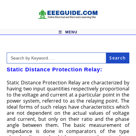
Skip
to
content
MENU
Search
for:
Static Distance Protection Relay:
Static Distance Protection Relay are characterized by
having two input quantities respectively proportional
to the voltage and current at a particular point in the
power system, referred to as the relaying point. The
ideal forms of such relays have characteristics which
are not dependent on the actual values of voltage
and current, but only on their ratio and the phase
angle between them. The basic measurement of
impedance is done in comparators of the type