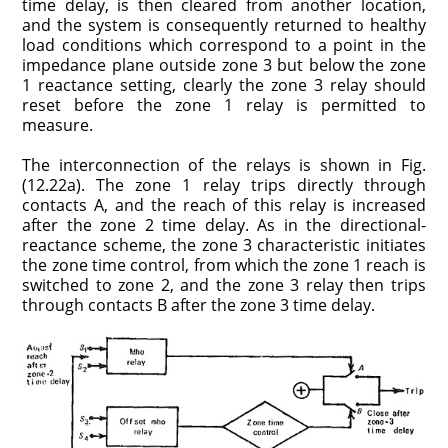
time delay, is then cleared from another location,
and the system is consequently returned to healthy
load conditions which correspond to a point in the
impedance plane outside zone 3 but below the zone
1 reactance setting, clearly the zone 3 relay should
reset before the zone 1 relay is permitted to
measure.
The interconnection of the relays is shown in Fig.
(12.22a). The zone 1 relay trips directly through
contacts A, and the reach of this relay is increased
after the zone 2 time delay. As in the directional-
reactance scheme, the zone 3 characteristic initiates
the zone time control, from which the zone 1 reach is
switched to zone 2, and the zone 3 relay then trips
through contacts B after the zone 3 time delay.