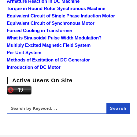
Armature Reaction in DC Machine
Torque in Round Rotor Synchronous Machine
Equivalent Circuit of Single Phase Induction Motor
Equivalent Circuit of Synchronous Motor
Forced Cooling in Transformer
What is Sinusoidal Pulse Width Modulation?
Multiply Excited Magnetic Field System
Per Unit System
Methods of Excitation of DC Generator
Introduction of DC Motor
Active Users On Site
Search
for: