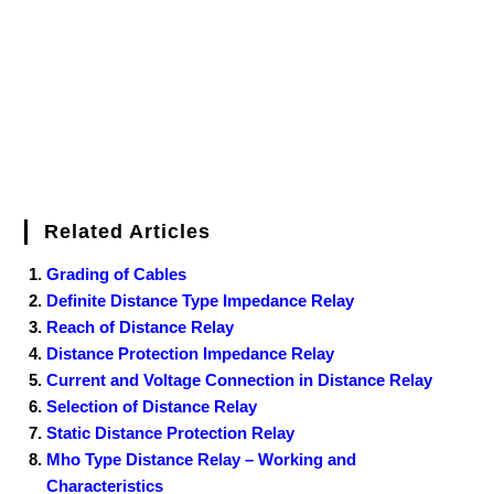
k
s
n
t
Related Articles
Grading of Cables
Definite Distance Type Impedance Relay
Reach of Distance Relay
Distance Protection Impedance Relay
Current and Voltage Connection in Distance Relay
Selection of Distance Relay
Static Distance Protection Relay
Mho Type Distance Relay – Working and
Characteristics