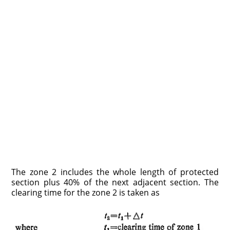
The zone 2 includes the whole length of protected
section plus 40% of the next adjacent section. The
clearing time for the zone 2 is taken as