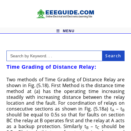
Skip
to
content
MENU
Search
for:
Time Grading of Distance Relay:
Two methods of Time Grading of Distance Relay are
shown in Fig. (5.18). First Method is the distance time
method at (a) has the operating time increasing
steadily with increasing distance between the relay
location and the fault. For coordination of relays on
consecutive sections as shown in Fig. (5.18a) t
– t
A
B
should be equal to 0.5s so that for faults on section
BC the relay at B operates first and the relay at A acts
as a backup protection. Similarly t
– t
should be
B
C