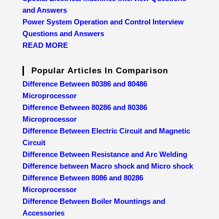
and Answers
Power System Operation and Control Interview
Questions and Answers
READ MORE
Popular Articles In Comparison
Difference Between 80386 and 80486
Microprocessor
Difference Between 80286 and 80386
Microprocessor
Difference Between Electric Circuit and Magnetic
Circuit
Difference Between Resistance and Arc Welding
Difference between Macro shock and Micro shock
Difference Between 8086 and 80286
Microprocessor
Difference Between Boiler Mountings and
Accessories