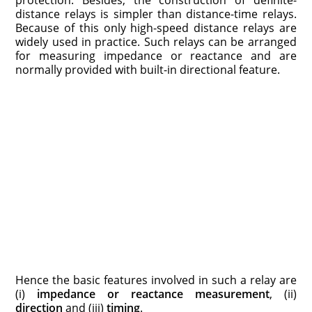
protection. Besides, the construction of definite-
distance relays is simpler than distance-time relays.
Because of this only high-speed distance relays are
widely used in practice. Such relays can be arranged
for measuring impedance or reactance and are
normally provided with built-in directional feature.
Hence the basic features involved in such a relay are
(i)
impedance or reactance measurement
, (ii)
direction
and (iii)
timing
.