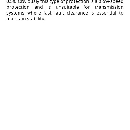
0.5s. Obviously this type of protection is a slow-speed
protection and is unsuitable for transmission
systems where fast fault clearance is essential to
maintain stability.