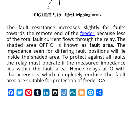
The fault resistance increases slightly for faults
towards the remote end of the
feeder
because less
of the total fault current flows through the relay. The
shaded area OPP′O′ is known as
fault area
. The
impedance seen for differing fault positions will lie
inside the shaded area. To protect against all faults
the relay must operate if the measured impedance
lies within the fault area. Hence relays at O with
characteristics which completely enclose the fault
area are suitable for protection of feeder OA.
F
T
P
T
L
B
D
M
B
R
S
a
w
i
u
i
u
i
e
l
e
h
c
i
n
m
n
f
i
W
o
f
a
e
t
t
b
k
f
g
e
g
i
r
b
t
e
l
e
e
o
g
n
e
o
e
r
r
d
r
e
d
o
r
e
I
r