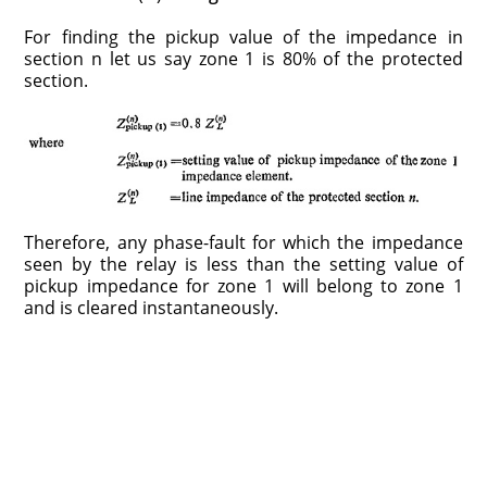
For finding the pickup value of the impedance in
section n let us say zone 1 is 80% of the protected
section.
Therefore, any phase-fault for which the impedance
seen by the relay is less than the setting value of
pickup impedance for zone 1 will belong to zone 1
and is cleared instantaneously.