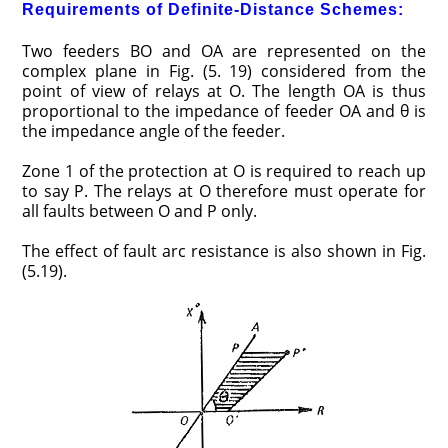
Requirements of Definite-Distance Schemes:
Two feeders BO and OA are represented on the
complex plane in Fig. (5. 19) considered from the
point of view of relays at O. The length OA is thus
proportional to the impedance of feeder OA and θ is
the impedance angle of the feeder.
Zone 1 of the protection at O is required to reach up
to say P. The relays at O therefore must operate for
all faults between O and P only.
The effect of fault arc resistance is also shown in Fig.
(5.19).