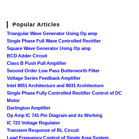
Popular Articles
Triangular Wave Generator Using Op amp
Single Phase Full Wave Controlled Rectifier
Square Wave Generator Using Op amp
BCD Adder Circuit
Class B Push Pull Amplifier
Second Order Low Pass Butterworth Filter
Voltage Series Feedback Amplifier
Intel 8051 Architecture and 8031 Architecture
Single Phase Fully Controlled Rectifier Control of DC
Motor
Darlington Amplifier
Op Amp IC 741 Pin Diagram and its Working
IC 723 Voltage Regulator
Transient Response of RL Circuit
Load Frequency Control of Single Area System