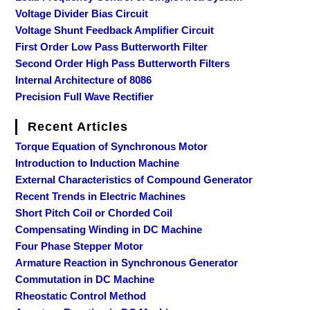
Voltage Divider Bias Circuit
Voltage Shunt Feedback Amplifier Circuit
First Order Low Pass Butterworth Filter
Second Order High Pass Butterworth Filters
Internal Architecture of 8086
Precision Full Wave Rectifier
Recent Articles
Torque Equation of Synchronous Motor
Introduction to Induction Machine
External Characteristics of Compound Generator
Recent Trends in Electric Machines
Short Pitch Coil or Chorded Coil
Compensating Winding in DC Machine
Four Phase Stepper Motor
Armature Reaction in Synchronous Generator
Commutation in DC Machine
Rheostatic Control Method