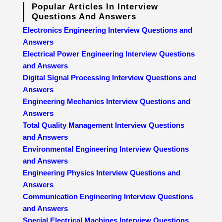
Popular Articles In Interview
Questions And Answers
Electronics Engineering Interview Questions and
Answers
Electrical Power Engineering Interview Questions
and Answers
Digital Signal Processing Interview Questions and
Answers
Engineering Mechanics Interview Questions and
Answers
Total Quality Management Interview Questions
and Answers
Environmental Engineering Interview Questions
and Answers
Engineering Physics Interview Questions and
Answers
Communication Engineering Interview Questions
and Answers
Special Electrical Machines Interview Questions