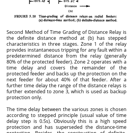
Second Method of Time Grading of Distance Relay is
the definite distance method at (b) has stepped
characteristics in three stages. Zone 1 of the relay
provides instantaneous tripping for any fault within a
predetermined distance from the relay (generally
80% of the protected feeder). Zone 2 operates with a
time delay and covers the remainder of the
protected feeder and backs up the protection on the
next feeder for about 40% of that feeder. After a
further time delay the range of the distance relays is
further extended to zone 3, which is used as backup
protection only.
The time delay between the various zones is chosen
according to stepped principle (usual value of time
delay step is 0.5s). Obviously this is a high speed
protection and has superseded the distance-time