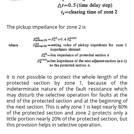
The pickup impedance for zone 2 is
It is not possible to protect the whole length of the
protected section by zone 1, because of the
indeterminate nature of the fault resistance which
may disturb the selective operation for faults at the
end of the protected section and at the beginning of
the next section. This is why zone 1 is kept nearly 80%
of the protected section and zone 2 protects only a
little portion nearly 20% of the protected section, but
this provision helps in selective operation.