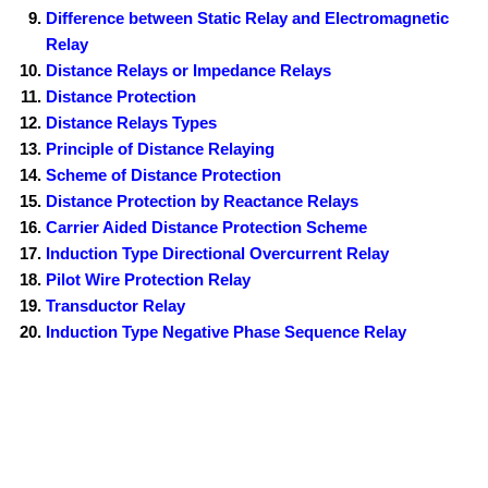
Difference between Static Relay and Electromagnetic
Relay
Distance Relays or Impedance Relays
Distance Protection
Distance Relays Types
Principle of Distance Relaying
Scheme of Distance Protection
Distance Protection by Reactance Relays
Carrier Aided Distance Protection Scheme
Induction Type Directional Overcurrent Relay
Pilot Wire Protection Relay
Transductor Relay
Induction Type Negative Phase Sequence Relay