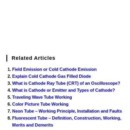
k
s
n
t
Related Articles
Field Emission or Cold Cathode Emission
Explain Cold Cathode Gas Filled Diode
What is Cathode Ray Tube (CRT) of an Oscilloscope?
What is Cathode or Emitter and Types of Cathode?
Traveling Wave Tube Working
Color Picture Tube Working
Neon Tube – Working Principle, Installation and Faults
Fluorescent Tube – Definition, Construction, Working,
Merits and Demerits