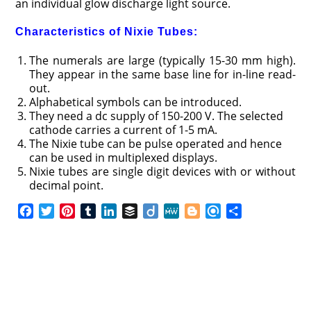
an individual glow discharge light source.
Characteristics of Nixie Tubes:
The numerals are large (typically 15-30 mm high).
They appear in the same base line for in-line read-
out.
Alphabetical symbols can be introduced.
They need a dc supply of 150-200 V. The selected
cathode carries a current of 1-5 mA.
The Nixie tube can be pulse operated and hence
can be used in multiplexed displays.
Nixie tubes are single digit devices with or without
decimal point.
F
T
P
T
L
B
D
M
B
R
S
a
w
i
u
i
u
i
e
l
e
h
c
i
n
m
n
f
i
W
o
f
a
e
t
t
b
k
f
g
e
g
i
r
b
t
e
l
e
e
o
g
n
e
o
e
r
r
d
r
e
d
o
r
e
I
r