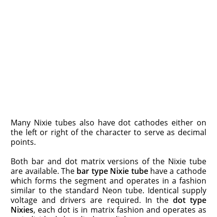
Many Nixie tubes also have dot cathodes either on
the left or right of the character to serve as decimal
points.
Both bar and dot matrix versions of the Nixie tube
are available. The
bar type Nixie tube
have a cathode
which forms the segment and operates in a fashion
similar to the standard Neon tube. Identical supply
voltage and drivers are required. In the
dot type
Nixies
, each dot is in matrix fashion and operates as