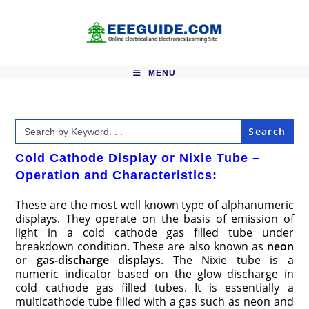
Skip
to
content
MENU
Search
for:
Cold Cathode Display or Nixie Tube –
Operation and Characteristics:
These are the most well known type of alphanumeric
displays. They operate on the basis of emission of
light in a cold cathode gas filled tube under
breakdown condition. These are also known as
neon
or
gas-discharge displays
. The Nixie tube is a
numeric indicator based on the glow discharge in
cold cathode gas filled tubes. It is essentially a
multicathode tube filled with a gas such as neon and