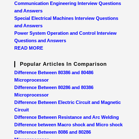
Communication Engineering Interview Questions
and Answers
Special Electrical Machines Interview Questions
and Answers
Power System Operation and Control Interview
Questions and Answers
READ MORE
Popular Articles In Comparison
Difference Between 80386 and 80486
Microprocessor
Difference Between 80286 and 80386
Microprocessor
Difference Between Electric Circuit and Magnetic
Circuit
Difference Between Resistance and Arc Welding
Difference between Macro shock and Micro shock
Difference Between 8086 and 80286