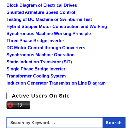
Block Diagram of Electrical Drives
Shunted Armature Speed Control
Testing of DC Machine or Swinburne Test
Hybrid Stepper Motor Construction and Working
Synchronous Machine Working Principle
Three Phase Bridge Inverter
DC Motor Control through Converters
Synchronous Machine Operation
Static Induction Transistor (SIT)
Single Phase Bridge Inverter
Transformer Cooling System
Induction Generator Transmission Line Diagram
Active Users On Site
Search
for: