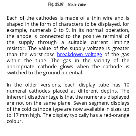
Each of the cathodes is made of a thin wire and is
shaped in the form of characters to be displayed, for
example, numerals 0 to 9. In its normal operation,
the anode is connected to the positive terminal of
the supply through a suitable current limiting
resistor. The value of the supply voltage is greater
than the worst-case
breakdown voltage
of the gas
within the tube. The gas in the vicinity of the
appropriate cathode glows when the cathode is
switched to the ground potential.
In the older versions, each display tube has 10
numeral cathodes placed at different depths. The
inherent disadvantage is that the numerals displayed
are not on the same plane. Seven segment displays
of the cold cathode type are now available in sizes up
to 17 mm high. The display typically has a red-orange
colour.