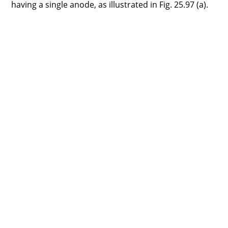
having a single anode, as illustrated in Fig. 25.97 (a).