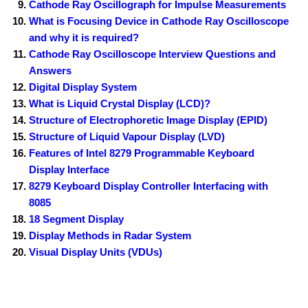
Cathode Ray Oscillograph for Impulse Measurements
What is Focusing Device in Cathode Ray Oscilloscope
and why it is required?
Cathode Ray Oscilloscope Interview Questions and
Answers
Digital Display System
What is Liquid Crystal Display (LCD)?
Structure of Electrophoretic Image Display (EPID)
Structure of Liquid Vapour Display (LVD)
Features of Intel 8279 Programmable Keyboard
Display Interface
8279 Keyboard Display Controller Interfacing with
8085
18 Segment Display
Display Methods in Radar System
Visual Display Units (VDUs)