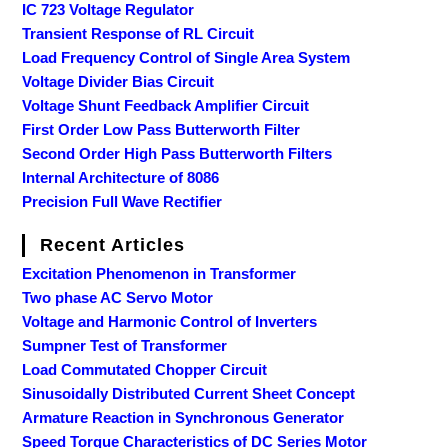
IC 723 Voltage Regulator
Transient Response of RL Circuit
Load Frequency Control of Single Area System
Voltage Divider Bias Circuit
Voltage Shunt Feedback Amplifier Circuit
First Order Low Pass Butterworth Filter
Second Order High Pass Butterworth Filters
Internal Architecture of 8086
Precision Full Wave Rectifier
Recent Articles
Excitation Phenomenon in Transformer
Two phase AC Servo Motor
Voltage and Harmonic Control of Inverters
Sumpner Test of Transformer
Load Commutated Chopper Circuit
Sinusoidally Distributed Current Sheet Concept
Armature Reaction in Synchronous Generator
Speed Torque Characteristics of DC Series Motor