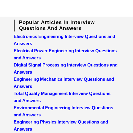
Popular Articles In Interview
Questions And Answers
Electronics Engineering Interview Questions and
Answers
Electrical Power Engineering Interview Questions
and Answers
Digital Signal Processing Interview Questions and
Answers
Engineering Mechanics Interview Questions and
Answers
Total Quality Management Interview Questions
and Answers
Environmental Engineering Interview Questions
and Answers
Engineering Physics Interview Questions and
Answers