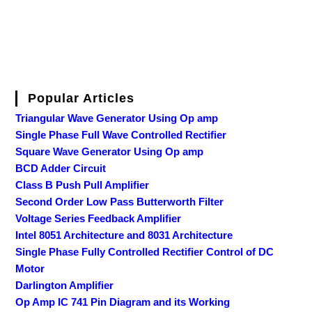
Popular Articles
Triangular Wave Generator Using Op amp
Single Phase Full Wave Controlled Rectifier
Square Wave Generator Using Op amp
BCD Adder Circuit
Class B Push Pull Amplifier
Second Order Low Pass Butterworth Filter
Voltage Series Feedback Amplifier
Intel 8051 Architecture and 8031 Architecture
Single Phase Fully Controlled Rectifier Control of DC
Motor
Darlington Amplifier
Op Amp IC 741 Pin Diagram and its Working