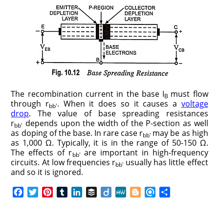
The recombination current in the base I
must flow
B
through r
. When it does so it causes a
voltage
bb′
drop
. The value of base spreading resistances
r
depends upon the width of the P-section as well
bb′
as doping of the base. In rare case r
may be as high
bb′
as 1,000 Ω. Typically, it is in the range of 50-150 Ω.
The effects of r
are important in high-frequency
bb′
circuits. At low frequencies r
usually has little effect
bb′
and so it is ignored.
F
T
P
T
L
B
D
M
B
R
S
a
w
i
u
i
u
i
e
l
e
h
c
i
n
m
n
f
i
W
o
f
a