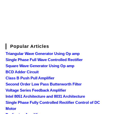
Popular Articles
Triangular Wave Generator Using Op amp
Single Phase Full Wave Controlled Rectifier
Square Wave Generator Using Op amp
BCD Adder Circuit
Class B Push Pull Amplifier
Second Order Low Pass Butterworth Filter
Voltage Series Feedback Amplifier
Intel 8051 Architecture and 8031 Architecture
Single Phase Fully Controlled Rectifier Control of DC
Motor