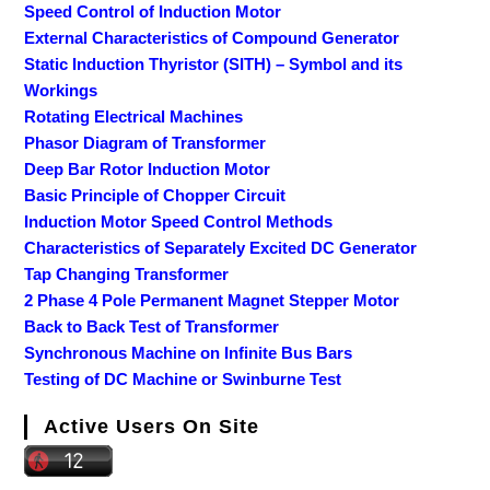
Speed Control of Induction Motor
External Characteristics of Compound Generator
Static Induction Thyristor (SITH) – Symbol and its
Workings
Rotating Electrical Machines
Phasor Diagram of Transformer
Deep Bar Rotor Induction Motor
Basic Principle of Chopper Circuit
Induction Motor Speed Control Methods
Characteristics of Separately Excited DC Generator
Tap Changing Transformer
2 Phase 4 Pole Permanent Magnet Stepper Motor
Back to Back Test of Transformer
Synchronous Machine on Infinite Bus Bars
Testing of DC Machine or Swinburne Test
Active Users On Site