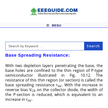
Skip
to
content
MENU
Search
for:
Base Spreading Resistance:
With two depletion layers penetrating the base, the
base holes are confined to the thin region of P-type
semiconductor illustrated in Fig. 10.12. The
resistance of this thin region (or section) is called the
base spreading resistance r
. With the increase in
bb′
reverse bias V
on the collector diode, the width of
CB
the P-section is reduced, which is equivalent to an
increase in r
.
bb′