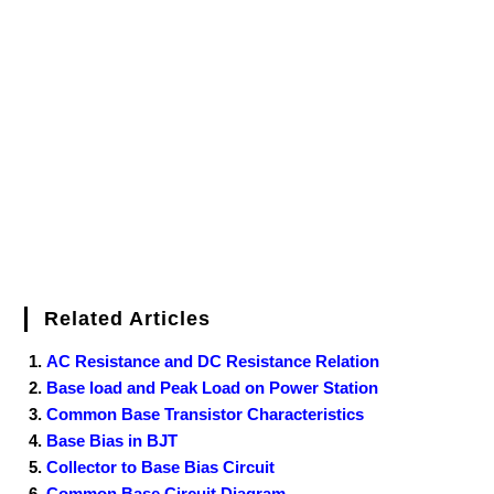
e
t
t
b
k
f
g
e
g
i
r
b
t
e
l
e
e
o
g
n
e
o
e
r
r
d
r
e
d
o
r
e
I
r
k
s
n
t
Related Articles
AC Resistance and DC Resistance Relation
Base load and Peak Load on Power Station
Common Base Transistor Characteristics
Base Bias in BJT
Collector to Base Bias Circuit
Common Base Circuit Diagram