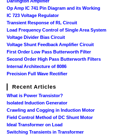
Darlington Amplifier
Op Amp IC 741 Pin Diagram and its Working
IC 723 Voltage Regulator
Transient Response of RL Circuit
Load Frequency Control of Single Area System
Voltage Divider Bias Circuit
Voltage Shunt Feedback Amplifier Circuit
First Order Low Pass Butterworth Filter
Second Order High Pass Butterworth Filters
Internal Architecture of 8086
Precision Full Wave Rectifier
Recent Articles
What is Power Transistor?
Isolated Induction Generator
Crawling and Cogging in Induction Motor
Field Control Method of DC Shunt Motor
Ideal Transformer on Load
Switching Transients in Transformer