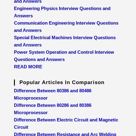
and Answers
Engineering Physics Interview Questions and
Answers
Communication Engineering Interview Questions
and Answers
Special Electrical Machines Interview Questions
and Answers
Power System Operation and Control Interview
Questions and Answers
READ MORE
Popular Articles In Comparison
Difference Between 80386 and 80486
Microprocessor
Difference Between 80286 and 80386
Microprocessor
Difference Between Electric Circuit and Magnetic
Circuit
Difference Between Resistance and Arc Welding