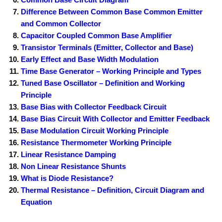
Difference Between Common Base Common Emitter
and Common Collector
Capacitor Coupled Common Base Amplifier
Transistor Terminals (Emitter, Collector and Base)
Early Effect and Base Width Modulation
Time Base Generator – Working Principle and Types
Tuned Base Oscillator – Definition and Working
Principle
Base Bias with Collector Feedback Circuit
Base Bias Circuit With Collector and Emitter Feedback
Base Modulation Circuit Working Principle
Resistance Thermometer Working Principle
Linear Resistance Damping
Non Linear Resistance Shunts
What is Diode Resistance?
Thermal Resistance – Definition, Circuit Diagram and
Equation