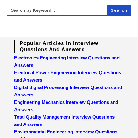
Search
for:
Popular Articles In Interview
Questions And Answers
Electronics Engineering Interview Questions and
Answers
Electrical Power Engineering Interview Questions
and Answers
Digital Signal Processing Interview Questions and
Answers
Engineering Mechanics Interview Questions and
Answers
Total Quality Management Interview Questions
and Answers
Environmental Engineering Interview Questions