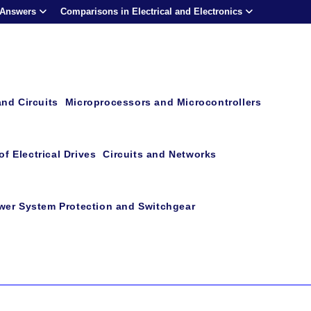
 Answers
Comparisons in Electrical and Electronics
and Circuits
Microprocessors and Microcontrollers
f Electrical Drives
Circuits and Networks
wer System Protection and Switchgear