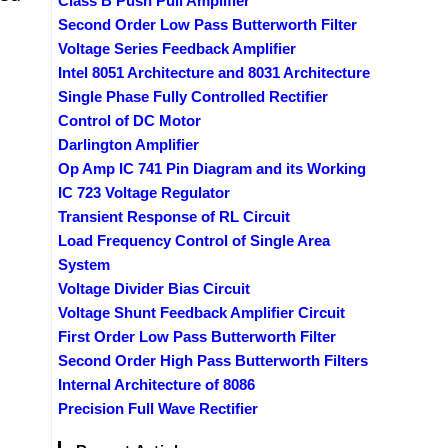
Class B Push Pull Amplifier
Second Order Low Pass Butterworth Filter
Voltage Series Feedback Amplifier
Intel 8051 Architecture and 8031 Architecture
Single Phase Fully Controlled Rectifier
Control of DC Motor
Darlington Amplifier
Op Amp IC 741 Pin Diagram and its Working
IC 723 Voltage Regulator
Transient Response of RL Circuit
Load Frequency Control of Single Area
System
Voltage Divider Bias Circuit
Voltage Shunt Feedback Amplifier Circuit
First Order Low Pass Butterworth Filter
Second Order High Pass Butterworth Filters
Internal Architecture of 8086
Precision Full Wave Rectifier