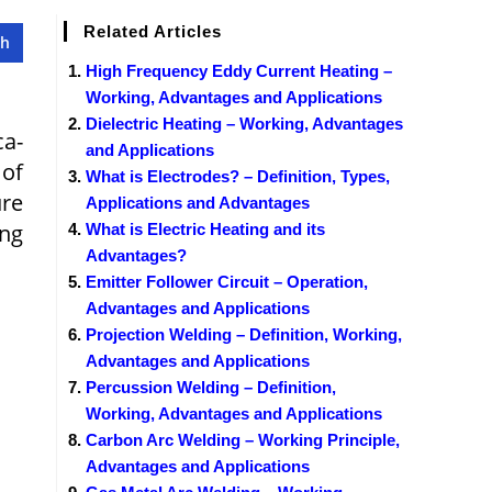
Related Articles
High Frequency Eddy Current Heating –
Working, Advantages and Applications
Dielectric Heating – Working, Advantages
ca­
and Applications
 of
What is Electrodes? – Definition, Types,
ure
Applications and Advantages
ing
What is Electric Heating and its
Advantages?
Emitter Follower Circuit – Operation,
Advantages and Applications
Projection Welding – Definition, Working,
Advantages and Applications
Percussion Welding – Definition,
Working, Advantages and Applications
Carbon Arc Welding – Working Principle,
Advantages and Applications