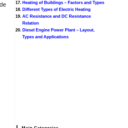
Heating of Buildings – Factors and Types
ode
Different Types of Electric Heating
AC Resistance and DC Resistance
Relation
Diesel Engine Power Plant – Layout,
Types and Applications
Main Categories