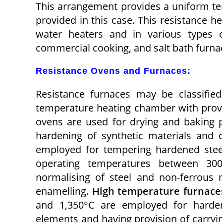
This arrangement provides a uniform t
provided in this case. This resistance 
water heaters and in various types 
commercial cooking, and salt bath furna
Resistance Ovens and Furnaces:
Resistance furnaces may be classifie
temperature heating chamber with provi
ovens are used for drying and baking po
hardening of synthetic materials and
employed for tempering hardened stee
operating temperatures between 30
normalising of steel and non-ferrous 
enamelling.
High temperature furnace
and 1,350°C are employed for hardeni
elements and having provision of carryin