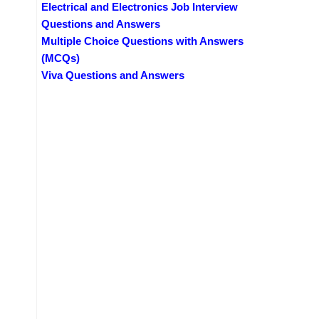
Electrical and Electronics Job Interview
Questions and Answers
Multiple Choice Questions with Answers
(MCQs)
Viva Questions and Answers