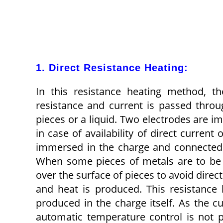
1. Direct Resistance Heating:
In this resistance heating method, t
resistance and current is passed throu
pieces or a liq­uid. Two electrodes are 
in case of avail­ability of direct curren
immersed in the charge and connected to
When some pieces of metals are to be 
over the surface of pieces to avoid direc
and heat is produced. This resistance 
produced in the charge itself. As the cur
auto­matic temperature control is not