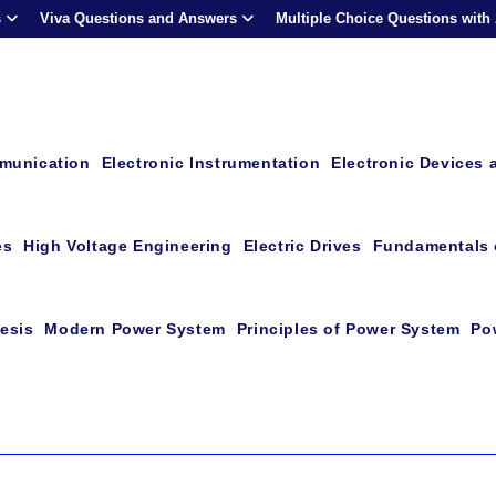
s
Viva Questions and Answers
Multiple Choice Questions with
mmunication
Electronic Instrumentation
Electronic Devices 
es
High Voltage Engineering
Electric Drives
Fundamentals o
esis
Modern Power System
Principles of Power System
Po