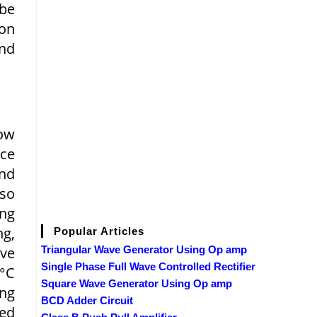
 be
ion
nd
Low
nce
and
lso
ng
g,
Popular Articles
ove
Triangular Wave Generator Using Op amp
Single Phase Full Wave Controlled Rectifier
0°C
Square Wave Generator Using Op amp
ing
BCD Adder Circuit
ted