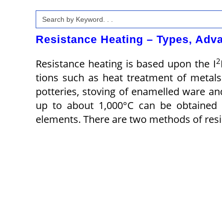
Search
for:
Resistance Heating – Types, Adva
2
Resistance heating is based upon the I
tions such as heat treatment of metals 
potteries, stoving of enam­elled ware a
up to about 1,000°C can be ob­tained 
elements. There are two methods of resi