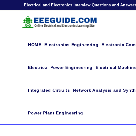
Skip
Electrical and Electronics Interview Questions and Answer
to
content
HOME
Electronics Engineering
Electronic Co
Electrical Power Engineering
Electrical Machin
Integrated Circuits
Network Analysis and Synth
Power Plant Engineering