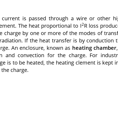
e current is passed through a wire or other h
2
ement. The heat proportional to I
R loss produ
the charge by one or more of the modes of trans
radiation. If the heat transfer is by conduction 
harge. An enclosure, known as
heating chamber
on and convection for the charge. For industr
 is to be heated, the heating clement is kept i
 the charge.