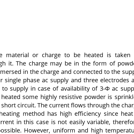
he material or charge to be heated is taken
gh it. The charge may be in the form of pow­d
immersed in the charge and con­nected to the sup­
t or single phase ac supply and three electrodes 
 supply in case of availability of 3-Φ ac supp
heated some highly resistive powder is sprink
t short circuit. The current flows through the cha
heating method has high effi­ciency since heat
rent in this case is not easily variable, therefo
 possible. However, uniform and high temperat