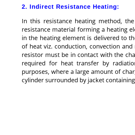
2. Indirect Resistance Heating:
In this resistance heating method, th
resistance material forming a heating el
in the heating element is delivered to 
of heat viz. conduction, convection and 
resistor must be in contact with the c
required for heat transfer by radiati
purposes, where a large amount of charge
cylinder surrounded by jacket containing