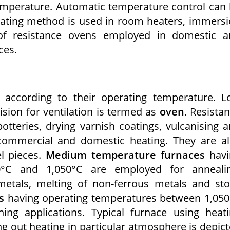
emperature. Automatic temperature control can
heating method is used in room heaters, immers
of resistance ovens employed in domestic a
ces.
d according to their operating temperature. 
sion for ventilation is termed as
oven
. Resista
tteries, drying varnish coatings, vulcanising 
 commercial and domestic heating. They are a
l pieces.
Medium temperature furnaces
havi
0°C and 1,050°C are employed for annealin
metals, melting of non-ferrous metals and st
s
having operating temperatures between 1,05
ng applications. Typical furnace using heat
g out heating in particular atmosphere is depic