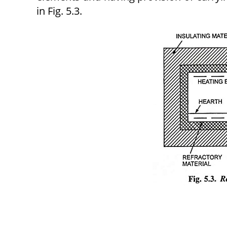
in Fig. 5.3.