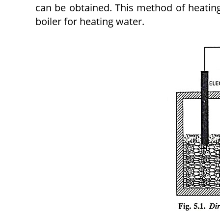
can be obtained. This method of heat­ing
boiler for heating water.