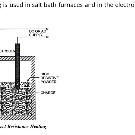
 is used in salt bath furnaces and in the electr