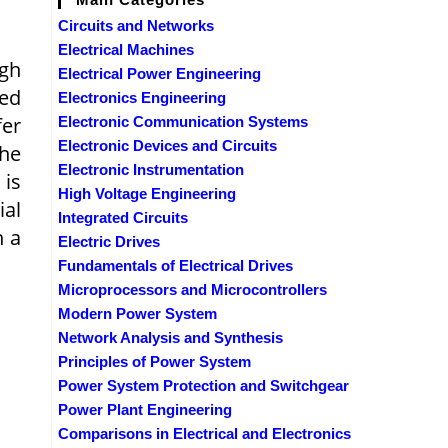
Circuits and Networks
Electrical Machines
igh
Electrical Power Engineering
ced
Electronics Engineering
fer
Electronic Communication Systems
Electronic Devices and Circuits
the
Electronic Instrumentation
, is
High Voltage Engineering
ial
Integrated Circuits
n a
Electric Drives
Fundamentals of Electrical Drives
Microprocessors and Microcontrollers
Modern Power System
Network Analysis and Synthesis
Principles of Power System
Power System Protection and Switchgear
Power Plant Engineering
Comparisons in Electrical and Electronics