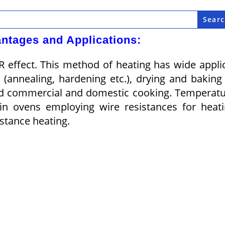
ntages and Applications:
R effect. This method of heating has wide appli
(annealing, harden­ing etc.), drying and baking
nd com­mercial and domes­tic cooking. Tem­perat
in ovens em­ploying wire resistances for heat
stance heating.