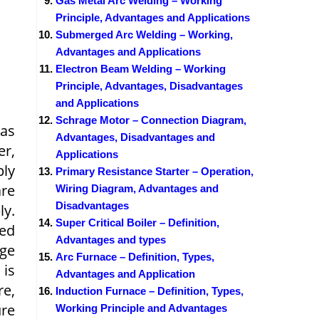
Gas Metal Arc Welding – Working
Principle, Advantages and Applications
Submerged Arc Welding – Working,
Advantages and Applications
Electron Beam Welding – Working
Principle, Advantages, Disadvantages
and Applications
Schrage Motor – Connection Diagram,
 as
Advantages, Disadvantages and
er,
Applications
ply
Primary Resistance Starter – Operation,
are
Wiring Diagram, Advantages and
Disadvantages
ly.
Super Critical Boiler – Definition,
led
Advantages and types
rge
Arc Furnace – Definition, Types,
 is
Advantages and Application
re,
Induction Furnace – Definition, Types,
ure
Working Principle and Advantages