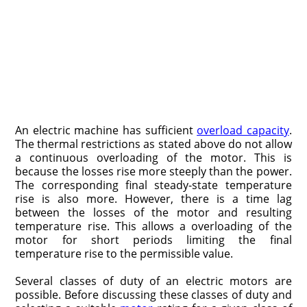
An electric machine has sufficient
overload capacity
.
The thermal restric­tions as stated above do not allow
a continuous overloading of the motor. This is
because the losses rise more steeply than the power.
The corresponding fi­nal steady-state temperature
rise is also more. However, there is a time lag
between the losses of the motor and resulting
temperature rise. This allows a overloading of the
motor for short periods limiting the final
temperature rise to the permissible value.
Several classes of duty of an electric motors are
possible. Before discussing these classes of duty and