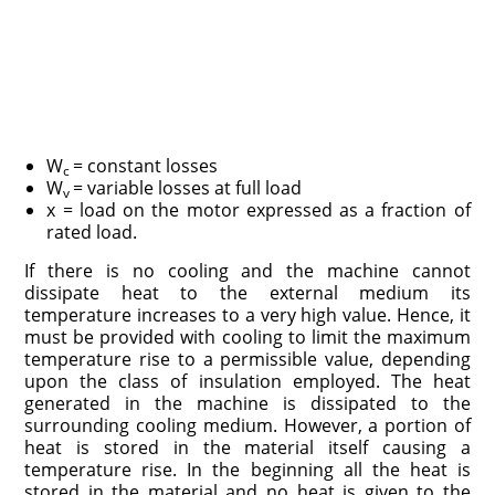
W
= constant losses
c
W
= variable losses at full load
v
x = load on the motor expressed as a fraction of
rated load.
If there is no cooling and the machine cannot
dissipate heat to the external medium its
temperature increases to a very high value. Hence, it
must be provided with cooling to limit the maximum
temperature rise to a permissible value, depending
upon the class of insulation employed. The heat
generated in the machine is dissipated to the
surrounding cooling medium. However, a portion of
heat is stored in the material itself causing a
temperature rise. In the beginning all the heat is
stored in the material and no heat is given to the