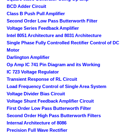
BCD Adder Circuit
Class B Push Pull Amplifier
Second Order Low Pass Butterworth Filter
Voltage Series Feedback Amplifier
Intel 8051 Architecture and 8031 Architecture
Single Phase Fully Controlled Rectifier Control of DC
Motor
Darlington Amplifier
Op Amp IC 741 Pin Diagram and its Working
IC 723 Voltage Regulator
Transient Response of RL Circuit
Load Frequency Control of Single Area System
Voltage Divider Bias Circuit
Voltage Shunt Feedback Amplifier Circuit
First Order Low Pass Butterworth Filter
Second Order High Pass Butterworth Filters
Internal Architecture of 8086
Precision Full Wave Rectifier