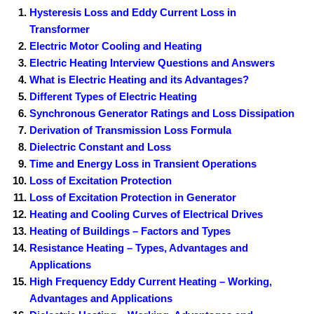
Hysteresis Loss and Eddy Current Loss in
Transformer
Electric Motor Cooling and Heating
Electric Heating Interview Questions and Answers
What is Electric Heating and its Advantages?
Different Types of Electric Heating
Synchronous Generator Ratings and Loss Dissipation
Derivation of Transmission Loss Formula
Dielectric Constant and Loss
Time and Energy Loss in Transient Operations
Loss of Excitation Protection
Loss of Excitation Protection in Generator
Heating and Cooling Curves of Electrical Drives
Heating of Buildings – Factors and Types
Resistance Heating – Types, Advantages and
Applications
High Frequency Eddy Current Heating – Working,
Advantages and Applications