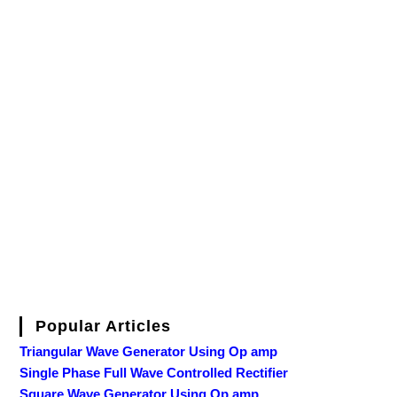
Popular Articles
Triangular Wave Generator Using Op amp
Single Phase Full Wave Controlled Rectifier
Square Wave Generator Using Op amp