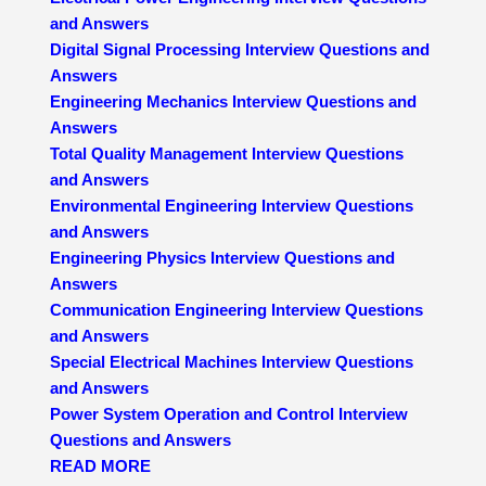
and Answers
Digital Signal Processing Interview Questions and
Answers
Engineering Mechanics Interview Questions and
Answers
Total Quality Management Interview Questions
and Answers
Environmental Engineering Interview Questions
and Answers
Engineering Physics Interview Questions and
Answers
Communication Engineering Interview Questions
and Answers
Special Electrical Machines Interview Questions
and Answers
Power System Operation and Control Interview
Questions and Answers
READ MORE