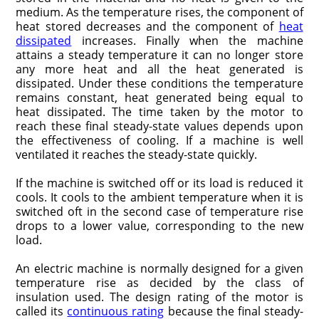
medium. As the temperature rises, the component of
heat stored decreases and the component of
heat
dissipated
increases. Finally when the machine
attains a steady temperature it can no longer store
any more heat and all the heat generated is
dissipated. Under these conditions the temperature
remains constant, heat generated being equal to
heat dissipated. The time taken by the motor to
reach these final steady-state values depends upon
the effectiveness of cooling. If a machine is well
ventilated it reaches the steady-state quickly.
If the machine is switched off or its load is reduced it
cools. It cools to the ambient temperature when it is
switched oft in the second case of temperature rise
drops to a lower value, corresponding to the new
load.
An electric machine is normally designed for a given
temperature rise as decided by the class of
insulation used. The design rating of the motor is
called its
continuous rating
because the final steady-