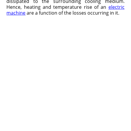
dissipated to the surrounding cooling medium.
Hence, heating and temperature rise of an
electric
machine
are a function of the losses occurring in it.