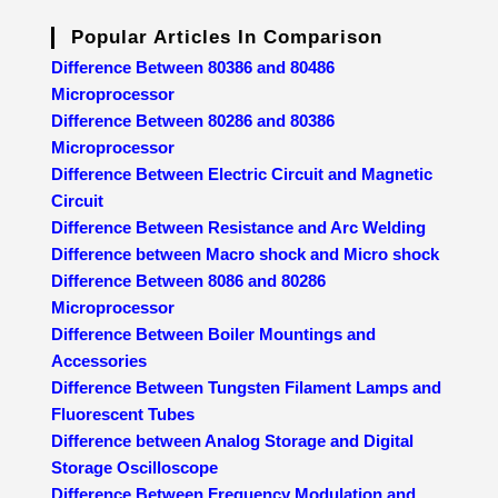
Popular Articles In Comparison
Difference Between 80386 and 80486
Microprocessor
Difference Between 80286 and 80386
Microprocessor
Difference Between Electric Circuit and Magnetic
Circuit
Difference Between Resistance and Arc Welding
Difference between Macro shock and Micro shock
Difference Between 8086 and 80286
Microprocessor
Difference Between Boiler Mountings and
Accessories
Difference Between Tungsten Filament Lamps and
Fluorescent Tubes
Difference between Analog Storage and Digital
Storage Oscilloscope
Difference Between Frequency Modulation and