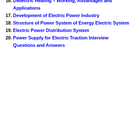
Dielectric Heating – Working, Advantages and
Applications
Development of Electric Power Industry
Structure of Power System of Energy Electric System
Electric Power Distribution System
Power Supply for Electric Traction Interview
Questions and Answers