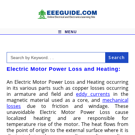
Skip
to
content
MENU
Search
for:
Electric Motor Power Loss and Heating:
An Electric Motor Power Loss and Heating occurring
in its various parts such as copper losses occurring
in armature and field and
eddy currents
in the
magnetic material used as a core, and
mechanical
losses
due to friction and windage. These
unavoidable Electric Motor Power Loss cause
localized heating and are responsible for
temperature rise of the motor. The heat flows from
the point of origin to the external surface where it is