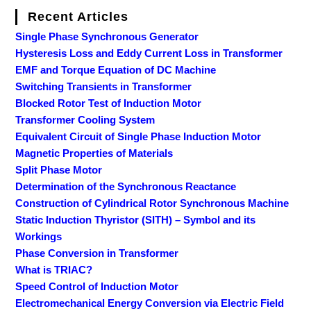
Recent Articles
Single Phase Synchronous Generator
Hysteresis Loss and Eddy Current Loss in Transformer
EMF and Torque Equation of DC Machine
Switching Transients in Transformer
Blocked Rotor Test of Induction Motor
Transformer Cooling System
Equivalent Circuit of Single Phase Induction Motor
Magnetic Properties of Materials
Split Phase Motor
Determination of the Synchronous Reactance
Construction of Cylindrical Rotor Synchronous Machine
Static Induction Thyristor (SITH) – Symbol and its
Workings
Phase Conversion in Transformer
What is TRIAC?
Speed Control of Induction Motor
Electromechanical Energy Conversion via Electric Field