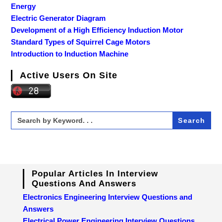
Energy
Electric Generator Diagram
Development of a High Efficiency Induction Motor
Standard Types of Squirrel Cage Motors
Introduction to Induction Machine
Active Users On Site
Search
for:
Popular Articles In Interview
Questions And Answers
Electronics Engineering Interview Questions and
Answers
Electrical Power Engineering Interview Questions