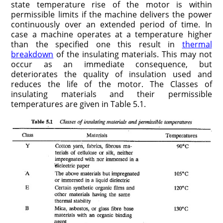
state temperature rise of the motor is within
permissible limits if the machine delivers the power
continuously over an extended period of time. In
case a machine operates at a temperature higher
than the specified one this result in
thermal
breakdown
of the insulating materials. This may not
occur as an immediate consequence, but
deteriorates the quality of insulation used and
reduces the life of the motor. The Classes of
insulating materials and their permissible
temperatures are given in Table 5.1.