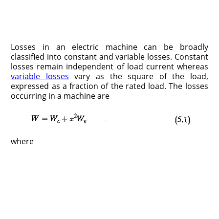
Losses in an electric machine can be broadly
classified into constant and variable losses. Constant
losses remain independent of load current whereas
variable losses
vary as the square of the load,
expressed as a fraction of the rated load. The losses
occurring in a machine are
where