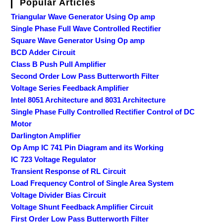
Popular Articles
Triangular Wave Generator Using Op amp
Single Phase Full Wave Controlled Rectifier
Square Wave Generator Using Op amp
BCD Adder Circuit
Class B Push Pull Amplifier
Second Order Low Pass Butterworth Filter
Voltage Series Feedback Amplifier
Intel 8051 Architecture and 8031 Architecture
Single Phase Fully Controlled Rectifier Control of DC
Motor
Darlington Amplifier
Op Amp IC 741 Pin Diagram and its Working
IC 723 Voltage Regulator
Transient Response of RL Circuit
Load Frequency Control of Single Area System
Voltage Divider Bias Circuit
Voltage Shunt Feedback Amplifier Circuit
First Order Low Pass Butterworth Filter