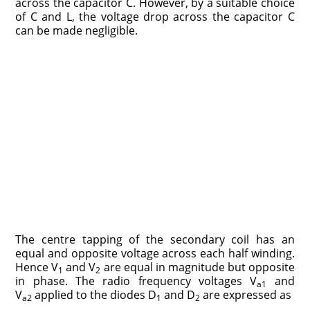
across the capacitor C. However, by a suitable choice
of C and L, the voltage drop across the capacitor C
can be made negligible.
The centre tapping of the secondary coil has an
equal and opposite voltage across each half winding.
Hence V
and V
are equal in magnitude but opposite
1
2
in phase. The radio frequency voltages V
and
a1
V
applied to the diodes D
and D
are expressed as
a2
1
2