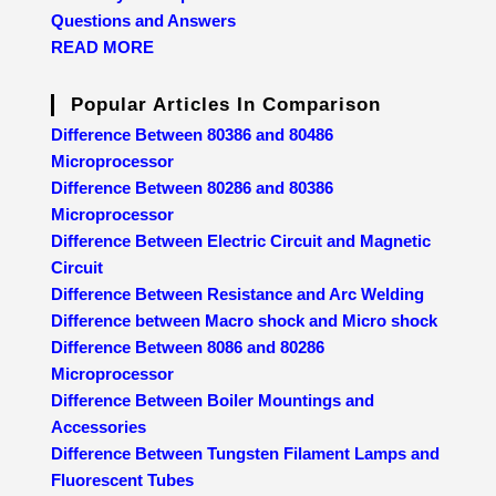
Questions and Answers
READ MORE
Popular Articles In Comparison
Difference Between 80386 and 80486
Microprocessor
Difference Between 80286 and 80386
Microprocessor
Difference Between Electric Circuit and Magnetic
Circuit
Difference Between Resistance and Arc Welding
Difference between Macro shock and Micro shock
Difference Between 8086 and 80286
Microprocessor
Difference Between Boiler Mountings and
Accessories
Difference Between Tungsten Filament Lamps and
Fluorescent Tubes