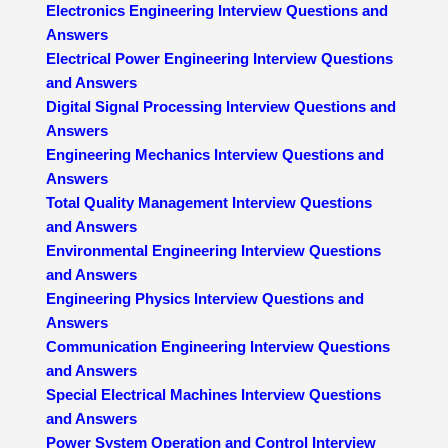
Electronics Engineering Interview Questions and
Answers
Electrical Power Engineering Interview Questions
and Answers
Digital Signal Processing Interview Questions and
Answers
Engineering Mechanics Interview Questions and
Answers
Total Quality Management Interview Questions
and Answers
Environmental Engineering Interview Questions
and Answers
Engineering Physics Interview Questions and
Answers
Communication Engineering Interview Questions
and Answers
Special Electrical Machines Interview Questions
and Answers
Power System Operation and Control Interview