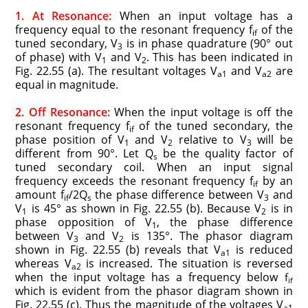
1. At Resonance:
When an input voltage has a
frequency equal to the resonant frequency f
of the
if
tuned secondary, V
is in phase quadrature (90° out
3
of phase) with V
and V
. This has been indicated in
1
2
Fig. 22.55 (a). The resultant voltages V
and V
are
a1
a2
equal in magnitude.
2. Off Resonance:
When the input voltage is off the
resonant frequency f
of the tuned secondary, the
if
phase position of V
and V
relative to V
will be
1
2
3
different from 90°. Let Q
be the quality factor of
s
tuned secondary coil. When an input signal
frequency exceeds the resonant frequency f
by an
if
amount f
/2Q
the phase difference between V
and
if
s
3
V
is 45° as shown in Fig. 22.55 (b). Because V
is in
1
2
phase opposition of V
, the phase difference
1
between V
and V
is 135°. The phasor diagram
3
2
shown in Fig. 22.55 (b) reveals that V
is reduced
a1
whereas V
is increased. The situation is reversed
a2
when the input voltage has a frequency below
f
if
which is evident from the phasor diagram shown in
Fig. 22.55 (c). Thus the magnitude of the voltages V
a1