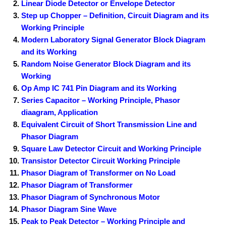
Linear Diode Detector or Envelope Detector
Step up Chopper – Definition, Circuit Diagram and its
Working Principle
Modern Laboratory Signal Generator Block Diagram
and its Working
Random Noise Generator Block Diagram and its
Working
Op Amp IC 741 Pin Diagram and its Working
Series Capacitor – Working Principle, Phasor
diaagram, Application
Equivalent Circuit of Short Transmission Line and
Phasor Diagram
Square Law Detector Circuit and Working Principle
Transistor Detector Circuit Working Principle
Phasor Diagram of Transformer on No Load
Phasor Diagram of Transformer
Phasor Diagram of Synchronous Motor
Phasor Diagram Sine Wave
Peak to Peak Detector – Working Principle and