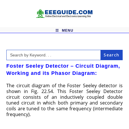
Skip
to
content
MENU
Search
for:
Foster Seeley Detector – Circuit Diagram,
Working and its Phasor Diagram:
The circuit diagram of the Foster Seeley detector is
shown in Fig. 22.54. This Foster Seeley Detector
circuit consists of an inductively coupled double
tuned circuit in which both primary and secondary
coils are tuned to the same frequency (intermediate
frequency).