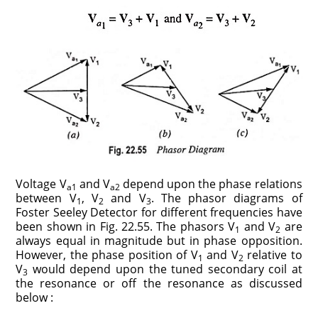
Voltage V
and V
depend upon the phase relations
a1
a2
between V
, V
and V
. The phasor diagrams of
1
2
3
Foster Seeley Detector for different frequencies have
been shown in Fig. 22.55. The phasors V
and V
are
1
2
always equal in magnitude but in phase opposition.
However, the phase position of V
and V
relative to
1
2
V
would depend upon the tuned secondary coil at
3
the resonance or off the resonance as discussed
below :