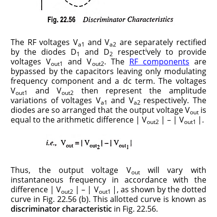
The RF voltages V
and V
are separately rectified
a1
a2
i
by the diodes D
and D
respect
vely to provide
1
2
voltages V
and V
. The
RF components
are
out1
out2
bypassed by the capacitors leaving only modulating
frequency component and a dc term. The voltages
V
and V
then represent the amplitude
out1
out2
variations of voltages V
and V
respectively. The
a1
a2
diodes are so arranged that the output voltage V
is
out
equal to the arithmetic difference | V
| – | V
|.
out2
out1
Thus, the output voltage V
will vary with
out
instantaneous frequency in accordance with the
difference | V
| – | V
|, as shown by the dotted
out2
out1
curve in Fig. 22.56 (b). This allotted curve is known as
discriminator characteristic
in Fig. 22.56.