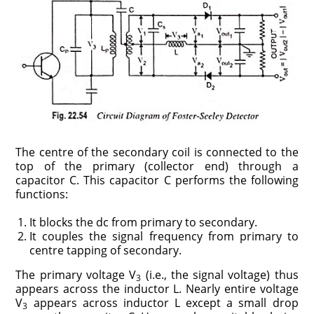
The centre of the secondary coil is connected to the
top of the primary (collector end) through a
capacitor C. This capacitor C performs the following
functions:
It blocks the dc from primary to secondary.
It couples the signal frequency from primary to
centre tapping of secondary.
The primary voltage V
(i.e., the signal voltage) thus
3
appears across the inductor L. Nearly entire voltage
V
appears across inductor L except a small drop
3