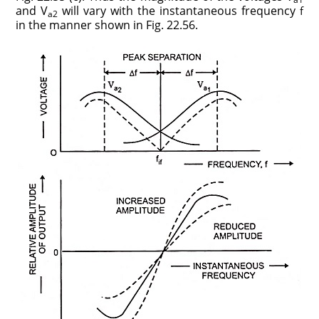
and V
will vary with the instantaneous frequency
f
a2
in the manner shown in Fig. 22.56.