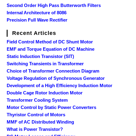
Second Order High Pass Butterworth Filters
Internal Architecture of 8086
Precision Full Wave Rectifier
Recent Articles
Field Control Method of DC Shunt Motor
EMF and Torque Equation of DC Machine
Static Induction Transistor (SIT)
Switching Transients in Transformer
Choice of Transformer Connection Diagram
Voltage Regulation of Synchronous Generator
Development of a High Efficiency Induction Motor
Double Cage Rotor Induction Motor
Transformer Cooling System
Motor Control by Static Power Converters
Thyristor Control of Motors
MMF of AC Distributed Winding
What is Power Transistor?