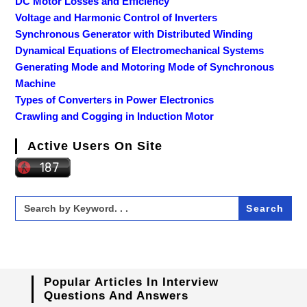
DC Motor Losses and Efficiency
Voltage and Harmonic Control of Inverters
Synchronous Generator with Distributed Winding
Dynamical Equations of Electromechanical Systems
Generating Mode and Motoring Mode of Synchronous
Machine
Types of Converters in Power Electronics
Crawling and Cogging in Induction Motor
Active Users On Site
Search
for:
Popular Articles In Interview
Questions And Answers