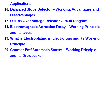
Applications
Balanced Slope Detector – Working, Advantages and
Disadvantages
UJT as Over Voltage Detector Circuit Diagram
Electromagnetic Attraction Relay – Working Principle
and its types
What is Electroplating in Electrolysis and its Working
Principle
Counter Emf Automatic Starter – Working Principle
and its Drawbacks