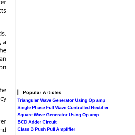
ter
cts
ds.
, a
the
can
ion
the
Popular Articles
cy
Triangular Wave Generator Using Op amp
Single Phase Full Wave Controlled Rectifier
Square Wave Generator Using Op amp
wer
BCD Adder Circuit
and
Class B Push Pull Amplifier