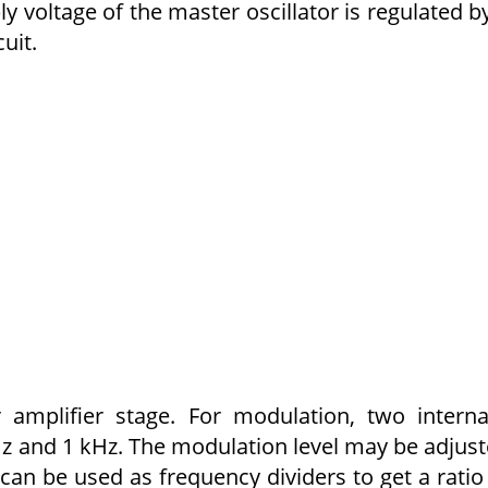
ly voltage of the master oscillator is regulated b
uit.
amplifier stage. For modulation, two interna
 Hz and 1 kHz. The modulation level may be adjus
 can be used as frequency dividers to get a ratio