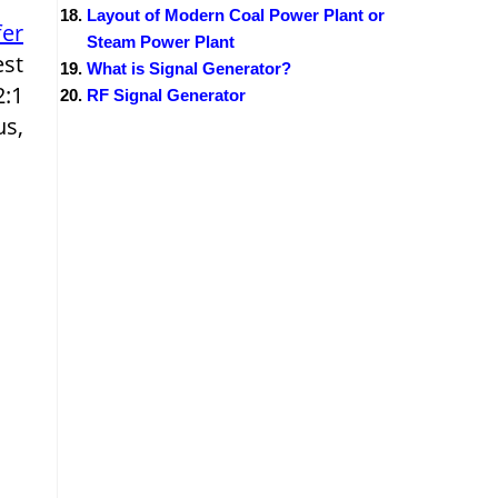
Layout of Modern Coal Power Plant or
fer
Steam Power Plant
est
What is Signal Generator?
2:1
RF Signal Generator
us,