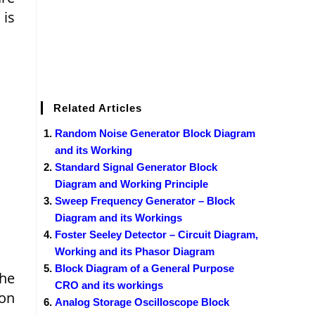
 is
Related Articles
Random Noise Generator Block Diagram
and its Working
Standard Signal Generator Block
Diagram and Working Principle
Sweep Frequency Generator – Block
Diagram and its Workings
Foster Seeley Detector – Circuit Diagram,
Working and its Phasor Diagram
Block Diagram of a General Purpose
the
CRO and its workings
ion
Analog Storage Oscilloscope Block