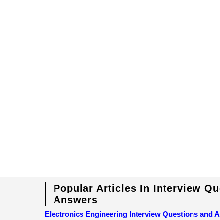
Popular Articles In Interview Q
Answers
Electronics Engineering Interview Questions and 