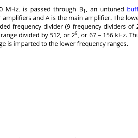
80 MHz, is passed through B
, an untuned
buf
1
r amplifiers and A is the main amplifier. The low
ed frequency divider (9 frequency dividers of 
9
 range divided by 512, or 2
, or 67 – 156 kHz. Th
nge is imparted to the lower frequency ranges.