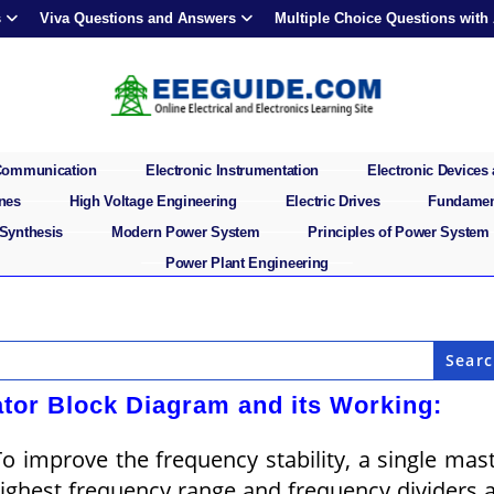
s
Viva Questions and Answers
Multiple Choice Questions with
 Communication
Electronic Instrumentation
Electronic Devices 
ines
High Voltage Engineering
Electric Drives
Fundament
 Synthesis
Modern Power System
Principles of Power System
Power Plant Engineering
tor Block Diagram and its Working:
 improve the frequency stability, a single mas
 highest frequency range and frequency dividers 