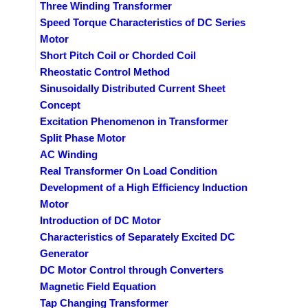
Three Winding Transformer
Speed Torque Characteristics of DC Series
Motor
Short Pitch Coil or Chorded Coil
Rheostatic Control Method
Sinusoidally Distributed Current Sheet
Concept
Excitation Phenomenon in Transformer
Split Phase Motor
AC Winding
Real Transformer On Load Condition
Development of a High Efficiency Induction
Motor
Introduction of DC Motor
Characteristics of Separately Excited DC
Generator
DC Motor Control through Converters
Magnetic Field Equation
Tap Changing Transformer