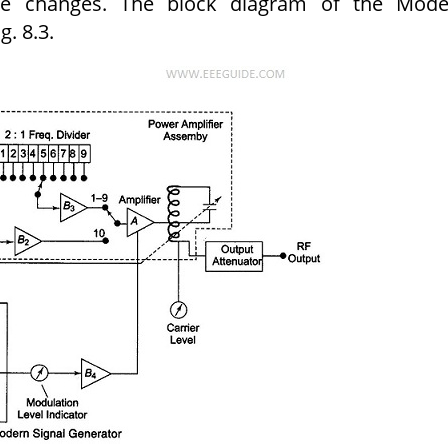
re changes. The block diagram of the Mode
g. 8.3.