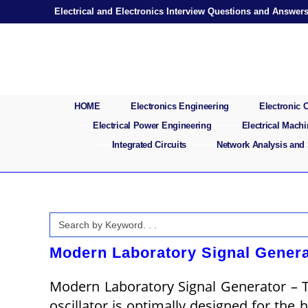
Skip
Electrical and Electronics Interview Questions and Answer
to
content
HOME
Electronics Engineering
Electronic
Electrical Power Engineering
Electrical Mach
Integrated Circuits
Network Analysis and
Search
for:
Modern Laboratory Signal Genera
Modern Laboratory Signal Generator – To
oscillator is optimally designed for the