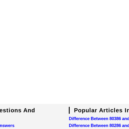
uestions And
Popular Articles 
Difference Between 80386 an
Answers
Difference Between 80286 an