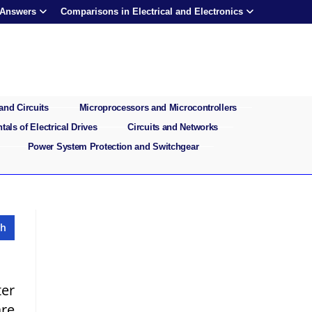
 Answers
Comparisons in Electrical and Electronics
and Circuits
Microprocessors and Microcontrollers
als of Electrical Drives
Circuits and Networks
Power System Protection and Switchgear
ter
are