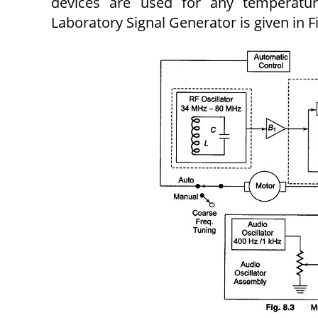
devices are used for any temperatu
Laboratory Signal Generator is given in Fi