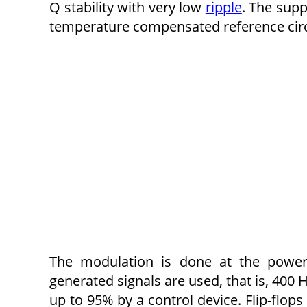
Q stability with very low
ripple
. The supp
temperature compensated reference circ
The modulation is done at the power 
generated signals are used, that is, 400
up to 95% by a control device. Flip-flops