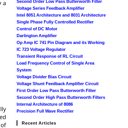
Second Order Low Pass Butterworth Filter
y a
Voltage Series Feedback Amplifier
Intel 8051 Architecture and 8031 Architecture
Single Phase Fully Controlled Rectifier
Control of DC Motor
Darlington Amplifier
Op Amp IC 741 Pin Diagram and its Working
IC 723 Voltage Regulator
Transient Response of RL Circuit
Load Frequency Control of Single Area
System
Voltage Divider Bias Circuit
Voltage Shunt Feedback Amplifier Circuit
First Order Low Pass Butterworth Filter
Second Order High Pass Butterworth Filters
Internal Architecture of 8086
lly
Precision Full Wave Rectifier
ted
Recent Articles
 of