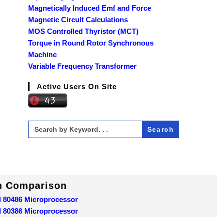
Magnetically Induced Emf and Force
Magnetic Circuit Calculations
MOS Controlled Thyristor (MCT)
Torque in Round Rotor Synchronous
Machine
Variable Frequency Transformer
Active Users On Site
Search
for:
In Comparison
d 80486 Microprocessor
d 80386 Microprocessor