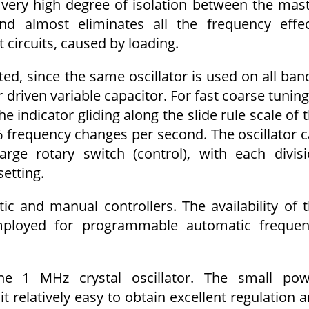
 very high degree of isolation between the mas
nd almost eliminates all the frequency effe
 circuits, caused by loading.
ted, since the same oscillator is used on all ban
 driven variable capacitor. For fast coarse tuning
e indicator gliding along the slide rule scale of 
 frequency changes per second. The oscillator 
ge rotary switch (control), with each divis
etting.
c and manual controllers. The availability of 
mployed for programmable automatic frequen
the 1 MHz crystal oscillator. The small po
relatively easy to obtain excellent regulation 