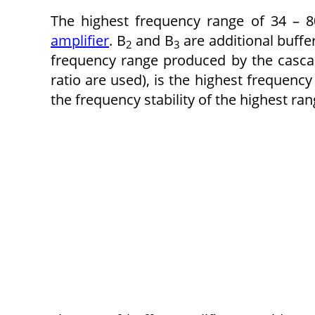
The highest frequency range of 34 – 
amplifier
. B
and B
are additional buffe
2
3
frequency range produced by the cascad
ratio are used), is the highest frequency
the frequency stability of the highest ra