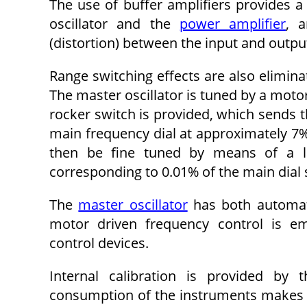
The use of buffer amplifiers provides a
oscillator and the
power amplifier
, a
(distortion) between the input and output
Range switching effects are also elimina
The master oscillator is tuned by a motor
rocker switch is provided, which sends th
main frequency dial at approximately 7%
then be fine tuned by means of a lar
corresponding to 0.01% of the main dial s
The
master oscillator
has both automati
motor driven frequency control is e
control devices.
Internal calibration is provided by 
consumption of the instruments makes it 