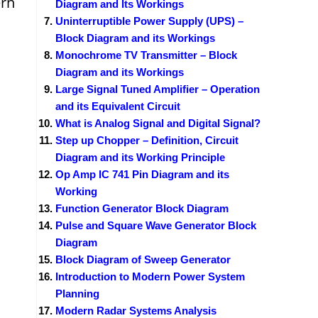
rn
Diagram and Its Workings
Uninterruptible Power Supply (UPS) –
Block Diagram and its Workings
Monochrome TV Transmitter – Block
Diagram and its Workings
Large Signal Tuned Amplifier – Operation
and its Equivalent Circuit
What is Analog Signal and Digital Signal?
Step up Chopper – Definition, Circuit
Diagram and its Working Principle
Op Amp IC 741 Pin Diagram and its
Working
Function Generator Block Diagram
Pulse and Square Wave Generator Block
Diagram
Block Diagram of Sweep Generator
Introduction to Modern Power System
Planning
Modern Radar Systems Analysis