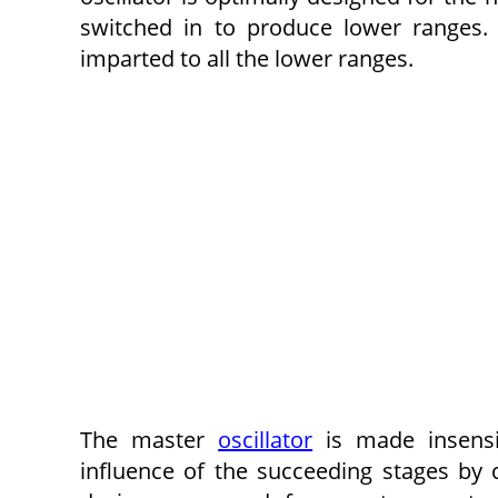
switched in to produce lower ranges. 
imparted to all the lower ranges.
The master
oscillator
is made insensit
influence of the succeeding stages by 