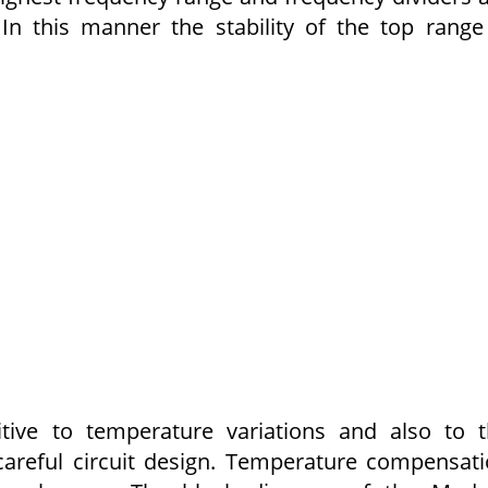
In this manner the stability of the top range
ive to temperature variations and also to 
careful circuit design. Temperature compensat