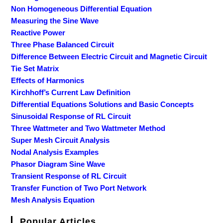
Non Homogeneous Differential Equation
Measuring the Sine Wave
Reactive Power
Three Phase Balanced Circuit
Difference Between Electric Circuit and Magnetic Circuit
Tie Set Matrix
Effects of Harmonics
Kirchhoff’s Current Law Definition
Differential Equations Solutions and Basic Concepts
Sinusoidal Response of RL Circuit
Three Wattmeter and Two Wattmeter Method
Super Mesh Circuit Analysis
Nodal Analysis Examples
Phasor Diagram Sine Wave
Transient Response of RL Circuit
Transfer Function of Two Port Network
Mesh Analysis Equation
Popular Articles