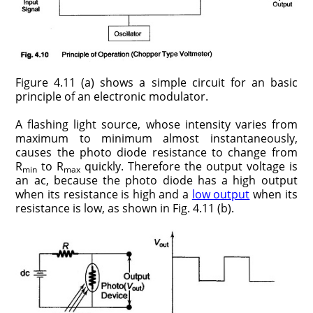
Figure 4.11 (a) shows a simple circuit for an basic
principle of an electronic modulator.
A flashing light source, whose intensity varies from
maximum to minimum almost instantaneously,
causes the photo diode resistance to change from
R
to R
quickly. Therefore the output voltage is
min
max
an ac, because the photo diode has a high output
when its resistance is high and a
low output
when its
resist­ance is low, as shown in Fig. 4.11 (b).