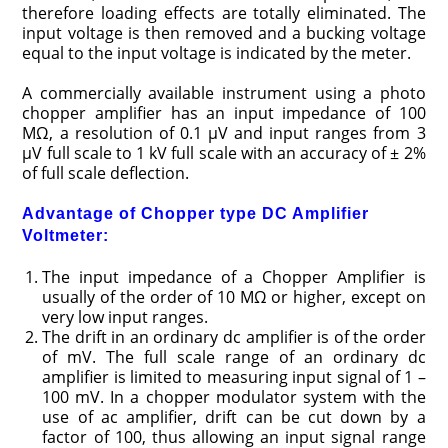
therefore loading effects are totally eliminated. The
input voltage is then removed and a bucking voltage
equal to the input voltage is indicated by the meter.
A commercially available instrument using a photo
chopper amplifier has an input impedance of 100
MΩ, a resolution of 0.1 μV and input ranges from 3
μV full scale to 1 kV full scale with an accuracy of ± 2%
of full scale deflection.
Advantage of Chopper type DC Amplifier
Voltmeter:
The input impedance of a Chopper Amplifier is
usually of the order of 10 MΩ or higher, except on
very low input ranges.
The drift in an ordinary dc amplifier is of the order
of mV. The full scale range of an ordinary dc
amplifier is limited to measuring input signal of 1 –
100 mV. In a chopper modulator system with the
use of ac amplifier, drift can be cut down by a
factor of 100, thus allowing an input signal range