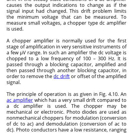
causes the output indications to change as if the
signal input had changed. This drift problem limits
the minimum voltage that can be measured. To
measure small voltages, a chopper type dc amplifier
is used.
A chopper amplifier is normally used for the first
stage of amplification in very sensitive instruments of
a few μV range. In such an amplifier the dc voltage is
chopped to a low frequency of 100 – 300 Hz. It is
passed through a blocking capacitor, amplified and
then passed through another blocking capacitor, in
order to remove the
dc drift
or offset of the amplified
signal.
The principle of operation is as given in Fig. 4.10. An
ac amplifier
which has a very small drift compared to
a dc amplifier is used. The chopper may be
mechanical or electronic. Photo diodes are used as
nonmechanical choppers for modulation (conversion
of dc to ac) and demodulation (conversion of ac to
dc). Photo conductors have a low resistance, ranging