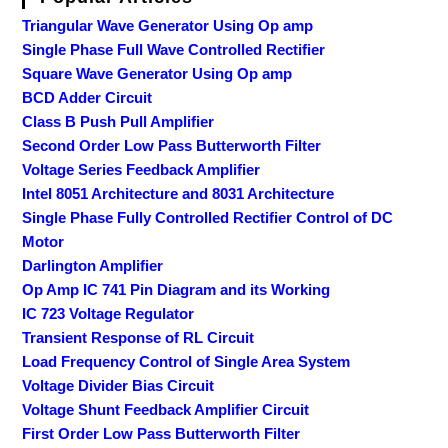
Triangular Wave Generator Using Op amp
Single Phase Full Wave Controlled Rectifier
Square Wave Generator Using Op amp
BCD Adder Circuit
Class B Push Pull Amplifier
Second Order Low Pass Butterworth Filter
Voltage Series Feedback Amplifier
Intel 8051 Architecture and 8031 Architecture
Single Phase Fully Controlled Rectifier Control of DC
Motor
Darlington Amplifier
Op Amp IC 741 Pin Diagram and its Working
IC 723 Voltage Regulator
Transient Response of RL Circuit
Load Frequency Control of Single Area System
Voltage Divider Bias Circuit
Voltage Shunt Feedback Amplifier Circuit
First Order Low Pass Butterworth Filter