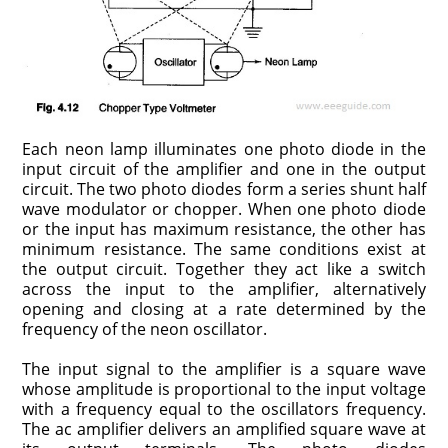
Each neon lamp illuminates one photo diode in the
input circuit of the ampli­fier and one in the output
circuit. The two photo diodes form a series shunt half
wave modulator or chopper. When one photo diode
or the input has maximum resistance, the other has
minimum resistance. The same conditions exist at
the output circuit. Together they act like a switch
across the input to the amplifier, alternatively
opening and closing at a rate determined by the
frequency of the neon oscillator.
The input signal to the amplifier is a square wave
whose amplitude is pro­portional to the input voltage
with a frequency equal to the oscillators fre­quency.
The ac amplifier delivers an amplified square wave at