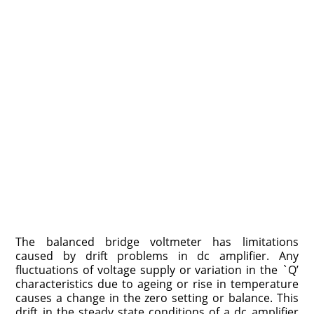
The balanced bridge voltmeter has limitations
caused by drift problems in dc amplifier. Any
fluctuations of voltage supply or variation in the `Q’
characteristics due to ageing or rise in temperature
causes a change in the zero setting or balance. This
drift in the steady state conditions of a dc amplifier