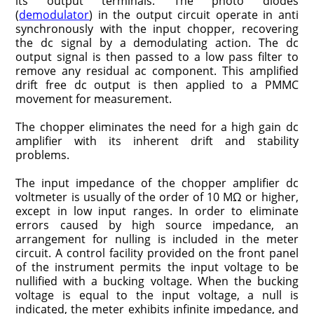
its output termi­nals. The photo diodes
(
demodulator
) in the output circuit operate in anti
synchronously with the input chopper, recovering
the dc signal by a demodulating action. The dc
output signal is then passed to a low pass filter to
remove any residual ac component. This amplified
drift free dc output is then applied to a PMMC
movement for measurement.
The chopper eliminates the need for a high gain dc
amplifier with its inherent drift and stability
problems.
The input impedance of the chopper amplifier dc
voltmeter is usually of the order of 10 MΩ or higher,
except in low input ranges. In order to eliminate
errors caused by high source impedance, an
arrangement for nulling is included in the meter
circuit. A control facility provided on the front panel
of the instrument permits the input voltage to be
nullified with a bucking voltage. When the bucking
voltage is equal to the input voltage, a null is
indicated, the meter exhibits infinite impedance, and