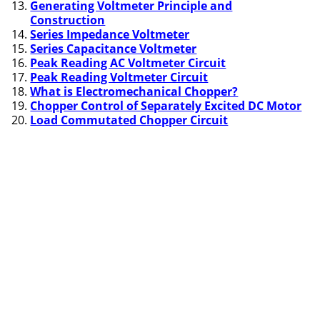
Generating Voltmeter Principle and
Construction
Series Impedance Voltmeter
Series Capacitance Voltmeter
Peak Reading AC Voltmeter Circuit
Peak Reading Voltmeter Circuit
What is Electromechanical Chopper?
Chopper Control of Separately Excited DC Motor
Load Commutated Chopper Circuit