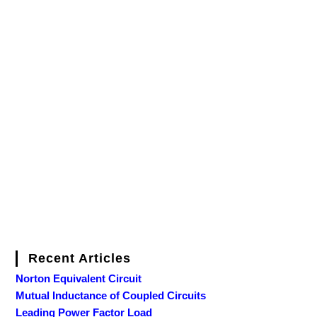
Recent Articles
Norton Equivalent Circuit
Mutual Inductance of Coupled Circuits
Leading Power Factor Load