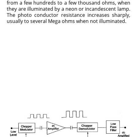
from a few hundreds to a few thousand ohms, when
they are illuminated by a neon or incandescent lamp.
The photo conductor resistance increases sharply,
usually to several Mega ohms when not illuminated.