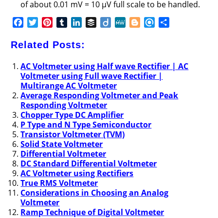
of about 0.01 mV = 10 μV full scale to be handled.
F
T
P
T
L
B
D
M
B
R
S
a
w
i
u
i
u
i
e
l
e
h
c
i
n
m
n
f
i
W
o
f
a
Related Posts:
e
t
t
b
k
f
g
e
g
i
r
b
t
e
l
e
e
o
g
n
e
AC Voltmeter using Half wave Rectifier | AC
Voltmeter using Full wave Rectifier |
o
e
r
r
d
r
e
d
Multirange AC Voltmeter
o
r
e
I
r
Average Responding Voltmeter and Peak
k
s
n
Responding Voltmeter
t
Chopper Type DC Amplifier
P Type and N Type Semiconductor
Transistor Voltmeter (TVM)
Solid State Voltmeter
Differential Voltmeter
DC Standard Differential Voltmeter
AC Voltmeter using Rectifiers
True RMS Voltmeter
Considerations in Choosing an Analog
Voltmeter
Ramp Technique of Digital Voltmeter