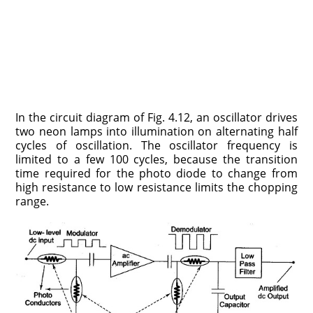
In the circuit diagram of Fig. 4.12, an oscillator drives
two neon lamps into illumination on alternating half
cycles of oscillation. The oscillator frequency is
limited to a few 100 cycles, because the transition
time required for the photo diode to change from
high resistance to low resistance limits the chopping
range.