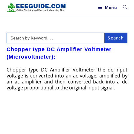
Skip
to
Menu
content
Search
for:
Chopper type DC Amplifier Voltmeter
(Microvoltmeter):
Chopper type DC Amplifier Voltmeter the dc input
voltage is converted into an ac voltage, amplified by
an ac amplifier and then converted back into a dc
voltage proportional to the original input signal.