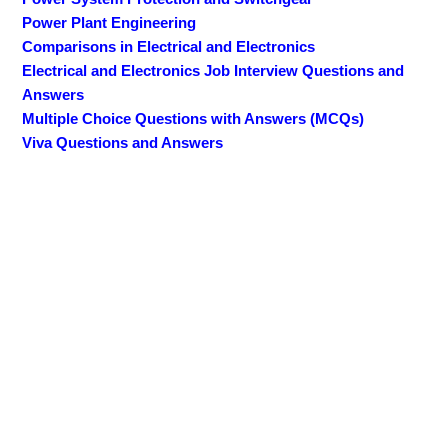
Power Plant Engineering
Comparisons in Electrical and Electronics
Electrical and Electronics Job Interview Questions and
Answers
Multiple Choice Questions with Answers (MCQs)
Viva Questions and Answers