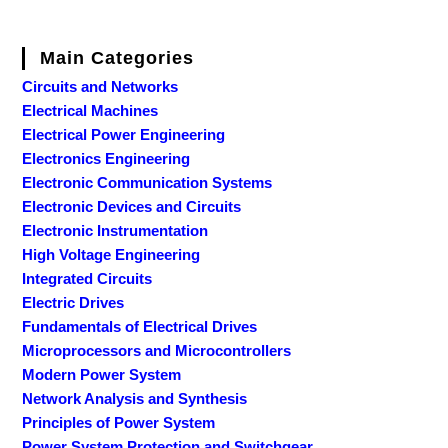
Main Categories
Circuits and Networks
Electrical Machines
Electrical Power Engineering
Electronics Engineering
Electronic Communication Systems
Electronic Devices and Circuits
Electronic Instrumentation
High Voltage Engineering
Integrated Circuits
Electric Drives
Fundamentals of Electrical Drives
Microprocessors and Microcontrollers
Modern Power System
Network Analysis and Synthesis
Principles of Power System
Power System Protection and Switchgear