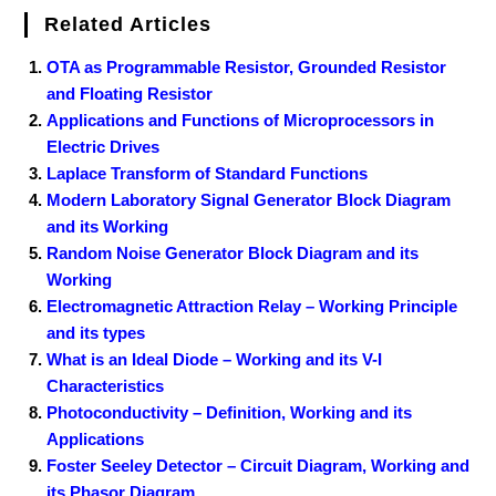
Related Articles
OTA as Programmable Resistor, Grounded Resistor
and Floating Resistor
Applications and Functions of Microprocessors in
Electric Drives
Laplace Transform of Standard Functions
Modern Laboratory Signal Generator Block Diagram
and its Working
Random Noise Generator Block Diagram and its
Working
Electromagnetic Attraction Relay – Working Principle
and its types
What is an Ideal Diode – Working and its V-I
Characteristics
Photoconductivity – Definition, Working and its
Applications
Foster Seeley Detector – Circuit Diagram, Working and
its Phasor Diagram