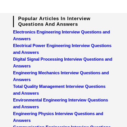
Popular Articles In Interview
Questions And Answers
Electronics Engineering Interview Questions and
Answers
Electrical Power Engineering Interview Questions
and Answers
Digital Signal Processing Interview Questions and
Answers
Engineering Mechanics Interview Questions and
Answers
Total Quality Management Interview Questions
and Answers
Environmental Engineering Interview Questions
and Answers
Engineering Physics Interview Questions and
Answers