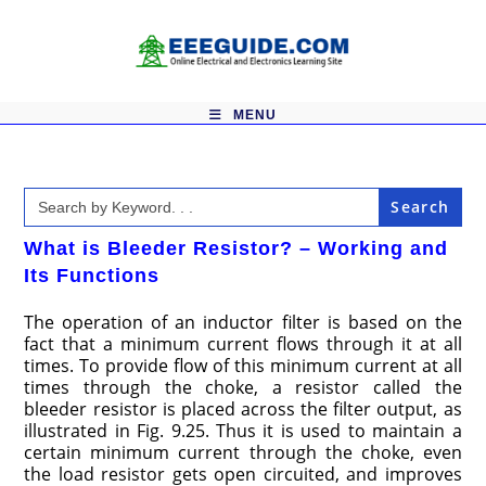
Skip
to
content
MENU
Search
for:
What is Bleeder Resistor? – Working and
Its Functions
The operation of an inductor filter is based on the
fact that a minimum current flows through it at all
times. To provide flow of this minimum current at all
times through the choke, a resistor called the
bleeder resistor is placed across the filter output, as
illustrated in Fig. 9.25. Thus it is used to maintain a
certain minimum current through the choke, even
the load resistor gets open circuited, and improves