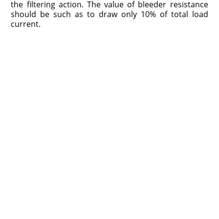
the filtering action. The value of bleeder resistance
should be such as to draw only 10% of total load
current.