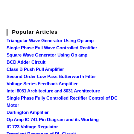
Popular Articles
Triangular Wave Generator Using Op amp
Single Phase Full Wave Controlled Rectifier
Square Wave Generator Using Op amp
BCD Adder Circuit
Class B Push Pull Amplifier
Second Order Low Pass Butterworth Filter
Voltage Series Feedback Amplifier
Intel 8051 Architecture and 8031 Architecture
Single Phase Fully Controlled Rectifier Control of DC
Motor
Darlington Amplifier
Op Amp IC 741 Pin Diagram and its Working
IC 723 Voltage Regulator
Transient Response of RL Circuit