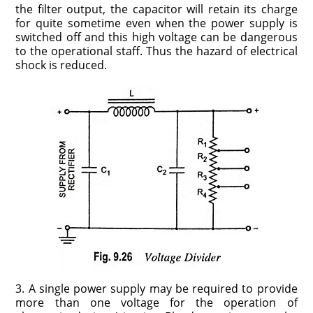
the filter output, the capacitor will retain its charge
for quite sometime even when the power supply is
switched off and this high voltage can be dangerous
to the operational staff. Thus the hazard of electrical
shock is reduced.
3. A single power supply may be required to provide
more than one voltage for the operation of