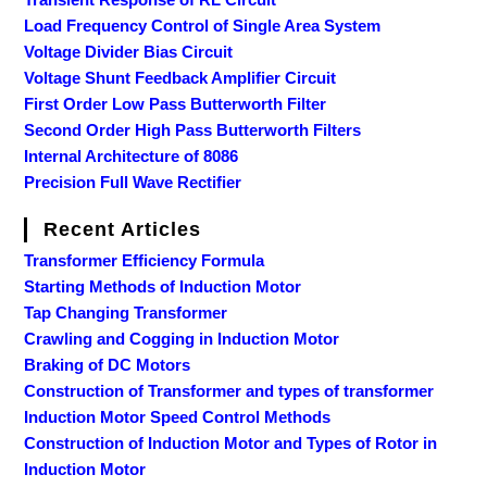
Load Frequency Control of Single Area System
Voltage Divider Bias Circuit
Voltage Shunt Feedback Amplifier Circuit
First Order Low Pass Butterworth Filter
Second Order High Pass Butterworth Filters
Internal Architecture of 8086
Precision Full Wave Rectifier
Recent Articles
Transformer Efficiency Formula
Starting Methods of Induction Motor
Tap Changing Transformer
Crawling and Cogging in Induction Motor
Braking of DC Motors
Construction of Transformer and types of transformer
Induction Motor Speed Control Methods
Construction of Induction Motor and Types of Rotor in
Induction Motor