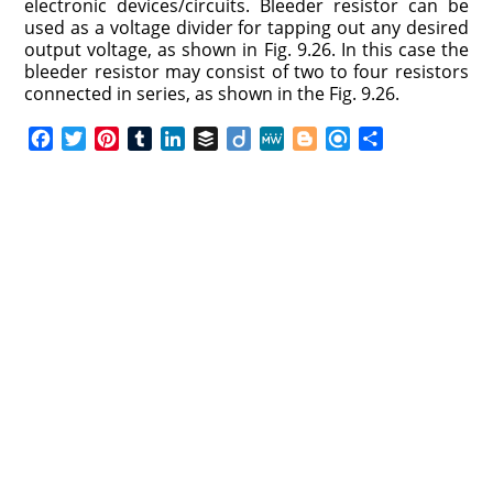
electronic devices/circuits. Bleeder resistor can be
used as a voltage divider for tapping out any desired
output voltage, as shown in Fig. 9.26. In this case the
bleeder resistor may consist of two to four resistors
connected in series, as shown in the Fig. 9.26.
F
T
P
T
L
B
D
M
B
R
S
a
w
i
u
i
u
i
e
l
e
h
c
i
n
m
n
f
i
W
o
f
a
e
t
t
b
k
f
g
e
g
i
r
b
t
e
l
e
e
o
g
n
e
o
e
r
r
d
r
e
d
o
r
e
I
r
k
s
n
t