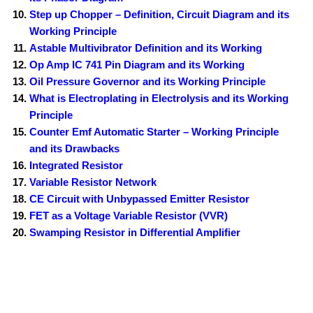
Step up Chopper – Definition, Circuit Diagram and its
Working Principle
Astable Multivibrator Definition and its Working
Op Amp IC 741 Pin Diagram and its Working
Oil Pressure Governor and its Working Principle
What is Electroplating in Electrolysis and its Working
Principle
Counter Emf Automatic Starter – Working Principle
and its Drawbacks
Integrated Resistor
Variable Resistor Network
CE Circuit with Unbypassed Emitter Resistor
FET as a Voltage Variable Resistor (VVR)
Swamping Resistor in Differential Amplifier