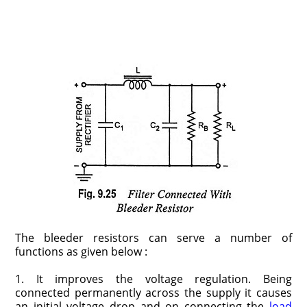
The bleeder resistors can serve a number of
functions as given below :
1. It improves the voltage regulation. Being
connected permanently across the supply it causes
an initial voltage drop and on connecting the
load