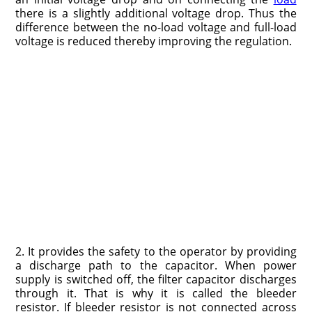
there is a slightly additional voltage drop. Thus the
difference between the no-load voltage and full-load
voltage is reduced thereby improving the regulation.
2. It provides the safety to the operator by providing
a discharge path to the capacitor. When power
supply is switched off, the filter capacitor discharges
through it. That is why it is called the bleeder
resistor. If bleeder resistor is not connected across