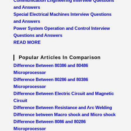
Communication Engineering Interview Questions
and Answers
Special Electrical Machines Interview Questions
and Answers
Power System Operation and Control Interview
Questions and Answers
READ MORE
Popular Articles In Comparison
Difference Between 80386 and 80486
Microprocessor
Difference Between 80286 and 80386
Microprocessor
Difference Between Electric Circuit and Magnetic
Circuit
Difference Between Resistance and Arc Welding
Difference between Macro shock and Micro shock
Difference Between 8086 and 80286
Microprocessor