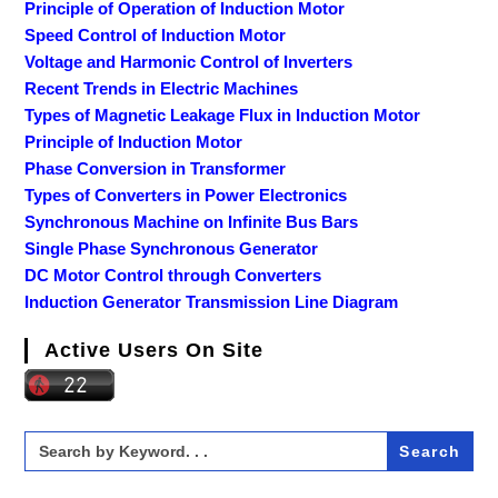
Principle of Operation of Induction Motor
Speed Control of Induction Motor
Voltage and Harmonic Control of Inverters
Recent Trends in Electric Machines
Types of Magnetic Leakage Flux in Induction Motor
Principle of Induction Motor
Phase Conversion in Transformer
Types of Converters in Power Electronics
Synchronous Machine on Infinite Bus Bars
Single Phase Synchronous Generator
DC Motor Control through Converters
Induction Generator Transmission Line Diagram
Active Users On Site
Search
for: