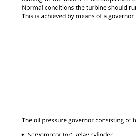
Normal conditions the turbine should run
This is achieved by means of a governor
The oil pressure governor consisting of 
Servomotor (or) Relay cylinder