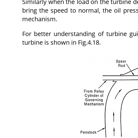
Similarly when the load on the turbine de
bring the speed to normal, the oil pres
mechanism.
For better understanding of turbine 
turbine is shown in Fig.4.18.