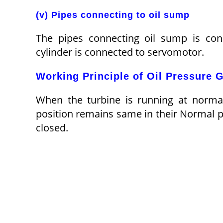
(v) Pipes connecting to oil sump
The pipes connecting oil sump is conn
cylinder is connected to servomotor.
Working Principle of Oil Pressure 
When the turbine is running at normal 
position remains same in their Normal p
closed.