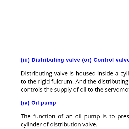
(iii) Distributing valve (or) Control valv
Distributing valve is housed inside a cy
to the rigid fulcrum. And the distributin
controls the supply of oil to the servomo
(iv) Oil pump
The function of an oil pump is to pre
cylinder of distribution valve.