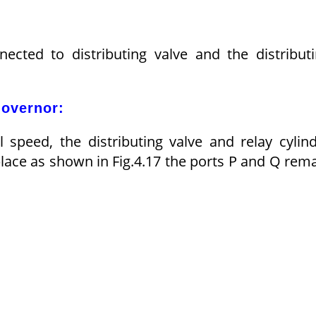
ected to distributing valve and the distribut
Governor:
speed, the distributing valve and relay cylin
lace as shown in Fig.4.17 the ports P and Q rem