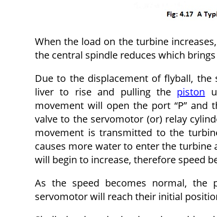
When the load on the turbine increases,
the central spindle reduces which brings 
Due to the displacement of flyball, the
liver to rise and pulling the
piston
up
movement will open the port “P” and th
valve to the servomotor (or) relay cylind
movement is transmitted to the turbin
causes more water to enter the turbine a
will begin to increase, therefore speed
As the speed becomes normal, the pis
servomotor will reach their initial positio