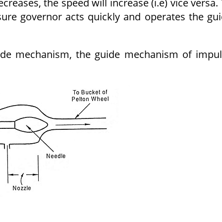
creases, the speed will increase (i.e) vice versa.
sure governor acts quickly and operates the gu
guide mechanism, the guide mechanism of impu