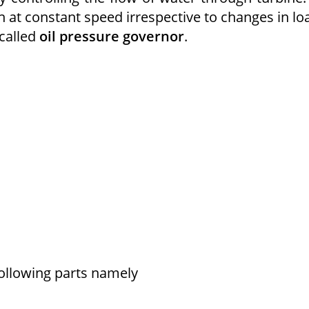
 at constant speed irrespective to changes in lo
 called
oil pressure governor
.
following parts namely