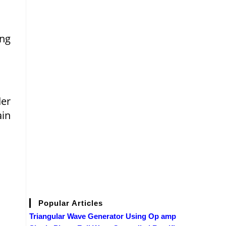
ing
der
ain
Popular Articles
Triangular Wave Generator Using Op amp