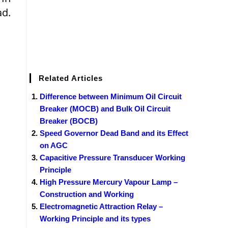
ad.
Related Articles
Difference between Minimum Oil Circuit
Breaker (MOCB) and Bulk Oil Circuit
Breaker (BOCB)
Speed Governor Dead Band and its Effect
on AGC
Capacitive Pressure Transducer Working
Principle
High Pressure Mercury Vapour Lamp –
Construction and Working
Electromagnetic Attraction Relay –
Working Principle and its types