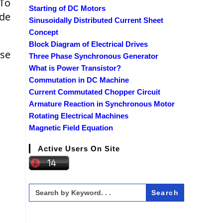
 To
Starting of DC Motors
ide
Sinusoidally Distributed Current Sheet
Concept
Block Diagram of Electrical Drives
lse
Three Phase Synchronous Generator
What is Power Transistor?
Commutation in DC Machine
Current Commutated Chopper Circuit
Armature Reaction in Synchronous Motor
Rotating Electrical Machines
Magnetic Field Equation
Active Users On Site
Search
for: