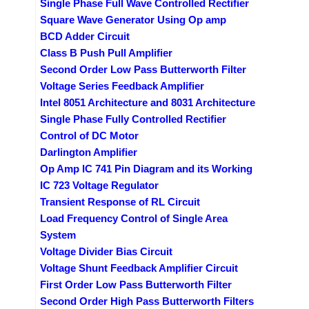
Single Phase Full Wave Controlled Rectifier
Square Wave Generator Using Op amp
BCD Adder Circuit
Class B Push Pull Amplifier
Second Order Low Pass Butterworth Filter
Voltage Series Feedback Amplifier
Intel 8051 Architecture and 8031 Architecture
Single Phase Fully Controlled Rectifier
Control of DC Motor
Darlington Amplifier
Op Amp IC 741 Pin Diagram and its Working
IC 723 Voltage Regulator
Transient Response of RL Circuit
Load Frequency Control of Single Area
System
Voltage Divider Bias Circuit
Voltage Shunt Feedback Amplifier Circuit
First Order Low Pass Butterworth Filter
Second Order High Pass Butterworth Filters