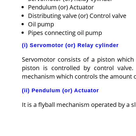
Pendulum (or) Actuator
Distributing valve (or) Control valve
Oil pump
Pipes connecting oil pump
(i) Servomotor (or) Relay cylinder
Servomotor consists of a piston whic
piston is controlled by control valv
mechanism which controls the amount of
(ii) Pendulum (or) Actuator
It is a flyball mechanism operated by a s