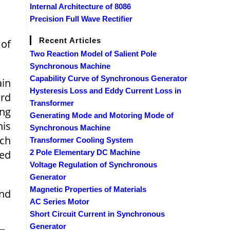
Internal Architecture of 8086
Precision Full Wave Rectifier
Recent Articles
 of
Two Reaction Model of Salient Pole
Synchronous Machine
Capability Curve of Synchronous Generator
ain
Hysteresis Loss and Eddy Current Loss in
ard
Transformer
ing
Generating Mode and Motoring Mode of
his
Synchronous Machine
ich
Transformer Cooling System
eed
2 Pole Elementary DC Machine
Voltage Regulation of Synchronous
Generator
Magnetic Properties of Materials
and
AC Series Motor
Short Circuit Current in Synchronous
Generator