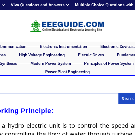
s
Viva Questions and Answers
Multiple Choice Questions with
 Communication
Electronic Instrumentation
Electronic Devices 
ines
High Voltage Engineering
Electric Drives
Fundament
 Synthesis
Modern Power System
Principles of Power System
Power Plant Engineering
rking Principle:
a hydro electric unit is to control the speed 
by controlling the flow of water through turbine.