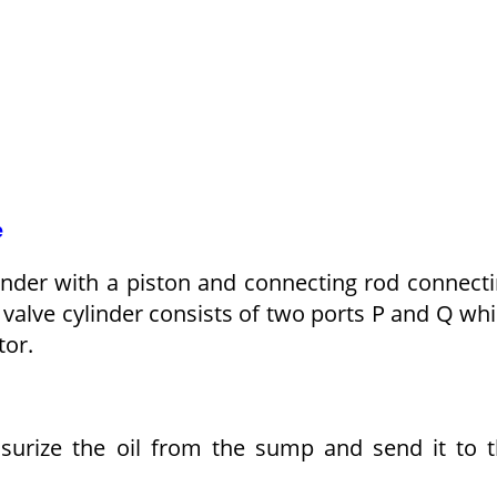
e
linder with a piston and connecting rod connect
g valve cylinder consists of two ports P and Q wh
tor.
ssurize the oil from the sump and send it to 