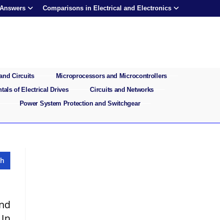
 Answers
Comparisons in Electrical and Electronics
and Circuits
Microprocessors and Microcontrollers
als of Electrical Drives
Circuits and Networks
Power System Protection and Switchgear
and
 In