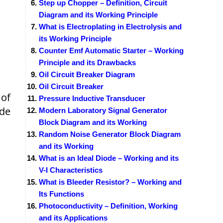
Step up Chopper – Definition, Circuit
Diagram and its Working Principle
What is Electroplating in Electrolysis and
its Working Principle
Counter Emf Automatic Starter – Working
Principle and its Drawbacks
Oil Circuit Breaker Diagram
Oil Circuit Breaker
 of
Pressure Inductive Transducer
ide
Modern Laboratory Signal Generator
Block Diagram and its Working
Random Noise Generator Block Diagram
and its Working
What is an Ideal Diode – Working and its
V-I Characteristics
What is Bleeder Resistor? – Working and
Its Functions
Photoconductivity – Definition, Working
and its Applications