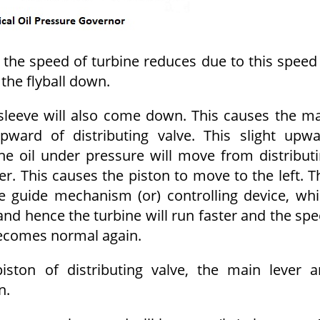
 the speed of turbine reduces due to this speed
the flyball down.
 sleeve will also come down. This causes the m
ward of distributing valve. This slight upw
e oil under pressure will move from distribut
er. This causes the piston to move to the left. T
e guide mechanism (or) controlling device, wh
nd hence the turbine will run faster and the sp
 becomes normal again.
ton of distributing valve, the main lever 
n.