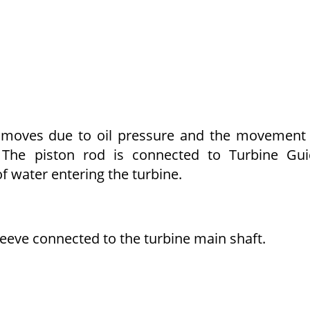
h moves due to oil pressure and the movement
e. The piston rod is connected to Turbine Gu
 water entering the turbine.
leeve connected to the turbine main shaft.