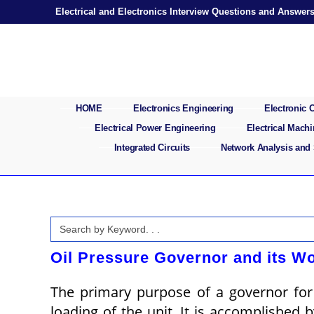
Skip
Electrical and Electronics Interview Questions and Answer
to
content
HOME
Electronics Engineering
Electronic
Electrical Power Engineering
Electrical Mach
Integrated Circuits
Network Analysis and
Search
for:
Oil Pressure Governor and its Wo
The primary purpose of a governor for 
loading of the unit. It is accomplished 