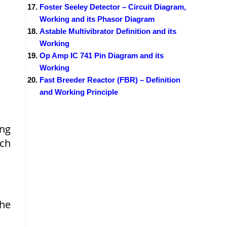
Foster Seeley Detector – Circuit Diagram,
Working and its Phasor Diagram
Astable Multivibrator Definition and its
Working
Op Amp IC 741 Pin Diagram and its
Working
Fast Breeder Reactor (FBR) – Definition
and Working Principle
ing
ich
the