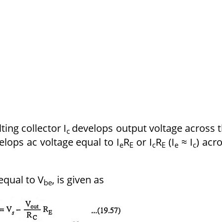
ting collector I
develops output voltage across 
c
lops ac voltage equal to I
R
or I
R
(I
≈ I
) acr
e
E
c
E
e
c
equal to V
, is given as
be