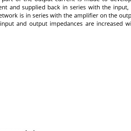
ent and supplied back in series with the input,
etwork is in series with the amplifier on the out
 input and output impedances are increased w