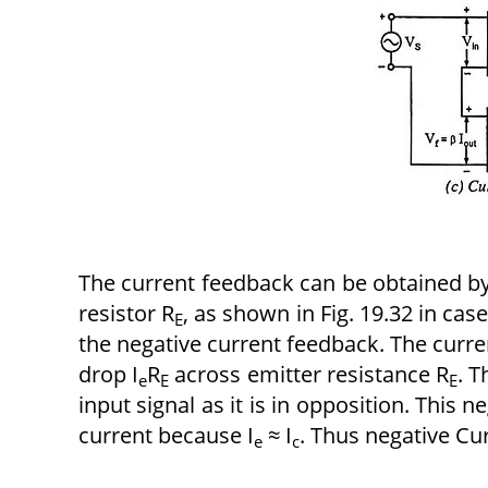
The current feedback can be obtained by
resistor R
, as shown in Fig. 19.32 in cas
E
the negative current feedback. The curre
drop I
R
across emitter resistance R
. T
e
E
E
input signal as it is in opposition. This 
current because I
≈ I
. Thus negative Cu
e
c