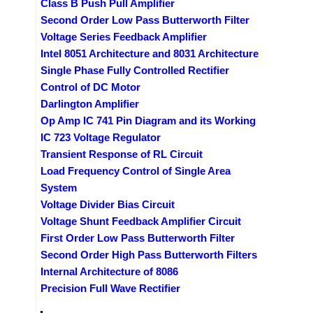
Class B Push Pull Amplifier
Second Order Low Pass Butterworth Filter
Voltage Series Feedback Amplifier
Intel 8051 Architecture and 8031 Architecture
Single Phase Fully Controlled Rectifier
Control of DC Motor
Darlington Amplifier
Op Amp IC 741 Pin Diagram and its Working
IC 723 Voltage Regulator
Transient Response of RL Circuit
Load Frequency Control of Single Area
System
Voltage Divider Bias Circuit
Voltage Shunt Feedback Amplifier Circuit
First Order Low Pass Butterworth Filter
Second Order High Pass Butterworth Filters
Internal Architecture of 8086
Precision Full Wave Rectifier