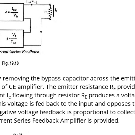
 removing the bypass capacitor across the emit
e of CE amplifier. The emitter resistance R
provid
E
nt I
flowing through resistor R
produces a volt
e
E
his voltage is fed back to the input and opposes 
negative voltage feedback is proportional to collec
rrent Series Feedback Amplifier is provided.