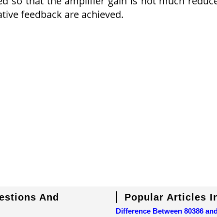
ed so that the amplifier gain is not much reduc
tive feedback are achieved.
uestions And
Popular Articles 
Difference Between 80386 an