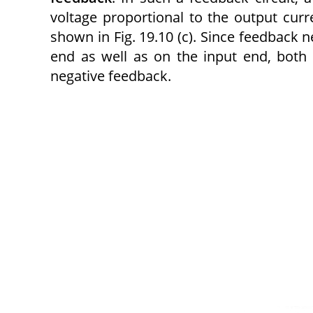
voltage proportional to the output curr
shown in Fig. 19.10 (c). Since feedback n
end as well as on the input end, both
negative feedback.