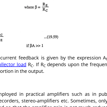
e current feedback is given by the expression A
ollector load
R
. If R
depends upon the frequen
C
C
tortion in the output.
ployed in practical amplifiers such as in pub
ecorders, stereo-amplifiers etc. Sometimes, onl