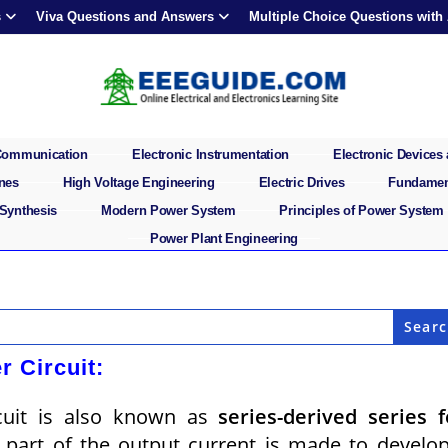
s
Viva Questions and Answers
Multiple Choice Questions with
 Communication
Electronic Instrumentation
Electronic Devices 
ines
High Voltage Engineering
Electric Drives
Fundament
 Synthesis
Modern Power System
Principles of Power System
Power Plant Engineering
r Circuit:
rcuit is also known as
series-derived series 
a part of the output current is made to develo