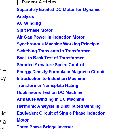
Recent Articles
Separately Excited DC Motor for Dynamic
Analysis
AC Winding
Split Phase Motor
Air Gap Power in Induction Motor
Synchronous Machine Working Principle
Switching Transients in Transformer
Back to Back Test of Transformer
Shunted Armature Speed Control
=
f
Energy Density Formula in Magnetic Circuit
cy
Introduction to Induction Machine
Transformer Nameplate Rating
Hopkinsons Test on DC Machine
Armature Winding in DC Machine
Harmonic Analysis in Distributed Winding
lic
Equivalent Circuit of Single Phase Induction
y a
Motor
Three Phase Bridge Inverter