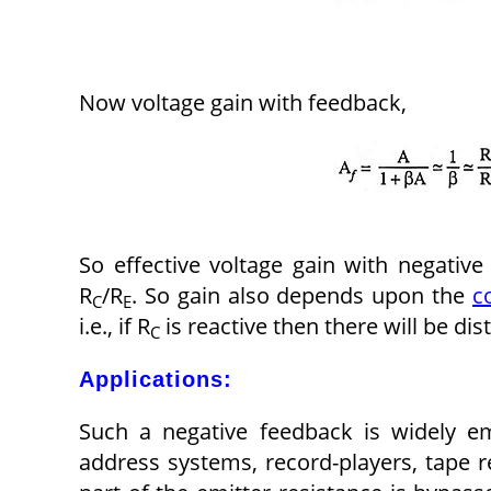
Now voltage gain with feedback,
So effective voltage gain with negativ
R
/R
. So gain also depends upon the
c
C
E
i.e., if R
is reactive then there will be dis
C
Applications:
Such a negative feedback is widely em
address systems, record-players, tape r