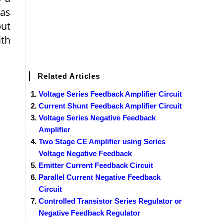
 as
put
ith
Related Articles
Voltage Series Feedback Amplifier Circuit
Current Shunt Feedback Amplifier Circuit
Voltage Series Negative Feedback
Amplifier
Two Stage CE Amplifier using Series
Voltage Negative Feedback
Emitter Current Feedback Circuit
Parallel Current Negative Feedback
Circuit
Controlled Transistor Series Regulator or
Negative Feedback Regulator