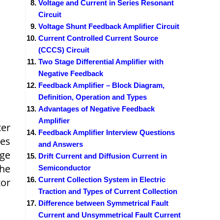
Voltage and Current in Series Resonant
Circuit
Voltage Shunt Feedback Amplifier Circuit
Current Controlled Current Source
(CCCS) Circuit
Two Stage Differential Amplifier with
Negative Feedback
Feedback Amplifier – Block Diagram,
Definition, Operation and Types
Advantages of Negative Feedback
Amplifier
ter
Feedback Amplifier Interview Questions
es
and Answers
age
Drift Current and Diffusion Current in
the
Semiconductor
Current Collection System in Electric
tor
Traction and Types of Current Collection
Difference between Symmetrical Fault
Current and Unsymmetrical Fault Current