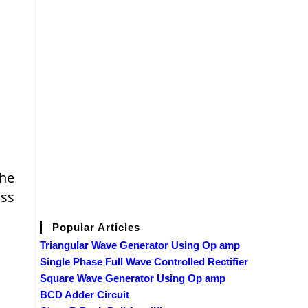
the
oss
Popular Articles
Triangular Wave Generator Using Op amp
Single Phase Full Wave Controlled Rectifier
Square Wave Generator Using Op amp
BCD Adder Circuit