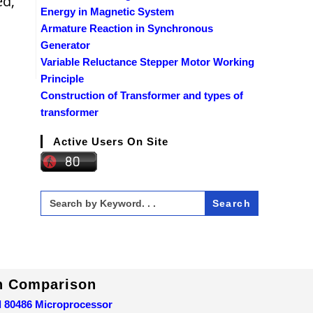
ed,
Energy in Magnetic System
Armature Reaction in Synchronous
Generator
Variable Reluctance Stepper Motor Working
Principle
Construction of Transformer and types of
transformer
Active Users On Site
Search
for:
In Comparison
d 80486 Microprocessor