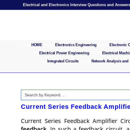
Skip
Electrical and Electronics Interview Questions and Answer
to
content
HOME
Electronics Engineering
Electronic
Electrical Power Engineering
Electrical Mach
Integrated Circuits
Network Analysis and
Search
for:
Current Series Feedback Amplifie
Current Series Feedback Amplifier Ci
feedback
. In such a feedback circuit, 