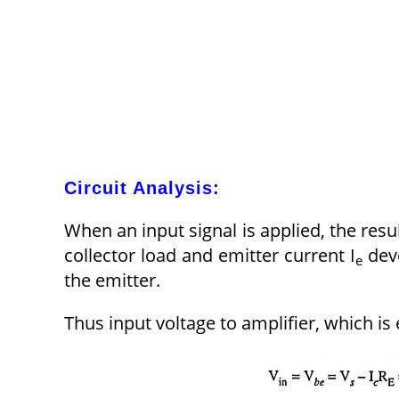
Circuit Analysis:
When an input signal is applied, the resul
collector load and emitter current I
deve
e
the emitter.
Thus input voltage to amplifier, which is 