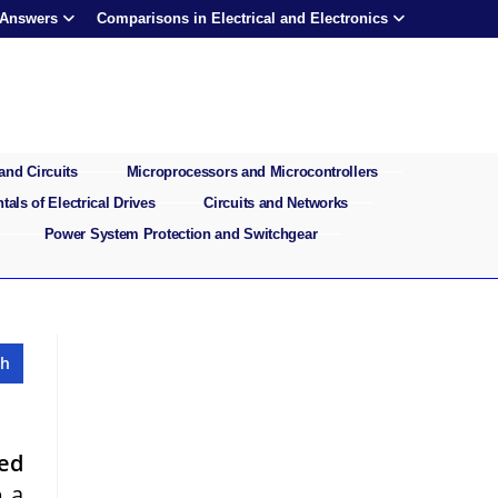
 Answers
Comparisons in Electrical and Electronics
and Circuits
Microprocessors and Microcontrollers
als of Electrical Drives
Circuits and Networks
Power System Protection and Switchgear
fed
p a