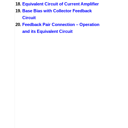
Equivalent Circuit of Current Amplifier
Base Bias with Collector Feedback
Circuit
Feedback Pair Connection – Operation
and its Equivalent Circuit