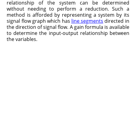
relationship of the system can be determined
without needing to perform a reduction. Such a
method is afforded by representing a system by its
signal flow graph which has
line segments
directed in
the direction of signal flow. A gain formula is available
to determine the input-output relationship between
the variables.