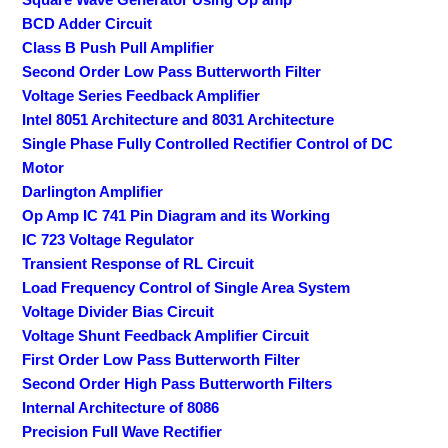
BCD Adder Circuit
Class B Push Pull Amplifier
Second Order Low Pass Butterworth Filter
Voltage Series Feedback Amplifier
Intel 8051 Architecture and 8031 Architecture
Single Phase Fully Controlled Rectifier Control of DC
Motor
Darlington Amplifier
Op Amp IC 741 Pin Diagram and its Working
IC 723 Voltage Regulator
Transient Response of RL Circuit
Load Frequency Control of Single Area System
Voltage Divider Bias Circuit
Voltage Shunt Feedback Amplifier Circuit
First Order Low Pass Butterworth Filter
Second Order High Pass Butterworth Filters
Internal Architecture of 8086
Precision Full Wave Rectifier