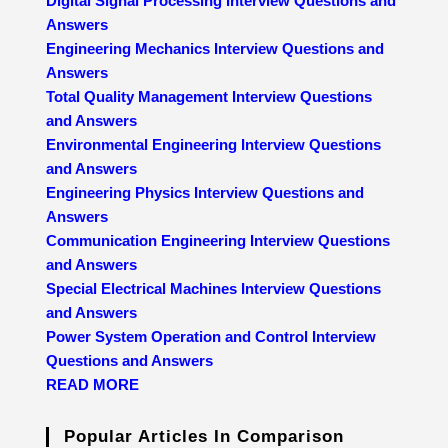
Digital Signal Processing Interview Questions and
Answers
Engineering Mechanics Interview Questions and
Answers
Total Quality Management Interview Questions
and Answers
Environmental Engineering Interview Questions
and Answers
Engineering Physics Interview Questions and
Answers
Communication Engineering Interview Questions
and Answers
Special Electrical Machines Interview Questions
and Answers
Power System Operation and Control Interview
Questions and Answers
READ MORE
Popular Articles In Comparison