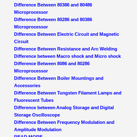
Difference Between 80386 and 80486
Microprocessor
Difference Between 80286 and 80386
Microprocessor
Difference Between Electric Circuit and Magnetic
Circuit
Difference Between Resistance and Arc Welding
Difference between Macro shock and Micro shock
Difference Between 8086 and 80286
Microprocessor
Difference Between Boiler Mountings and
Accessories
Difference Between Tungsten Filament Lamps and
Fluorescent Tubes
Difference between Analog Storage and Digital
Storage Oscilloscope
Difference Between Frequency Modulation and
Amplitude Modulation
READ MORE