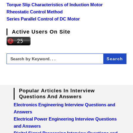
Torque Slip Characteristics of Induction Motor
Rheostatic Control Method
Series Parallel Control of DC Motor
Active Users On Site
Search
for:
Popular Articles In Interview
Questions And Answers
Electronics Engineering Interview Questions and
Answers
Electrical Power Engineering Interview Questions
and Answers