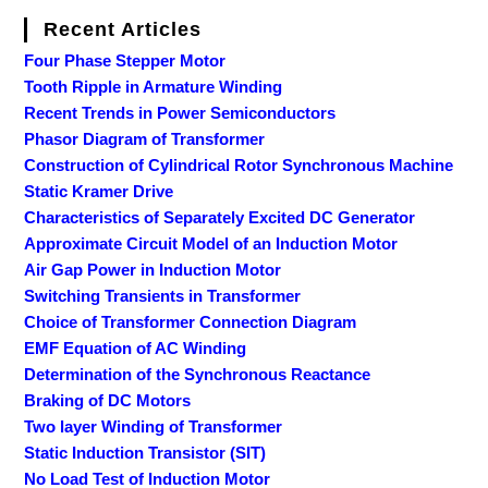
Recent Articles
Four Phase Stepper Motor
Tooth Ripple in Armature Winding
Recent Trends in Power Semiconductors
Phasor Diagram of Transformer
Construction of Cylindrical Rotor Synchronous Machine
Static Kramer Drive
Characteristics of Separately Excited DC Generator
Approximate Circuit Model of an Induction Motor
Air Gap Power in Induction Motor
Switching Transients in Transformer
Choice of Transformer Connection Diagram
EMF Equation of AC Winding
Determination of the Synchronous Reactance
Braking of DC Motors
Two layer Winding of Transformer
Static Induction Transistor (SIT)
No Load Test of Induction Motor