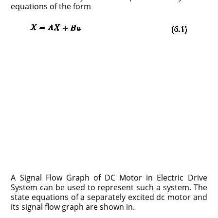
equations of the form
A Signal Flow Graph of DC Motor in Electric Drive
System can be used to represent such a system. The
state equations of a separately excited dc motor and
its signal flow graph are shown in.