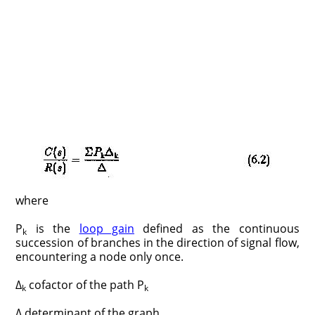
where
P
is the
loop gain
defined as the continuous
k
succession of branches in the direction of signal flow,
encountering a node only once.
Δ
cofactor of the path P
k
k
Δ determinant of the graph