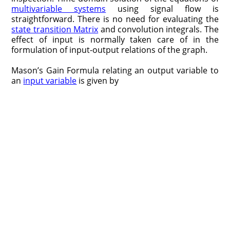
multivariable systems
using signal flow is
straightforward. There is no need for evaluating the
state transition Matrix
and convolution integrals. The
effect of input is normally taken care of in the
formulation of input-output relations of the graph.
Mason’s Gain Formula relating an output variable to
an
input variable
is given by