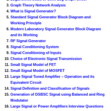
Graph Theory Network Analysis
What is Signal Generator?
Standard Signal Generator Block Diagram and
Working Principle
Modern Laboratory Signal Generator Block Diagram
and its Working
RF Signal Generator
Signal Conditioning System
Signal Conditioning of Inputs
Choice of Electronic Signal Transmission
Small Signal Model of FET
Small Signal Model of MOSFET
Large Signal Tuned Amplifier – Operation and its
Equivalent Circuit
Signal Definition and Classification of Signals
Generation of DSBSC Signal using Balanced and Ring
Modulator
Large Signal or Power Amplifiers Interview Questions