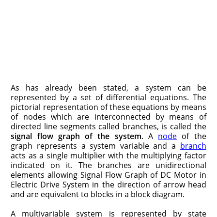
As has already been stated, a system can be
represented by a set of dif­ferential equations. The
pictorial representation of these equations by means
of nodes which are interconnected by means of
directed line segments called branches, is called the
signal flow graph of the system
. A
node
of the
graph represents a system variable and a
branch
acts as a single multiplier with the multiplying factor
indicated on it. The branches are unidirectional
elements allowing Signal Flow Graph of DC Motor in
Electric Drive System in the direction of arrow head
and are equivalent to blocks in a block diagram.
A multivariable system is represented by state