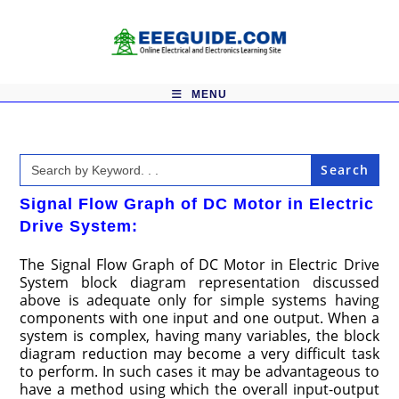
Skip
to
content
MENU
Search
for:
Signal Flow Graph of DC Motor in Electric
Drive System:
The Signal Flow Graph of DC Motor in Electric Drive
System block diagram representation discussed
above is adequate only for simple systems having
components with one input and one output. When a
system is complex, having many variables, the block
diagram reduction may become a very difficult task
to perform. In such cases it may be advantageous to
have a method using which the overall input-output