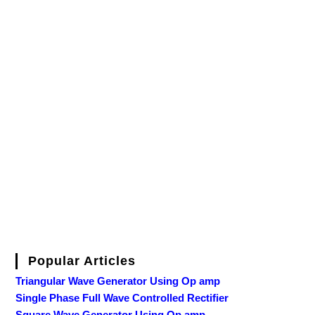
Popular Articles
Triangular Wave Generator Using Op amp
Single Phase Full Wave Controlled Rectifier
Square Wave Generator Using Op amp