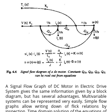
A Signal Flow Graph of DC Motor in Electric Drive
System gives the same information given by a block
diagram, but has several advantages. Multivariable
systems can be represented very easily. Simple flow
graphs allow writing down of flick relations by
inspection. Time domain solution of the equations of