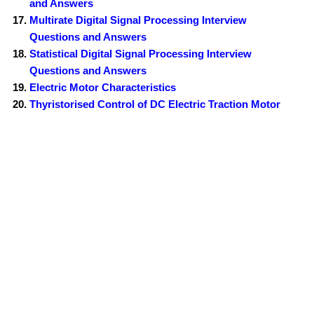
and Answers
Multirate Digital Signal Processing Interview
Questions and Answers
Statistical Digital Signal Processing Interview
Questions and Answers
Electric Motor Characteristics
Thyristorised Control of DC Electric Traction Motor